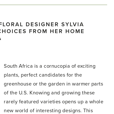
FLORAL DESIGNER SYLVIA
CHOICES FROM HER HOME
A
South Africa is a cornucopia of exciting
plants, perfect candidates for the
greenhouse or the garden in warmer parts
of the U.S. Knowing and growing these
rarely featured varieties opens up a whole
new world of interesting designs. This