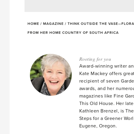
HOME
/
MAGAZINE
/
THINK OUTSIDE THE VASE—FLORA
FROM HER HOME COUNTRY OF SOUTH AFRICA
Rooting for you
Award-winning writer an
Kate Mackey offers great
recipient of seven Gar
awards, and her numerou
magazines like Fine Gard
This Old House. Her late
Kathleen Brenzel, is T
Steps for a Greener Wor
Eugene, Oregon.