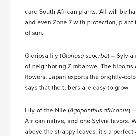
care South African plants. All will be 
and even Zone 7 with protection, plant t
of sun.
Gloriosa lily (
Gloriosa superba
) – Sylvia
of neighboring Zimbabwe. The blooms of 
flowers. Japan exports the brightly-colo
says that the tubers are easy to grow.
Lily-of-the-Nile (
Agapanthus africanus
) 
African native, and one Sylvia favors. Wi
above the strappy leaves, it’s a perfec