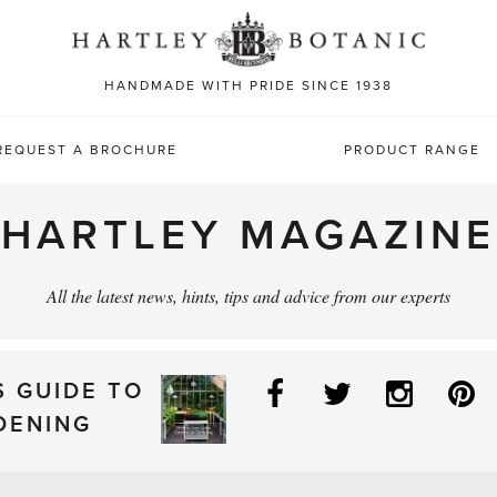
Sea
for:
HANDMADE WITH PRIDE SINCE 1938
REQUEST A BROCHURE
PRODUCT RANGE
HARTLEY MAGAZINE
All the latest news, hints, tips and advice from our experts
Facebook
Twitter
Instag
P
S GUIDE TO
DENING