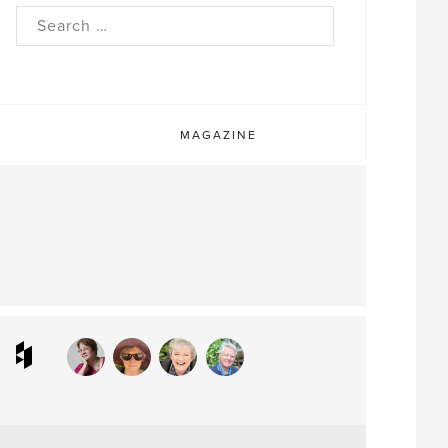
rch
MAGAZINE
ram
interest
Houzz