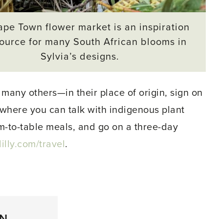
pe Town flower market is an inspiration
ource for many South African blooms in
Sylvia’s designs.
 many others—in their place of origin, sign on
s, where you can talk with indigenous plant
rm-to-table meals, and go on a three-day
lly.com/travel
.
ON