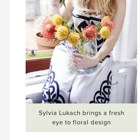
Sylvia Lukach brings a fresh
eye to floral design