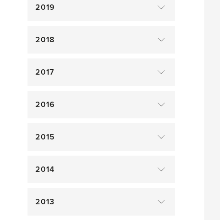
2019
2018
2017
2016
2015
2014
2013