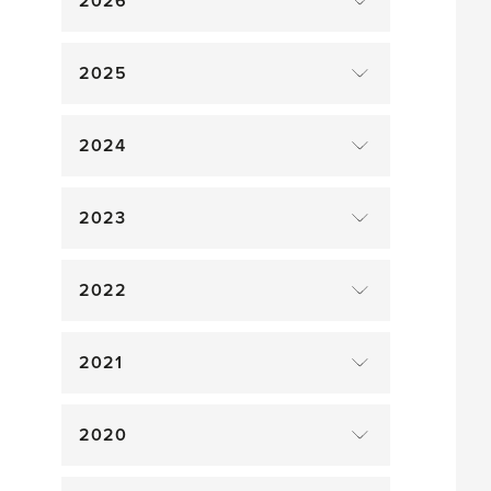
2026
2025
2024
2023
2022
2021
2020