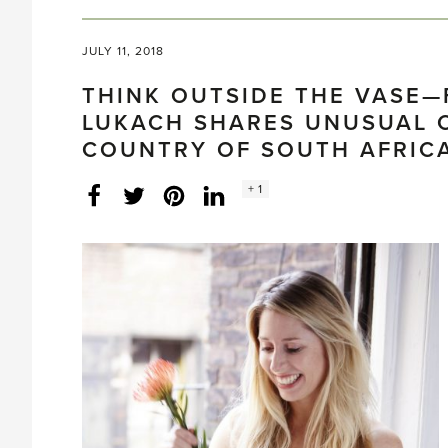
JULY 11, 2018
THINK OUTSIDE THE VASE—
LUKACH SHARES UNUSUAL 
COUNTRY OF SOUTH AFRIC
Social
+ 1
Facebook
Twitter
LinkedIn
Instagram
share
count: