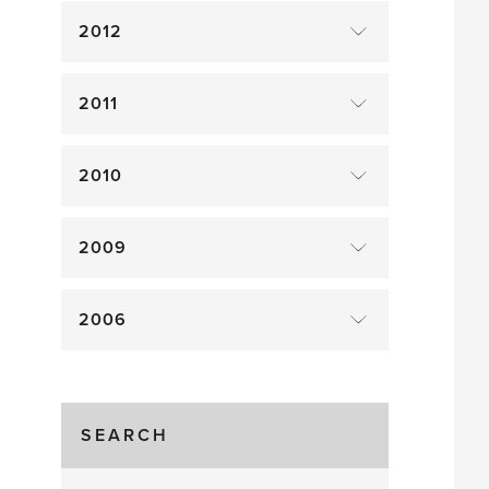
2012
2011
2010
2009
2006
SEARCH