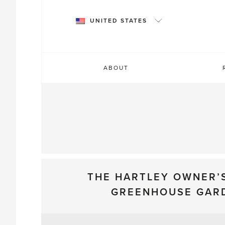
Skip
to
UNITED STATES
content
ABOUT
THE HARTLEY OWNER’
GREENHOUSE GAR