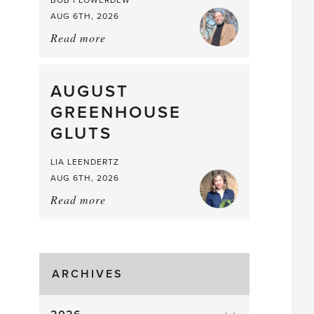
BOB FLOWERDEW
AUG 6TH, 2026
Read more
about:
Asparagus
Pea,
What
AUGUST
a
GREENHOUSE
Mouthful
GLUTS
LIA LEENDERTZ
AUG 6TH, 2026
Read more
about:
August
Greenhouse
Gluts
ARCHIVES