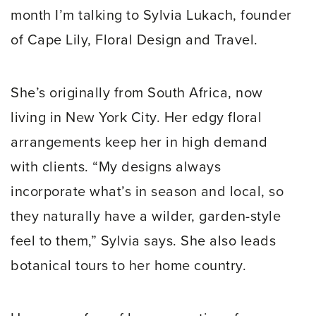
month I’m talking to Sylvia Lukach, founder
of Cape Lily, Floral Design and Travel.
She’s originally from South Africa, now
living in New York City. Her edgy floral
arrangements keep her in high demand
with clients. “My designs always
incorporate what’s in season and local, so
they naturally have a wilder, garden-style
feel to them,” Sylvia says. She also leads
botanical tours to her home country.