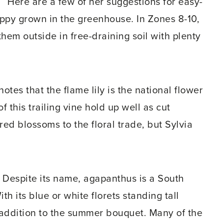
Here are a few of her suggestions for easy-
happy grown in the greenhouse. In Zones 8-10,
hem outside in free-draining soil with plenty
 notes that the flame lily is the national flower
this trailing vine hold up well as cut
red blossoms to the floral trade, but Sylvia
– Despite its name, agapanthus is a South
th its blue or white florets standing tall
t addition to the summer bouquet. Many of the