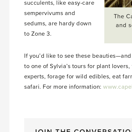
succulents, like easy-care
sempervivums and
The Ca
sedums, are hardy down
and s
to Zone 3.
If you’d like to see these beauties—and
to one of Sylvia’s tours for plant lover
experts, forage for wild edibles, eat fa
safari. For more information:
www.capeli
JOIN THE CONVERSATI