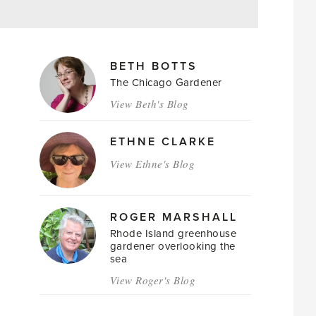
MAGAZINE
BETH BOTTS
AUTHORS
The Chicago Gardener
View Beth's Blog
ETHNE CLARKE
View Ethne's Blog
ROGER MARSHALL
Rhode Island greenhouse
gardener overlooking the
sea
View Roger's Blog