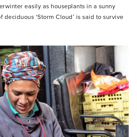
erwinter easily as houseplants in a sunny
f deciduous ‘Storm Cloud’ is said to survive