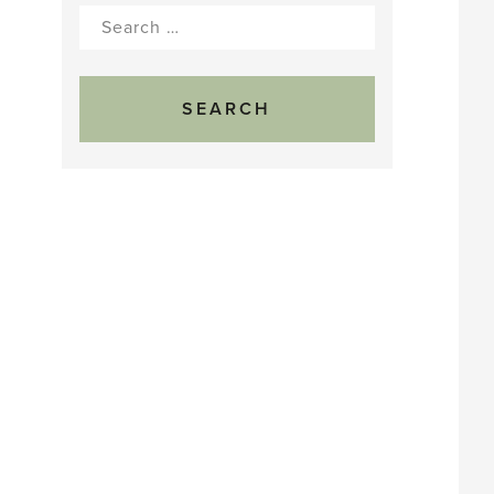
Search
for: