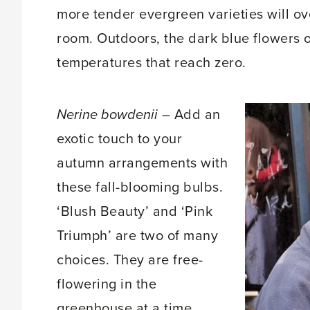
more tender evergreen varieties will ov
room. Outdoors, the dark blue flowers o
temperatures that reach zero.
Nerine bowdenii
– Add an
exotic touch to your
autumn arrangements with
these fall-blooming bulbs.
‘Blush Beauty’ and ‘Pink
Triumph’ are two of many
choices. They are free-
flowering in the
greenhouse at a time