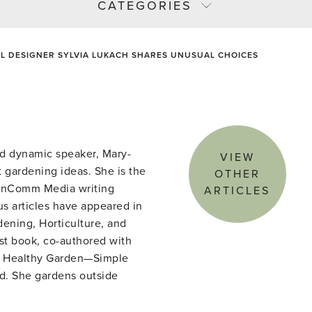
CATEGORIES
L DESIGNER SYLVIA LUKACH SHARES UNUSUAL CHOICES
d dynamic speaker, Mary-
VIEW
 gardening ideas. She is the
OTHER
denComm Media writing
ARTICLES
s articles have appeared in
ening, Horticulture, and
st book, co-authored with
he Healthy Garden—Simple
ld. She gardens outside