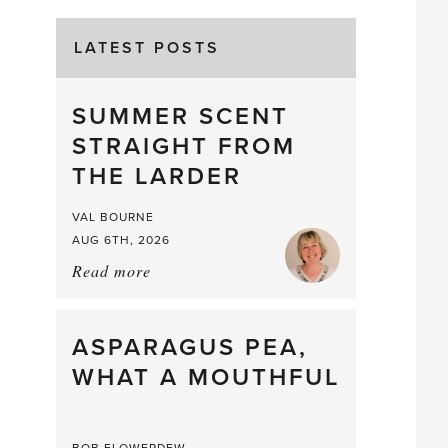
LATEST POSTS
SUMMER SCENT
STRAIGHT FROM
THE LARDER
VAL BOURNE
AUG 6TH, 2026
Read more
about:
Summer
Scent
straight
ASPARAGUS PEA,
from
WHAT A MOUTHFUL
the
Larder