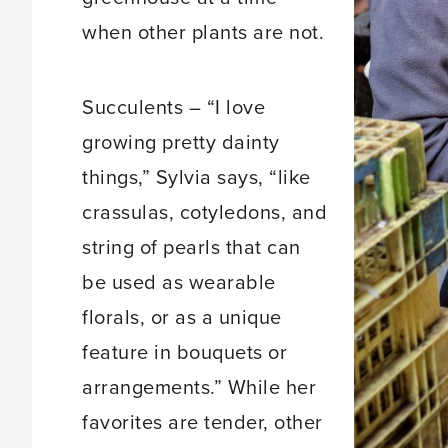
when other plants are not.
Succulents – “I love
growing pretty dainty
things,” Sylvia says, “like
crassulas, cotyledons, and
string of pearls that can
be used as wearable
florals, or as a unique
feature in bouquets or
arrangements.” While her
favorites are tender, other