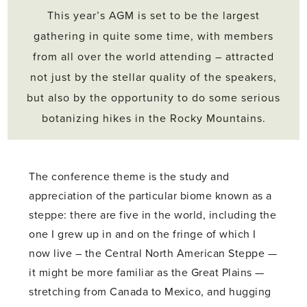
This year’s AGM is set to be the largest
gathering in quite some time, with members
from all over the world attending – attracted
not just by the stellar quality of the speakers,
but also by the opportunity to do some serious
botanizing hikes in the Rocky Mountains.
The conference theme is the study and
appreciation of the particular biome known as a
steppe: there are five in the world, including the
one I grew up in and on the fringe of which I
now live – the Central North American Steppe —
it might be more familiar as the Great Plains —
stretching from Canada to Mexico, and hugging