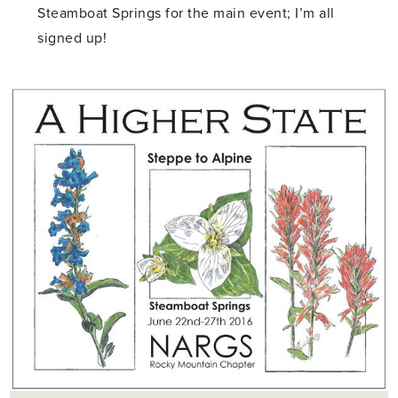
Steamboat Springs for the main event; I’m all
signed up!