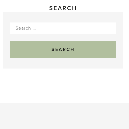
SEARCH
Search
for: