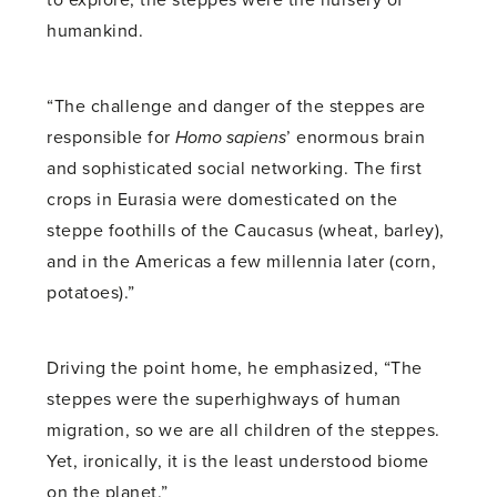
to explore, the steppes were the nursery of
humankind.
“The challenge and danger of the steppes are
responsible for
Homo sapiens
’ enormous brain
and sophisticated social networking. The first
crops in Eurasia were domesticated on the
steppe foothills of the Caucasus (wheat, barley),
and in the Americas a few millennia later (corn,
potatoes).”
Driving the point home, he emphasized, “The
steppes were the superhighways of human
migration, so we are all children of the steppes.
Yet, ironically, it is the least understood biome
on the planet.”