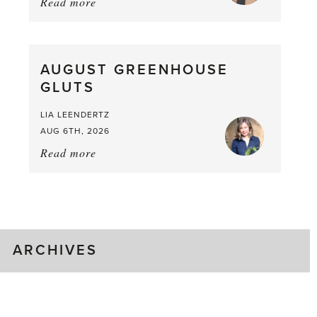
Read more
about:
Asparagus
Pea,
What
AUGUST GREENHOUSE
a
GLUTS
Mouthful
LIA LEENDERTZ
AUG 6TH, 2026
Read more
about:
August
Greenhouse
Gluts
ARCHIVES