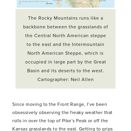
The Rocky Mountains runs like a
backbone between the grasslands of
the Central North American steppe
to the east and the Intermountain
North American Steppe, which is
occupied in large part by the Great
Basin and its deserts to the west.
Cartographer: Neil Allen
Since moving to the Front Range, I’ve been
obsessively observing the freaky weather that
rolls in over the top of Pike’s Peak or off the
Kansas grasslands to the east. Getting to grips