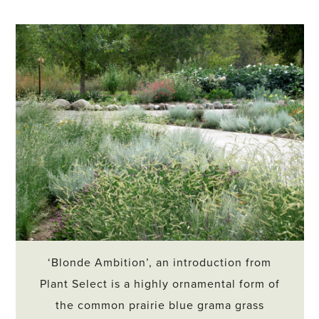
‘Blonde Ambition’, an introduction from
Plant Select is a highly ornamental form of
the common prairie blue grama grass