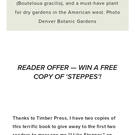
(Bouteloua gracilis), and a must-have plant
for dry gardens in the American west. Photo
Denver Botanic Gardens
READER OFFER — WIN A FREE
COPY OF ‘STEPPES’!
Thanks to Timber Press, I have two copies of
this terrific book to give away to the first two