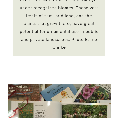
five of the world’s most important yet
under-recognized biomes. These vast
tracts of semi-arid land, and the
plants that grow there, have great
potential for ornamental use in public
and private landscapes. Photo Ethne
Clarke