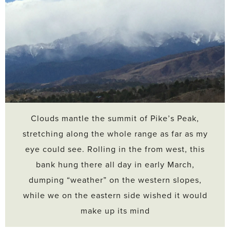
Clouds mantle the summit of Pike’s Peak,
stretching along the whole range as far as my
eye could see. Rolling in the from west, this
bank hung there all day in early March,
dumping “weather” on the western slopes,
while we on the eastern side wished it would
make up its mind