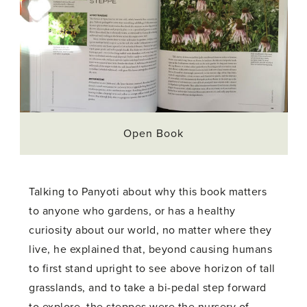
Open Book
Talking to Panyoti about why this book matters
to anyone who gardens, or has a healthy
curiosity about our world, no matter where they
live, he explained that, beyond causing humans
to first stand upright to see above horizon of tall
grasslands, and to take a bi-pedal step forward