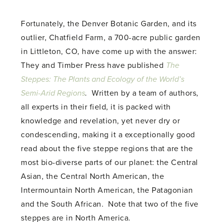
Fortunately, the Denver Botanic Garden, and its
outlier, Chatfield Farm, a 700-acre public garden
in Littleton, CO, have come up with the answer:
They and Timber Press have published
The
Steppes: The Plants and Ecology of the World’s
Semi-Arid Regions
.
Written by a team of authors,
all experts in their field, it is packed with
knowledge and revelation, yet never dry or
condescending, making it a exceptionally good
read about the five steppe regions that are the
most bio-diverse parts of our planet: the Central
Asian, the Central North American, the
Intermountain North American, the Patagonian
and the South African. Note that two of the five
steppes are in North America.