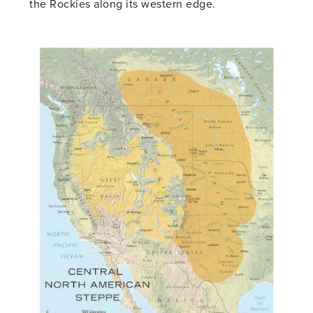
the Rockies along its western edge.