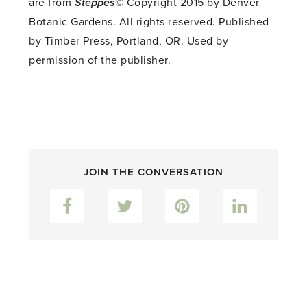
are from
Steppes
© Copyright 2015 by Denver
Botanic Gardens. All rights reserved. Published
by Timber Press, Portland, OR. Used by
permission of the publisher.
JOIN THE CONVERSATION
Facebook
Twitter
Pinterest
LinkedIn