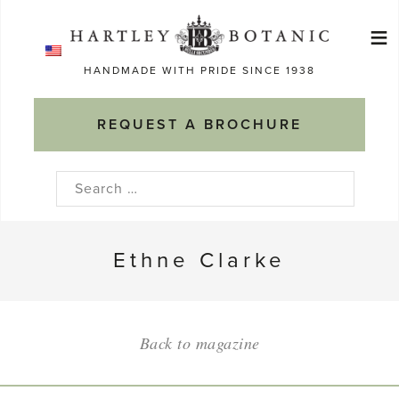
Skip
≡
to
Ma
content
HANDMADE WITH PRIDE SINCE 1938
M
REQUEST A BROCHURE
Search
for:
Ethne Clarke
Back to magazine