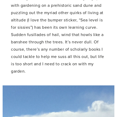
with gardening on a prehistoric sand dune and
puzzling out the myriad other quirks of living at
altitude (I love the bumper sticker, “Sea level is
for sissies”) has been its own learning curve.
Sudden fusillades of hail, wind that howls like a
banshee through the trees. It’s never dull. Of
course, there’s any number of scholarly books I
could tackle to help me suss all this out, but life
is too short and I need to crack on with my
garden.