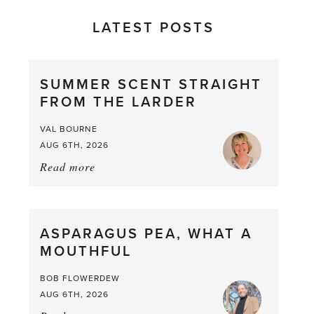
LATEST POSTS
SUMMER SCENT STRAIGHT
FROM THE LARDER
VAL BOURNE
AUG 6TH, 2026
Read more
about:
Summer
Scent
straight
ASPARAGUS PEA, WHAT A
from
MOUTHFUL
the
Larder
BOB FLOWERDEW
AUG 6TH, 2026