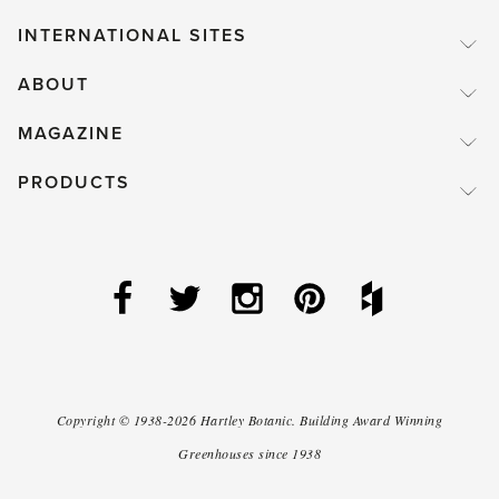
INTERNATIONAL SITES
ABOUT
MAGAZINE
PRODUCTS
Copyright ©
1938-2026
Hartley Botanic
.
Building Award Winning
Greenhouses since 1938