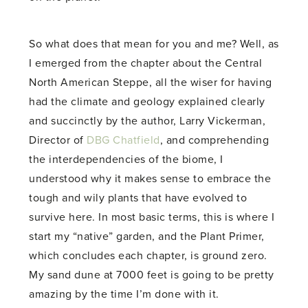
So what does that mean for you and me? Well, as
I emerged from the chapter about the Central
North American Steppe, all the wiser for having
had the climate and geology explained clearly
and succinctly by the author, Larry Vickerman,
Director of
DBG Chatfield
, and comprehending
the interdependencies of the biome, I
understood why it makes sense to embrace the
tough and wily plants that have evolved to
survive here. In most basic terms, this is where I
start my “native” garden, and the Plant Primer,
which concludes each chapter, is ground zero.
My sand dune at 7000 feet is going to be pretty
amazing by the time I’m done with it.