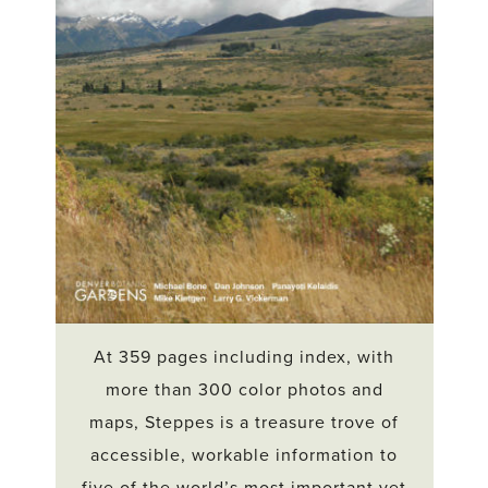
At 359 pages including index, with
more than 300 color photos and
maps, Steppes is a treasure trove of
accessible, workable information to