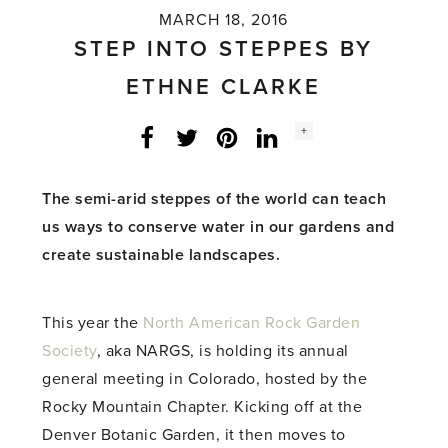
MARCH 18, 2016
STEP INTO STEPPES BY
ETHNE CLARKE
Social
+
Facebook
Twitter
LinkedIn
Instagram
share
count:
The semi-arid steppes of the world can teach
us ways to conserve water in our gardens and
create sustainable landscapes.
This year the
North American Rock Garden
Society
, aka NARGS, is holding its annual
general meeting in Colorado, hosted by the
Rocky Mountain Chapter. Kicking off at the
Denver Botanic Garden, it then moves to