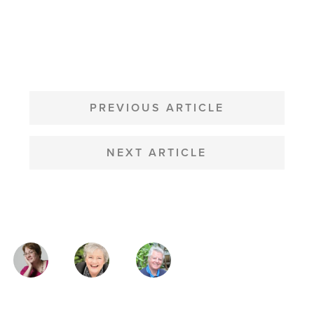
POST
NAVIGATION
PREVIOUS ARTICLE
NEXT ARTICLE
MAGAZINE
AUTHORS