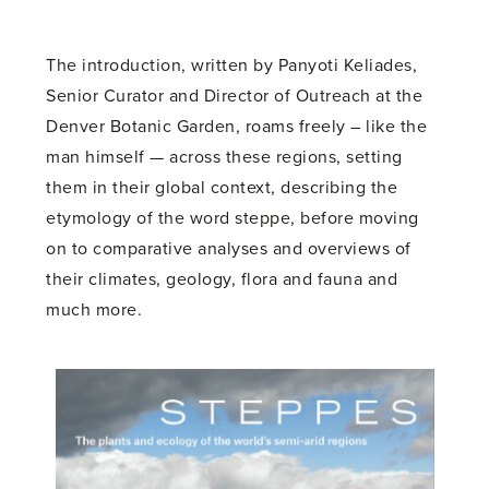
The introduction, written by Panyoti Keliades,
Senior Curator and Director of Outreach at the
Denver Botanic Garden, roams freely – like the
man himself — across these regions, setting
them in their global context, describing the
etymology of the word steppe, before moving
on to comparative analyses and overviews of
their climates, geology, flora and fauna and
much more.