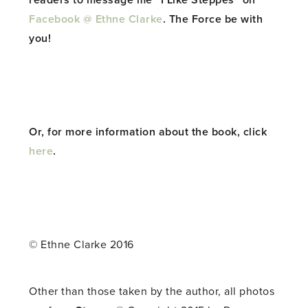
readers to message me “I Like Steppes” on
Facebook @ Ethne Clarke
. The Force be with
you!
Or, for more information about the book, click
here
.
© Ethne Clarke 2016
Other than those taken by the author, all photos