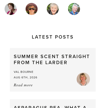
MAGAZINE
AUTHORS
LATEST POSTS
SUMMER SCENT STRAIGHT
FROM THE LARDER
VAL BOURNE
AUG 6TH, 2026
Read more
about:
Summer
Scent
straight
ASPARAGUS PEA, WHAT A
from