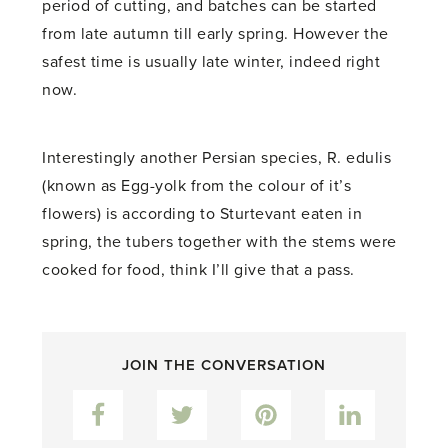
period of cutting, and batches can be started
from late autumn till early spring. However the
safest time is usually late winter, indeed right
now.
Interestingly another Persian species, R. edulis
(known as Egg-yolk from the colour of it’s
flowers) is according to Sturtevant eaten in
spring, the tubers together with the stems were
cooked for food, think I’ll give that a pass.
JOIN THE CONVERSATION
Facebook
Twitter
Pinterest
LinkedIn