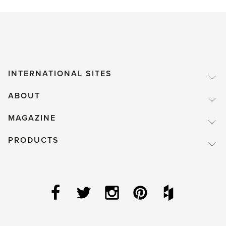
INTERNATIONAL SITES
ABOUT
MAGAZINE
PRODUCTS