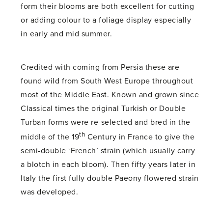
form their blooms are both excellent for cutting
or adding colour to a foliage display especially
in early and mid summer.
Credited with coming from Persia these are
found wild from South West Europe throughout
most of the Middle East. Known and grown since
Classical times the original Turkish or Double
Turban forms were re-selected and bred in the
th
middle of the 19
Century in France to give the
semi-double ‘French’ strain (which usually carry
a blotch in each bloom). Then fifty years later in
Italy the first fully double Paeony flowered strain
was developed.