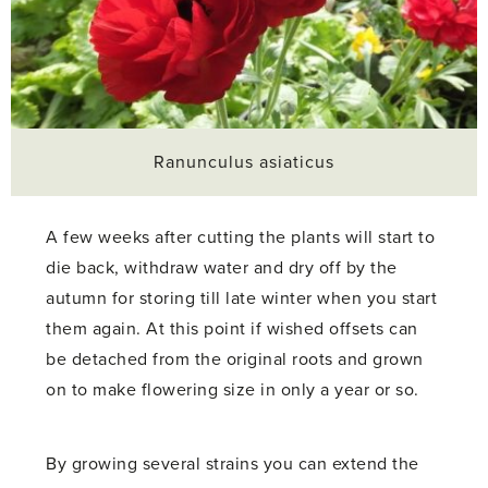
Ranunculus asiaticus
A few weeks after cutting the plants will start to
die back, withdraw water and dry off by the
autumn for storing till late winter when you start
them again. At this point if wished offsets can
be detached from the original roots and grown
on to make flowering size in only a year or so.
By growing several strains you can extend the