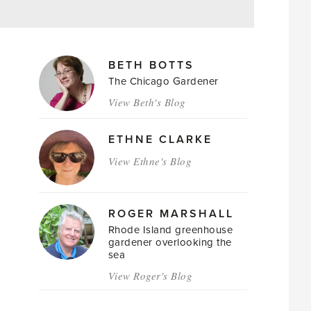
MAGAZINE
BETH BOTTS
AUTHORS
The Chicago Gardener
View Beth's Blog
ETHNE CLARKE
View Ethne's Blog
ROGER MARSHALL
Rhode Island greenhouse
gardener overlooking the
sea
View Roger's Blog