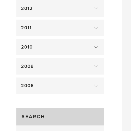
2012
2011
2010
2009
2006
SEARCH