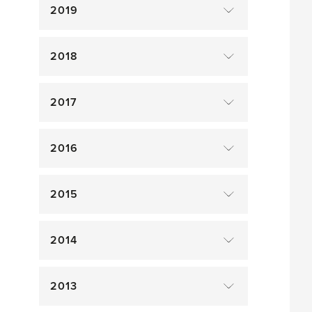
2019
2018
2017
2016
2015
2014
2013