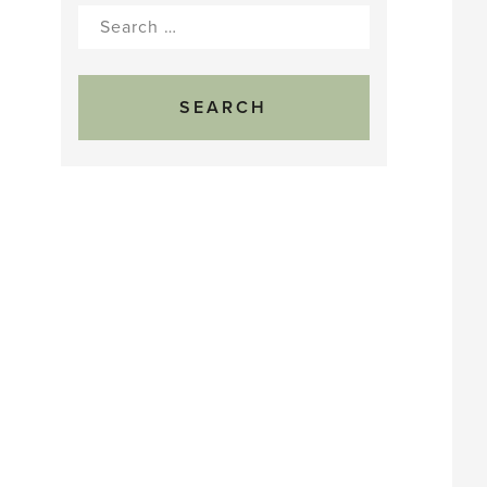
Search
for: