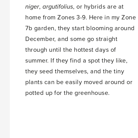
niger
,
argutifolius
, or hybrids are at
home from Zones 3-9. Here in my Zone
7b garden, they start blooming around
December, and some go straight
through until the hottest days of
summer. If they find a spot they like,
they seed themselves, and the tiny
plants can be easily moved around or
potted up for the greenhouse.