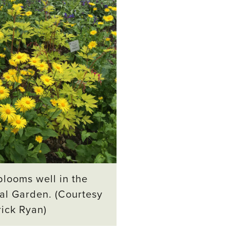
looms well in the
al Garden. (Courtesy
rick Ryan)