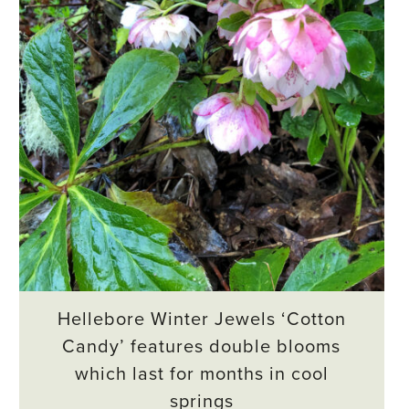
Hellebore Winter Jewels ‘Cotton
Candy’ features double blooms
which last for months in cool
springs