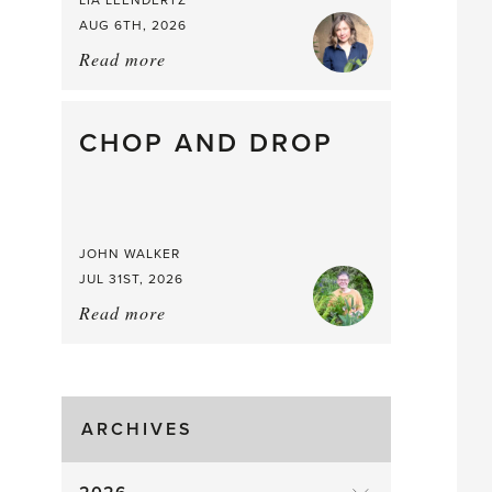
LIA LEENDERTZ
AUG 6TH, 2026
Read more
about:
August
Greenhouse
Gluts
CHOP AND DROP
JOHN WALKER
JUL 31ST, 2026
Read more
about:
Chop
and
drop
ARCHIVES