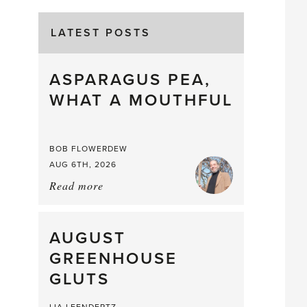
LATEST POSTS
ASPARAGUS PEA,
WHAT A MOUTHFUL
BOB FLOWERDEW
AUG 6TH, 2026
Read more
about:
Asparagus
Pea,
What
AUGUST
a
GREENHOUSE
Mouthful
GLUTS