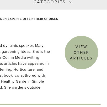
CATEGORIES
DEN EXPERTS OFFER THEIR CHOICES
d dynamic speaker, Mary-
VIEW
 gardening ideas. She is the
OTHER
denComm Media writing
ARTICLES
s articles have appeared in
ening, Horticulture, and
st book, co-authored with
he Healthy Garden—Simple
ld. She gardens outside