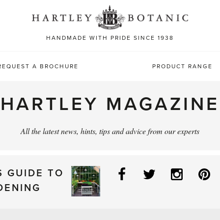
Sea
for:
HANDMADE WITH PRIDE SINCE 1938
REQUEST A BROCHURE
PRODUCT RANGE
HARTLEY MAGAZINE
All the latest news, hints, tips and advice from our experts
Facebook
Twitter
Instag
P
S GUIDE TO
DENING