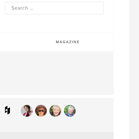
rch
MAGAZINE
ram
interest
Houzz