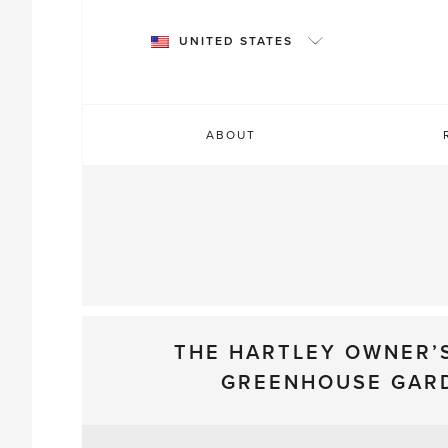
Skip
to
UNITED STATES
content
ABOUT
THE HARTLEY OWNER’
GREENHOUSE GAR