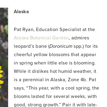
Alaska
Pat Ryan, Education Specialist at the
Alaska Botanical Garden
, admires
leopard’s bane (
Doronicum
spp.) for its
cheerful yellow blossoms that appear
in spring when little else is blooming.
While it dislikes hot humid weather, it
is a perennial in Alaska, Zone 4b. Pat
says, “This year, with a cool spring, the
blooms lasted for several weeks, with
good, strong growth.” Pair it with late-