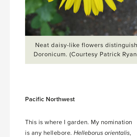
Neat daisy-like flowers distinguis
Doronicum. (Courtesy Patrick Ryan
Pacific Northwest
This is where I garden. My nomination
is any hellebore.
Helleborus orientalis
,