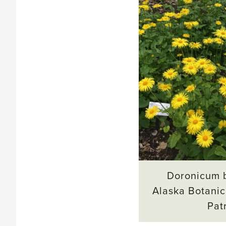
Doronicum b
Alaska Botanic
Pat