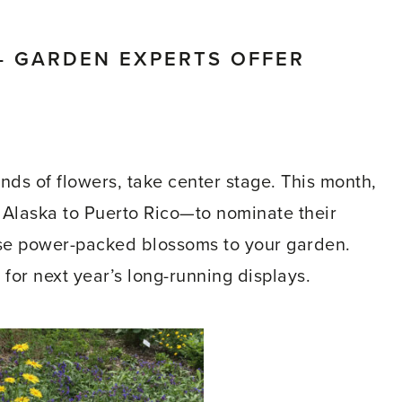
– GARDEN EXPERTS OFFER
kinds of flowers, take center stage. This month,
Alaska to Puerto Rico—to nominate their
se power-packed blossoms to your garden.
or next year’s long-running displays.