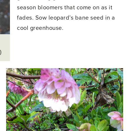
season bloomers that come on as it
fades. Sow leopard’s bane seed in a
cool greenhouse.
h
)