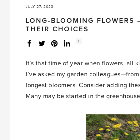
JULY 27, 2023
LONG-BLOOMING FLOWERS 
THEIR CHOICES
Social
+
Facebook
Twitter
LinkedIn
Instagram
share
count:
It’s that time of year when flowers, all 
I’ve asked my garden colleagues—from 
longest bloomers. Consider adding the
Many may be started in the greenhouse f