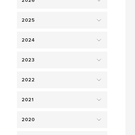
2026
2025
2024
2023
2022
2021
2020