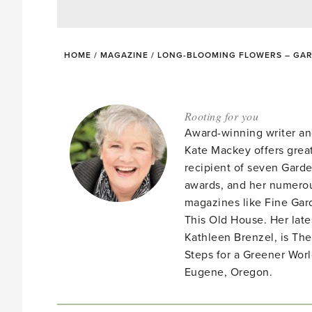
HOME
/
MAGAZINE
/
LONG-BLOOMING FLOWERS – GAR
Rooting for you
Award-winning writer an
Kate Mackey offers great
recipient of seven Gar
awards, and her numerou
magazines like Fine Gard
This Old House. Her late
Kathleen Brenzel, is T
Steps for a Greener Wor
Eugene, Oregon.