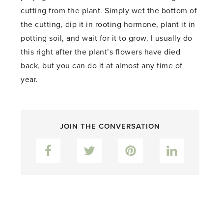
cutting from the plant. Simply wet the bottom of
the cutting, dip it in rooting hormone, plant it in
potting soil, and wait for it to grow. I usually do
this right after the plant’s flowers have died
back, but you can do it at almost any time of
year.
JOIN THE CONVERSATION
Facebook
Twitter
Pinterest
LinkedIn