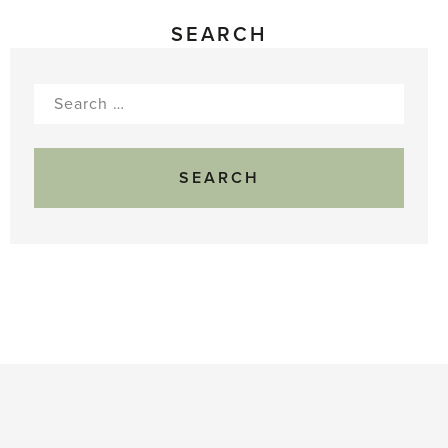
SEARCH
Search
for: