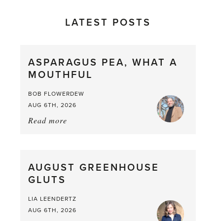
LATEST POSTS
ASPARAGUS PEA, WHAT A
MOUTHFUL
BOB FLOWERDEW
AUG 6TH, 2026
Read more
about:
Asparagus
Pea,
What
AUGUST GREENHOUSE
a
GLUTS
Mouthful
LIA LEENDERTZ
AUG 6TH, 2026