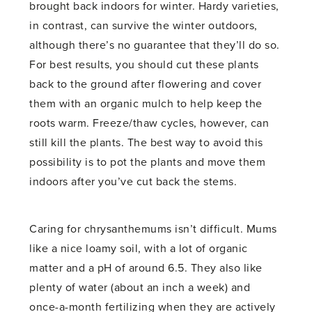
brought back indoors for winter. Hardy varieties,
in contrast, can survive the winter outdoors,
although there’s no guarantee that they’ll do so.
For best results, you should cut these plants
back to the ground after flowering and cover
them with an organic mulch to help keep the
roots warm. Freeze/thaw cycles, however, can
still kill the plants. The best way to avoid this
possibility is to pot the plants and move them
indoors after you’ve cut back the stems.
Caring for chrysanthemums isn’t difficult. Mums
like a nice loamy soil, with a lot of organic
matter and a pH of around 6.5. They also like
plenty of water (about an inch a week) and
once-a-month fertilizing when they are actively