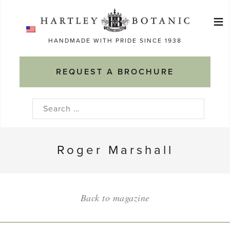
Skip
≡
to
Ma
content
HANDMADE WITH PRIDE SINCE 1938
M
REQUEST A BROCHURE
Search
for:
Roger Marshall
Back to magazine