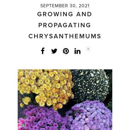
SEPTEMBER 30, 2021
GROWING AND
PROPAGATING
CHRYSANTHEMUMS
Social
+
Facebook
Twitter
LinkedIn
Instagram
share
count: