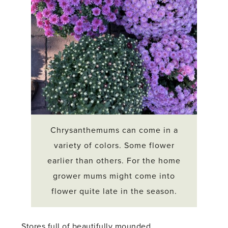
Chrysanthemums can come in a
variety of colors. Some flower
earlier than others. For the home
grower mums might come into
flower quite late in the season.
Stores full of beautifully mounded