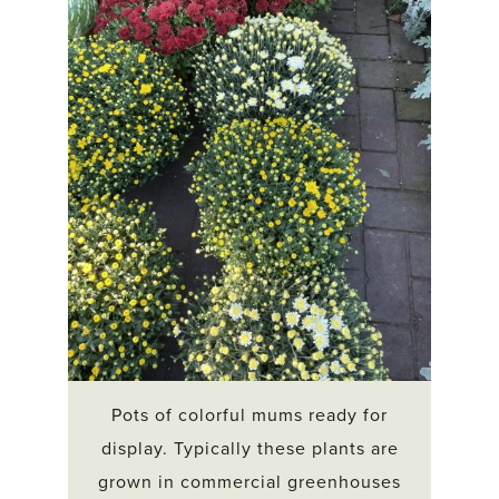
Pots of colorful mums ready for
display. Typically these plants are
grown in commercial greenhouses