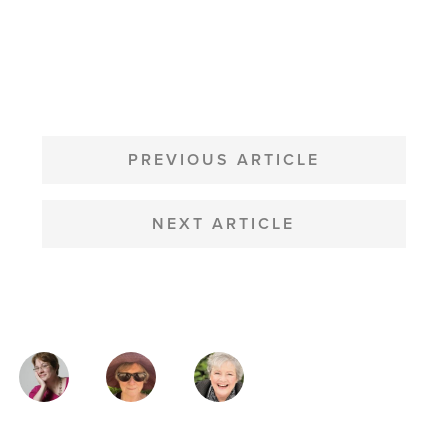
POST
NAVIGATION
PREVIOUS ARTICLE
NEXT ARTICLE
MAGAZINE
AUTHORS