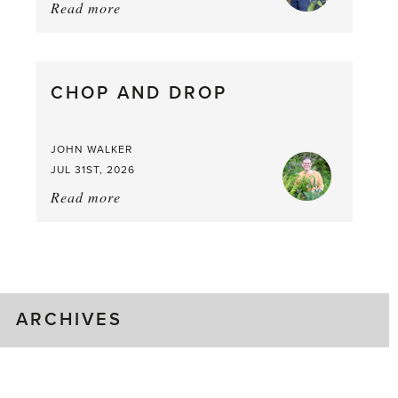
Read more
about:
August
Greenhouse
Gluts
CHOP AND DROP
JOHN WALKER
JUL 31ST, 2026
Read more
about:
Chop
and
drop
ARCHIVES