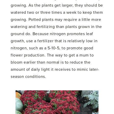
growing. As the plants get larger, they should be
watered two or three times a week to keep them
growing. Potted plants may require a little more
watering and fertilizing than plants grown in the
ground do. Because nitrogen promotes leaf
growth, use a fertilizer that is relatively low in
nitrogen, such as a 5-10-5, to promote good
flower production. The way to get a mum to
bloom earlier than normal is to reduce the
amount of daily light it receives to mimic later-
season conditions.