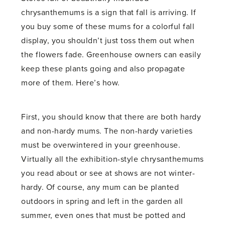
chrysanthemums is a sign that fall is arriving. If
you buy some of these mums for a colorful fall
display, you shouldn’t just toss them out when
the flowers fade. Greenhouse owners can easily
keep these plants going and also propagate
more of them. Here’s how.
First, you should know that there are both hardy
and non-hardy mums. The non-hardy varieties
must be overwintered in your greenhouse.
Virtually all the exhibition-style chrysanthemums
you read about or see at shows are not winter-
hardy. Of course, any mum can be planted
outdoors in spring and left in the garden all
summer, even ones that must be potted and