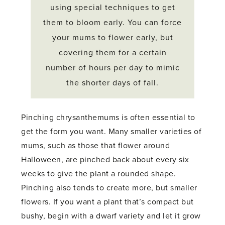
using special techniques to get
them to bloom early. You can force
your mums to flower early, but
covering them for a certain
number of hours per day to mimic
the shorter days of fall.
Pinching chrysanthemums is often essential to
get the form you want. Many smaller varieties of
mums, such as those that flower around
Halloween, are pinched back about every six
weeks to give the plant a rounded shape.
Pinching also tends to create more, but smaller
flowers. If you want a plant that’s compact but
bushy, begin with a dwarf variety and let it grow