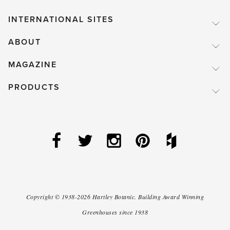
INTERNATIONAL SITES
ABOUT
MAGAZINE
PRODUCTS
Copyright ©
1938-2026
Hartley Botanic
.
Building Award Winning
Greenhouses since 1938