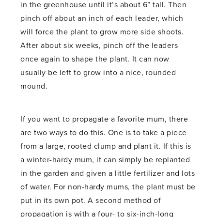
in the greenhouse until it’s about 6” tall. Then
pinch off about an inch of each leader, which
will force the plant to grow more side shoots.
After about six weeks, pinch off the leaders
once again to shape the plant. It can now
usually be left to grow into a nice, rounded
mound.
If you want to propagate a favorite mum, there
are two ways to do this. One is to take a piece
from a large, rooted clump and plant it. If this is
a winter-hardy mum, it can simply be replanted
in the garden and given a little fertilizer and lots
of water. For non-hardy mums, the plant must be
put in its own pot. A second method of
propagation is with a four- to six-inch-long