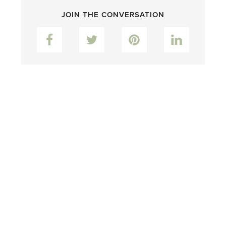
JOIN THE CONVERSATION
Facebook
Twitter
Pinterest
LinkedIn