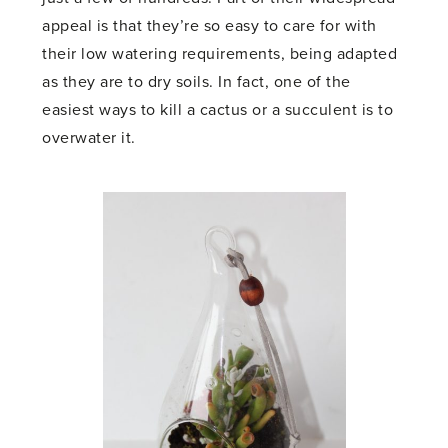
appeal is that they’re so easy to care for with
their low watering requirements, being adapted
as they are to dry soils. In fact, one of the
easiest ways to kill a cactus or a succulent is to
overwater it.