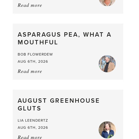
Read more
about:
Summer
Scent
straight
ASPARAGUS PEA, WHAT A
from
MOUTHFUL
the
Larder
BOB FLOWERDEW
AUG 6TH, 2026
Read more
about:
Asparagus
Pea,
What
AUGUST GREENHOUSE
a
GLUTS
Mouthful
LIA LEENDERTZ
AUG 6TH, 2026
Read more
about: