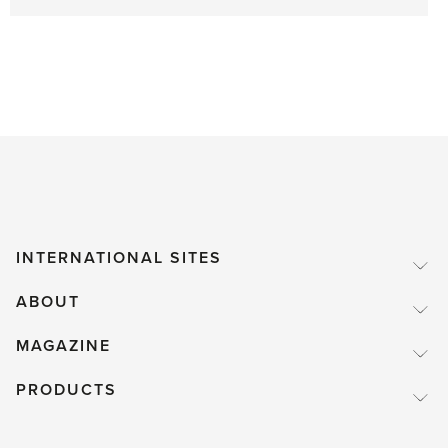
INTERNATIONAL SITES
ABOUT
MAGAZINE
PRODUCTS