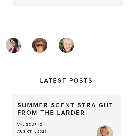
MAGAZINE
AUTHORS
LATEST POSTS
SUMMER SCENT STRAIGHT
FROM THE LARDER
VAL BOURNE
AUG 6TH, 2026