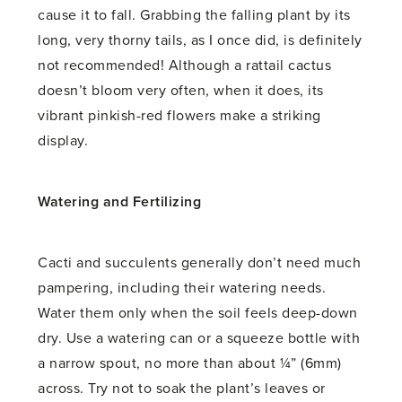
cause it to fall. Grabbing the falling plant by its
long, very thorny tails, as I once did, is definitely
not recommended! Although a rattail cactus
doesn’t bloom very often, when it does, its
vibrant pinkish-red flowers make a striking
display.
Watering and Fertilizing
Cacti and succulents generally don’t need much
pampering, including their watering needs.
Water them only when the soil feels deep-down
dry. Use a watering can or a squeeze bottle with
a narrow spout, no more than about ¼” (6mm)
across. Try not to soak the plant’s leaves or