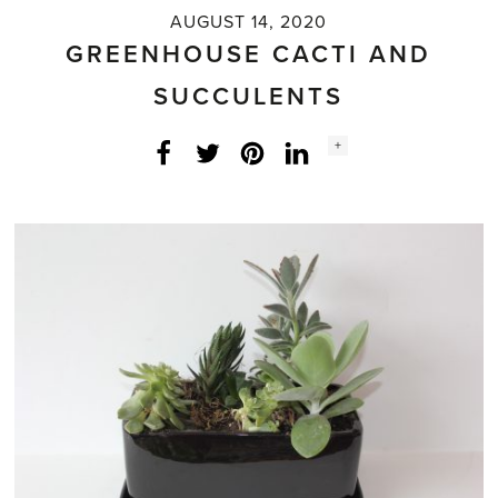
AUGUST 14, 2020
GREENHOUSE CACTI AND
SUCCULENTS
Social
+
Facebook
Twitter
LinkedIn
Instagram
share
count: