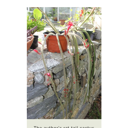
The author’s rat-tail cactus