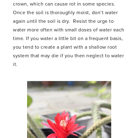
crown, which can cause rot in some species.
Once the soil is thoroughly moist, don’t water
again until the soil is dry. Resist the urge to
water more often with small doses of water each
time. If you water a little bit on a frequent basis,
you tend to create a plant with a shallow root
system that may die if you then neglect to water
it.