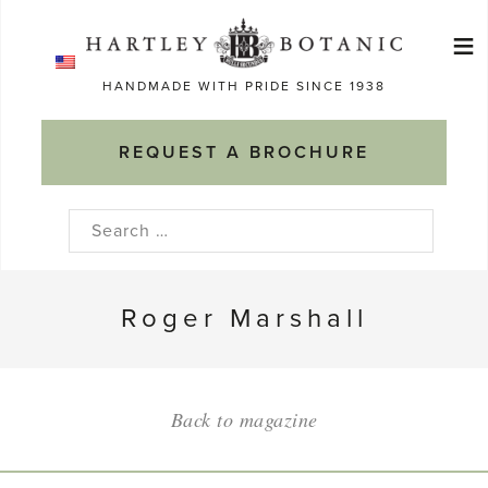
Skip
≡
to
Ma
content
HANDMADE WITH PRIDE SINCE 1938
M
REQUEST A BROCHURE
Search
for:
Roger Marshall
Back to magazine