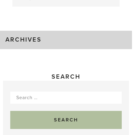
August
Greenhouse
Gluts
ARCHIVES
SEARCH
Search
for: