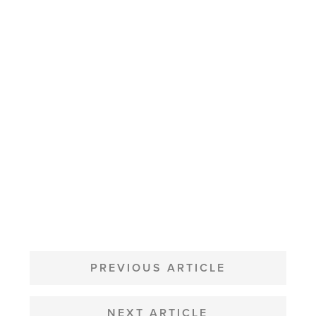
POST
NAVIGATION
PREVIOUS ARTICLE
NEXT ARTICLE