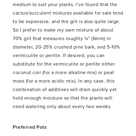
medium to suit your plants. I’ve found that the
cactus/succulent mixtures available for sale tend
to be expensive, and the grit is also quite large.
So I prefer to make my own mixture of about
70% grit that measures roughly ¼” (6mm) in
diameter, 20-25% crushed pine bark, and 5-10%
vermiculite or perlite. If desired, you can
substitute for the vermiculite or perlite either
coconut coir (for a more alkaline mix) or peat
moss (for a more acidic mix). In any case, this
combination of additives will drain quickly yet
hold enough moisture so that the plants will
need watering only about every two weeks.
Preferred Pots