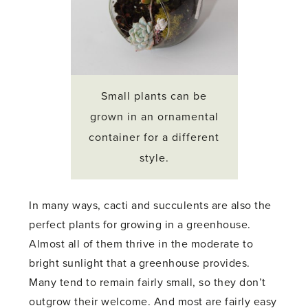
Small plants can be
grown in an ornamental
container for a different
style.
In many ways, cacti and succulents are also the
perfect plants for growing in a greenhouse.
Almost all of them thrive in the moderate to
bright sunlight that a greenhouse provides.
Many tend to remain fairly small, so they don’t
outgrow their welcome. And most are fairly easy