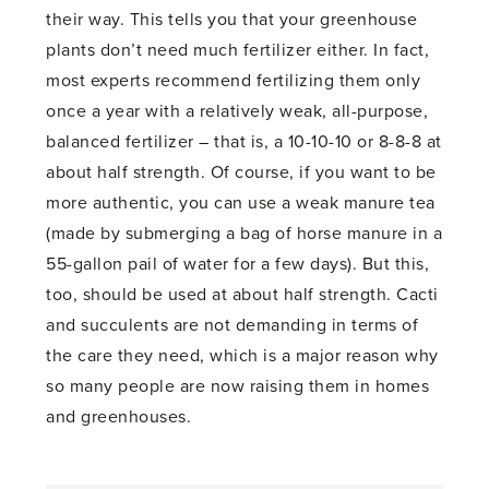
their way. This tells you that your greenhouse
plants don’t need much fertilizer either. In fact,
most experts recommend fertilizing them only
once a year with a relatively weak, all-purpose,
balanced fertilizer – that is, a 10-10-10 or 8-8-8 at
about half strength. Of course, if you want to be
more authentic, you can use a weak manure tea
(made by submerging a bag of horse manure in a
55-gallon pail of water for a few days). But this,
too, should be used at about half strength. Cacti
and succulents are not demanding in terms of
the care they need, which is a major reason why
so many people are now raising them in homes
and greenhouses.