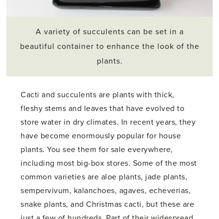
A variety of succulents can be set in a
beautiful container to enhance the look of the
plants.
Cacti and succulents are plants with thick,
fleshy stems and leaves that have evolved to
store water in dry climates. In recent years, they
have become enormously popular for house
plants. You see them for sale everywhere,
including most big-box stores. Some of the most
common varieties are aloe plants, jade plants,
sempervivum, kalanchoes, agaves, echeverias,
snake plants, and Christmas cacti, but these are
just a few of hundreds. Part of their widespread