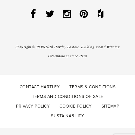
Copyright ©
1938-2026
Hartley Botanic
.
Building Award Winning
Greenhouses since 1938
CONTACT HARTLEY
TERMS & CONDITIONS
TERMS AND CONDITIONS OF SALE
PRIVACY POLICY
COOKIE POLICY
SITEMAP
SUSTAINABILITY