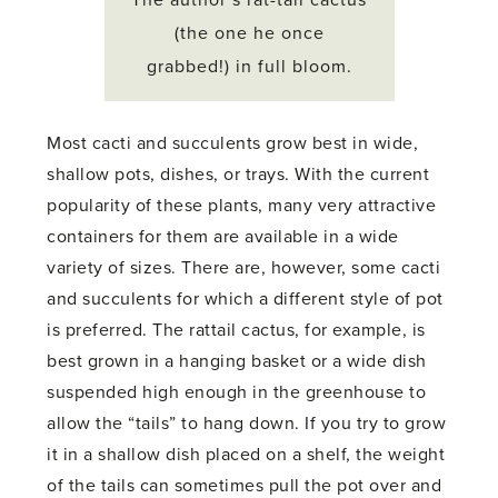
(the one he once
grabbed!) in full bloom.
Most cacti and succulents grow best in wide,
shallow pots, dishes, or trays. With the current
popularity of these plants, many very attractive
containers for them are available in a wide
variety of sizes. There are, however, some cacti
and succulents for which a different style of pot
is preferred. The rattail cactus, for example, is
best grown in a hanging basket or a wide dish
suspended high enough in the greenhouse to
allow the “tails” to hang down. If you try to grow
it in a shallow dish placed on a shelf, the weight
of the tails can sometimes pull the pot over and