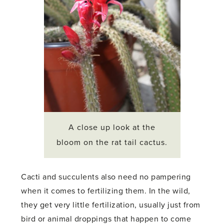
A close up look at the
bloom on the rat tail cactus.
Cacti and succulents also need no pampering
when it comes to fertilizing them. In the wild,
they get very little fertilization, usually just from
bird or animal droppings that happen to come