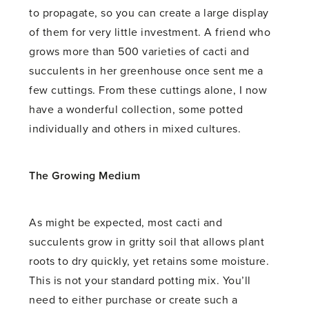
to propagate, so you can create a large display
of them for very little investment. A friend who
grows more than 500 varieties of cacti and
succulents in her greenhouse once sent me a
few cuttings. From these cuttings alone, I now
have a wonderful collection, some potted
individually and others in mixed cultures.
The Growing Medium
As might be expected, most cacti and
succulents grow in gritty soil that allows plant
roots to dry quickly, yet retains some moisture.
This is not your standard potting mix. You’ll
need to either purchase or create such a