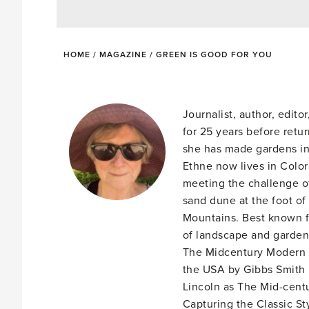
HOME
/
MAGAZINE
/
GREEN IS GOOD FOR YOU
Journalist, author, edit
for 25 years before retu
she has made gardens in
Ethne now lives in Colo
meeting the challenge of
sand dune at the foot of
Mountains. Best known f
of landscape and garden 
The Midcentury Modern 
the USA by Gibbs Smith 
Lincoln as The Mid-cent
Capturing the Classic St