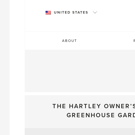
Skip
to
UNITED STATES
content
ABOUT
THE HARTLEY OWNER’
GREENHOUSE GAR