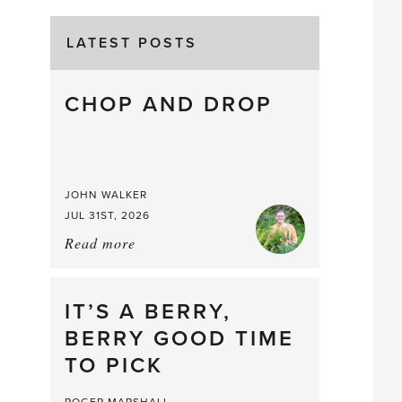
LATEST POSTS
CHOP AND DROP
JOHN WALKER
JUL 31ST, 2026
Read more
about:
Chop
and
drop
IT’S A BERRY,
BERRY GOOD TIME
TO PICK