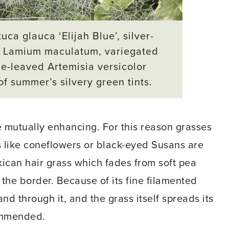
a glauca ‘Elijah Blue’, silver-
d Lamium maculatum, variegated
ue-leaved
Artemisia versicolor
f summer’s silvery green tints.
e mutually enhancing. For this reason grasses
 like coneflowers or black-eyed Susans are
ican hair grass which fades from soft pea
the border. Because of its fine filamented
nd through it, and the grass itself spreads its
commended.