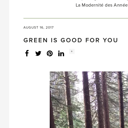
La Modernité des Année
AUGUST 16, 2017
GREEN IS GOOD FOR YOU
Social
+
Facebook
Twitter
LinkedIn
Instagram
share
count: