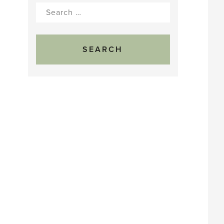
Search
for: