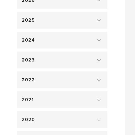
2026
2025
2024
2023
2022
2021
2020