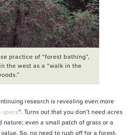
se practice of “forest bathing”,
in the west as a “walk in the
woods.”
continuing research is revealing even more
n space
“. Turns out that you don’t need acres
nd nature; even a small patch of grass or a
alue. So, no need to rush off for a forest-