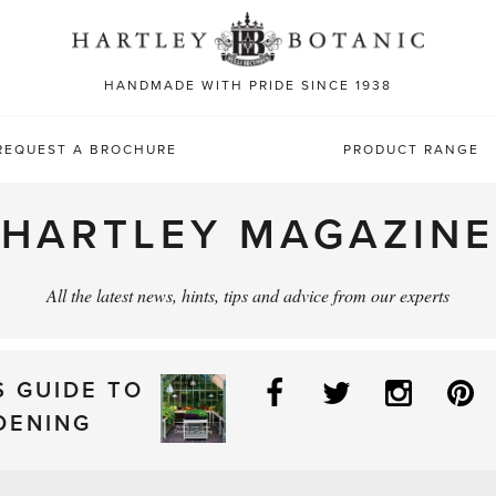
Sea
for:
HANDMADE WITH PRIDE SINCE 1938
REQUEST A BROCHURE
PRODUCT RANGE
HARTLEY MAGAZINE
All the latest news, hints, tips and advice from our experts
Facebook
Twitter
Instag
P
S GUIDE TO
DENING