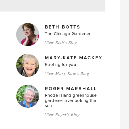
MAGAZINE
BETH BOTTS
AUTHORS
The Chicago Gardener
View Beth's Blog
MARY-KATE MACKEY
Rooting for you
View Mary-Kate's Blog
ROGER MARSHALL
Rhode Island greenhouse
gardener overlooking the
sea
View Roger's Blog