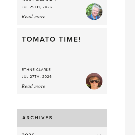
ROGER MARSHALL
JUL 29TH, 2026
Read more
about:
It’s
a
Berry,
TOMATO TIME!
Berry
Good
Time
to
ETHNE CLARKE
Pick
JUL 27TH, 2026
Read more
about:
Tomato
Time!
ARCHIVES