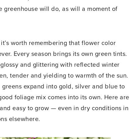
he greenhouse will do, as will a moment of
d it’s worth remembering that flower color
er. Every season brings its own green tints.
 glossy and glittering with reflected winter
reen, tender and yielding to warmth of the sun.
greens expand into gold, silver and blue to
 good foliage mix comes into its own. Here are
 and easy to grow — even in dry conditions in
ons elsewhere.