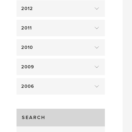
2012
2011
2010
2009
2006
SEARCH