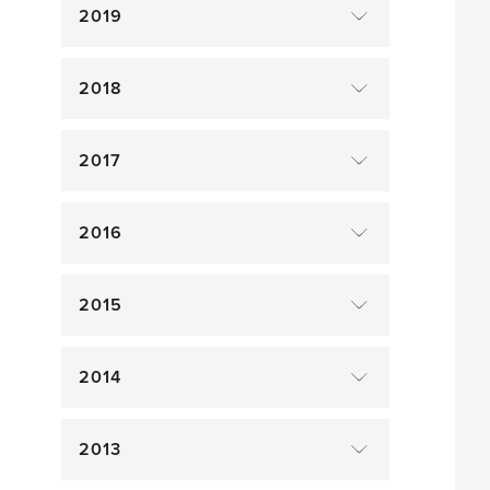
2019
2018
2017
2016
2015
2014
2013