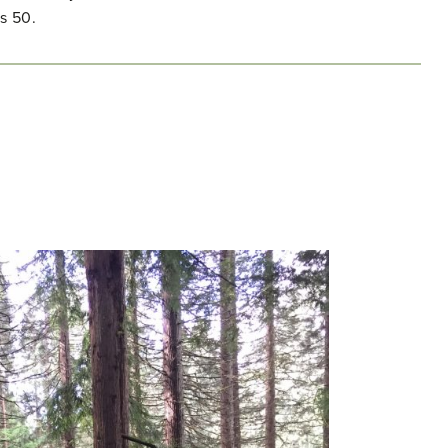
s 50.