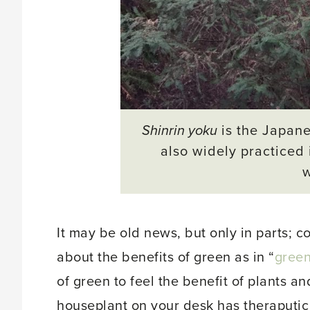
Shinrin yoku
is the Japane
also widely practiced 
It may be old news, but only in parts; 
about the benefits of green as in “
gree
of green to feel the benefit of plants a
houseplant on your desk has theraputic v