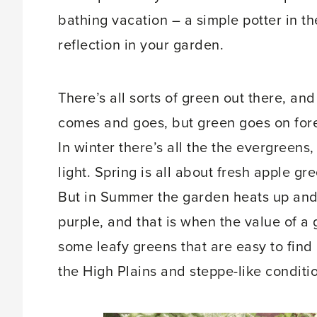
bathing vacation – a simple potter in t
reflection in your garden.
There’s all sorts of green out there, an
comes and goes, but green goes on forev
In winter there’s all the the evergreens,
light. Spring is all about fresh apple g
But in Summer the garden heats up and 
purple, and that is when the value of a
some leafy greens that are easy to find
the High Plains and steppe-like conditi