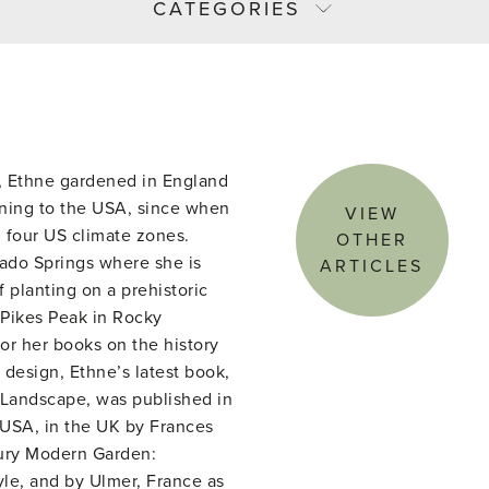
CATEGORIES
or, Ethne gardened in England
rning to the USA, since when
VIEW
 four US climate zones.
OTHER
rado Springs where she is
ARTICLES
 planting on a prehistoric
 Pikes Peak in Rocky
or her books on the history
design, Ethne’s latest book,
Landscape, was published in
USA, in the UK by Frances
ury Modern Garden:
yle, and by Ulmer, France as