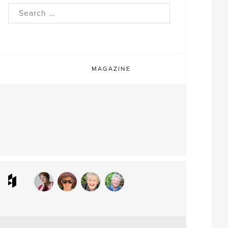
rch
MAGAZINE
ram
interest
Houzz