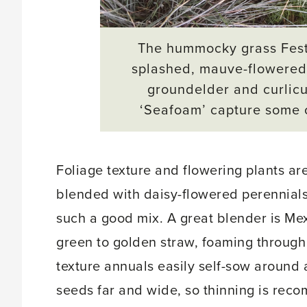
The hummocky grass Festuc
splashed, mauve-flowere
groundelder and curlic
‘Seafoam’
capture some o
Foliage texture and flowering plants ar
blended with daisy-flowered perennials
such a good mix. A great blender is Mex
green to golden straw, foaming through 
texture annuals easily self-sow around a
seeds far and wide, so thinning is re