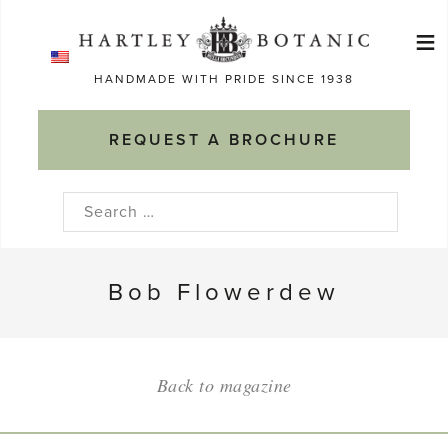
Skip
≡
to
Ma
content
HANDMADE WITH PRIDE SINCE 1938
M
REQUEST A BROCHURE
Search
for:
Bob Flowerdew
Back to magazine