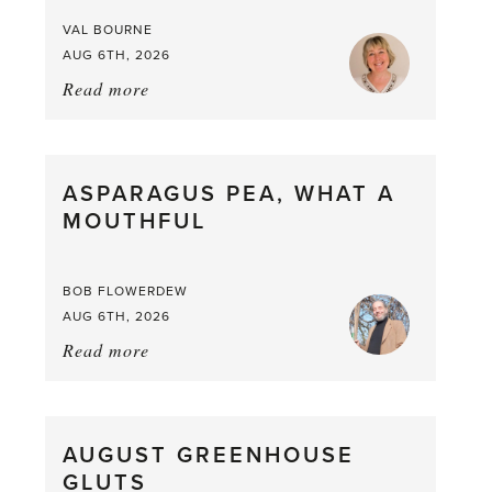
VAL BOURNE
AUG 6TH, 2026
Read more
about:
Summer
Scent
straight
ASPARAGUS PEA, WHAT A
from
MOUTHFUL
the
Larder
BOB FLOWERDEW
AUG 6TH, 2026
Read more
about:
Asparagus
Pea,
What
AUGUST GREENHOUSE
a
GLUTS
Mouthful