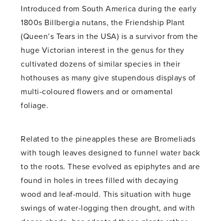
Introduced from South America during the early
1800s Billbergia nutans, the Friendship Plant
(Queen’s Tears in the USA) is a survivor from the
huge Victorian interest in the genus for they
cultivated dozens of similar species in their
hothouses as many give stupendous displays of
multi-coloured flowers and or ornamental
foliage.
Related to the pineapples these are Bromeliads
with tough leaves designed to funnel water back
to the roots. These evolved as epiphytes and are
found in holes in trees filled with decaying
wood and leaf-mould. This situation with huge
swings of water-logging then drought, and with