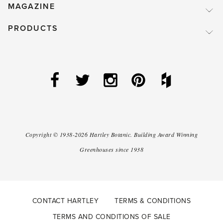
MAGAZINE
PRODUCTS
Copyright ©
1938-2026
Hartley Botanic
.
Building Award Winning
Greenhouses since 1938
CONTACT HARTLEY
TERMS & CONDITIONS
TERMS AND CONDITIONS OF SALE