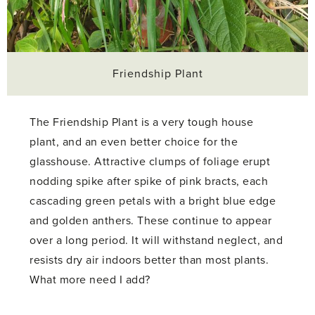
Friendship Plant
The Friendship Plant is a very tough house
plant, and an even better choice for the
glasshouse. Attractive clumps of foliage erupt
nodding spike after spike of pink bracts, each
cascading green petals with a bright blue edge
and golden anthers. These continue to appear
over a long period. It will withstand neglect, and
resists dry air indoors better than most plants.
What more need I add?