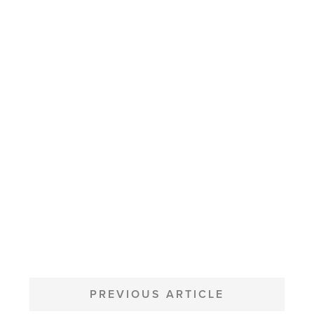
POST
NAVIGATION
PREVIOUS ARTICLE