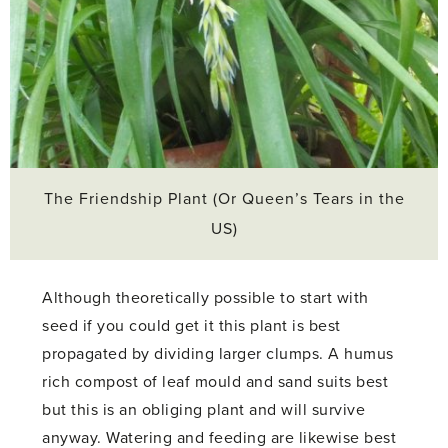
The Friendship Plant (Or Queen’s Tears in the
US)
Although theoretically possible to start with
seed if you could get it this plant is best
propagated by dividing larger clumps. A humus
rich compost of leaf mould and sand suits best
but this is an obliging plant and will survive
anyway. Watering and feeding are likewise best