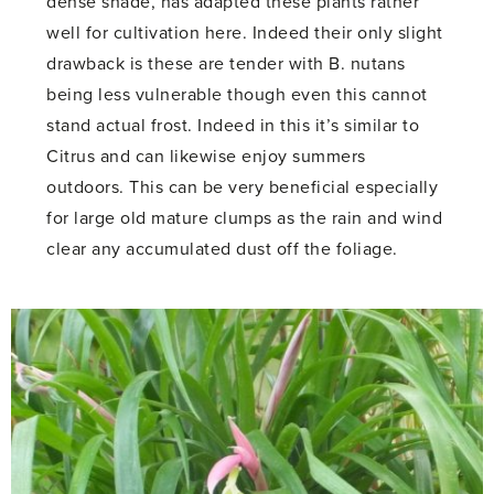
dense shade, has adapted these plants rather
well for cultivation here. Indeed their only slight
drawback is these are tender with B. nutans
being less vulnerable though even this cannot
stand actual frost. Indeed in this it’s similar to
Citrus and can likewise enjoy summers
outdoors. This can be very beneficial especially
for large old mature clumps as the rain and wind
clear any accumulated dust off the foliage.