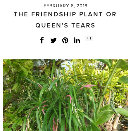
FEBRUARY 6, 2018
THE FRIENDSHIP PLANT OR
QUEEN’S TEARS
Social
+ 1
Facebook
Twitter
LinkedIn
Instagram
share
count: