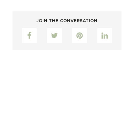
JOIN THE CONVERSATION
Facebook
Twitter
Pinterest
LinkedIn