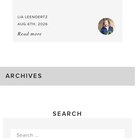
LIA LEENDERTZ
AUG 6TH, 2026
Read more
about:
August
Greenhouse
Gluts
ARCHIVES
SEARCH
Search