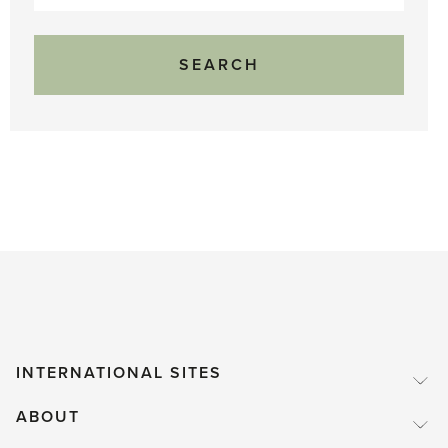
for:
INTERNATIONAL SITES
ABOUT