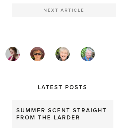
NEXT ARTICLE
MAGAZINE
AUTHORS
LATEST POSTS
SUMMER SCENT STRAIGHT
FROM THE LARDER