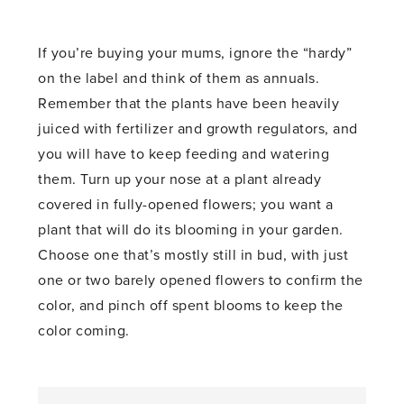
If you’re buying your mums, ignore the “hardy”
on the label and think of them as annuals.
Remember that the plants have been heavily
juiced with fertilizer and growth regulators, and
you will have to keep feeding and watering
them. Turn up your nose at a plant already
covered in fully-opened flowers; you want a
plant that will do its blooming in your garden.
Choose one that’s mostly still in bud, with just
one or two barely opened flowers to confirm the
color, and pinch off spent blooms to keep the
color coming.