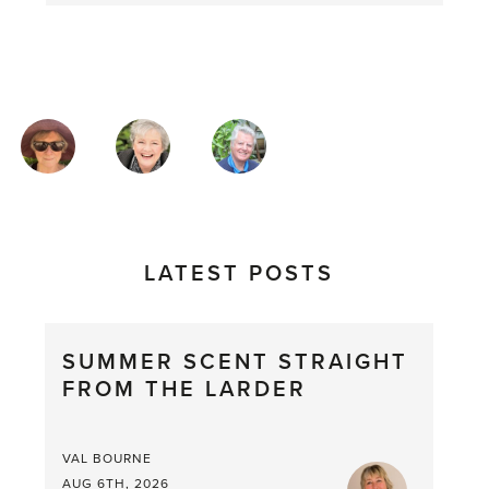
MAGAZINE
AUTHORS
LATEST POSTS
SUMMER SCENT STRAIGHT
FROM THE LARDER
VAL BOURNE
AUG 6TH, 2026