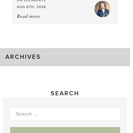
AUG 6TH, 2026
Read more
about:
August
Greenhouse
Gluts
ARCHIVES
SEARCH
Search
for: