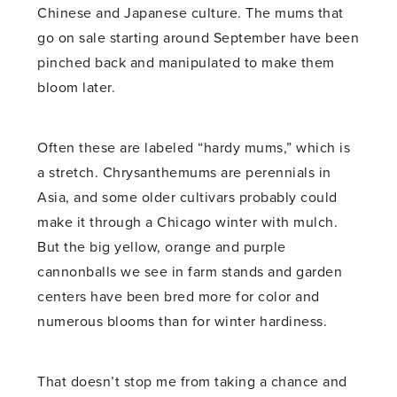
Chinese and Japanese culture. The mums that
go on sale starting around September have been
pinched back and manipulated to make them
bloom later.
Often these are labeled “hardy mums,” which is
a stretch. Chrysanthemums are perennials in
Asia, and some older cultivars probably could
make it through a Chicago winter with mulch.
But the big yellow, orange and purple
cannonballs we see in farm stands and garden
centers have been bred more for color and
numerous blooms than for winter hardiness.
That doesn’t stop me from taking a chance and