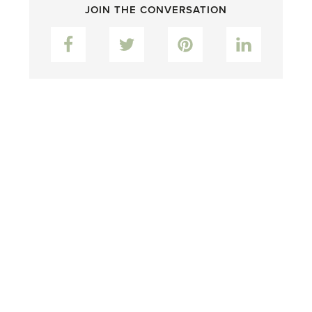
JOIN THE CONVERSATION
Facebook
Twitter
Pinterest
LinkedIn