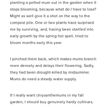
planting a potted mum out in the garden when it
stops blooming, because what do I have to lose?
Might as well give it a shot on the way to the
compost pile. One or two plants have surprised
me by surviving, and, having been startled into
early growth by the spring hot spell, tried to
bloom months early this year.
I pinched them back, which makes mums branch
more densely and delays their flowering. Sadly,
they had been drought-killed by midsummer.
Mums do need a steady water supply.
If I really want chrysanthemums in my fall
garden, I should buy genuinely hardy cultivars,