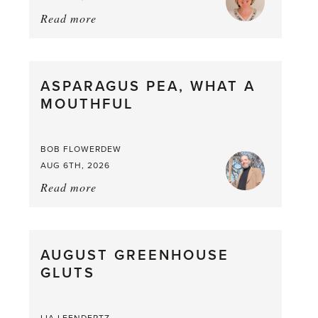
Read more
about:
Summer
Scent
straight
ASPARAGUS PEA, WHAT A
from
MOUTHFUL
the
Larder
BOB FLOWERDEW
AUG 6TH, 2026
Read more
about:
Asparagus
Pea,
What
AUGUST GREENHOUSE
a
GLUTS
Mouthful
LIA LEENDERTZ