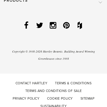
PRODUCTS
Copyright ©
1938-2026
Hartley Botanic
.
Building Award Winning
Greenhouses since 1938
CONTACT HARTLEY
TERMS & CONDITIONS
TERMS AND CONDITIONS OF SALE
PRIVACY POLICY
COOKIE POLICY
SITEMAP
SUSTAINABILITY