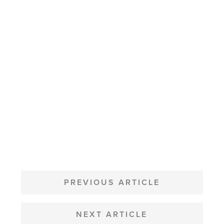
POST
NAVIGATION
PREVIOUS ARTICLE
NEXT ARTICLE