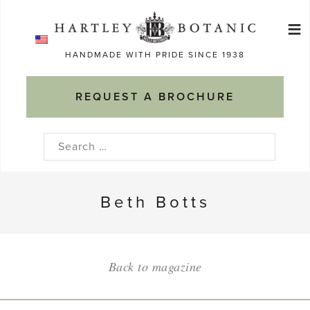
Skip
≡
to
Ma
content
HANDMADE WITH PRIDE SINCE 1938
M
REQUEST A BROCHURE
Search
for:
Beth Botts
Back to magazine