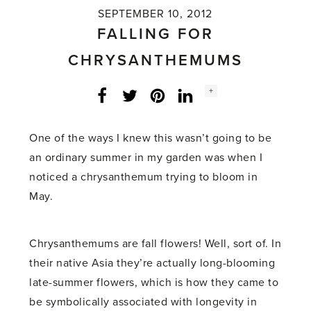
SEPTEMBER 10, 2012
FALLING FOR
CHRYSANTHEMUMS
Social
+
Facebook
Twitter
LinkedIn
Instagram
share
count:
One of the ways I knew this wasn’t going to be
an ordinary summer in my garden was when I
noticed a chrysanthemum trying to bloom in
May.
Chrysanthemums are fall flowers! Well, sort of. In
their native Asia they’re actually long-blooming
late-summer flowers, which is how they came to
be symbolically associated with longevity in