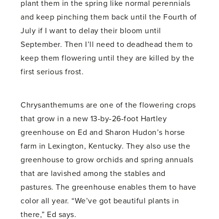
plant them in the spring like normal perennials
and keep pinching them back until the Fourth of
July if I want to delay their bloom until
September. Then I’ll need to deadhead them to
keep them flowering until they are killed by the
first serious frost.
Chrysanthemums are one of the flowering crops
that grow in a new 13-by-26-foot Hartley
greenhouse on Ed and Sharon Hudon’s horse
farm in Lexington, Kentucky. They also use the
greenhouse to grow orchids and spring annuals
that are lavished among the stables and
pastures. The greenhouse enables them to have
color all year. “We’ve got beautiful plants in
there,” Ed says.