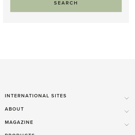
INTERNATIONAL SITES
ABOUT
MAGAZINE