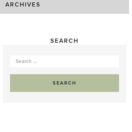
ARCHIVES
SEARCH
Search
for: