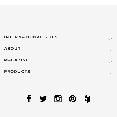
INTERNATIONAL SITES
ABOUT
MAGAZINE
PRODUCTS