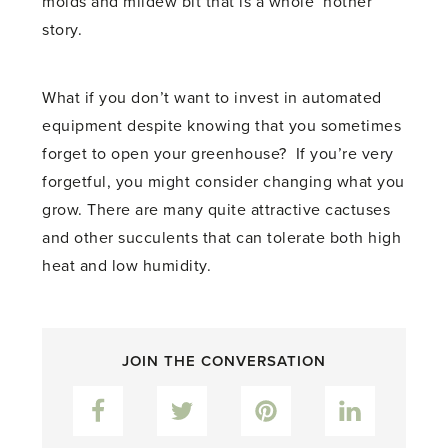
molds and mildew bit that is a whole ‘nother
story.
What if you don’t want to invest in automated
equipment despite knowing that you sometimes
forget to open your greenhouse? If you’re very
forgetful, you might consider changing what you
grow. There are many quite attractive cactuses
and other succulents that can tolerate both high
heat and low humidity.
JOIN THE CONVERSATION
Facebook
Twitter
Pinterest
LinkedIn