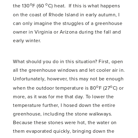
o
o
the 130
F (60
C) heat. If this is what happens
on the coast of Rhode Island in early autumn, I
can only imagine the struggles of a greenhouse
owner in Virginia or Arizona during the fall and
early winter.
What should you do in this situation? First, open
all the greenhouse windows and let cooler air in.
Unfortunately, however, this may not be enough
o
o
when the outdoor temperature is 80
F (27
C) or
more, as it was for me that day. To lower the
temperature further, I hosed down the entire
greenhouse, including the stone walkways.
Because these stones were hot, the water on
them evaporated quickly, bringing down the