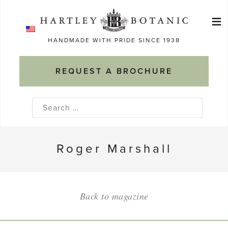
Skip
≡
to
Ma
content
HANDMADE WITH PRIDE SINCE 1938
M
REQUEST A BROCHURE
Search
for:
Roger Marshall
Back to magazine