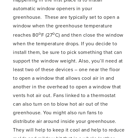
happening in the first place is to install
automatic window openers in your
greenhouse. These are typically set to open a
window when the greenhouse temperature
o
o
reaches 80
F (27
C) and then close the window
when the temperature drops. If you decide to
install them, be sure to pick something that can
support the window weight. Also, you’ll need at
least two of these devices – one near the floor
to open a window that allows cool air in and
another in the overhead to open a window that
vents hot air out. Fans linked to a thermostat
can also turn on to blow hot air out of the
greenhouse. You might also run fans to
distribute air around inside your greenhouse.
They will help to keep it cool and help to reduce