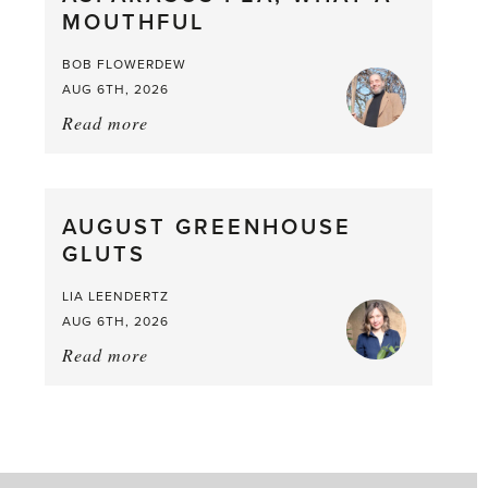
MOUTHFUL
the
Larder
BOB FLOWERDEW
AUG 6TH, 2026
Read more
about:
Asparagus
Pea,
What
AUGUST GREENHOUSE
a
GLUTS
Mouthful
LIA LEENDERTZ
AUG 6TH, 2026
Read more
about:
August
Greenhouse
Gluts