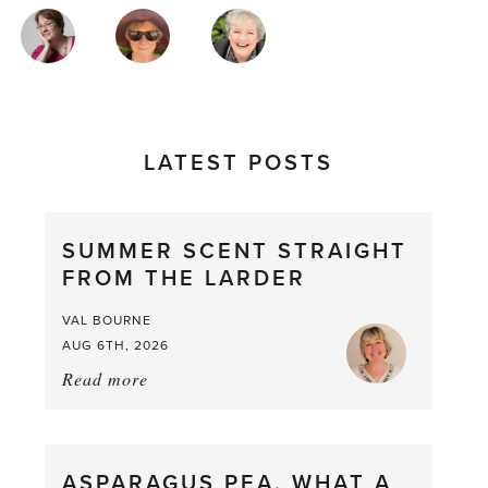
MAGAZINE
AUTHORS
LATEST POSTS
SUMMER SCENT STRAIGHT
FROM THE LARDER
VAL BOURNE
AUG 6TH, 2026
Read more
about:
Summer
Scent
straight
ASPARAGUS PEA, WHAT A
from