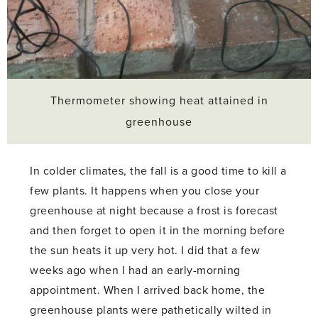
Thermometer showing heat attained in
greenhouse
In colder climates, the fall is a good time to kill a
few plants. It happens when you close your
greenhouse at night because a frost is forecast
and then forget to open it in the morning before
the sun heats it up very hot. I did that a few
weeks ago when I had an early-morning
appointment. When I arrived back home, the
greenhouse plants were pathetically wilted in