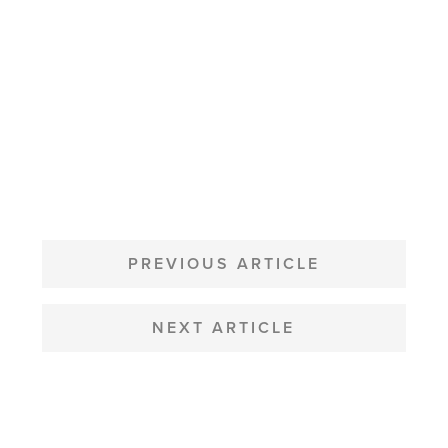
POST
NAVIGATION
PREVIOUS ARTICLE
NEXT ARTICLE