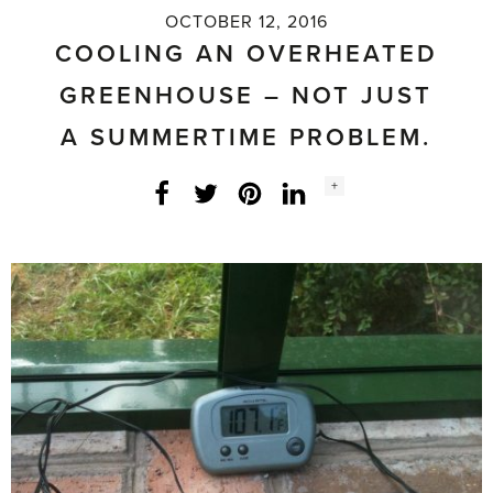
OCTOBER 12, 2016
COOLING AN OVERHEATED
GREENHOUSE – NOT JUST
A SUMMERTIME PROBLEM.
Social
+
Facebook
Twitter
LinkedIn
Instagram
share
count: