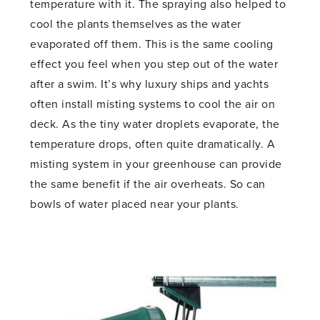
temperature with it. The spraying also helped to
cool the plants themselves as the water
evaporated off them. This is the same cooling
effect you feel when you step out of the water
after a swim. It’s why luxury ships and yachts
often install misting systems to cool the air on
deck. As the tiny water droplets evaporate, the
temperature drops, often quite dramatically. A
misting system in your greenhouse can provide
the same benefit if the air overheats. So can
bowls of water placed near your plants.