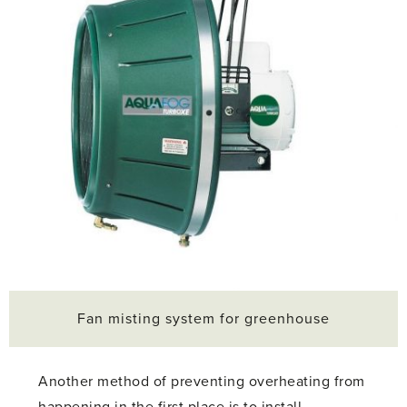
Fan misting system for greenhouse
Another method of preventing overheating from