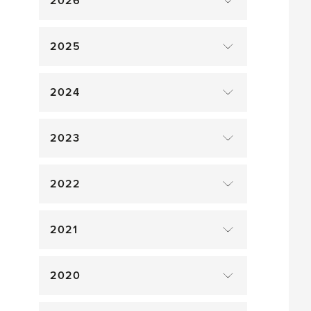
2026
2025
2024
2023
2022
2021
2020