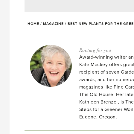
HOME
/
MAGAZINE
/
BEST NEW PLANTS FOR THE GRE
Rooting for you
Award-winning writer an
Kate Mackey offers great
recipient of seven Gar
awards, and her numerou
magazines like Fine Gard
This Old House. Her late
Kathleen Brenzel, is T
Steps for a Greener Wor
Eugene, Oregon.