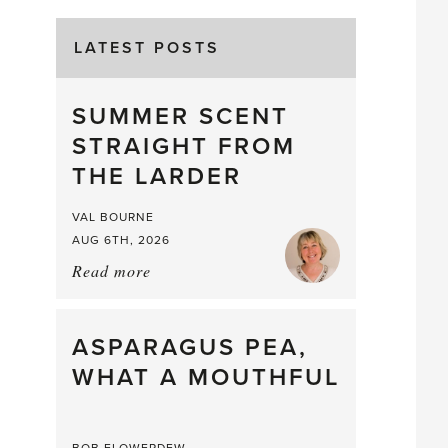
LATEST POSTS
SUMMER SCENT
STRAIGHT FROM
THE LARDER
VAL BOURNE
AUG 6TH, 2026
Read more
about:
Summer
Scent
straight
ASPARAGUS PEA,
from
WHAT A MOUTHFUL
the
Larder