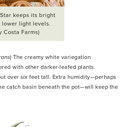
Star keeps its bright
 lower light levels.
y Costa Farms)
rans
) The creamy white variegation
ered with other darker-leafed plants.
out over six feet tall. Extra humidity—perhaps
the catch basin beneath the pot—will keep the