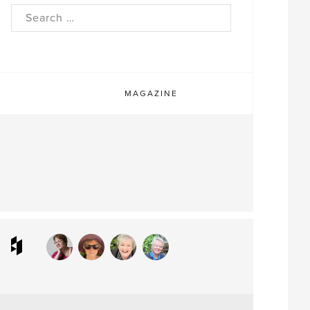
rch
MAGAZINE
ram
interest
Houzz