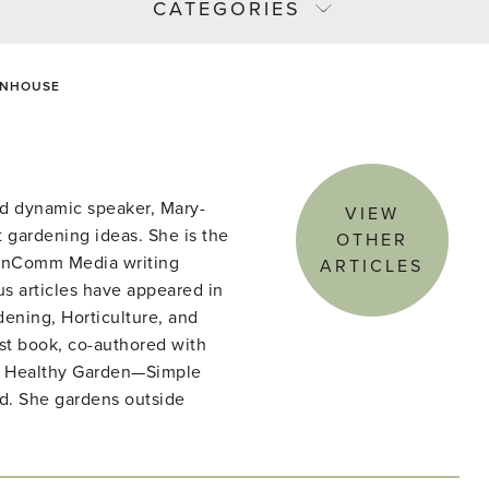
CATEGORIES
ENHOUSE
d dynamic speaker, Mary-
VIEW
 gardening ideas. She is the
OTHER
denComm Media writing
ARTICLES
s articles have appeared in
ening, Horticulture, and
st book, co-authored with
he Healthy Garden—Simple
ld. She gardens outside