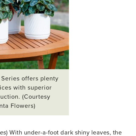
Series offers plenty
ices with superior
uction. (Courtesy
nta Flowers)
tes
) With under-a-foot dark shiny leaves, the