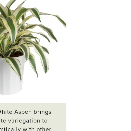
White Aspen brings
te variegation to
mtically with other