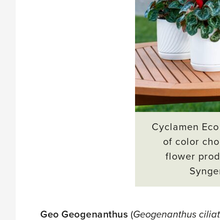
Cyclamen Eco 
of color cho
flower prod
Synge
Geo Geogenanthus
(
Geogenanthus cilia