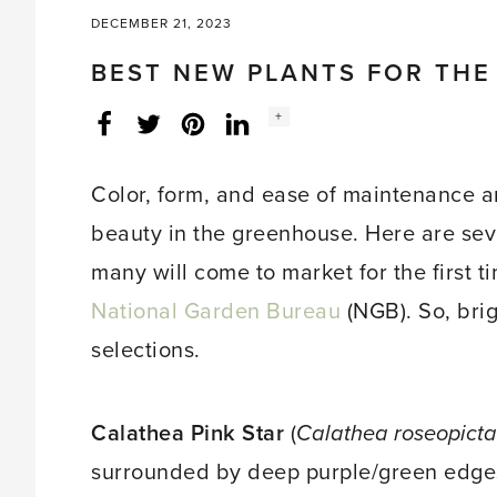
DECEMBER 21, 2023
BEST NEW PLANTS FOR TH
Social
+
Facebook
Twitter
LinkedIn
Instagram
share
count:
Color, form, and ease of maintenance ar
beauty in the greenhouse. Here are seve
many will come to market for the first 
National Garden Bureau
(NGB). So, bri
selections.
Calathea Pink Star
(
Calathea roseopicta
surrounded by deep purple/green edges. 