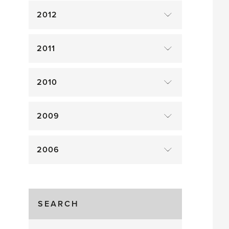
2012
2011
2010
2009
2006
SEARCH