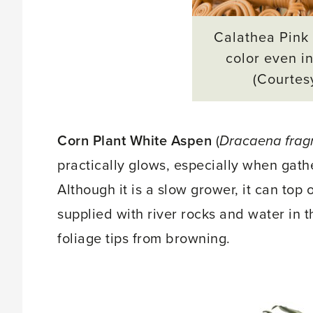
Calathea Pink 
color even in
(Courtes
Corn Plant White Aspen
(
Dracaena frag
practically glows, especially when gath
Although it is a slow grower, it can top 
supplied with river rocks and water in 
foliage tips from browning.