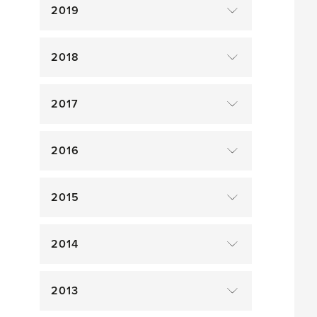
2019
2018
2017
2016
2015
2014
2013