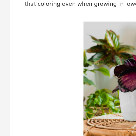
that coloring even when growing in lower