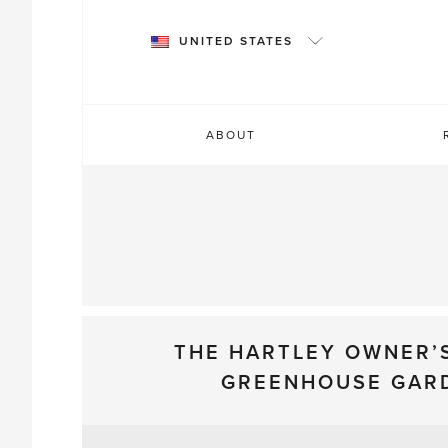
Skip
to
UNITED STATES
content
ABOUT
THE HARTLEY OWNER’
GREENHOUSE GAR