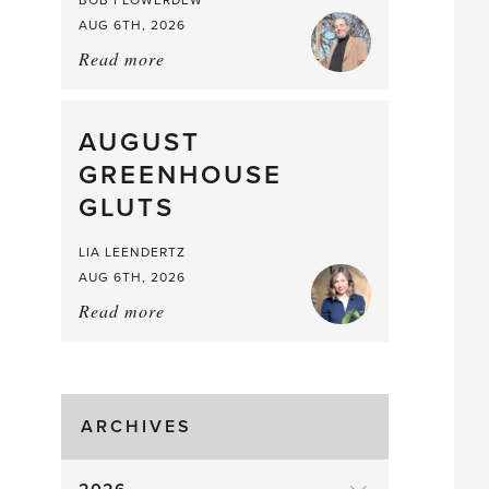
BOB FLOWERDEW
AUG 6TH, 2026
Read more
about:
Asparagus
Pea,
What
AUGUST
a
GREENHOUSE
Mouthful
GLUTS
LIA LEENDERTZ
AUG 6TH, 2026
Read more
about:
August
Greenhouse
Gluts
ARCHIVES