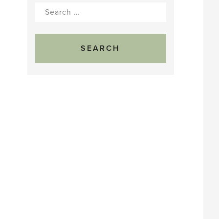
Search
for: