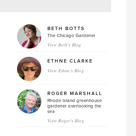
MAGAZINE
BETH BOTTS
AUTHORS
The Chicago Gardener
View Beth's Blog
ETHNE CLARKE
View Ethne's Blog
ROGER MARSHALL
Rhode Island greenhouse
gardener overlooking the
sea
View Roger's Blog