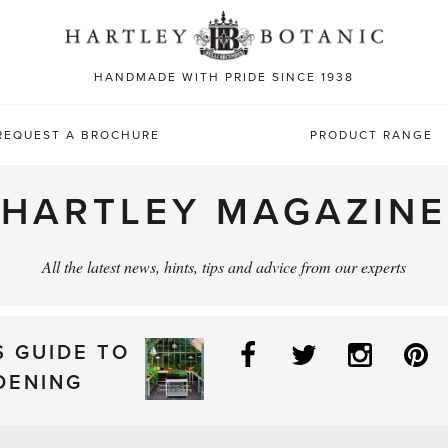
Sea
for:
HANDMADE WITH PRIDE SINCE 1938
REQUEST A BROCHURE
PRODUCT RANGE
HARTLEY MAGAZINE
All the latest news, hints, tips and advice from our experts
Facebook
Twitter
Instag
P
S GUIDE TO
DENING