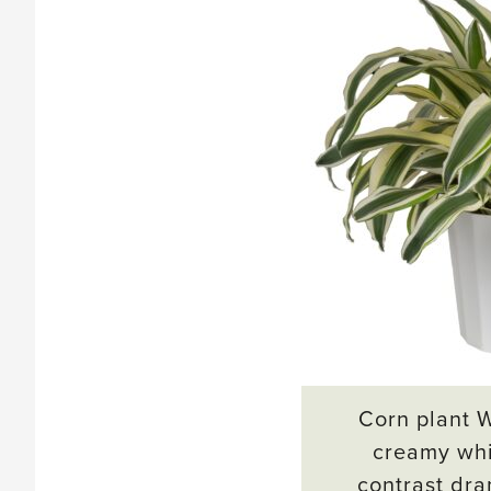
Corn plant 
creamy whi
contrast dra