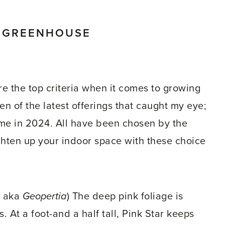
E GREENHOUSE
e the top criteria when it comes to growing
n of the latest offerings that caught my eye;
time in 2024. All have been chosen by the
ghten up your indoor space with these choice
aka
Geopertia
) The deep pink foliage is
At a foot-and a half tall, Pink Star keeps