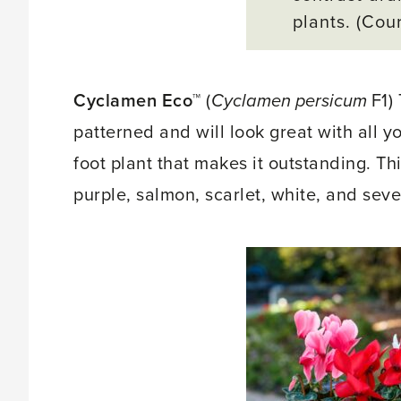
plants. (Cou
Cyclamen Eco™
(
Cyclamen persicum
F1)
patterned and will look great with all yo
foot plant that makes it outstanding. T
purple, salmon, scarlet, white, and sev