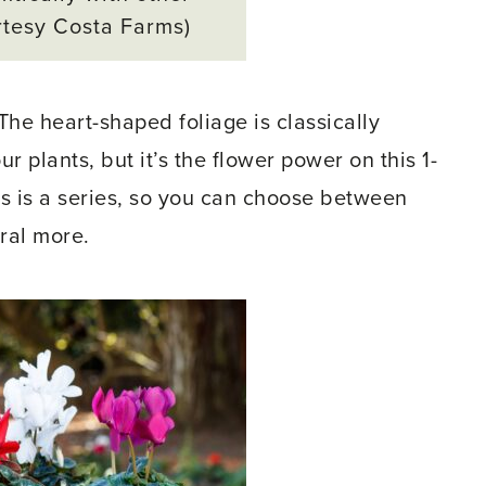
rtesy Costa Farms)
 The heart-shaped foliage is classically
ur plants, but it’s the flower power on this 1-
his is a series, so you can choose between
eral more.