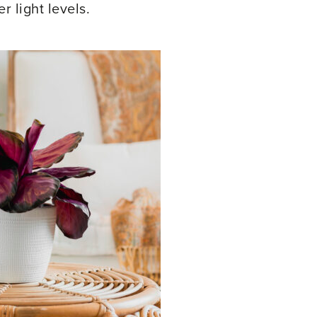
 light levels.