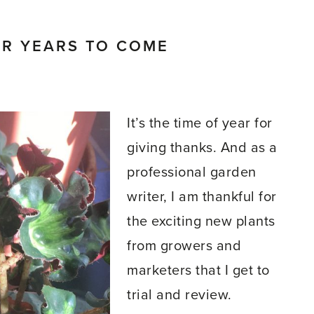
OR YEARS TO COME
It’s the time of year for
giving thanks. And as a
professional garden
writer, I am thankful for
the exciting new plants
from growers and
marketers that I get to
trial and review.