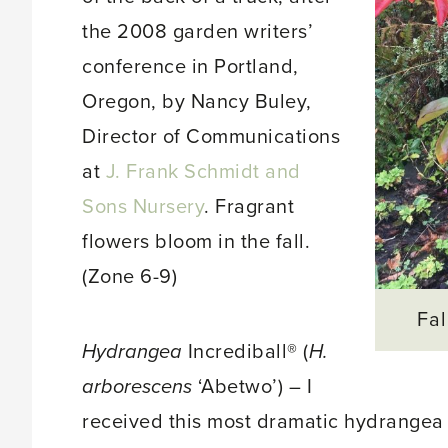
the 2008 garden writers’
conference in Portland,
Oregon, by Nancy Buley,
Director of Communications
at
J. Frank Schmidt and
Sons Nursery
. Fragrant
flowers bloom in the fall.
(Zone 6-9)
Fal
Hydrangea
Incrediball® (
H.
arborescens
‘Abetwo’) – I
received this most dramatic hydrangea