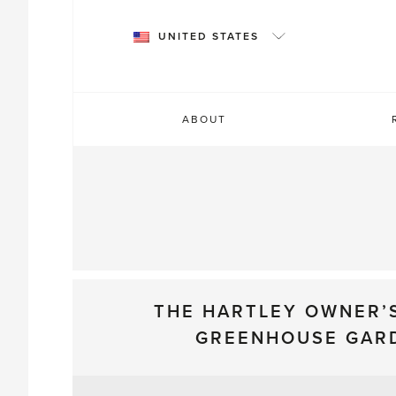
Skip
to
UNITED STATES
content
ABOUT
THE HARTLEY OWNER’
GREENHOUSE GAR