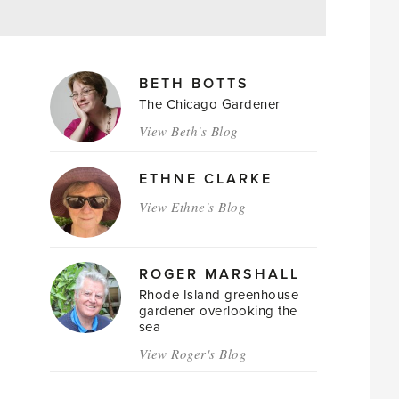
MAGAZINE
BETH BOTTS
AUTHORS
The Chicago Gardener
View Beth's Blog
ETHNE CLARKE
View Ethne's Blog
ROGER MARSHALL
Rhode Island greenhouse
gardener overlooking the
sea
View Roger's Blog