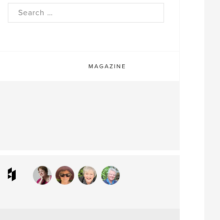
rch
MAGAZINE
ram
interest
Houzz