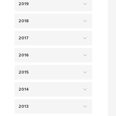
2019
2018
2017
2016
2015
2014
2013