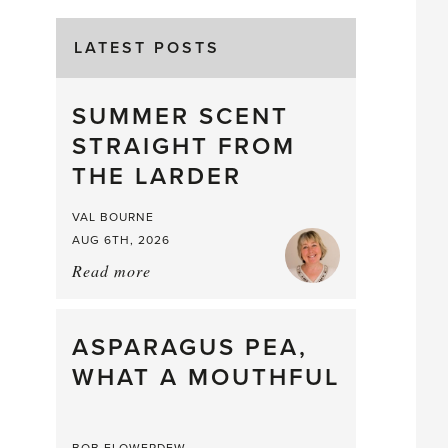
LATEST POSTS
SUMMER SCENT
STRAIGHT FROM
THE LARDER
VAL BOURNE
AUG 6TH, 2026
Read more
about:
Summer
Scent
straight
ASPARAGUS PEA,
from
WHAT A MOUTHFUL
the
Larder