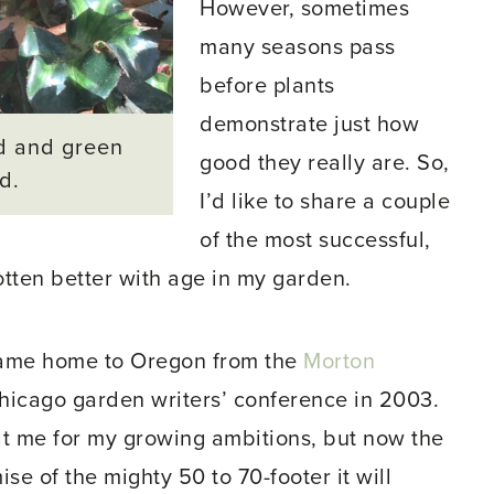
However, sometimes
many seasons pass
before plants
demonstrate just how
d and green
good they really are. So,
d.
I’d like to share a couple
of the most successful,
tten better with age in my garden.
ame home to Oregon from the
Morton
 Chicago garden writers’ conference in 2003.
at me for my growing ambitions, but now the
mise of the mighty 50 to 70-footer it will