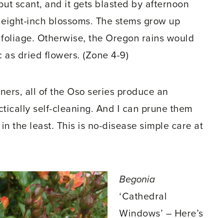
r but scant, and it gets blasted by afternoon
e eight-inch blossoms. The stems grow up
 foliage. Otherwise, the Oregon rains would
 as dried flowers. (Zone 4-9)
ers, all of the Oso series produce an
ctically self-cleaning. And I can prune them
 the least. This is no-disease simple care at
Begonia
‘Cathedral
Windows’ – Here’s