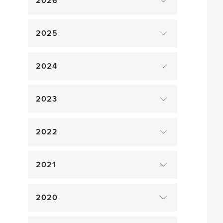
2026
2025
2024
2023
2022
2021
2020