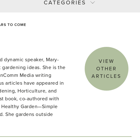
CATEGORIES
ARS TO COME
d dynamic speaker, Mary-
VIEW
 gardening ideas. She is the
OTHER
denComm Media writing
ARTICLES
s articles have appeared in
ening, Horticulture, and
st book, co-authored with
he Healthy Garden—Simple
ld. She gardens outside