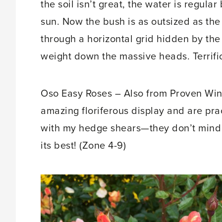
the soil isn’t great, the water is regula
sun. Now the bush is as outsized as th
through a horizontal grid hidden by the
weight down the massive heads. Terrific
Oso Easy Roses – Also from Proven Winn
amazing floriferous display and are pra
with my hedge shears—they don’t mind in
its best! (Zone 4-9)