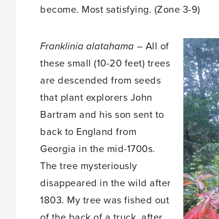
become. Most satisfying. (Zone 3-9)
Franklinia alatahama
– All of
these small (10-20 feet) trees
are descended from seeds
that plant explorers John
Bartram and his son sent to
back to England from
Georgia in the mid-1700s.
The tree mysteriously
disappeared in the wild after
1803. My tree was fished out
of the back of a truck, after