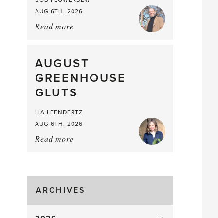
BOB FLOWERDEW
AUG 6TH, 2026
Read more
about:
Asparagus
Pea,
What
AUGUST
a
GREENHOUSE
Mouthful
GLUTS
LIA LEENDERTZ
AUG 6TH, 2026
Read more
about:
August
Greenhouse
Gluts
ARCHIVES