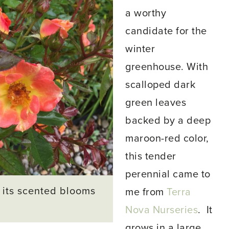
a worthy
candidate for the
winter
greenhouse. With
scalloped dark
green leaves
backed by a deep
maroon-red color,
this tender
perennial came to
 its scented blooms
me from
Terra
Nova Nurseries
. It
grows in a large