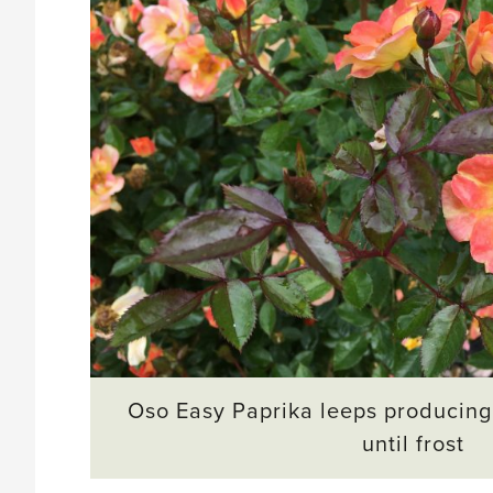
Oso Easy Paprika leeps producing
until frost