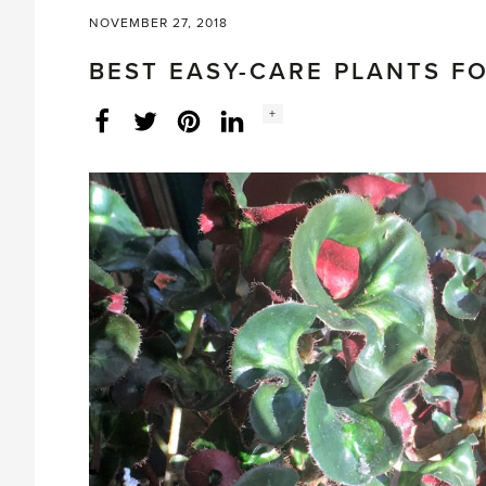
NOVEMBER 27, 2018
BEST EASY-CARE PLANTS F
Social
+
Facebook
Twitter
LinkedIn
Instagram
share
count: