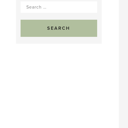
Search
for: