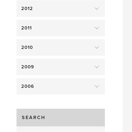
2012
2011
2010
2009
2006
SEARCH