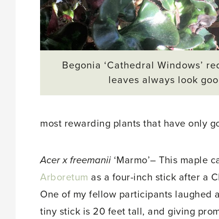
Begonia ‘Cathedral Windows’ re
leaves always look goo
most rewarding plants that have only go
Acer
x
freemanii
‘Marmo’– This maple c
Arboretum
as a four-inch stick after a
One of my fellow participants laughed 
tiny stick is 20 feet tall, and giving pro