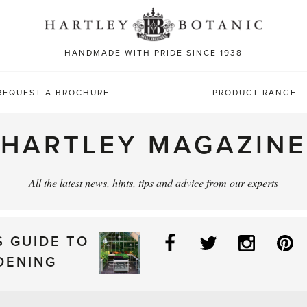
Sea
for:
HANDMADE WITH PRIDE SINCE 1938
REQUEST A BROCHURE
PRODUCT RANGE
HARTLEY MAGAZINE
All the latest news, hints, tips and advice from our experts
Facebook
Twitter
Instag
P
S GUIDE TO
DENING