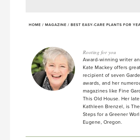
HOME
/
MAGAZINE
/
BEST EASY-CARE PLANTS FOR YE
Rooting for you
Award-winning writer an
Kate Mackey offers great
recipient of seven Gar
awards, and her numerou
magazines like Fine Gard
This Old House. Her late
Kathleen Brenzel, is T
Steps for a Greener Wor
Eugene, Oregon.