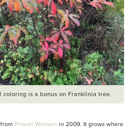
l coloring is a bonus on Franklinia tree.
 from
Proven Winners
in 2009. It grows where