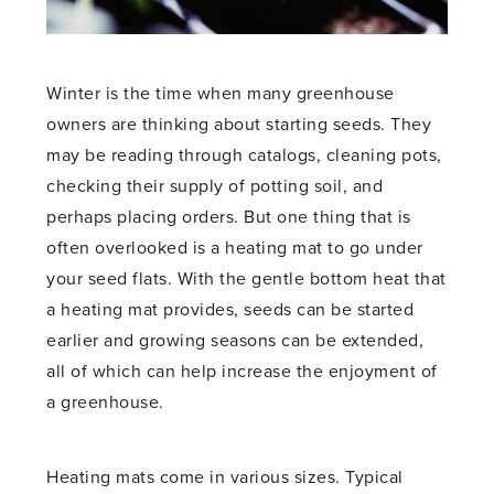
Winter is the time when many greenhouse
owners are thinking about starting seeds. They
may be reading through catalogs, cleaning pots,
checking their supply of potting soil, and
perhaps placing orders. But one thing that is
often overlooked is a heating mat to go under
your seed flats. With the gentle bottom heat that
a heating mat provides, seeds can be started
earlier and growing seasons can be extended,
all of which can help increase the enjoyment of
a greenhouse.
Heating mats come in various sizes. Typical