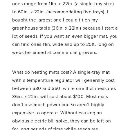
ones range from 11in. x 22in. (a single-tray size)
to 60in. x 22in. (accommodating five trays). I
bought the largest one I could fit on my
greenhouse table (36in. x 22in.) because I start a
lot of seeds. If you want an even bigger mat, you
can find ones 11in. wide and up to 25ft. long on
websites aimed at commercial growers.
What do heating mats cost? A single-tray mat
with a temperature regulator will generally cost
between $30 and $50, while one that measures
36in. x 22in. will cost about $100. Most mats
don’t use much power and so aren’t highly
expensive to operate. Without causing an
obvious electric bill spike, they can be left on
for long periods of time while seeds are