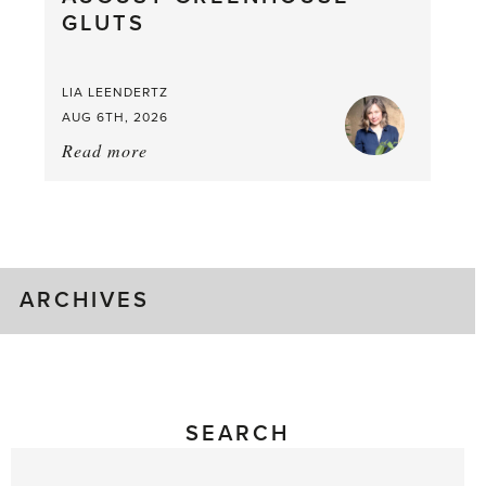
GLUTS
Mouthful
LIA LEENDERTZ
AUG 6TH, 2026
Read more
about:
August
Greenhouse
Gluts
ARCHIVES
SEARCH