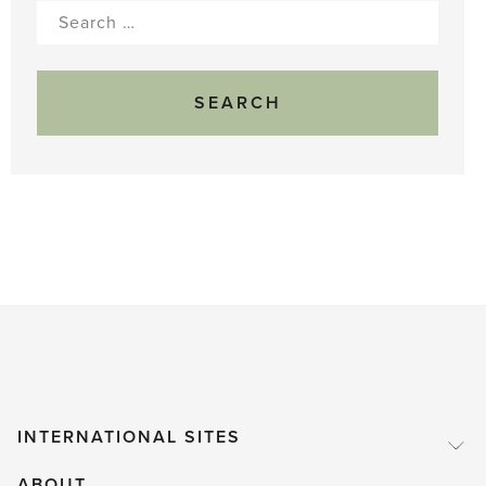
Search
for:
INTERNATIONAL SITES
ABOUT