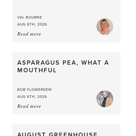
VAL BOURNE
AUG 6TH, 2026
Read more
about:
Summer
Scent
straight
ASPARAGUS PEA, WHAT A
from
MOUTHFUL
the
Larder
BOB FLOWERDEW
AUG 6TH, 2026
Read more
about:
Asparagus
Pea,
What
AUGUST GREENHOUSE
a