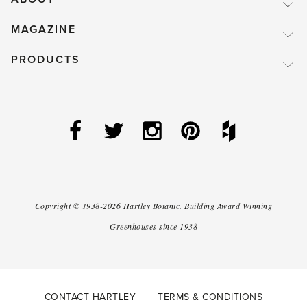
MAGAZINE
PRODUCTS
Copyright ©
1938-2026
Hartley Botanic
.
Building Award Winning
Greenhouses since 1938
CONTACT HARTLEY
TERMS & CONDITIONS