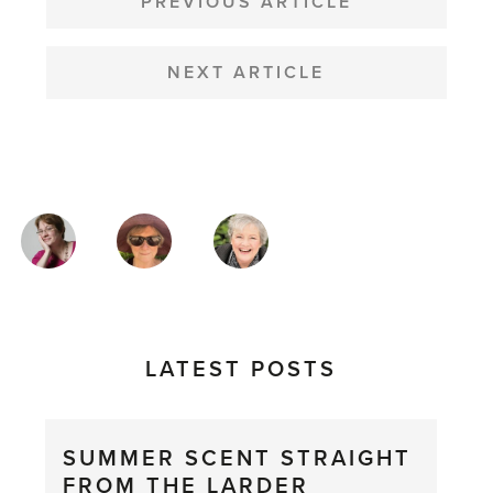
NAVIGATION
PREVIOUS ARTICLE
NEXT ARTICLE
MAGAZINE
AUTHORS
LATEST POSTS
SUMMER SCENT STRAIGHT
FROM THE LARDER