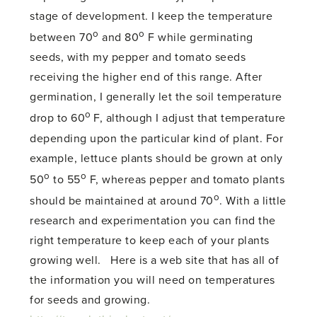
stage of development. I keep the temperature
o
o
between 70
and 80
F while germinating
seeds, with my pepper and tomato seeds
receiving the higher end of this range. After
germination, I generally let the soil temperature
o
drop to 60
F, although I adjust that temperature
depending upon the particular kind of plant. For
example, lettuce plants should be grown at only
o
o
50
to 55
F, whereas pepper and tomato plants
o
should be maintained at around 70
. With a little
research and experimentation you can find the
right temperature to keep each of your plants
growing well. Here is a web site that has all of
the information you will need on temperatures
for seeds and growing.