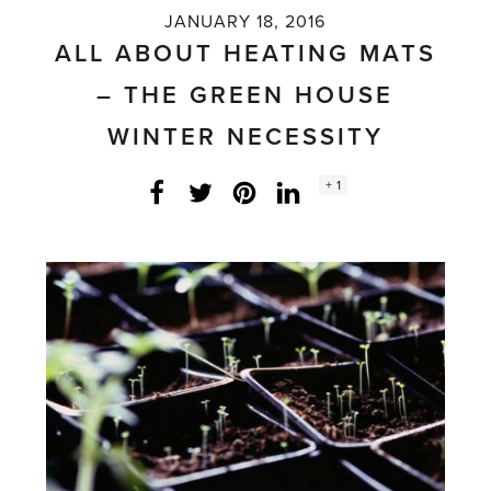
JANUARY 18, 2016
ALL ABOUT HEATING MATS
– THE GREEN HOUSE
WINTER NECESSITY
Social
+ 1
Facebook
Twitter
LinkedIn
Instagram
share
count: