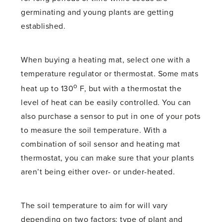
germinating and young plants are getting
established.
When buying a heating mat, select one with a
temperature regulator or thermostat. Some mats
o
heat up to 130
F, but with a thermostat the
level of heat can be easily controlled. You can
also purchase a sensor to put in one of your pots
to measure the soil temperature. With a
combination of soil sensor and heating mat
thermostat, you can make sure that your plants
aren’t being either over- or under-heated.
The soil temperature to aim for will vary
depending on two factors: type of plant and