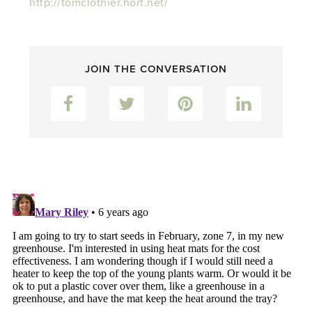
http://tomclothier.hort.net/
JOIN THE CONVERSATION
Facebook
Twitter
Pinterest
LinkedIn