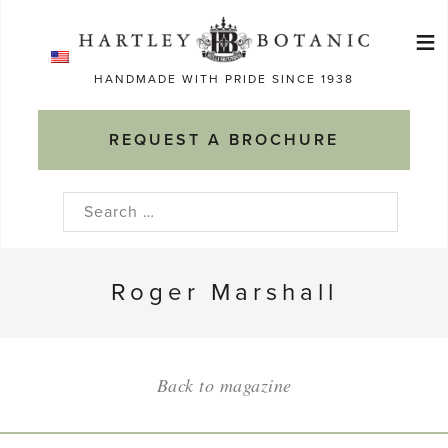
Skip
≡
to
Ma
content
HANDMADE WITH PRIDE SINCE 1938
M
REQUEST A BROCHURE
Search
for:
Roger Marshall
Back to magazine