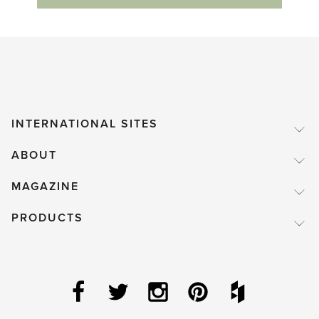
INTERNATIONAL SITES
ABOUT
MAGAZINE
PRODUCTS