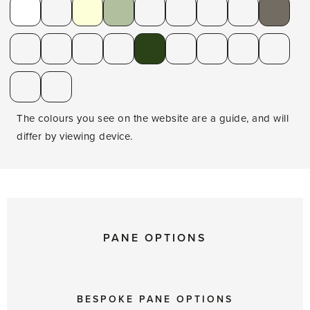
The colours you see on the website are a guide, and will
differ by viewing device.
PANE OPTIONS
BESPOKE PANE OPTIONS