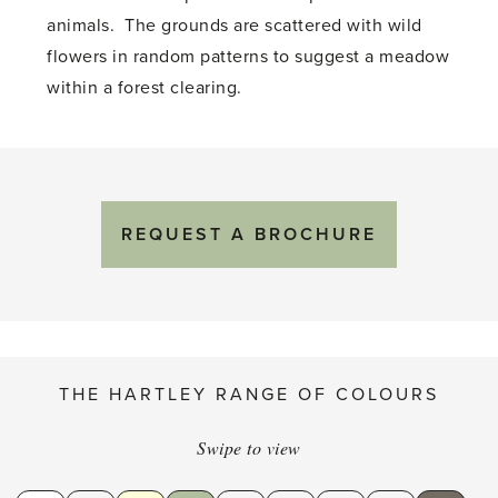
animals. The grounds are scattered with wild
flowers in random patterns to suggest a meadow
within a forest clearing.
REQUEST A BROCHURE
THE HARTLEY RANGE OF COLOURS
Swipe to view