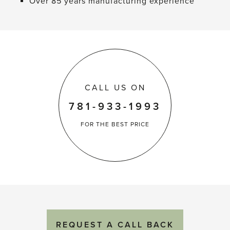
Over 85 years manufacturing experience
CALL US ON
781-933-1993
FOR THE
BEST PRICE
REQUEST
A
CALL BACK