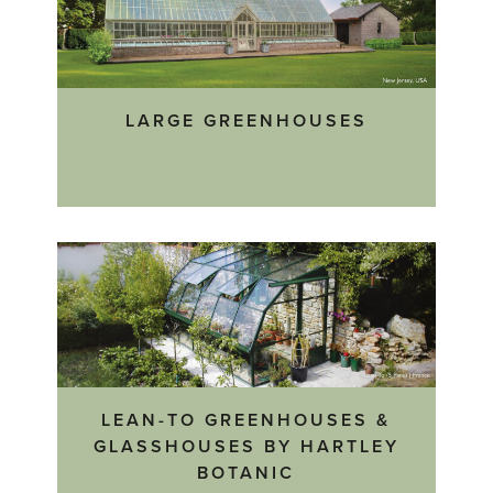
LARGE GREENHOUSES
LEAN-TO GREENHOUSES &
GLASSHOUSES BY HARTLEY
BOTANIC