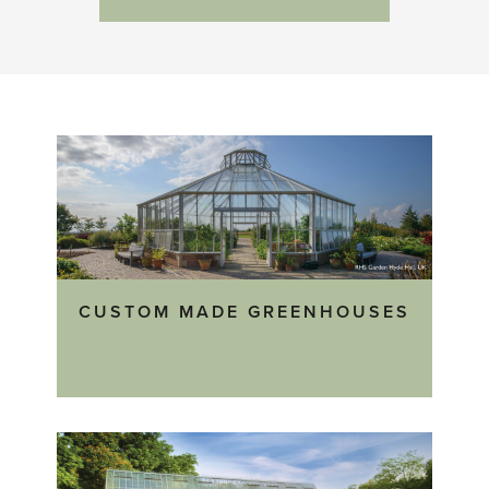
CUSTOM MADE GREENHOUSES