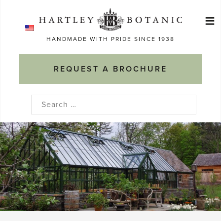
Skip
≡
to
Ma
content
HANDMADE WITH PRIDE SINCE 1938
M
REQUEST A BROCHURE
Search
for: