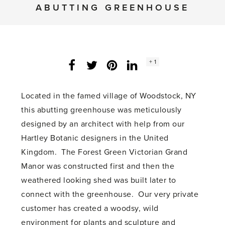
ABUTTING GREENHOUSE
Social
+ 1
Facebook
Twitter
LinkedIn
Instagram
share
count:
Located in the famed village of Woodstock, NY
this abutting greenhouse was meticulously
designed by an architect with help from our
Hartley Botanic designers in the United
Kingdom. The Forest Green Victorian Grand
Manor was constructed first and then the
weathered looking shed was built later to
connect with the greenhouse. Our very private
customer has created a woodsy, wild
environment for plants and sculpture and