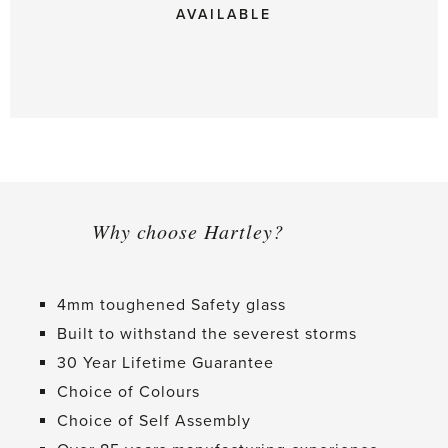
AVAILABLE
Why choose Hartley?
4mm toughened Safety glass
Built to withstand the severest storms
30 Year Lifetime Guarantee
Choice of Colours
Choice of Self Assembly