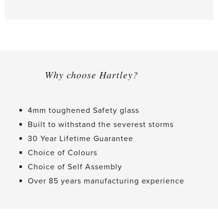
Why choose Hartley?
4mm toughened Safety glass
Built to withstand the severest storms
30 Year Lifetime Guarantee
Choice of Colours
Choice of Self Assembly
Over 85 years manufacturing experience