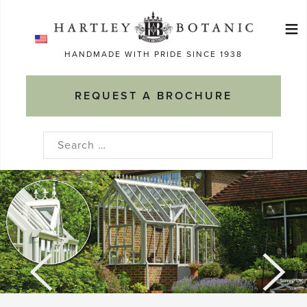
Skip
≡
to
Ma
content
HANDMADE WITH PRIDE SINCE 1938
M
REQUEST A BROCHURE
Search
for: