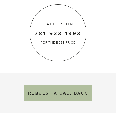
CALL US ON
781-933-1993
FOR THE
BEST PRICE
REQUEST
A
CALL BACK