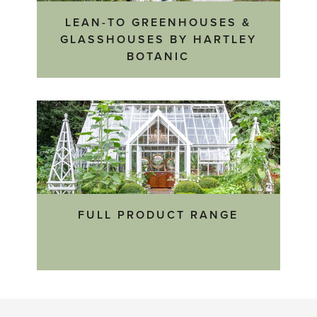
LEAN-TO GREENHOUSES &
GLASSHOUSES BY HARTLEY
BOTANIC
FULL PRODUCT RANGE