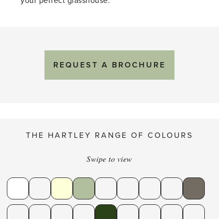
your perfect glasshouse.
REQUEST A BROCHURE
THE HARTLEY RANGE OF COLOURS
Swipe to view