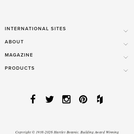
INTERNATIONAL SITES
ABOUT
MAGAZINE
PRODUCTS
Copyright ©
1938-2026
Hartley Botanic
.
Building Award Winning