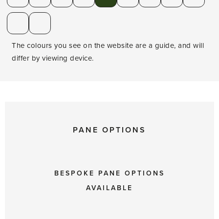
The colours you see on the website are a guide, and will
differ by viewing device.
PANE OPTIONS
BESPOKE PANE OPTIONS
AVAILABLE