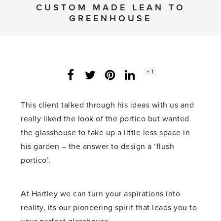
CUSTOM MADE LEAN TO
GREENHOUSE
Social
+ 1
Facebook
Twitter
LinkedIn
Instagram
share
count:
This client talked through his ideas with us and
really liked the look of the portico but wanted
the glasshouse to take up a little less space in
his garden – the answer to design a ‘flush
portico’.
At Hartley we can turn your aspirations into
reality, its our pioneering spirit that leads you to