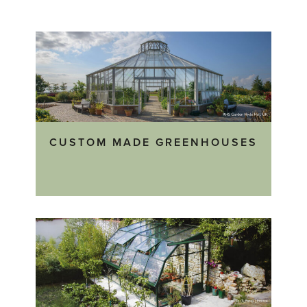
CUSTOM MADE GREENHOUSES