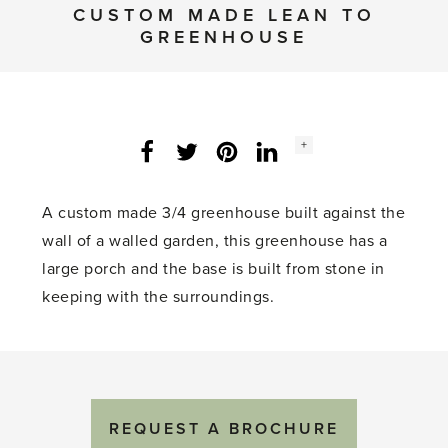
CUSTOM MADE LEAN TO
GREENHOUSE
Social
+
Facebook
Twitter
LinkedIn
Instagram
share
count:
A custom made 3/4 greenhouse built against the
wall of a walled garden, this greenhouse has a
large porch and the base is built from stone in
keeping with the surroundings.
REQUEST A BROCHURE