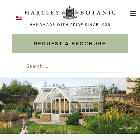
Skip
≡
to
Ma
content
HANDMADE WITH PRIDE SINCE 1938
M
REQUEST A BROCHURE
Search
for: