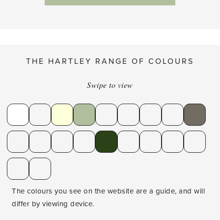
THE HARTLEY RANGE OF COLOURS
Swipe to view
The colours you see on the website are a guide, and will
differ by viewing device.