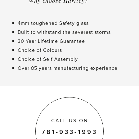
Why choose Hartley?
4mm toughened Safety glass
Built to withstand the severest storms
30 Year Lifetime Guarantee
Choice of Colours
Choice of Self Assembly
Over 85 years manufacturing experience
CALL US ON
781-933-1993