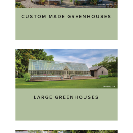
CUSTOM MADE GREENHOUSES
LARGE GREENHOUSES