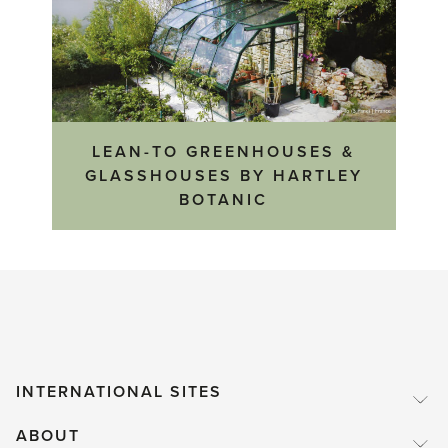
LEAN-TO GREENHOUSES &
GLASSHOUSES BY HARTLEY
BOTANIC
INTERNATIONAL SITES
ABOUT