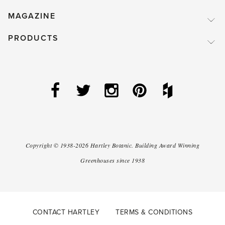
MAGAZINE
PRODUCTS
Copyright ©
1938-2026
Hartley Botanic
.
Building Award Winning
Greenhouses since 1938
CONTACT HARTLEY
TERMS & CONDITIONS