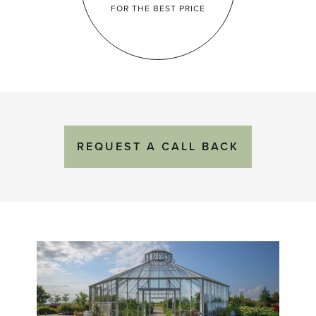
FOR THE
BEST PRICE
REQUEST
A
CALL BACK