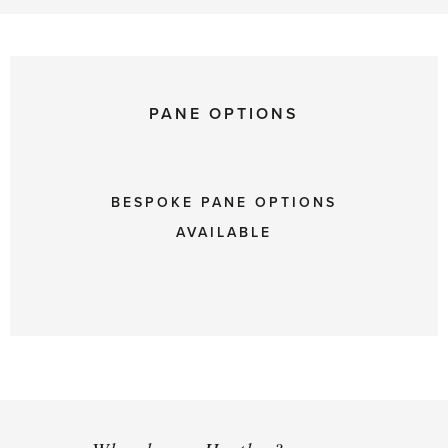
PANE OPTIONS
BESPOKE PANE OPTIONS
AVAILABLE