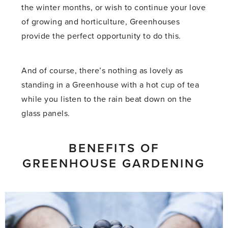
the winter months, or wish to continue your love
of growing and horticulture, Greenhouses
provide the perfect opportunity to do this.
And of course, there’s nothing as lovely as
standing in a Greenhouse with a hot cup of tea
while you listen to the rain beat down on the
glass panels.
BENEFITS OF
GREENHOUSE GARDENING