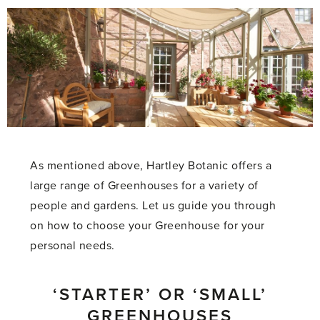
As mentioned above, Hartley Botanic offers a
large range of Greenhouses for a variety of
people and gardens.
Let us guide you through
on how to choose your Greenhouse for your
personal needs.
‘STARTER’ OR ‘SMALL’
GREENHOUSES