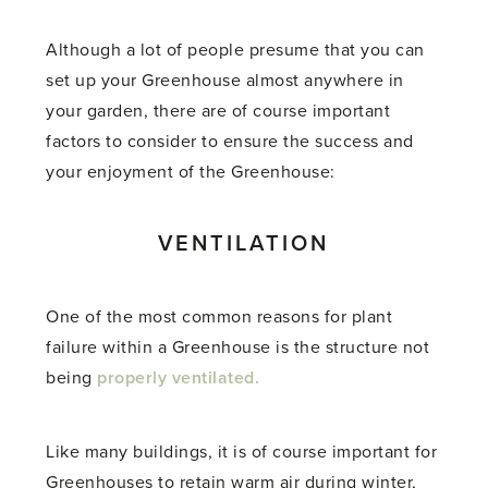
Although a lot of people presume that you can
set up your Greenhouse almost anywhere in
your garden, there are of course important
factors to consider to ensure the success and
your enjoyment of the Greenhouse:
VENTILATION
One of the most common reasons for plant
failure within a Greenhouse is the structure not
being
properly ventilated.
Like many buildings, it is of course important for
Greenhouses to retain warm air during winter,