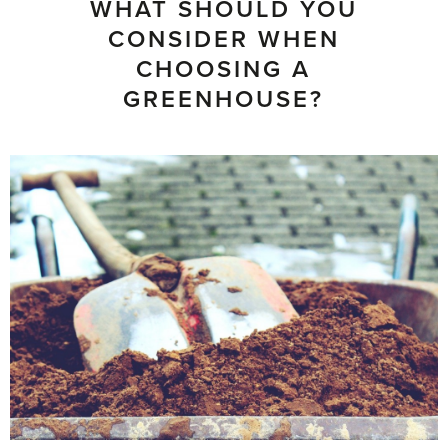
WHAT SHOULD YOU
CONSIDER WHEN
CHOOSING A
GREENHOUSE?