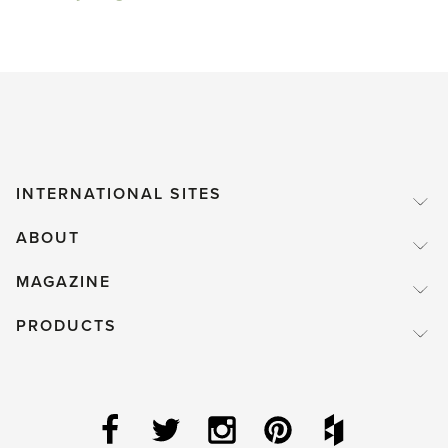
INTERNATIONAL SITES
ABOUT
MAGAZINE
PRODUCTS