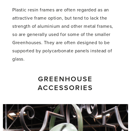
Plastic resin frames are often regarded as an
attractive frame option, but tend to lack the
strength of aluminium and other metal frames,
so are generally used for some of the smaller
Greenhouses. They are often designed to be
supported by polycarbonate panels instead of
glass.
GREENHOUSE
ACCESSORIES