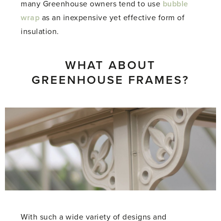
many Greenhouse owners tend to use
bubble
wrap
as an inexpensive yet effective form of
insulation.
WHAT ABOUT
GREENHOUSE FRAMES?
With such a wide variety of designs and