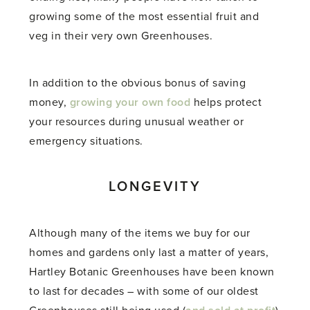
growing some of the most essential fruit and
veg in their very own Greenhouses.
In addition to the obvious bonus of saving
money,
growing your own food
helps protect
your resources during unusual weather or
emergency situations.
LONGEVITY
Although many of the items we buy for our
homes and gardens only last a matter of years,
Hartley Botanic Greenhouses have been known
to last for decades – with some of our oldest