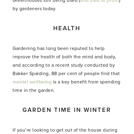
Greenhouses still being used (
and sold at profit
)
by gardeners today.
HEALTH
Gardening has long been reputed to help
improve the health of both the mind and body,
and according to a recent study conducted by
Bakker Spalding, 88 per cent of people find that
mental wellbeing
is a key benefit from spending
time in the garden.
GARDEN TIME IN WINTER
If you’re looking to get out of the house during