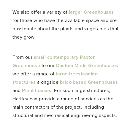
We also offer a variety of
larger Greenhouses
for those who have the available space and are
passionate about the plants and vegetables that
they grow.
From our
small contemporary Paxton
Greenhouse
to our
Custom Made Greenhouses
,
we offer a range of
large freestanding
structures
alongside
brick-based Greenhouses
and
Plant houses
. For such large structures,
Hartley can provide a range of services as the
main contractors of the project, including
structural and mechanical engineering aspects.