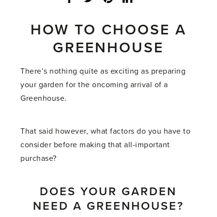
share
count:
HOW TO CHOOSE A
GREENHOUSE
There’s nothing quite as exciting as preparing
your garden for the oncoming arrival of a
Greenhouse.
That said however, what factors do you have to
consider before making that all-important
purchase?
DOES YOUR GARDEN
NEED A GREENHOUSE?