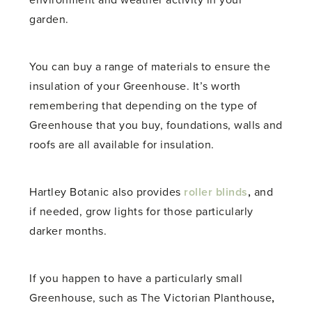
environment and weather activity in your
garden.
You can buy a range of materials to ensure the
insulation of your Greenhouse. It’s worth
remembering that depending on the type of
Greenhouse that you buy, foundations, walls and
roofs are all available for insulation.
Hartley Botanic also provides
roller blinds
,
and
if needed, grow lights for those particularly
darker months.
If you happen to have a particularly small
Greenhouse, such as The
Victorian Planthouse
,