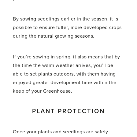
By sowing seedlings earlier in the season, it is
possible to ensure fuller, more developed crops
during the natural growing seasons.
If you’re sowing in spring, it also means that by
the time the warm weather arrives, you’ll be
able to set plants outdoors, with them having
enjoyed greater development time within the
keep of your Greenhouse.
PLANT PROTECTION
Once your plants and seedlings are safely