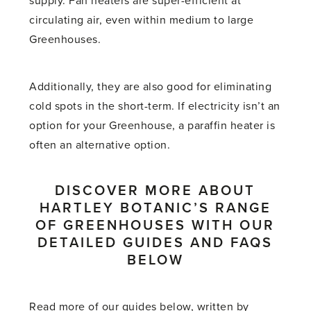
supply. Fan heaters are super-efficient at
circulating air, even within medium to large
Greenhouses.
Additionally, they are also good for eliminating
cold spots in the short-term. If electricity isn’t an
option for your Greenhouse, a paraffin heater is
often an alternative option.
DISCOVER MORE ABOUT
HARTLEY BOTANIC’S RANGE
OF GREENHOUSES WITH OUR
DETAILED GUIDES AND FAQS
BELOW
Read more of our guides below, written by