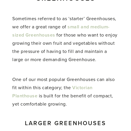
Sometimes referred to as ‘starter’ Greenhouses,
we offer a great range of
small and medium-
sized Greenhouses
for those who want to enjoy
growing their own fruit and vegetables without
the pressure of having to fill and maintain a
large or more demanding Greenhouse.
One of our most popular Greenhouses can also
fit within this category; the
Victorian
Planthouse
is built for the benefit of compact,
yet comfortable growing.
LARGER GREENHOUSES