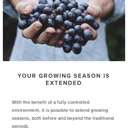
YOUR GROWING SEASON IS
EXTENDED
With the benefit of a fully controlled
environment, it is possible to extend growing
seasons, both before and beyond the traditional
periods.