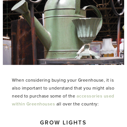
When considering buying your Greenhouse, it is
also important to understand that you might also
need to purchase some of the
accessories used
within Greenhouses
all over the country:
GROW LIGHTS