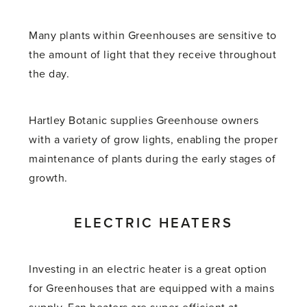
Many plants within Greenhouses are sensitive to
the amount of light that they receive throughout
the day.
Hartley Botanic supplies Greenhouse owners
with a variety of grow lights, enabling the proper
maintenance of plants during the early stages of
growth.
ELECTRIC HEATERS
Investing in an electric heater is a great option
for Greenhouses that are equipped with a mains