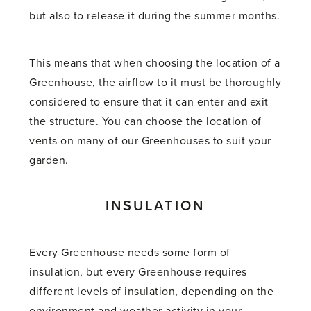
but also to release it during the summer months.
This means that when choosing the location of a
Greenhouse, the airflow to it must be thoroughly
considered to ensure that it can enter and exit
the structure. You can choose the location of
vents on many of our Greenhouses to suit your
garden.
INSULATION
Every Greenhouse needs some form of
insulation, but every Greenhouse requires
different levels of insulation, depending on the