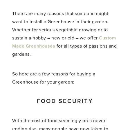
There are many reasons that someone might
want to install a Greenhouse in their garden.
Whether for serious vegetable growing or to
sustain a hobby – new or old – we offer
Custom
Made Greenhouses
for all types of passions and
gardens.
So here are a few reasons for buying a
Greenhouse for your garden:
FOOD SECURITY
With the cost of food seemingly on a never
ending rise, many people have now taken to