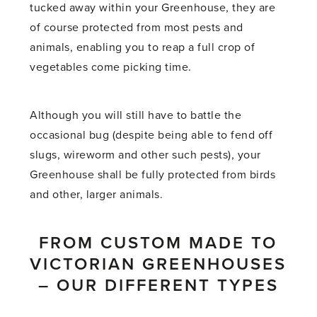
tucked away within your Greenhouse, they are
of course protected from most pests and
animals, enabling you to reap a full crop of
vegetables come picking time.
Although you will still have to battle the
occasional bug (despite being able to fend off
slugs, wireworm and other such pests), your
Greenhouse shall be fully protected from birds
and other, larger animals.
FROM CUSTOM MADE TO
VICTORIAN GREENHOUSES
– OUR DIFFERENT TYPES