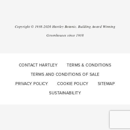
Copyright ©
1938-2026
Hartley Botanic
.
Building Award Winning
Greenhouses since 1938
CONTACT HARTLEY
TERMS & CONDITIONS
TERMS AND CONDITIONS OF SALE
PRIVACY POLICY
COOKIE POLICY
SITEMAP
SUSTAINABILITY