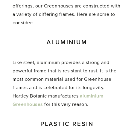
offerings, our Greenhouses are constructed with
a variety of differing frames. Here are some to
consider:
ALUMINIUM
Like steel, aluminium provides a strong and
powerful frame that is resistant to rust. It is the
most common material used for Greenhouse
frames and is celebrated for its longevity.
Hartley Botanic manufactures
aluminium
Greenhouses
for this very reason.
PLASTIC RESIN