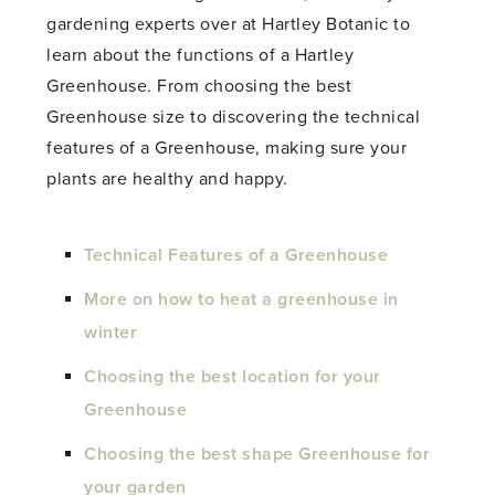
gardening experts over at Hartley Botanic to
learn about the functions of a Hartley
Greenhouse. From choosing the best
Greenhouse size to discovering the technical
features of a Greenhouse, making sure your
plants are healthy and happy.
Technical Features of a Greenhouse
More on how to heat a greenhouse in
winter
Choosing the best location for your
Greenhouse
Choosing the best shape Greenhouse for
your garden