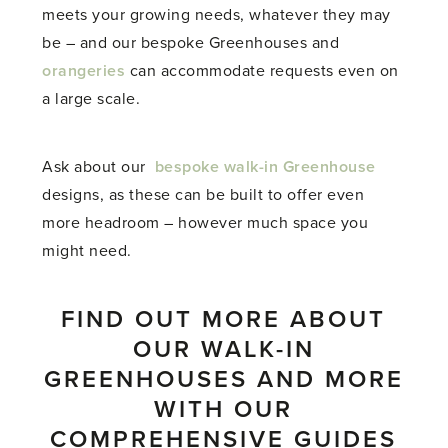
meets your growing needs, whatever they may
be – and our bespoke Greenhouses and
orangeries
can accommodate requests even on
a large scale.
Ask about our
bespoke walk-in Greenhouse
designs, as these can be built to offer even
more headroom – however much space you
might need.
FIND OUT MORE ABOUT
OUR WALK-IN
GREENHOUSES AND MORE
WITH OUR
COMPREHENSIVE GUIDES