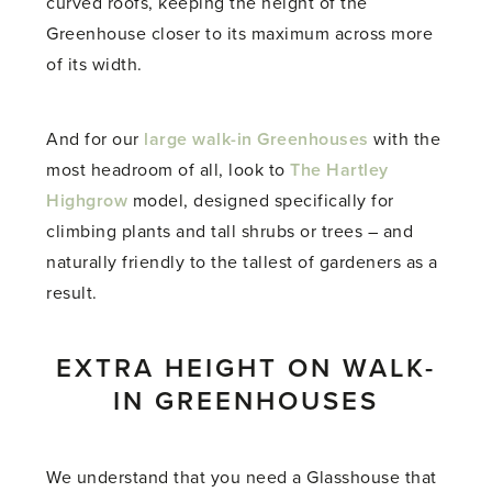
curved roofs, keeping the height of the
Greenhouse closer to its maximum across more
of its width.
And for our
large walk-in Greenhouses
with the
most headroom of all, look to
The Hartley
Highgrow
model, designed specifically for
climbing plants and tall shrubs or trees – and
naturally friendly to the tallest of gardeners as a
result.
EXTRA HEIGHT ON WALK-
IN GREENHOUSES
We understand that you need a Glasshouse that