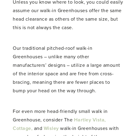
Unless you know where to look, you could easily
assume our walk-in Greenhouses offer the same
head clearance as others of the same size, but
this is not always the case.
Our traditional pitched-roof walk-in
Greenhouses – unlike many other
manufacturers’ designs – utilize a large amount
of the interior space and are free from cross-
bracing, meaning there are fewer places to
bump your head on the way through.
For even more head-friendly
small walk in
Greenhouse
, consider The
Hartley Vista,
Cottage,
and
Wisley
walk-in Greenhouses with