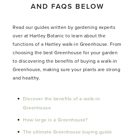
AND FAQS BELOW
Read our guides written by gardening experts
over at Hartley Botanic to learn about the
functions of a Hartley walk-in Greenhouse. From
choosing the best Greenhouse for your garden
to discovering the benefits of buying a walk-in
Greenhouse, making sure your plants are strong
and healthy.
Discover the benefits of a walk-in
Greenhouse
How large is a Greenhouse?
The ultimate Greenhouse buying guide