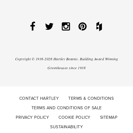
Copyright ©
1938-2026
Hartley Botanic
.
Building Award Winning
Greenhouses since 1938
CONTACT HARTLEY
TERMS & CONDITIONS
TERMS AND CONDITIONS OF SALE
PRIVACY POLICY
COOKIE POLICY
SITEMAP
SUSTAINABILITY