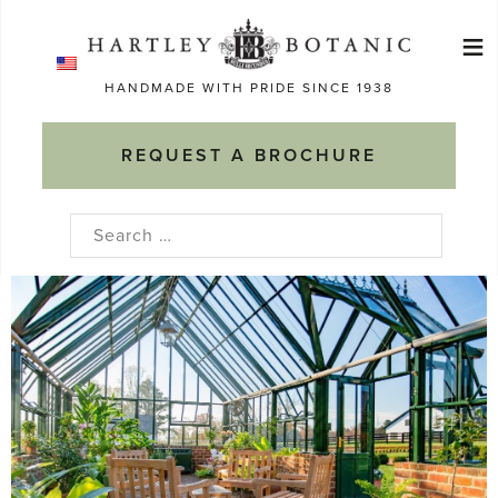
Skip
≡
to
Ma
content
HANDMADE WITH PRIDE SINCE 1938
M
REQUEST A BROCHURE
Search
for: