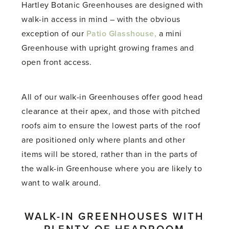
Hartley Botanic Greenhouses are designed with
walk-in access in mind – with the obvious
exception of our
Patio Glasshouse,
a mini
Greenhouse with upright growing frames and
open front access.
All of our walk-in Greenhouses offer good head
clearance at their apex, and those with pitched
roofs aim to ensure the lowest parts of the roof
are positioned only where plants and other
items will be stored, rather than in the parts of
the walk-in Greenhouse where you are likely to
want to walk around.
WALK-IN GREENHOUSES WITH