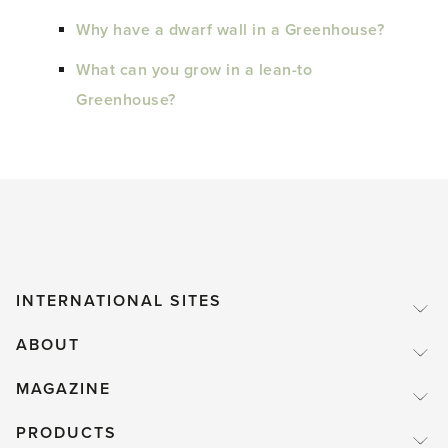
Why have a dwarf wall in a Greenhouse?
What can you grow in a lean-to
Greenhouse?
INTERNATIONAL SITES
ABOUT
MAGAZINE
PRODUCTS