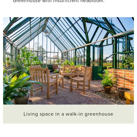
Greenhouse with insufficient headroom.
Living space in a walk-in greenhouse