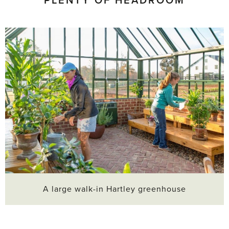
PLENTY OF HEADROOM
A large walk-in Hartley greenhouse