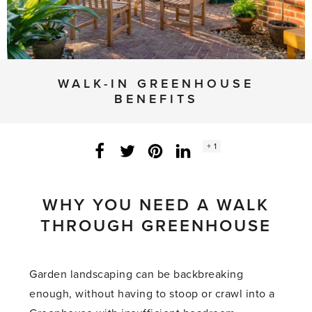
WALK-IN GREENHOUSE
BENEFITS
Social
+ 1
Facebook
Twitter
LinkedIn
Instagram
share
count:
WHY YOU NEED A WALK
THROUGH GREENHOUSE
Garden landscaping can be backbreaking
enough, without having to stoop or crawl into a