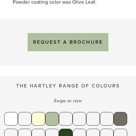
Powder coating color was Olive Leaf.
REQUEST A BROCHURE
THE HARTLEY RANGE OF COLOURS
Swipe to view