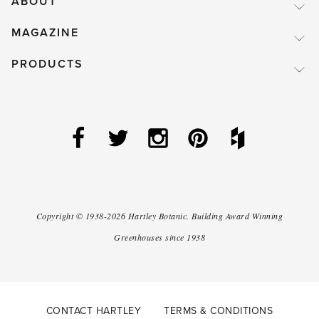
ABOUT
MAGAZINE
PRODUCTS
Copyright ©
1938-2026
Hartley Botanic
.
Building Award Winning
Greenhouses since 1938
CONTACT HARTLEY
TERMS & CONDITIONS