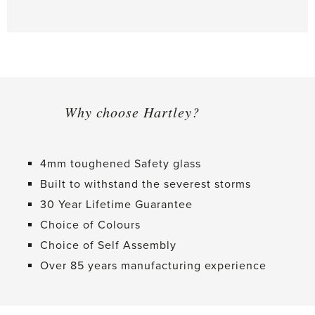
Why choose Hartley?
4mm toughened Safety glass
Built to withstand the severest storms
30 Year Lifetime Guarantee
Choice of Colours
Choice of Self Assembly
Over 85 years manufacturing experience