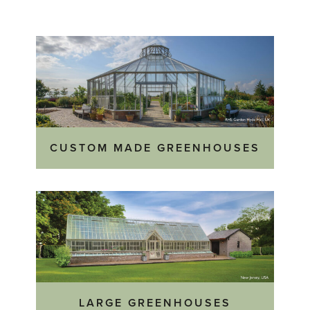
CUSTOM MADE GREENHOUSES
LARGE GREENHOUSES