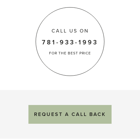
CALL US ON
781-933-1993
FOR THE
BEST PRICE
REQUEST
A
CALL BACK