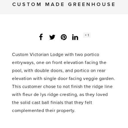
CUSTOM MADE GREENHOUSE
Social
+ 1
Facebook
Twitter
LinkedIn
Instagram
share
count:
Custom Victorian Lodge with two portico
entryways, one on front elevation facing the
pool, with double doors, and portico on rear
elevation with single door facing veggie garden.
This customer chose to not finish the ridge line
with fleur de lys ridge cresting, as they loved
the solid cast ball finials that they felt
complemented their property.