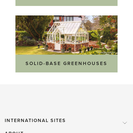
SOLID-BASE GREENHOUSES
INTERNATIONAL SITES