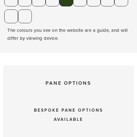
The colours you see on the website are a guide, and will
differ by viewing device.
PANE OPTIONS
BESPOKE PANE OPTIONS
AVAILABLE