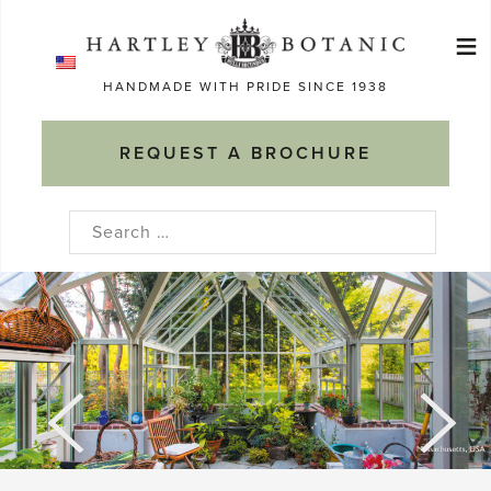
Skip
≡
to
Ma
content
HANDMADE WITH PRIDE SINCE 1938
M
REQUEST A BROCHURE
Search
for: