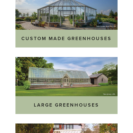
CUSTOM MADE GREENHOUSES
LARGE GREENHOUSES