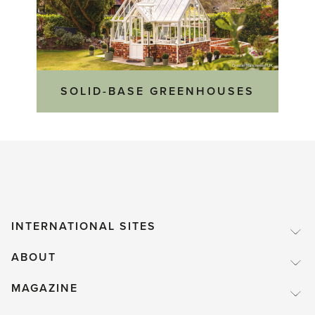
SOLID-BASE GREENHOUSES
INTERNATIONAL SITES
ABOUT
MAGAZINE