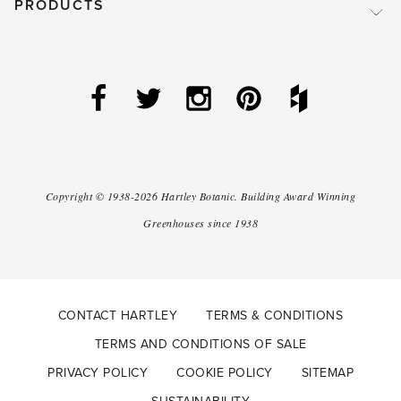
PRODUCTS
Copyright ©
1938-2026
Hartley Botanic
.
Building Award Winning
Greenhouses since 1938
CONTACT HARTLEY
TERMS & CONDITIONS
TERMS AND CONDITIONS OF SALE
PRIVACY POLICY
COOKIE POLICY
SITEMAP