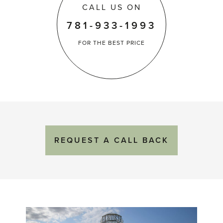
CALL US ON
781-933-1993
FOR THE
BEST PRICE
REQUEST
A
CALL BACK