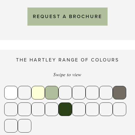
REQUEST A BROCHURE
THE HARTLEY RANGE OF COLOURS
Swipe to view