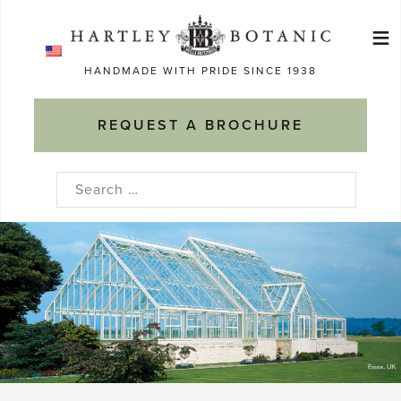
Skip
≡
to
Ma
content
HANDMADE WITH PRIDE SINCE 1938
M
REQUEST A BROCHURE
Search
for: