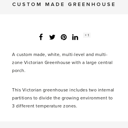
CUSTOM MADE GREENHOUSE
Social
+ 1
Facebook
Twitter
LinkedIn
Instagram
share
count:
A custom made, white, multi-level and multi-
zone Victorian Greenhouse with a large central
porch.
This Victorian greenhouse includes two internal
partitions to divide the growing environment to
3 different temperature zones.