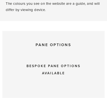
The colours you see on the website are a guide, and will
differ by viewing device.
PANE OPTIONS
BESPOKE PANE OPTIONS
AVAILABLE