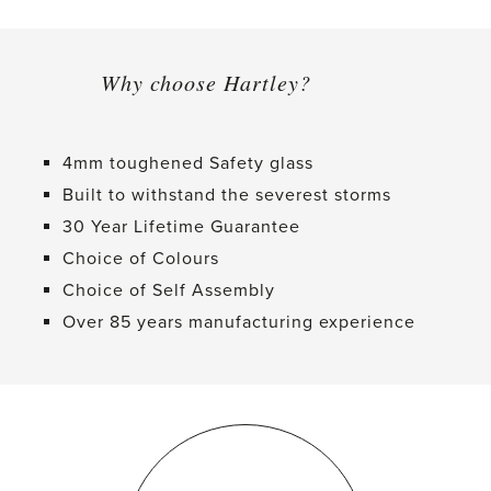
Why choose Hartley?
4mm toughened Safety glass
Built to withstand the severest storms
30 Year Lifetime Guarantee
Choice of Colours
Choice of Self Assembly
Over 85 years manufacturing experience