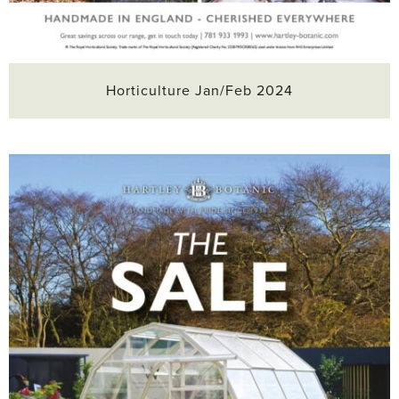
Horticulture Jan/Feb 2024