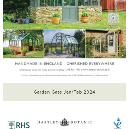
Garden Gate Jan/Feb 2024