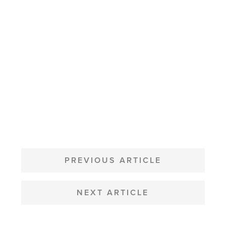
POST
NAVIGATION
PREVIOUS ARTICLE
NEXT ARTICLE