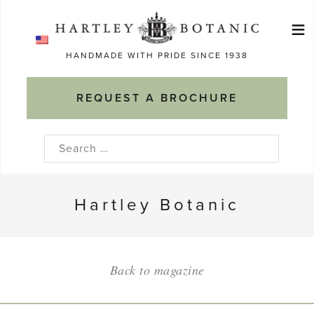
Skip
≡
to
Ma
content
HANDMADE WITH PRIDE SINCE 1938
M
REQUEST A BROCHURE
Search
for:
Hartley Botanic
Back to magazine