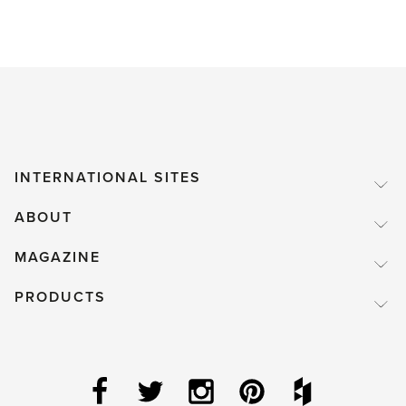
INTERNATIONAL SITES
ABOUT
MAGAZINE
PRODUCTS