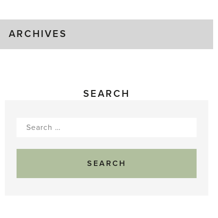
Gluts
ARCHIVES
SEARCH
Search
for: