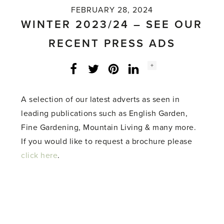
FEBRUARY 28, 2024
WINTER 2023/24 – SEE OUR
RECENT PRESS ADS
Social
+
Facebook
Twitter
LinkedIn
Instagram
share
count:
A selection of our latest adverts as seen in
leading publications such as English Garden,
Fine Gardening, Mountain Living & many more.
If you would like to request a brochure please
click here
.