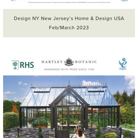
Design NY New Jersey’s Home & Design USA
Feb/March 2023