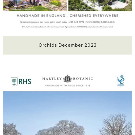
Orchids December 2023