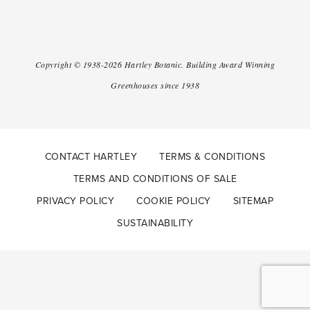
Copyright ©
1938-2026
Hartley Botanic
.
Building Award Winning
Greenhouses since 1938
CONTACT HARTLEY
TERMS & CONDITIONS
TERMS AND CONDITIONS OF SALE
PRIVACY POLICY
COOKIE POLICY
SITEMAP
SUSTAINABILITY