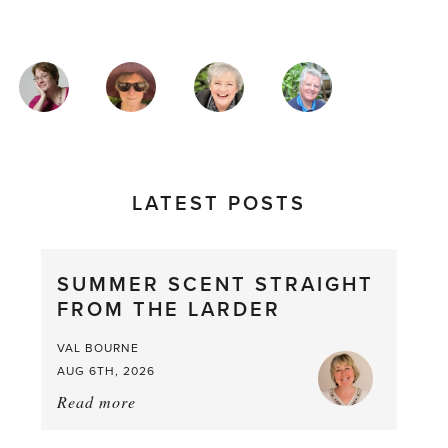
MAGAZINE
AUTHORS
LATEST POSTS
SUMMER SCENT STRAIGHT
FROM THE LARDER
VAL BOURNE
AUG 6TH, 2026
Read more
about:
Summer