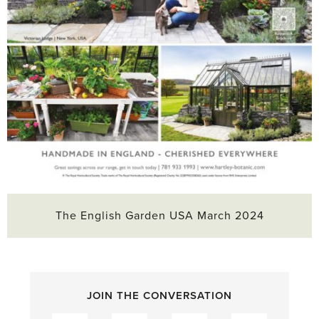
The English Garden USA March 2024
JOIN THE CONVERSATION