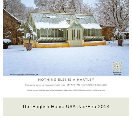
The English Home USA Jan/Feb 2024