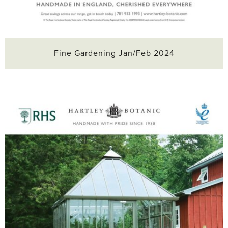
Fine Gardening Jan/Feb 2024