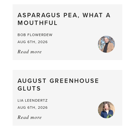
Scent
straight
ASPARAGUS PEA, WHAT A
from
MOUTHFUL
the
Larder
BOB FLOWERDEW
AUG 6TH, 2026
Read more
about:
Asparagus
Pea,
What
AUGUST GREENHOUSE
a
GLUTS
Mouthful
LIA LEENDERTZ
AUG 6TH, 2026
Read more
about:
August
Greenhouse