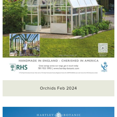
Orchids Feb 2024