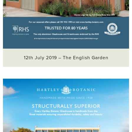
12th July 2019 – The English Garden