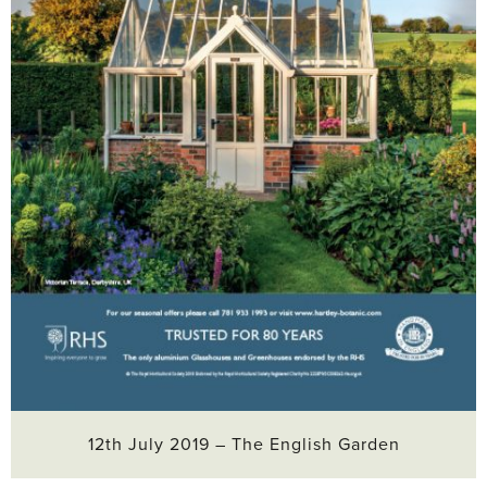
12th July 2019 – The English Garden