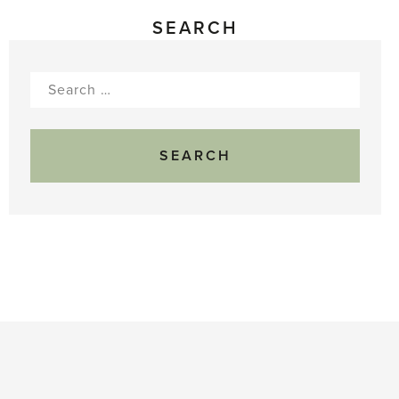
SEARCH
Search
for: