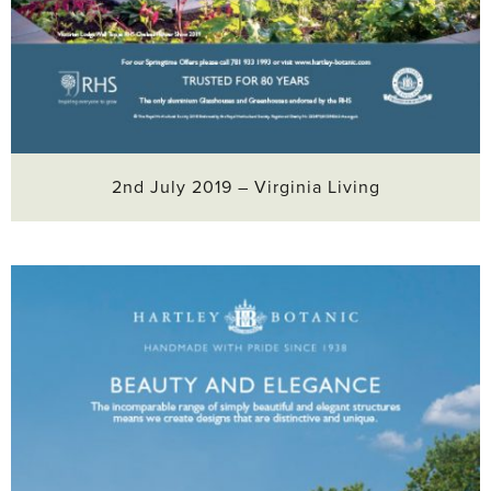
2nd July 2019 – Virginia Living