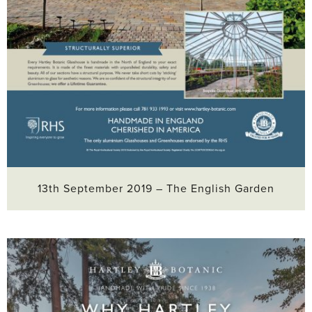
13th September 2019 – The English Garden