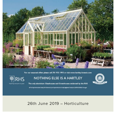
26th June 2019 – Horticulture