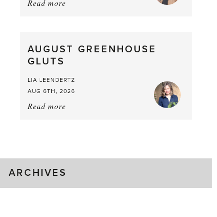
Read more
about:
Asparagus
Pea,
What
AUGUST GREENHOUSE
a
GLUTS
Mouthful
LIA LEENDERTZ
AUG 6TH, 2026
Read more
about:
August
Greenhouse
Gluts
ARCHIVES