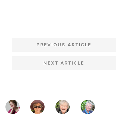
POST
NAVIGATION
PREVIOUS ARTICLE
NEXT ARTICLE
MAGAZINE
AUTHORS