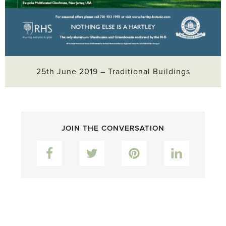
25th June 2019 – Traditional Buildings
JOIN THE CONVERSATION
Facebook
Twitter
Pinterest
LinkedIn