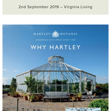
2nd September 2019 – Virginia Living