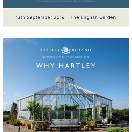
13th September 2019 – The English Garden