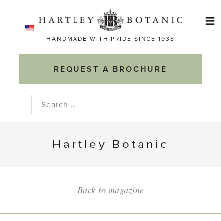
Skip
≡
to
Ma
content
HANDMADE WITH PRIDE SINCE 1938
M
REQUEST A BROCHURE
Search
for:
Hartley Botanic
Back to magazine