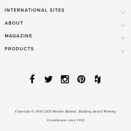
INTERNATIONAL SITES
ABOUT
MAGAZINE
PRODUCTS
Copyright ©
1938-2026
Hartley Botanic
.
Building Award Winning
Greenhouses since 1938