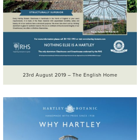
23rd August 2019 – The English Home