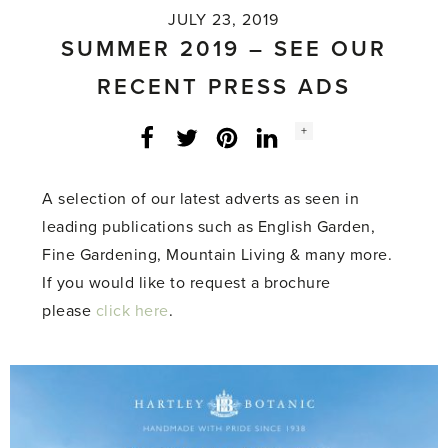
JULY 23, 2019
SUMMER 2019 – SEE OUR
RECENT PRESS ADS
Social
+
Facebook
Twitter
LinkedIn
Instagram
share
count:
A selection of our latest adverts as seen in
leading publications such as English Garden,
Fine Gardening, Mountain Living & many more.
If you would like to request a brochure
please
click here
.