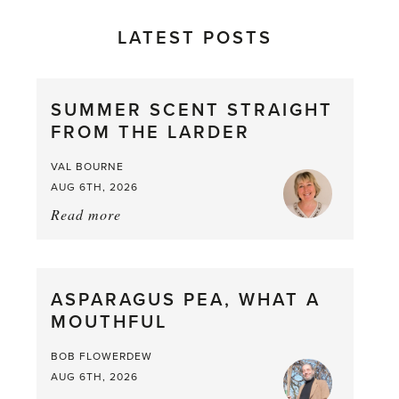
LATEST POSTS
SUMMER SCENT STRAIGHT
FROM THE LARDER
VAL BOURNE
AUG 6TH, 2026
Read more
about:
Summer
Scent
straight
ASPARAGUS PEA, WHAT A
from
MOUTHFUL
the
Larder
BOB FLOWERDEW
AUG 6TH, 2026