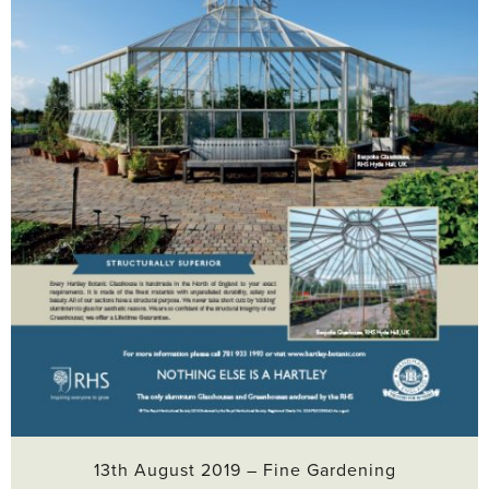
13th August 2019 – Fine Gardening