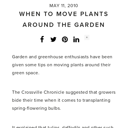
MAY 11, 2010
WHEN TO MOVE PLANTS
AROUND THE GARDEN
Social
+
Facebook
Twitter
LinkedIn
Instagram
share
count:
Garden and greenhouse enthusiasts have been
given some tips on moving plants around their
green space.
The Crossville Chronicle suggested that growers
bide their time when it comes to transplanting
spring-flowering bulbs.
It explained that tulips, daffodils and other such