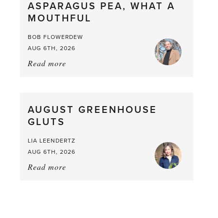
ASPARAGUS PEA, WHAT A
from
MOUTHFUL
the
Larder
BOB FLOWERDEW
AUG 6TH, 2026
Read more
about:
Asparagus
Pea,
What
AUGUST GREENHOUSE
a
GLUTS
Mouthful
LIA LEENDERTZ
AUG 6TH, 2026
Read more
about:
August
Greenhouse
Gluts