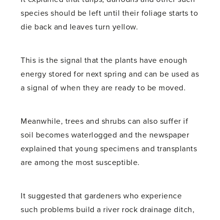
species should be left until their foliage starts to
die back and leaves turn yellow.
This is the signal that the plants have enough
energy stored for next spring and can be used as
a signal of when they are ready to be moved.
Meanwhile, trees and shrubs can also suffer if
soil becomes waterlogged and the newspaper
explained that young specimens and transplants
are among the most susceptible.
It suggested that gardeners who experience
such problems build a river rock drainage ditch,