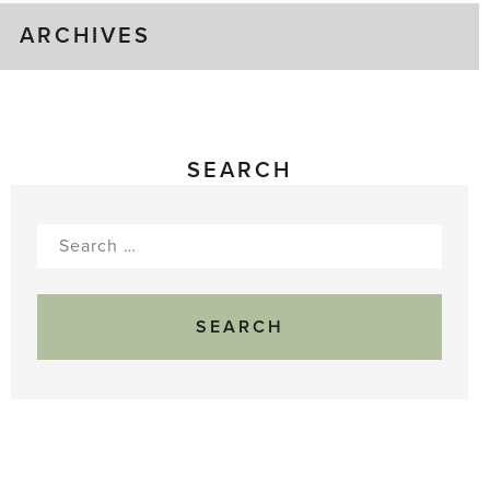
ARCHIVES
SEARCH
Search
for: