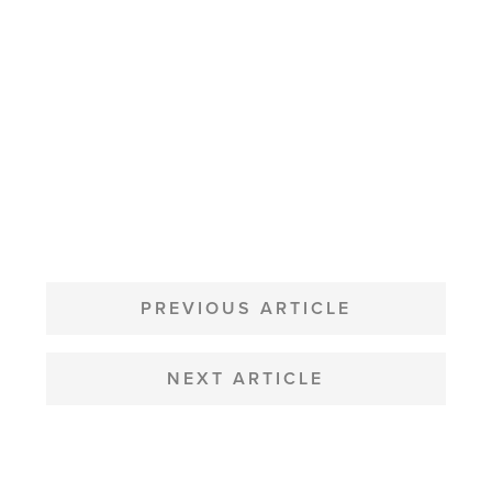
POST
NAVIGATION
PREVIOUS ARTICLE
NEXT ARTICLE