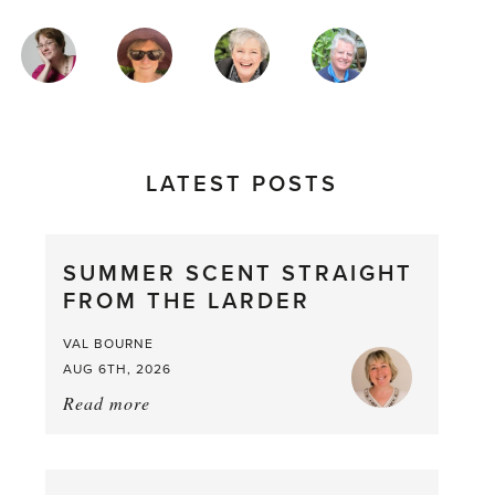
MAGAZINE
AUTHORS
LATEST POSTS
SUMMER SCENT STRAIGHT
FROM THE LARDER
VAL BOURNE
AUG 6TH, 2026
Read more
about:
Summer
Scent
straight