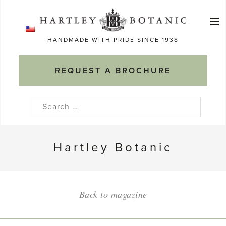
Skip
≡
to
Ma
content
HANDMADE WITH PRIDE SINCE 1938
M
REQUEST A BROCHURE
Search
for:
Hartley Botanic
Back to magazine