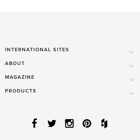
INTERNATIONAL SITES
ABOUT
MAGAZINE
PRODUCTS