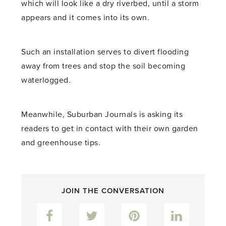
which will look like a dry riverbed, until a storm
appears and it comes into its own.
Such an installation serves to divert flooding
away from trees and stop the soil becoming
waterlogged.
Meanwhile, Suburban Journals is asking its
readers to get in contact with their own garden
and greenhouse tips.
JOIN THE CONVERSATION
Facebook
Twitter
Pinterest
LinkedIn