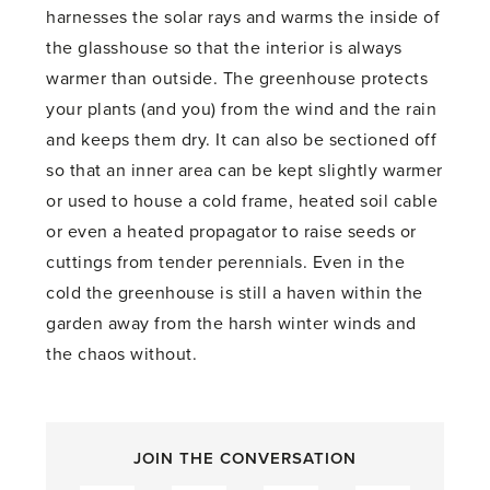
harnesses the solar rays and warms the inside of
the glasshouse so that the interior is always
warmer than outside. The greenhouse protects
your plants (and you) from the wind and the rain
and keeps them dry. It can also be sectioned off
so that an inner area can be kept slightly warmer
or used to house a cold frame, heated soil cable
or even a heated propagator to raise seeds or
cuttings from tender perennials. Even in the
cold the greenhouse is still a haven within the
garden away from the harsh winter winds and
the chaos without.
JOIN THE CONVERSATION