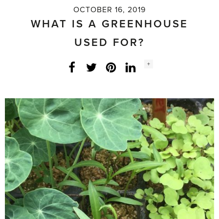
OCTOBER 16, 2019
WHAT IS A GREENHOUSE
USED FOR?
Social
+
Facebook
Twitter
LinkedIn
Instagram
share
count: