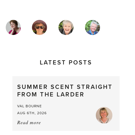
MAGAZINE
AUTHORS
LATEST POSTS
SUMMER SCENT STRAIGHT
FROM THE LARDER
VAL BOURNE
AUG 6TH, 2026
Read more
about:
Summer