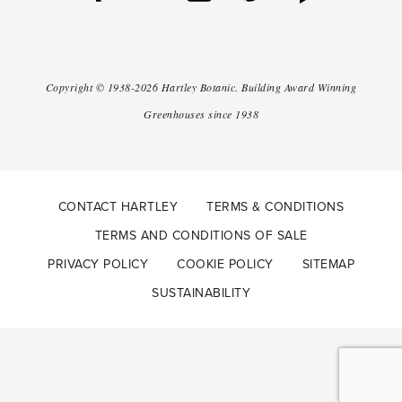
Copyright ©
1938-2026
Hartley Botanic
.
Building Award Winning
Greenhouses since 1938
CONTACT HARTLEY
TERMS & CONDITIONS
TERMS AND CONDITIONS OF SALE
PRIVACY POLICY
COOKIE POLICY
SITEMAP
SUSTAINABILITY