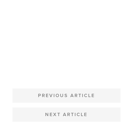
POST
NAVIGATION
PREVIOUS ARTICLE
NEXT ARTICLE