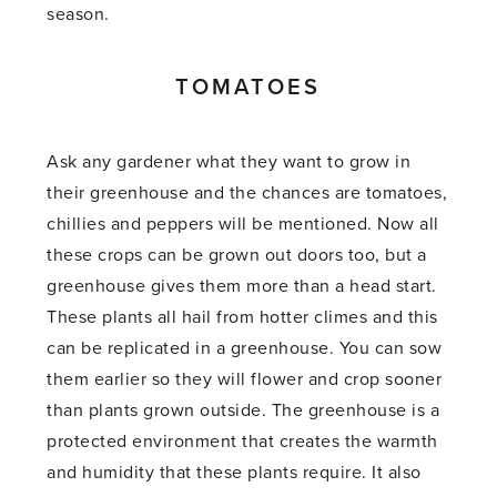
season.
TOMATOES
Ask any gardener what they want to grow in
their greenhouse and the chances are tomatoes,
chillies and peppers will be mentioned. Now all
these crops can be grown out doors too, but a
greenhouse gives them more than a head start.
These plants all hail from hotter climes and this
can be replicated in a greenhouse. You can sow
them earlier so they will flower and crop sooner
than plants grown outside. The greenhouse is a
protected environment that creates the warmth
and humidity that these plants require. It also