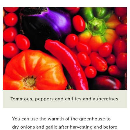
Tomatoes, peppers and chillies and aubergines.
You can use the warmth of the greenhouse to
dry onions and garlic after harvesting and before