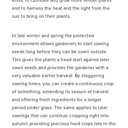
ends, to cultivate and grow more tender plants
and to harness the heat and the light from the
sun to bring on their plants.
In late winter and spring the protected
environment allows gardeners to start sowing
seeds long before they can be sown outside.
This gives the plants a head start against later
sown seeds and provides the gardener with a
very valuable earlier harvest. By staggering
sowing times, you can create a continuous crop
of something, extending its season of harvest
and offering fresh ingredients for a longer
period under glass. The same applies to later
sowings that can continue cropping right into
autumn providing precious food crops late in the