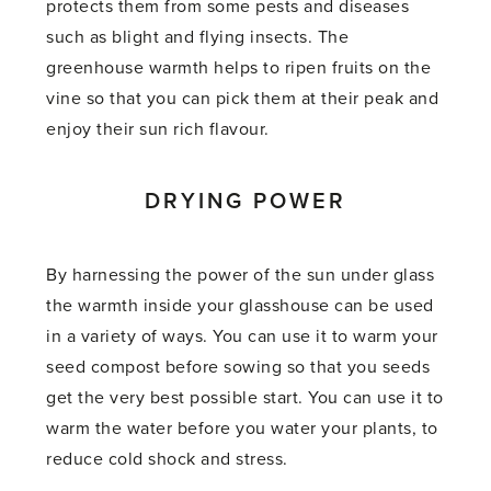
protects them from some pests and diseases
such as blight and flying insects. The
greenhouse warmth helps to ripen fruits on the
vine so that you can pick them at their peak and
enjoy their sun rich flavour.
DRYING POWER
By harnessing the power of the sun under glass
the warmth inside your glasshouse can be used
in a variety of ways. You can use it to warm your
seed compost before sowing so that you seeds
get the very best possible start. You can use it to
warm the water before you water your plants, to
reduce cold shock and stress.