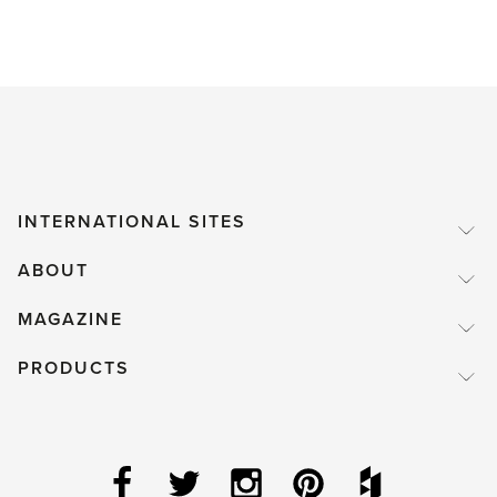
INTERNATIONAL SITES
ABOUT
MAGAZINE
PRODUCTS