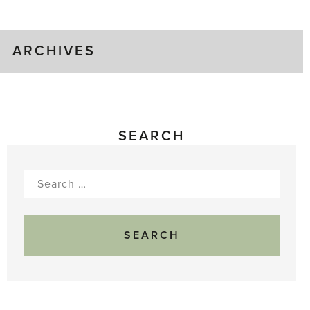
Gluts
ARCHIVES
SEARCH
Search
for: