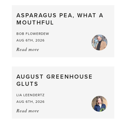
Scent
straight
ASPARAGUS PEA, WHAT A
from
MOUTHFUL
the
Larder
BOB FLOWERDEW
AUG 6TH, 2026
Read more
about:
Asparagus
Pea,
What
AUGUST GREENHOUSE
a
GLUTS
Mouthful
LIA LEENDERTZ
AUG 6TH, 2026
Read more
about:
August
Greenhouse