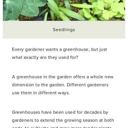
Seedlings
Every gardener wants a greenhouse, but just
what exactly are they used for?
A greenhouse in the garden offers a whole new
dimension to the garden. Different gardeners
use them in different ways.
Greenhouses have been used for decades by
gardeners to extend the growing season at both