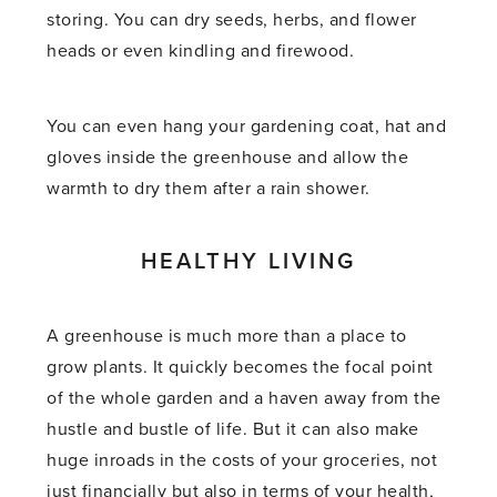
storing. You can dry seeds, herbs, and flower
heads or even kindling and firewood.
You can even hang your gardening coat, hat and
gloves inside the greenhouse and allow the
warmth to dry them after a rain shower.
HEALTHY LIVING
A greenhouse is much more than a place to
grow plants. It quickly becomes the focal point
of the whole garden and a haven away from the
hustle and bustle of life. But it can also make
huge inroads in the costs of your groceries, not
just financially but also in terms of your health,