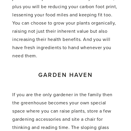
plus you will be reducing your carbon foot print,
lessening your food miles and keeping fit too.
You can choose to grow your plants organically,
raising not just their inherent value but also
increasing their health benefits. And you will
have fresh ingredients to hand whenever you
need them.
GARDEN HAVEN
If you are the only gardener in the family then
the greenhouse becomes your own special
space where you can raise plants, store a few
gardening accessories and site a chair for
thinking and reading time. The sloping glass