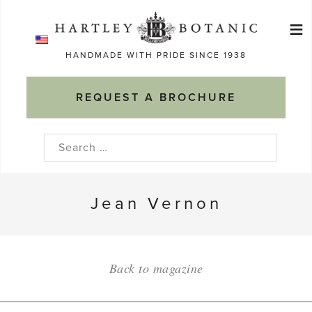
Skip
≡
to
Ma
content
HANDMADE WITH PRIDE SINCE 1938
M
REQUEST A BROCHURE
Search
for:
Jean Vernon
Back to magazine