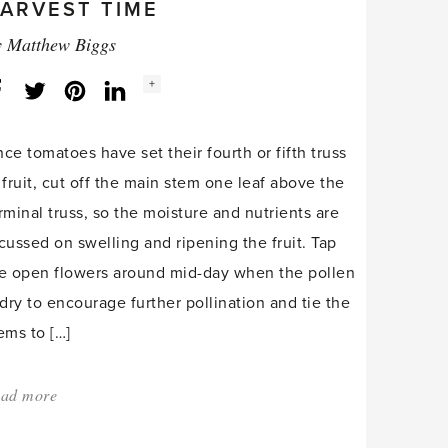
ARVEST TIME
y
Matthew Biggs
Social
+
Facebook
Twitter
LinkedIn
Instagram
share
count:
ce tomatoes have set their fourth or fifth truss
 fruit, cut off the main stem one leaf above the
rminal truss, so the moisture and nutrients are
cussed on swelling and ripening the fruit. Tap
e open flowers around mid-day when the pollen
 dry to encourage further pollination and tie the
ems to […]
ad more
about:
'Ripening