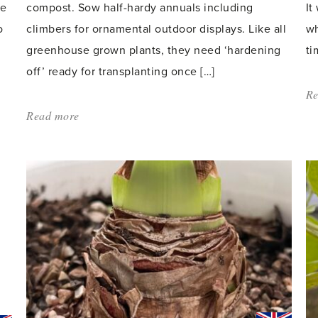
he
compost. Sow half-hardy annuals including
It
o
climbers for ornamental outdoor displays. Like all
wh
greenhouse grown plants, they need ‘hardening
ti
off’ ready for transplanting once […]
Re
Read more
about:
'It’s
time
for
sowing
and
planting
–
spring
is