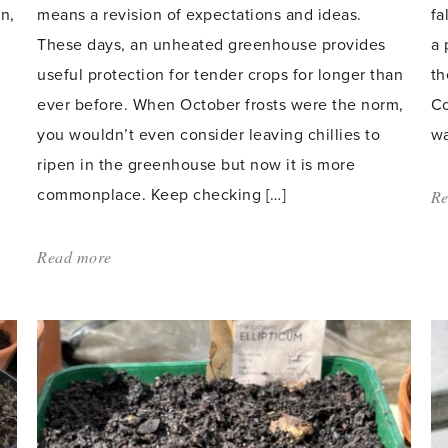
n,
means a revision of expectations and ideas.
fa
These days, an unheated greenhouse provides
a 
useful protection for tender crops for longer than
th
ever before. When October frosts were the norm,
Co
you wouldn’t even consider leaving chillies to
wa
ripen in the greenhouse but now it is more
commonplace. Keep checking […]
Re
Read more
about:
'Protecting
greenhouse
plants
over
winter'