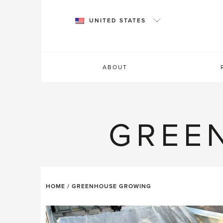
Skip
to
UNITED STATES
content
ABOUT
GREE
HOME
/
GREENHOUSE GROWING