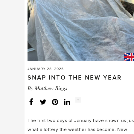
JANUARY 28, 2025
SNAP INTO THE NEW YEAR
By
Matthew Biggs
Social
+
Facebook
Twitter
LinkedIn
Instagram
share
count:
The first two days of January have shown us jus
what a lottery the weather has become. New