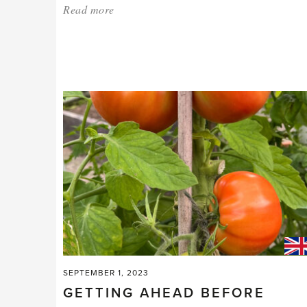
Read more
about:
'Now’s
the
time
to
chit,
sow
and
prune.'
SEPTEMBER 1, 2023
GETTING AHEAD BEFORE