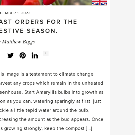
CEMBER 1, 2023
AST ORDERS FOR THE
ESTIVE SEASON.
y
Matthew Biggs
Social
+
Facebook
Twitter
LinkedIn
Instagram
share
count:
is image is a testament to climate change!
rvest any crops which remain in the unheated
eenhouse. Start Amaryllis bulbs into growth as
on as you can, watering sparingly at first; just
ickle a little tepid water around the bulb,
creasing the amount as the bud appears. Once
 is growing strongly, keep the compost […]