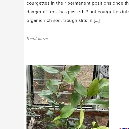
courgettes in their permanent positions once t
danger of frost has passed. Plant courgettes int
organic rich soil, trough slits in […]
Read more
about:
'May
is
transition
time'