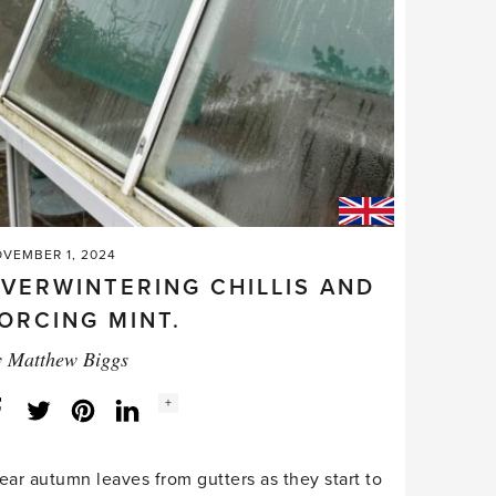
VEMBER 1, 2024
VERWINTERING CHILLIS AND
ORCING MINT.
y
Matthew Biggs
Social
+
Facebook
Twitter
LinkedIn
Instagram
share
count:
ear autumn leaves from gutters as they start to