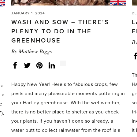
here!'
JANUARY 1, 2024
DE
WASH AND SOW – THERE’S
L
PLENTY TO DO IN THE
F
GREENHOUSE
B
By
Matthew Biggs
Social
+
Facebook
Twitter
LinkedIn
Instagram
share
count:
Th
Happy New Year! Here’s to fabulous crops, few
Ha
he
pests and many pleasurable moments pottering in
gr
 a
your Hartley greenhouse. With the wet weather,
so
e
there is no better place to shelter as you check
tr
),
your plants. If you haven’t done so already, a
in
water butt to collect rainwater from the roof is a
it