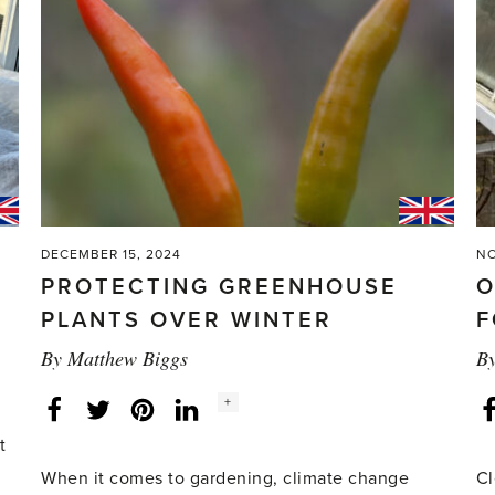
DECEMBER 15, 2024
NO
PROTECTING GREENHOUSE
O
PLANTS OVER WINTER
F
By
Matthew Biggs
B
Social
+
Facebook
Twitter
LinkedIn
Instagram
share
count:
t
When it comes to gardening, climate change
Cl