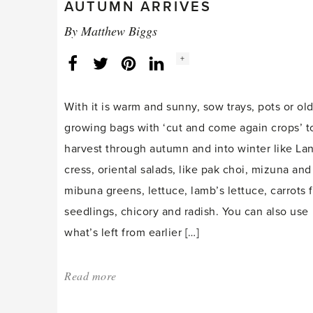
AUTUMN ARRIVES
By
Matthew Biggs
Social
+
Facebook
Twitter
LinkedIn
Instagram
share
count:
With it is warm and sunny, sow trays, pots or ol
growing bags with ‘cut and come again crops’ t
harvest through autumn and into winter like La
cress, oriental salads, like pak choi, mizuna and
mibuna greens, lettuce, lamb’s lettuce, carrots f
seedlings, chicory and radish. You can also use
what’s left from earlier […]
Read more
about:
'Getting