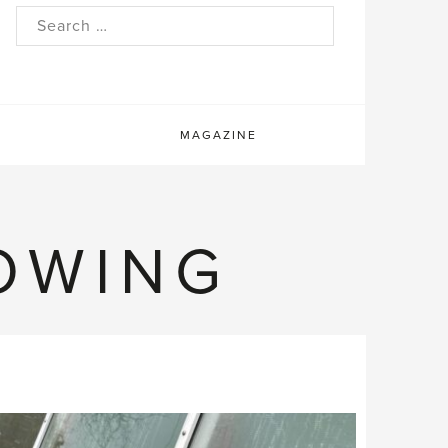
rch
MAGAZINE
OWING