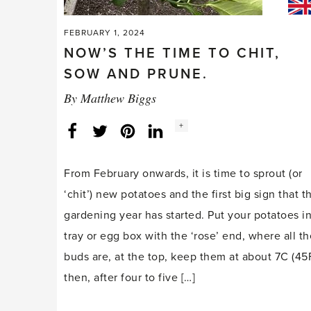
FEBRUARY 1, 2024
NOW’S THE TIME TO CHIT,
SOW AND PRUNE.
By
Matthew Biggs
Social
+
Facebook
Twitter
LinkedIn
Instagram
share
count:
From February onwards, it is time to sprout (or
‘chit’) new potatoes and the first big sign that t
gardening year has started. Put your potatoes in
tray or egg box with the ‘rose’ end, where all th
buds are, at the top, keep them at about 7C (45F
then, after four to five […]