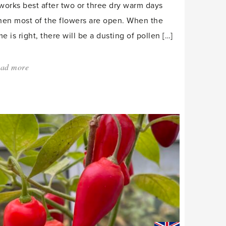
 works best after two or three dry warm days
en most of the flowers are open. When the
me is right, there will be a dusting of pollen […]
ad more
about:
'Pollination
to
potting
on,
March
is
a
month
for
action.'