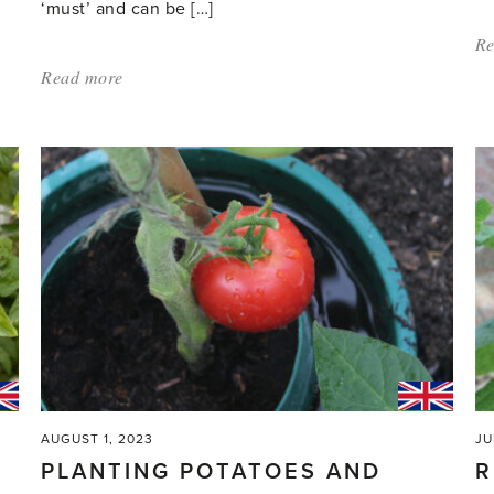
‘must’ and can be […]
Re
Read more
about:
'Wash
and
sow
–
there’s
plenty
to
do
in
the
greenhouse'
AUGUST 1, 2023
JU
PLANTING POTATOES AND
R