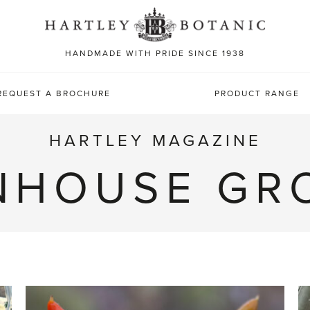
Sea
for:
HANDMADE WITH PRIDE SINCE 1938
REQUEST A BROCHURE
PRODUCT RANGE
HARTLEY MAGAZINE
NHOUSE GR