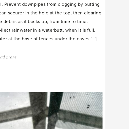
ll. Prevent downpipes from clogging by putting
pan scourer in the hole at the top, then clearing
e debris as it backs up, from time to time.
llect rainwater in a waterbutt, when it is full,
ter at the base of fences under the eaves […]
ad more
about:
'Overwintering
chillis
and
forcing
mint.'