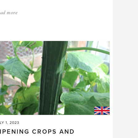
ad more
about:
'Last
orders
for
the
Festive
season.'
LY 1, 2023
IPENING CROPS AND