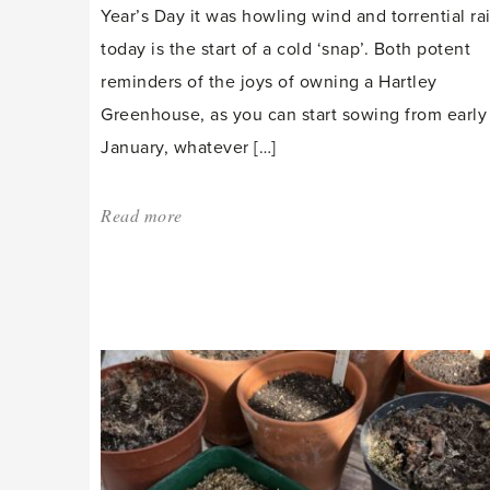
Year’s Day it was howling wind and torrential rai
today is the start of a cold ‘snap’. Both potent
reminders of the joys of owning a Hartley
Greenhouse, as you can start sowing from early
January, whatever […]
Read more
about:
'Snap
into
the
New
Year'