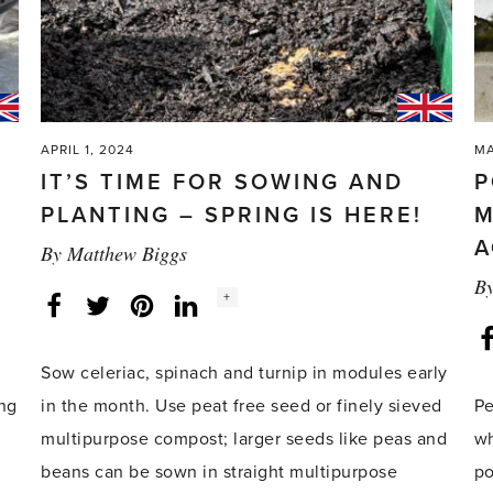
APRIL 1, 2024
MA
IT’S TIME FOR SOWING AND
P
PLANTING – SPRING IS HERE!
M
A
By
Matthew Biggs
B
Social
+
Facebook
Twitter
LinkedIn
Instagram
share
count:
Sow celeriac, spinach and turnip in modules early
ing
in the month. Use peat free seed or finely sieved
Pe
multipurpose compost; larger seeds like peas and
wh
beans can be sown in straight multipurpose
po