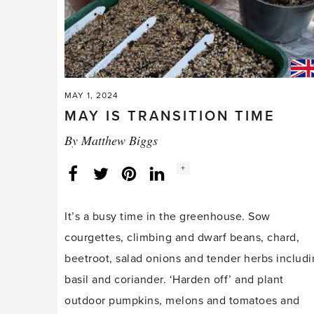
MAY 1, 2024
MAY IS TRANSITION TIME
By
Matthew Biggs
Social
+
Facebook
Twitter
LinkedIn
Instagram
share
count:
It’s a busy time in the greenhouse. Sow
courgettes, climbing and dwarf beans, chard,
beetroot, salad onions and tender herbs includ
basil and coriander. ‘Harden off’ and plant
outdoor pumpkins, melons and tomatoes and