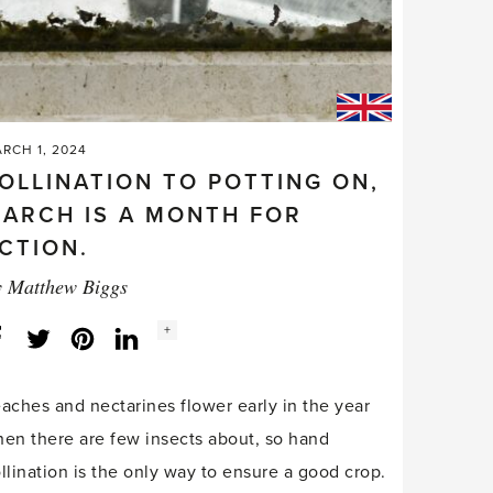
RCH 1, 2024
OLLINATION TO POTTING ON,
ARCH IS A MONTH FOR
CTION.
y
Matthew Biggs
Social
+
Facebook
Twitter
LinkedIn
Instagram
share
count:
aches and nectarines flower early in the year
en there are few insects about, so hand
llination is the only way to ensure a good crop.