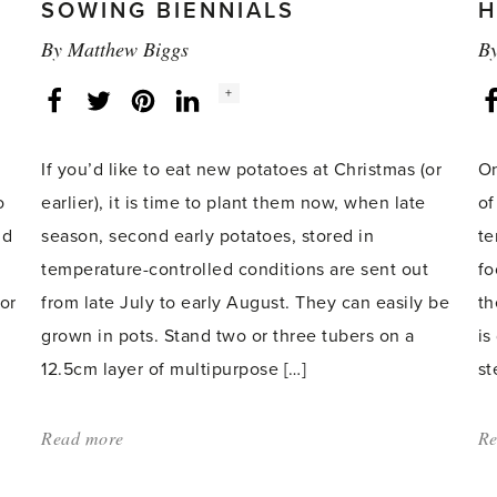
SOWING BIENNIALS
H
By
Matthew Biggs
B
Social
+
Facebook
Twitter
LinkedIn
Instagram
share
count:
d
If you’d like to eat new potatoes at Christmas (or
On
o
earlier), it is time to plant them now, when late
of
nd
season, second early potatoes, stored in
te
temperature-controlled conditions are sent out
fo
or
from late July to early August. They can easily be
th
grown in pots. Stand two or three tubers on a
is
12.5cm layer of multipurpose […]
st
Read more
about:
Re
'Planting