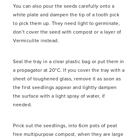
You can also pour the seeds carefully onto a
white plate and dampen the tip of a tooth pick
to pick them up. They need light to germinate,
don’t cover the seed with compost or a layer of
Vermiculite instead.
Seal the tray in a clear plastic bag or put them in
a propagator at 20°C. If you cover the tray with a
sheet of toughened glass, remove it as soon as
the first seedlings appear and lightly dampen
the surface with a light spray of water, if
needed.
Prick out the seedlings, into 6cm pots of peat
free multipurpose compost, when they are large