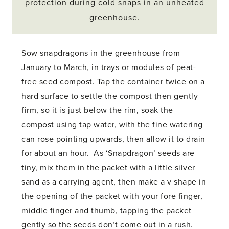
protection during cold snaps in an unheated
greenhouse.
Sow snapdragons in the greenhouse from
January to March, in trays or modules of peat-
free seed compost. Tap the container twice on a
hard surface to settle the compost then gently
firm, so it is just below the rim, soak the
compost using tap water, with the fine watering
can rose pointing upwards, then allow it to drain
for about an hour. As ‘Snapdragon’ seeds are
tiny, mix them in the packet with a little silver
sand as a carrying agent, then make a v shape in
the opening of the packet with your fore finger,
middle finger and thumb, tapping the packet
gently so the seeds don’t come out in a rush.