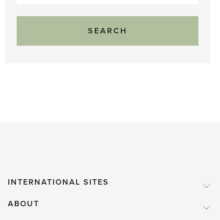
for:
INTERNATIONAL SITES
ABOUT