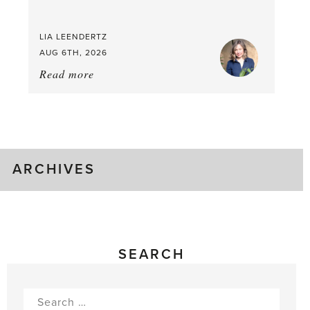
LIA LEENDERTZ
AUG 6TH, 2026
Read more
about:
August
Greenhouse
Gluts
ARCHIVES
SEARCH
Search