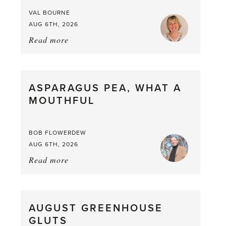
VAL BOURNE
AUG 6TH, 2026
Read more
about:
Summer
Scent
straight
ASPARAGUS PEA, WHAT A
from
MOUTHFUL
the
Larder
BOB FLOWERDEW
AUG 6TH, 2026
Read more
about:
Asparagus
Pea,
What
AUGUST GREENHOUSE
a
GLUTS
Mouthful