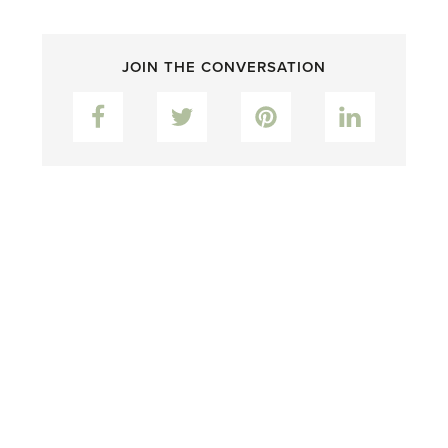
JOIN THE CONVERSATION
Facebook
Twitter
Pinterest
LinkedIn