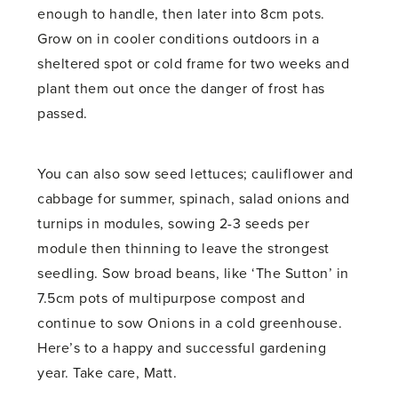
enough to handle, then later into 8cm pots.
Grow on in cooler conditions outdoors in a
sheltered spot or cold frame for two weeks and
plant them out once the danger of frost has
passed.
You can also sow seed lettuces; cauliflower and
cabbage for summer, spinach, salad onions and
turnips in modules, sowing 2-3 seeds per
module then thinning to leave the strongest
seedling. Sow broad beans, like ‘The Sutton’ in
7.5cm pots of multipurpose compost and
continue to sow Onions in a cold greenhouse.
Here’s to a happy and successful gardening
year. Take care, Matt.