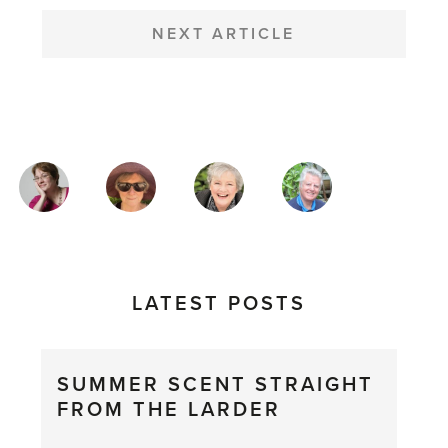
NEXT ARTICLE
MAGAZINE
AUTHORS
LATEST POSTS
SUMMER SCENT STRAIGHT
FROM THE LARDER