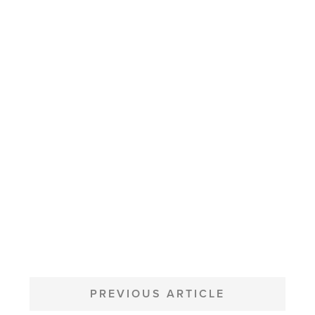
POST
NAVIGATION
PREVIOUS ARTICLE