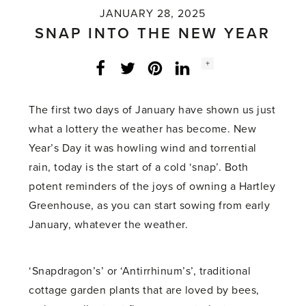
JANUARY 28, 2025
SNAP INTO THE NEW YEAR
Social
+
Facebook
Twitter
LinkedIn
Instagram
share
count:
The first two days of January have shown us just
what a lottery the weather has become. New
Year’s Day it was howling wind and torrential
rain, today is the start of a cold ‘snap’. Both
potent reminders of the joys of owning a Hartley
Greenhouse, as you can start sowing from early
January, whatever the weather.
‘Snapdragon’s’ or ‘Antirrhinum’s’, traditional
cottage garden plants that are loved by bees,