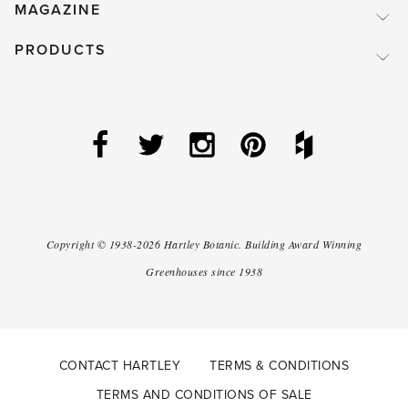
MAGAZINE
PRODUCTS
Copyright ©
1938-2026
Hartley Botanic
.
Building Award Winning
Greenhouses since 1938
CONTACT HARTLEY
TERMS & CONDITIONS
TERMS AND CONDITIONS OF SALE