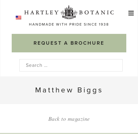
Skip
≡
to
Ma
content
HANDMADE WITH PRIDE SINCE 1938
M
REQUEST A BROCHURE
Search
for:
Matthew Biggs
Back to magazine