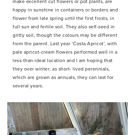
make excellent cut flowers or pot plants, are
happy in sunshine in containers or borders and
flower from late spring until the first frosts, in
full sun and fertile soil. They also self-seed in
gritty soil, though the colours may be different
from the parent. Last year ‘Costa Apricot’, with
pale apricot-cream flowers performed well in a
less-than-ideal location and I am hoping that
they over winter; as short- lived perennials,
which are grown as annuals, they can last for
several years.