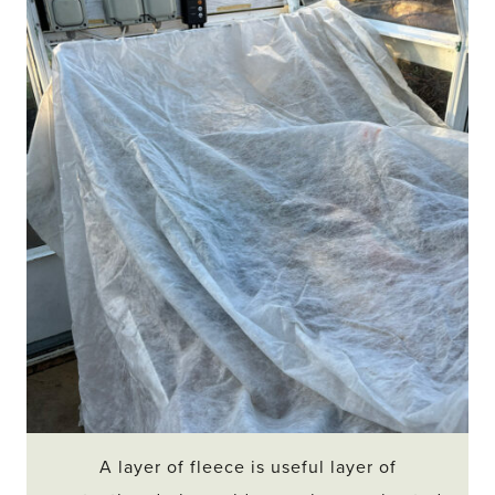
A layer of fleece is useful layer of