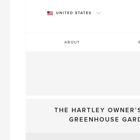
Skip
to
UNITED STATES
content
ABOUT
THE HARTLEY OWNER’
GREENHOUSE GAR