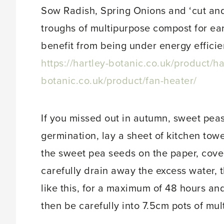
Sow Radish, Spring Onions and ‘cut and
troughs of multipurpose compost for ear
benefit from being under energy efficie
https://hartley-botanic.co.uk/product/har
botanic.co.uk/product/fan-heater/
If you missed out in autumn, sweet pe
germination, lay a sheet of kitchen towe
the sweet pea seeds on the paper, cover
carefully drain away the excess water,
like this, for a maximum of 48 hours and
then be carefully into 7.5cm pots of mu