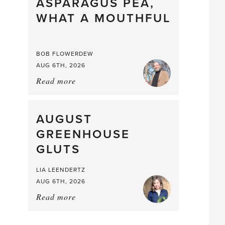
straight
ASPARAGUS PEA,
from
WHAT A MOUTHFUL
the
Larder
BOB FLOWERDEW
AUG 6TH, 2026
Read more
about:
Asparagus
Pea,
What
AUGUST
a
GREENHOUSE
Mouthful
GLUTS
LIA LEENDERTZ
AUG 6TH, 2026
Read more
about:
August
Greenhouse