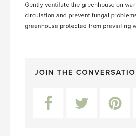
Gently ventilate the greenhouse on warm
circulation and prevent fungal problems
greenhouse protected from prevailing 
JOIN THE CONVERSATI
Facebook
Twitter
Pinterest
L