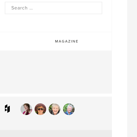
rch
MAGAZINE
ram
interest
Houzz