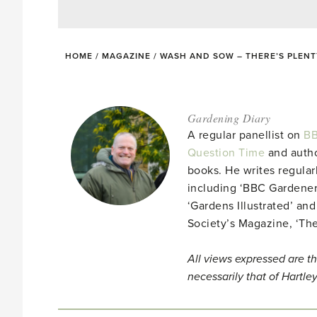
HOME
/
MAGAZINE
/
WASH AND SOW – THERE’S PLENT
Gardening Diary
A regular panellist on
BB
Question Time
and autho
books. He writes regular
including ‘BBC Gardener
‘Gardens Illustrated’ and
Society’s Magazine, ‘Th
All views expressed are th
necessarily that of Hartle