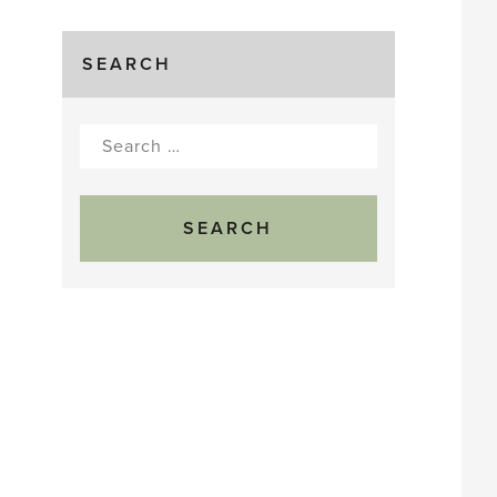
SEARCH
Search
for: