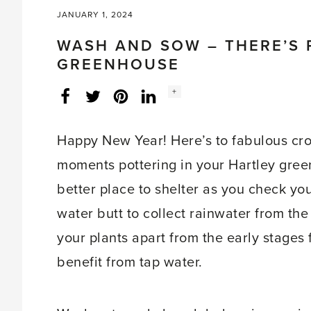
JANUARY 1, 2024
WASH AND SOW – THERE’S 
GREENHOUSE
Social
+
Facebook
Twitter
LinkedIn
Instagram
share
count:
Happy New Year! Here’s to fabulous cr
moments pottering in your Hartley gree
better place to shelter as you check you
water butt to collect rainwater from the
your plants apart from the early stage
benefit from tap water.