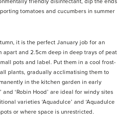
nmentally friendly disinfectant, dip the ends
pporting tomatoes and cucumbers in summer
umn, it is the perfect January job for an
 apart and 2.5cm deep in deep trays of peat
mall pots and label. Put them in a cool frost-
ll plants, gradually acclimatising them to
manently in the kitchen garden in early
’ and ‘Robin Hood’ are ideal for windy sites
itional varieties ‘Aquadulce’ and ‘Aquadulce
spots or where space is unrestricted.