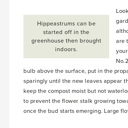
Look
gard
Hippeastrums can be
alth
started off in the
greenhouse then brought
are 
indoors.
your
No.2
bulb above the surface, put in the propa
sparingly until the new leaves appear t
keep the compost moist but not waterlo
to prevent the flower stalk growing tow
once the bud starts emerging. Large fl