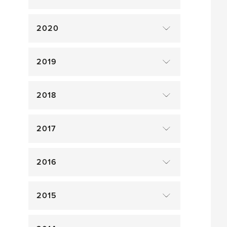
2020
2019
2018
2017
2016
2015