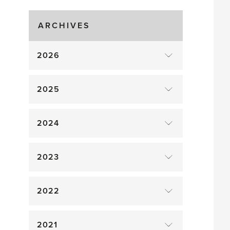
Gluts
ARCHIVES
2026
2025
2024
2023
2022
2021