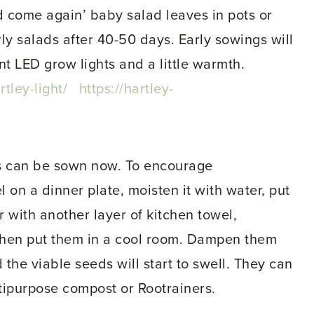
 come again’ baby salad leaves in pots or
ly salads after 40-50 days. Early sowings will
nt LED grow lights and a little warmth.
tley-light/
https://hartley-
as can be sown now. To encourage
l on a dinner plate, moisten it with water, put
 with another layer of kitchen towel,
 then put them in a cool room. Dampen them
 the viable seeds will start to swell. They can
ltipurpose compost or Rootrainers.