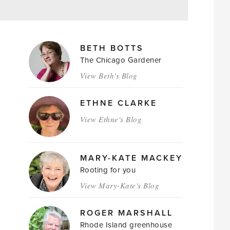
MAGAZINE
BETH BOTTS
AUTHORS
The Chicago Gardener
View Beth's Blog
ETHNE CLARKE
View Ethne's Blog
MARY-KATE MACKEY
Rooting for you
View Mary-Kate's Blog
ROGER MARSHALL
Rhode Island greenhouse