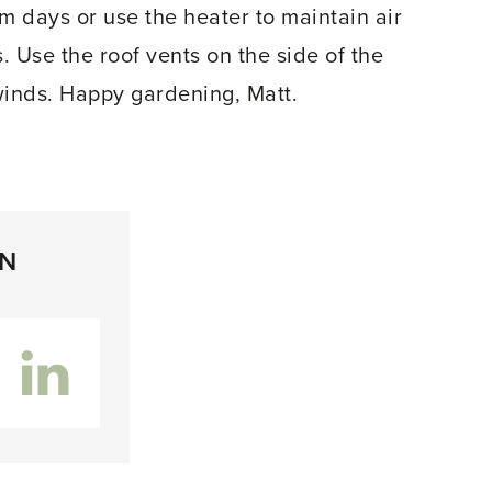
 days or use the heater to maintain air
. Use the roof vents on the side of the
winds. Happy gardening, Matt.
ON
inkedIn