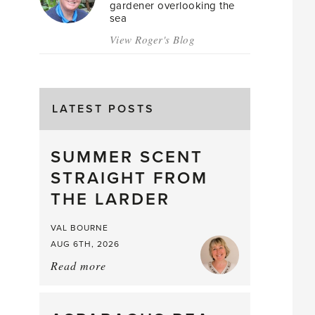
gardener overlooking the
sea
View Roger's Blog
LATEST POSTS
SUMMER SCENT
STRAIGHT FROM
THE LARDER
VAL BOURNE
AUG 6TH, 2026
Read more
about:
Summer
Scent