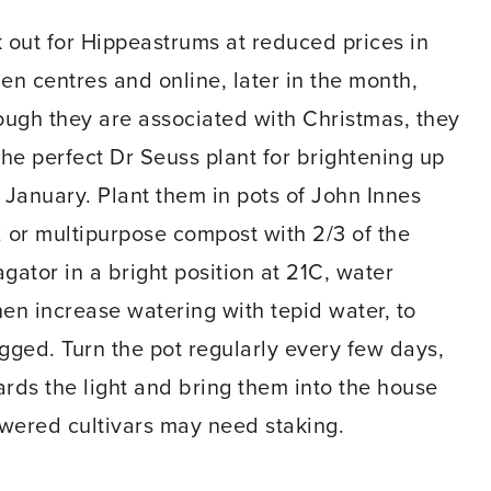
 out for Hippeastrums at reduced prices in
en centres and online, later in the month,
ough they are associated with Christmas, they
the perfect Dr Seuss plant for brightening up
 January. Plant them in pots of John Innes
 or multipurpose compost with 2/3 of the
gator in a bright position at 21C, water
hen increase watering with tepid water, to
gged. Turn the pot regularly every few days,
ards the light and bring them into the house
owered cultivars may need staking.