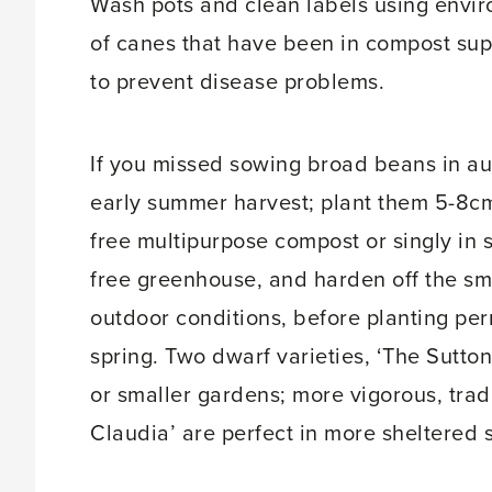
Wash pots and clean labels using enviro
of canes that have been in compost su
to prevent disease problems.
If you missed sowing broad beans in aut
early summer harvest; plant them 5-8cm
free multipurpose compost or singly in s
free greenhouse, and harden off the sma
outdoor conditions, before planting per
spring. Two dwarf varieties, ‘The Sutton
or smaller gardens; more vigorous, trad
Claudia’ are perfect in more sheltered 