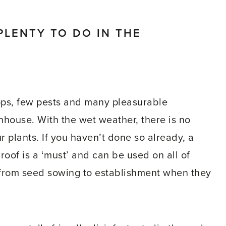
PLENTY TO DO IN THE
ops, few pests and many pleasurable
nhouse. With the wet weather, there is no
r plants. If you haven’t done so already, a
 roof is a ‘must’ and can be used on all of
s from seed sowing to establishment when they