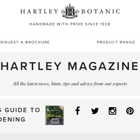
Sea
for:
HANDMADE WITH PRIDE SINCE 1938
REQUEST A BROCHURE
PRODUCT RANGE
HARTLEY MAGAZINE
All the latest news, hints, tips and advice from our experts
Facebook
Twitter
Instag
P
S GUIDE TO
DENING