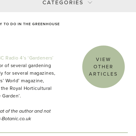
CATEGORIES
Y TO DO IN THE GREENHOUSE
C Radio 4’s ‘Gardeners’
VIEW
r of several gardening
OTHER
ly for several magazines,
ARTICLES
s’ World’ magazine,
 the Royal Horticultural
e Garden’.
at of the author and not
y-Botanic.co.uk