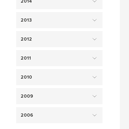
2014
2013
2012
2011
2010
2009
2006