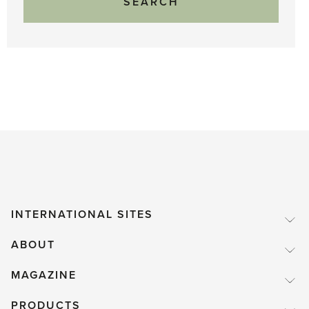
INTERNATIONAL SITES
ABOUT
MAGAZINE
PRODUCTS