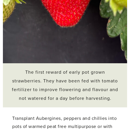
The first reward of early pot grown
strawberries. They have been fed with tomato
fertilizer to improve flowering and flavour and
not watered for a day before harvesting.
Transplant Aubergines, peppers and chillies into
pots of warmed peat free multipurpose or with