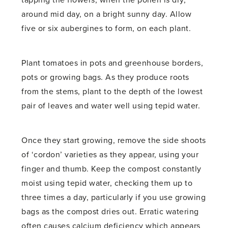
around mid day, on a bright sunny day. Allow
five or six aubergines to form, on each plant.
Plant tomatoes in pots and greenhouse borders,
pots or growing bags. As they produce roots
from the stems, plant to the depth of the lowest
pair of leaves and water well using tepid water.
Once they start growing, remove the side shoots
of ‘cordon’ varieties as they appear, using your
finger and thumb. Keep the compost constantly
moist using tepid water, checking them up to
three times a day, particularly if you use growing
bags as the compost dries out. Erratic watering
often causes calcium deficiency which appears