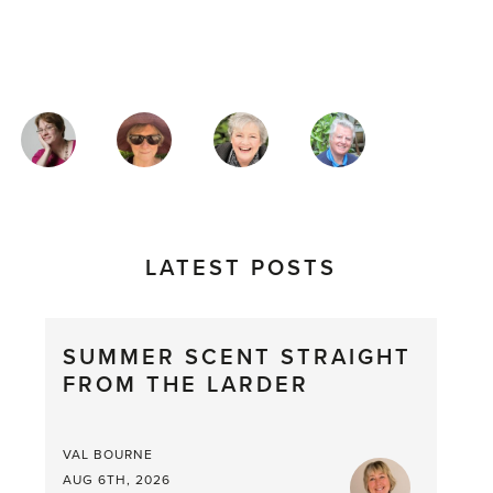
MAGAZINE
AUTHORS
LATEST POSTS
SUMMER SCENT STRAIGHT
FROM THE LARDER
VAL BOURNE
AUG 6TH, 2026