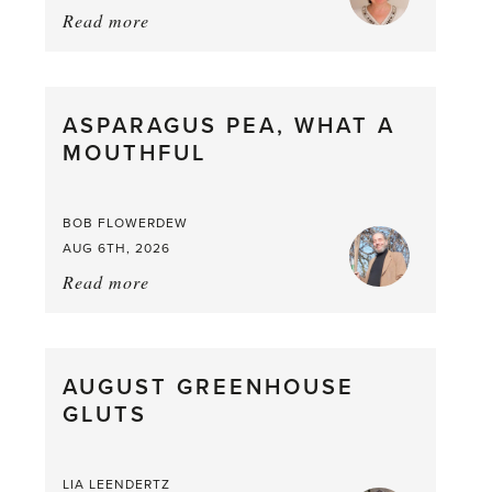
Read more
about:
Summer
Scent
straight
ASPARAGUS PEA, WHAT A
from
MOUTHFUL
the
Larder
BOB FLOWERDEW
AUG 6TH, 2026
Read more
about:
Asparagus
Pea,
What
AUGUST GREENHOUSE
a
GLUTS
Mouthful
LIA LEENDERTZ