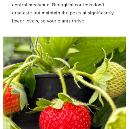
control mealybug. Biological controls don’t
eradicate but maintain the pests at significantly
lower levels, so your plants thrive.