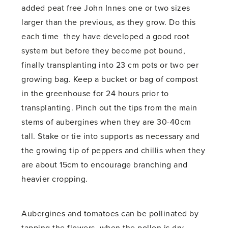
added peat free John Innes one or two sizes
larger than the previous, as they grow. Do this
each time they have developed a good root
system but before they become pot bound,
finally transplanting into 23 cm pots or two per
growing bag. Keep a bucket or bag of compost
in the greenhouse for 24 hours prior to
transplanting. Pinch out the tips from the main
stems of aubergines when they are 30-40cm
tall. Stake or tie into supports as necessary and
the growing tip of peppers and chillis when they
are about 15cm to encourage branching and
heavier cropping.
Aubergines and tomatoes can be pollinated by
tapping the flowers, when the pollen is dry,