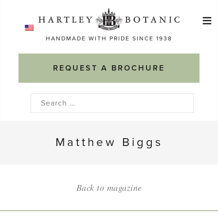
Skip
≡
to
Ma
content
HANDMADE WITH PRIDE SINCE 1938
M
REQUEST A BROCHURE
Search
for:
Matthew Biggs
Back to magazine