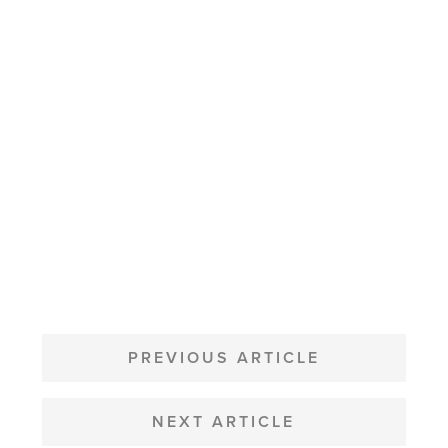
POST
NAVIGATION
PREVIOUS ARTICLE
NEXT ARTICLE