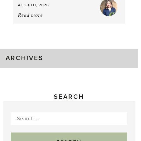
AUG 6TH, 2026
Read more
about:
August
Greenhouse
Gluts
ARCHIVES
SEARCH
Search
for: