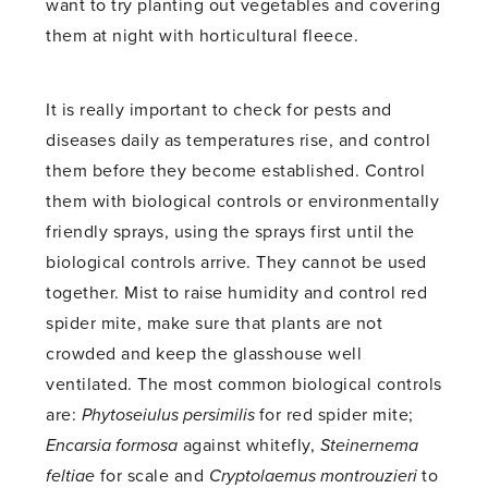
want to try planting out vegetables and covering
them at night with horticultural fleece.
It is really important to check for pests and
diseases daily as temperatures rise, and control
them before they become established. Control
them with biological controls or environmentally
friendly sprays, using the sprays first until the
biological controls arrive. They cannot be used
together. Mist to raise humidity and control red
spider mite, make sure that plants are not
crowded and keep the glasshouse well
ventilated. The most common biological controls
are:
Phytoseiulus persimilis
for red spider mite;
Encarsia formosa
against whitefly,
Steinernema
feltiae
for scale and
Cryptolaemus montrouzieri
to