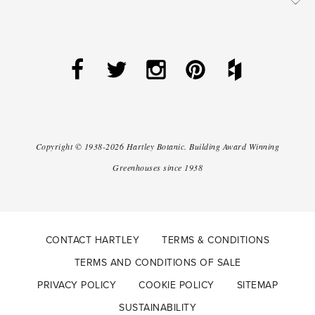
Copyright ©
1938-2026
Hartley Botanic
.
Building Award Winning
Greenhouses since 1938
CONTACT HARTLEY
TERMS & CONDITIONS
TERMS AND CONDITIONS OF SALE
PRIVACY POLICY
COOKIE POLICY
SITEMAP
SUSTAINABILITY