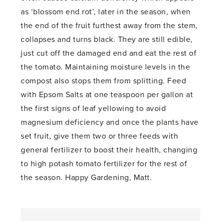
as ‘blossom end rot’, later in the season, when
the end of the fruit furthest away from the stem,
collapses and turns black. They are still edible,
just cut off the damaged end and eat the rest of
the tomato. Maintaining moisture levels in the
compost also stops them from splitting. Feed
with Epsom Salts at one teaspoon per gallon at
the first signs of leaf yellowing to avoid
magnesium deficiency and once the plants have
set fruit, give them two or three feeds with
general fertilizer to boost their health, changing
to high potash tomato fertilizer for the rest of
the season. Happy Gardening, Matt.