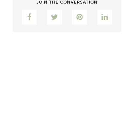
JOIN THE CONVERSATION
Facebook
Twitter
Pinterest
LinkedIn