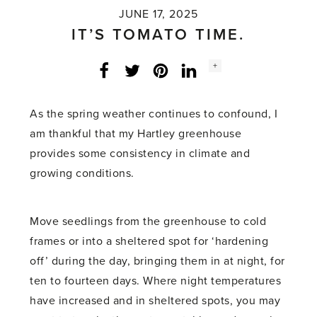
JUNE 17, 2025
IT’S TOMATO TIME.
Social
+
Facebook
Twitter
LinkedIn
Instagram
share
count:
As the spring weather continues to confound, I
am thankful that my Hartley greenhouse
provides some consistency in climate and
growing conditions.
Move seedlings from the greenhouse to cold
frames or into a sheltered spot for ‘hardening
off’ during the day, bringing them in at night, for
ten to fourteen days. Where night temperatures
have increased and in sheltered spots, you may