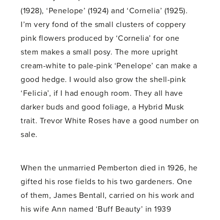
(1928), ‘Penelope’ (1924) and ‘Cornelia’ (1925).
I’m very fond of the small clusters of coppery
pink flowers produced by ‘Cornelia’ for one
stem makes a small posy. The more upright
cream-white to pale-pink ‘Penelope’ can make a
good hedge. I would also grow the shell-pink
‘Felicia’, if I had enough room. They all have
darker buds and good foliage, a Hybrid Musk
trait. Trevor White Roses have a good number on
sale.
When the unmarried Pemberton died in 1926, he
gifted his rose fields to his two gardeners. One
of them, James Bentall, carried on his work and
his wife Ann named ‘Buff Beauty’ in 1939