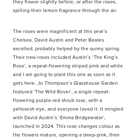
they flower slightly before, or after the roses,
spilling their lemon-fragrance through the air.
The roses were magnificent at this year’s
Chelsea, David Austin and Peter Beales
excelled, probably helped by the sunny spring.
Their new roses included Austin’s ‘The King’s
Rose’, a repeat-flowering striped pink and white
and I am going to plant this one as soon as it
gets here. Jo Thompson’s Glasshouse Garden
featured ‘The Wild Rover’, a single repeat-
flowering purple-red shrub rose, with a
yellowish eye, and everyone loved it. It mingled
with David Austin’s ‘Emma Bridgewater’,
launched in 2024. This rose changes colour as
the flowers mature, opening a deep-pink, then