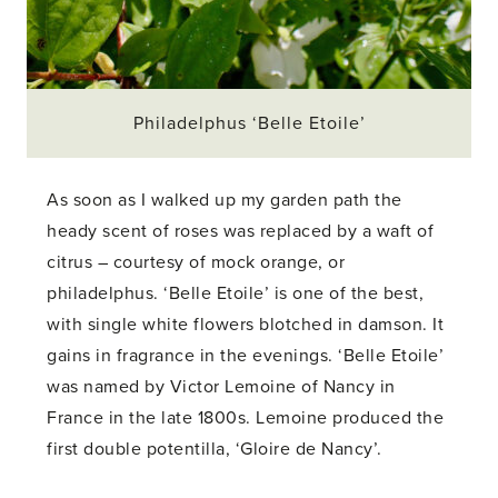
Philadelphus ‘Belle Etoile’
As soon as I walked up my garden path the
heady scent of roses was replaced by a waft of
citrus – courtesy of mock orange, or
philadelphus. ‘Belle Etoile’ is one of the best,
with single white flowers blotched in damson. It
gains in fragrance in the evenings. ‘Belle Etoile’
was named by Victor Lemoine of Nancy in
France in the late 1800s. Lemoine produced the
first double potentilla, ‘Gloire de Nancy’.