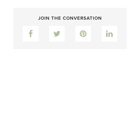
JOIN THE CONVERSATION
Facebook
Twitter
Pinterest
LinkedIn