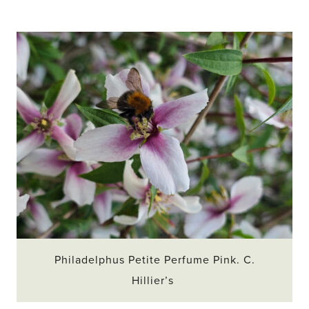
Philadelphus Petite Perfume Pink. C.
Hillier’s