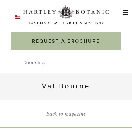
Skip
≡
to
Ma
content
HANDMADE WITH PRIDE SINCE 1938
M
REQUEST A BROCHURE
Search
for:
Val Bourne
Back to magazine