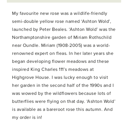
My favourite new rose was a wildlife-friendly
semi-double yellow rose named ‘Ashton Wold’,
launched by Peter Beales. ‘Ashton Wold’ was the
Northamptonshire garden of Miriam Rothschild
near Oundle. Miriam (1908-2005) was a world-
renowned expert on fleas. In her later years she
began developing flower meadows and these
inspired King Charles 111’s meadows at
Highgrove House. I was lucky enough to visit
her garden in the second half of the 1990s and I
was wowed by the wildflowers because lots of
butterflies were flying on that day. ‘Ashton Wold’
is available as a bareroot rose this autumn. And
my order is in!