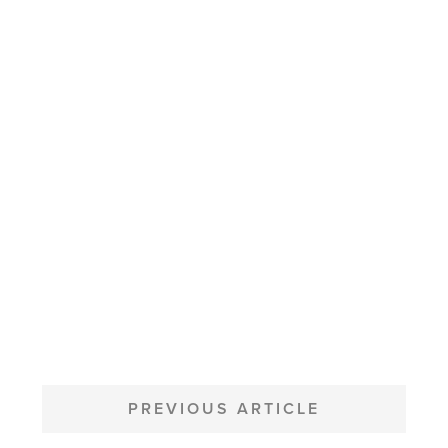
POST
NAVIGATION
PREVIOUS ARTICLE