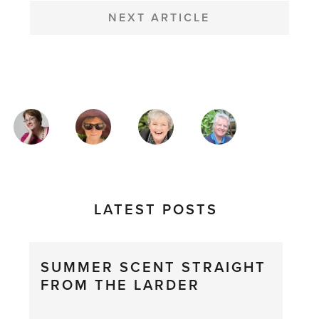
NEXT ARTICLE
MAGAZINE
AUTHORS
LATEST POSTS
SUMMER SCENT STRAIGHT
FROM THE LARDER