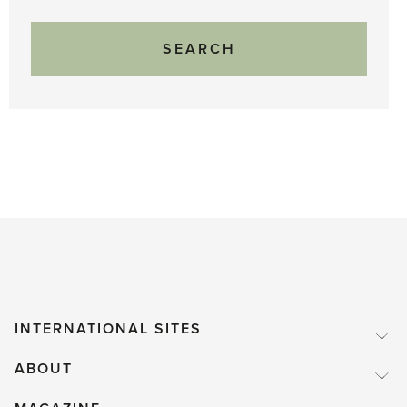
INTERNATIONAL SITES
ABOUT