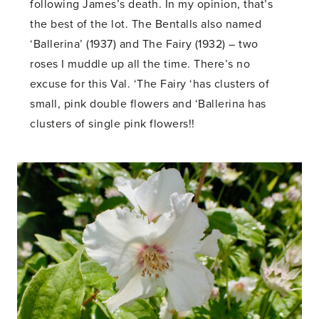
following James’s death. In my opinion, that’s
the best of the lot. The Bentalls also named
‘Ballerina’ (1937) and The Fairy (1932) – two
roses I muddle up all the time. There’s no
excuse for this Val. ‘The Fairy ‘has clusters of
small, pink double flowers and ‘Ballerina has
clusters of single pink flowers!!