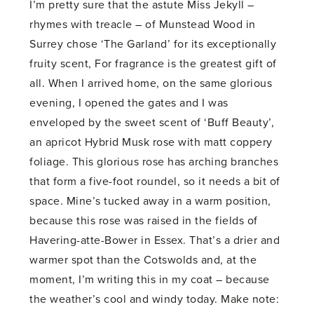
I’m pretty sure that the astute Miss Jekyll –
rhymes with treacle – of Munstead Wood in
Surrey chose ‘The Garland’ for its exceptionally
fruity scent, For fragrance is the greatest gift of
all. When I arrived home, on the same glorious
evening, I opened the gates and I was
enveloped by the sweet scent of ‘Buff Beauty’,
an apricot Hybrid Musk rose with matt coppery
foliage. This glorious rose has arching branches
that form a five-foot roundel, so it needs a bit of
space. Mine’s tucked away in a warm position,
because this rose was raised in the fields of
Havering-atte-Bower in Essex. That’s a drier and
warmer spot than the Cotswolds and, at the
moment, I’m writing this in my coat – because
the weather’s cool and windy today. Make note: