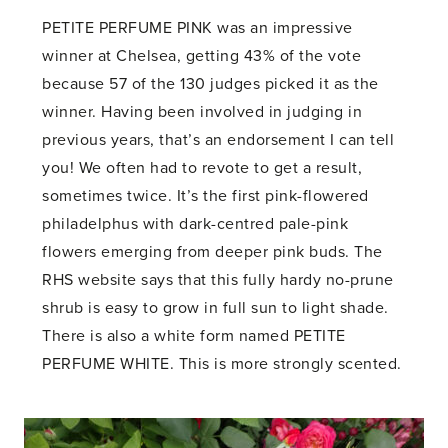
PETITE PERFUME PINK was an impressive
winner at Chelsea, getting 43% of the vote
because 57 of the 130 judges picked it as the
winner. Having been involved in judging in
previous years, that’s an endorsement I can tell
you! We often had to revote to get a result,
sometimes twice. It’s the first pink-flowered
philadelphus with dark-centred pale-pink
flowers emerging from deeper pink buds. The
RHS website says that this fully hardy no-prune
shrub is easy to grow in full sun to light shade.
There is also a white form named PETITE
PERFUME WHITE. This is more strongly scented.