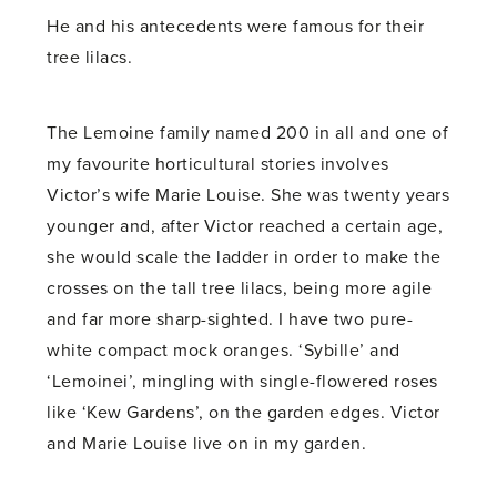
He and his antecedents were famous for their
tree lilacs.
The Lemoine family named 200 in all and one of
my favourite horticultural stories involves
Victor’s wife Marie Louise. She was twenty years
younger and, after Victor reached a certain age,
she would scale the ladder in order to make the
crosses on the tall tree lilacs, being more agile
and far more sharp-sighted. I have two pure-
white compact mock oranges. ‘Sybille’ and
‘Lemoinei’, mingling with single-flowered roses
like ‘Kew Gardens’, on the garden edges. Victor
and Marie Louise live on in my garden.