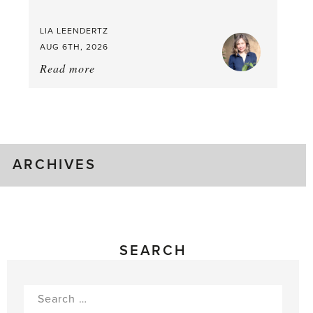
LIA LEENDERTZ
AUG 6TH, 2026
Read more
about:
August
Greenhouse
Gluts
ARCHIVES
SEARCH
Search
for: