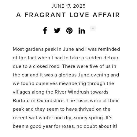
JUNE 17, 2025
A FRAGRANT LOVE AFFAIR
Social
+
Facebook
Twitter
LinkedIn
Instagram
share
count:
Most gardens peak in June and I was reminded
of the fact when I had to take a sudden detour
due to a closed road. There were five of us in
the car and it was a glorious June evening and
we found ourselves meandering through the
villages along the River Windrush towards
Burford in Oxfordshire. The roses were at their
peak and they seem to have thrived on the
recent wet winter and dry, sunny spring. It’s
been a good year for roses, no doubt about it!