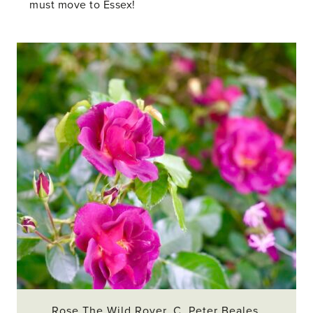
must move to Essex!
Rose The Wild Rover. C. Peter Beales