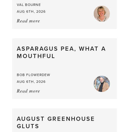
VAL BOURNE
AUG 6TH, 2026
Read more
about:
Summer
Scent
straight
ASPARAGUS PEA, WHAT A
from
MOUTHFUL
the
Larder
BOB FLOWERDEW
AUG 6TH, 2026
Read more
about:
Asparagus
Pea,
What
AUGUST GREENHOUSE
a
GLUTS
Mouthful