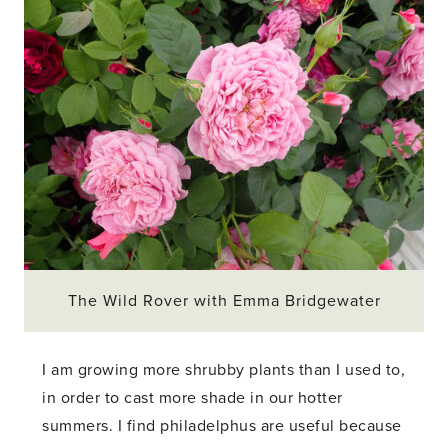
The Wild Rover with Emma Bridgewater
I am growing more shrubby plants than I used to,
in order to cast more shade in our hotter
summers. I find philadelphus are useful because