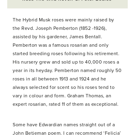
The Hybrid Musk roses were mainly raised by
the Revd. Joseph Pemberton (1852 -1926),
assisted by his gardener, James Bentall.
Pemberton was a famous rosarian and only
started breeding roses following his retirement.
His nursery grew and sold up to 40,000 roses a
year in its heyday. Pemberton named roughly 50
roses in all between 1913 and 1924 and he
always selected for scent so his roses tend to
vary in colour and form. Graham Thomas, an
expert rosarian, rated 11 of them as exceptional.
Some have Edwardian names straight out of a
John Betjeman poem. I can recommend ‘Felicia’