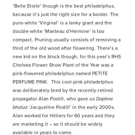
‘Belle Etoile’ though is the best philadelphus,
because it’s just the right size for a border. The
pure-white ‘Virginal’ is a lanky giant and the
double-white ‘Manteau d’Hermine’ is too
compact. Pruning usually consists of removing a
third of the old wood after flowering. There’s a
new kid on the block though, for this year’s RHS
Chelsea Flower Show Plant of the Year was a
pink-flowered philadelphus named PETITE
PERFUME PINK. This cool-pink philadelphus
was deliberately bred by the recently-retired
propagator Alan Postill, who gave us
Daphne
bholua
‘Jacqueline Postill’ in the early 2000s.
Alan worked for Hilliers for 60 years and they
are marketing it – so it should be widely
available in years to come.