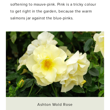
softening to mauve-pink. Pink is a tricky colour
to get right in the garden, because the warm
salmons jar against the blue-pinks.
Ashton Wold Rose