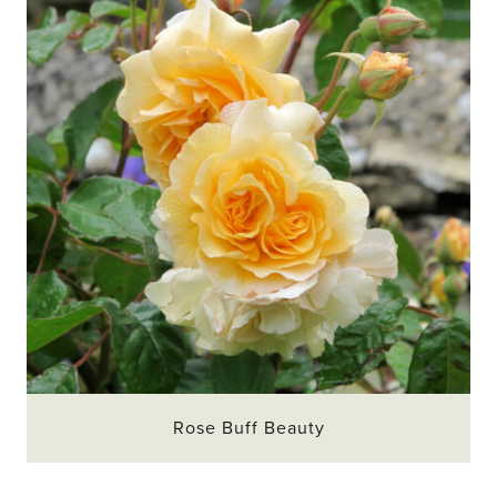
Rose Buff Beauty