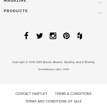
MAGAZINE
PRODUCTS
Copyright ©
1938-2026
Hartley Botanic
.
Building Award Winning
Greenhouses since 1938
CONTACT HARTLEY
TERMS & CONDITIONS
TERMS AND CONDITIONS OF SALE