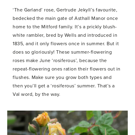
‘The Garland’ rose, Gertrude Jekyll’s favourite,
bedecked the main gate of Asthall Manor once
home to the Mitford family. It’s a prickly blush-
white rambler, bred by Wells and introduced in
1835, and it only flowers once in summer. But it
does so gloriously! These summer-flowering
roses make June ‘rosiferous’, because the
repeat-flowering ones ration their flowers out in
flushes. Make sure you grow both types and
then you’ll get a ‘rosiferous’ summer. That’s a
Val word, by the way.