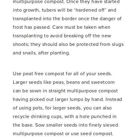
multipurpose compost. Once they have started
into growth, tubers will be ‘hardened off’ and
transplanted into the border once the danger of
frost has passed. Care must be taken when
transplanting to avoid breaking off the new
shoots; they should also be protected from slugs
and snails, after planting.
Use peat free compost for all of your seeds.
Larger seeds like peas, beans and sweetcorn
can be sown in straight multipurpose compost
having picked out larger lumps by hand. Instead
of using pots, for larger seeds, you can also
recycle drinking cups, with a hole punched in
the base. Sow smaller seeds into finely sieved
multipurpose compost or use seed compost.