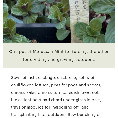
One pot of Moroccan Mint for forcing, the other
for dividing and growing outdoors.
Sow spinach, cabbage, calabrese, kohlrabi,
cauliflower, lettuce, peas for pods and shoots,
onions, salad onions, turnip, radish, beetroot,
leeks, leaf beet and chard under glass in pots,
trays or modules for ‘hardening off’ and
transplanting later outdoors. Sow bunching or