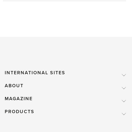
INTERNATIONAL SITES
ABOUT
MAGAZINE
PRODUCTS