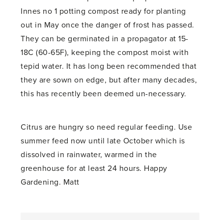
Innes no 1 potting compost ready for planting
out in May once the danger of frost has passed.
They can be germinated in a propagator at 15-
18C (60-65F), keeping the compost moist with
tepid water. It has long been recommended that
they are sown on edge, but after many decades,
this has recently been deemed un-necessary.
Citrus are hungry so need regular feeding. Use
summer feed now until late October which is
dissolved in rainwater, warmed in the
greenhouse for at least 24 hours. Happy
Gardening. Matt