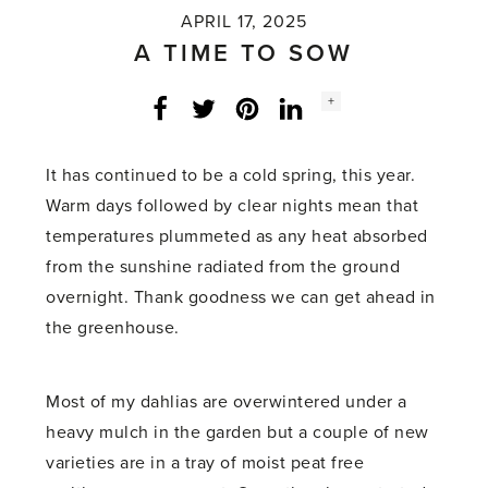
APRIL 17, 2025
A TIME TO SOW
Social
+
Facebook
Twitter
LinkedIn
Instagram
share
count:
It has continued to be a cold spring, this year.
Warm days followed by clear nights mean that
temperatures plummeted as any heat absorbed
from the sunshine radiated from the ground
overnight. Thank goodness we can get ahead in
the greenhouse.
Most of my dahlias are overwintered under a
heavy mulch in the garden but a couple of new
varieties are in a tray of moist peat free