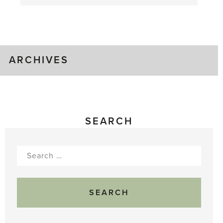
August
Greenhouse
Gluts
ARCHIVES
SEARCH
Search
for: