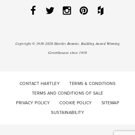
Copyright ©
1938-2026
Hartley Botanic
.
Building Award Winning
Greenhouses since 1938
CONTACT HARTLEY
TERMS & CONDITIONS
TERMS AND CONDITIONS OF SALE
PRIVACY POLICY
COOKIE POLICY
SITEMAP
SUSTAINABILITY