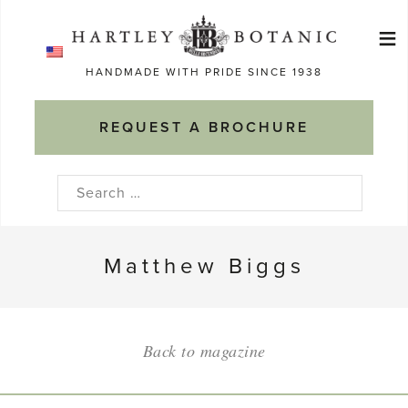
Skip
≡
to
Ma
content
HANDMADE WITH PRIDE SINCE 1938
M
REQUEST A BROCHURE
Search
for:
Matthew Biggs
Back to magazine