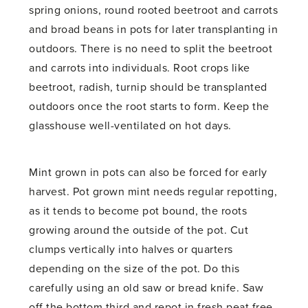
spring onions, round rooted beetroot and carrots
and broad beans in pots for later transplanting in
outdoors. There is no need to split the beetroot
and carrots into individuals. Root crops like
beetroot, radish, turnip should be transplanted
outdoors once the root starts to form. Keep the
glasshouse well-ventilated on hot days.
Mint grown in pots can also be forced for early
harvest. Pot grown mint needs regular repotting,
as it tends to become pot bound, the roots
growing around the outside of the pot. Cut
clumps vertically into halves or quarters
depending on the size of the pot. Do this
carefully using an old saw or bread knife. Saw
off the bottom third and repot in fresh peat free