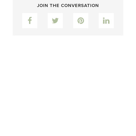
JOIN THE CONVERSATION
Facebook
Twitter
Pinterest
LinkedIn