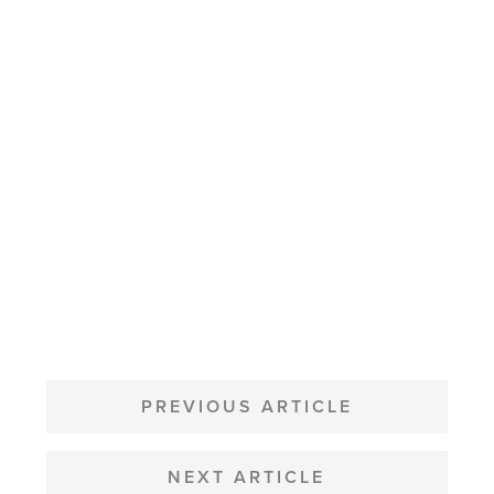
POST
NAVIGATION
PREVIOUS ARTICLE
NEXT ARTICLE