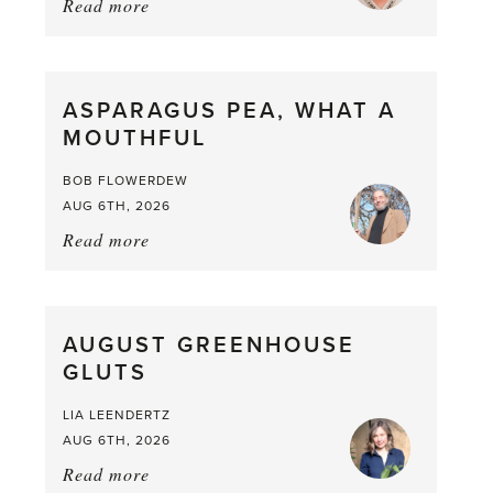
Read more
about:
Summer
Scent
straight
ASPARAGUS PEA, WHAT A
from
MOUTHFUL
the
Larder
BOB FLOWERDEW
AUG 6TH, 2026
Read more
about:
Asparagus
Pea,
What
AUGUST GREENHOUSE
a
GLUTS
Mouthful
LIA LEENDERTZ
AUG 6TH, 2026
Read more
about: