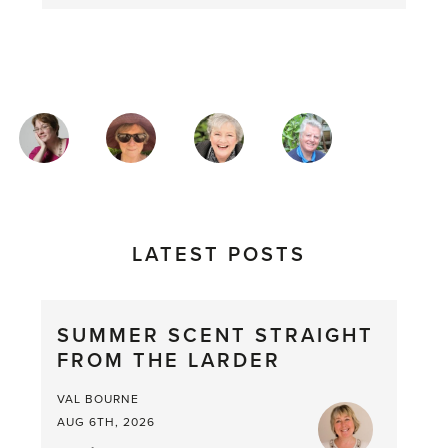
MAGAZINE
AUTHORS
LATEST POSTS
SUMMER SCENT STRAIGHT
FROM THE LARDER
VAL BOURNE
AUG 6TH, 2026