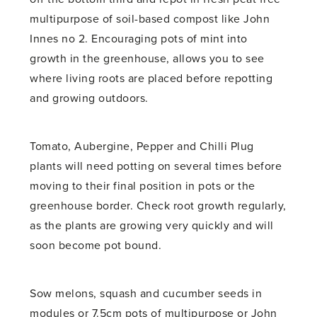
multipurpose of soil-based compost like John
Innes no 2. Encouraging pots of mint into
growth in the greenhouse, allows you to see
where living roots are placed before repotting
and growing outdoors.
Tomato, Aubergine, Pepper and Chilli Plug
plants will need potting on several times before
moving to their final position in pots or the
greenhouse border. Check root growth regularly,
as the plants are growing very quickly and will
soon become pot bound.
Sow melons, squash and cucumber seeds in
modules or 7.5cm pots of multipurpose or John