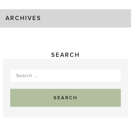
ARCHIVES
SEARCH
Search
for: