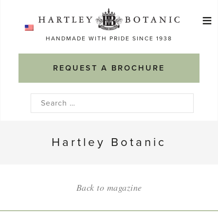
Skip
≡
to
Ma
content
HANDMADE WITH PRIDE SINCE 1938
M
REQUEST A BROCHURE
Search
for:
Hartley Botanic
Back to magazine