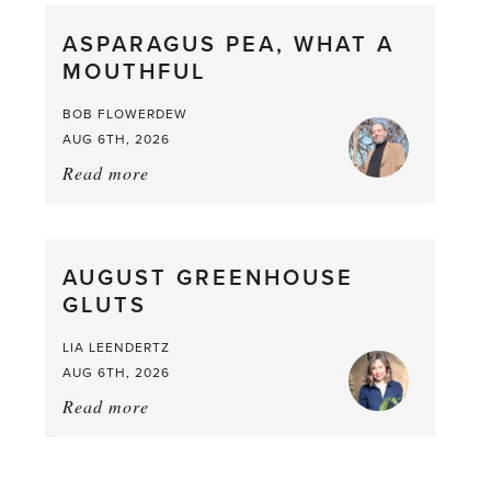
straight
ASPARAGUS PEA, WHAT A
from
MOUTHFUL
the
Larder
BOB FLOWERDEW
AUG 6TH, 2026
Read more
about:
Asparagus
Pea,
What
AUGUST GREENHOUSE
a
GLUTS
Mouthful
LIA LEENDERTZ
AUG 6TH, 2026
Read more
about:
August
Greenhouse
Gluts