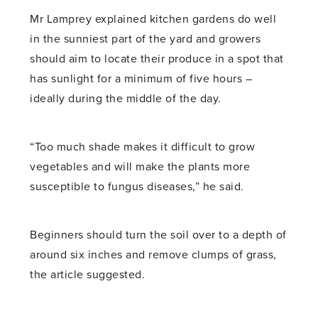
Mr Lamprey explained kitchen gardens do well
in the sunniest part of the yard and growers
should aim to locate their produce in a spot that
has sunlight for a minimum of five hours –
ideally during the middle of the day.
“Too much shade makes it difficult to grow
vegetables and will make the plants more
susceptible to fungus diseases,” he said.
Beginners should turn the soil over to a depth of
around six inches and remove clumps of grass,
the article suggested.