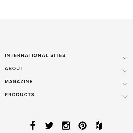
INTERNATIONAL SITES
ABOUT
MAGAZINE
PRODUCTS