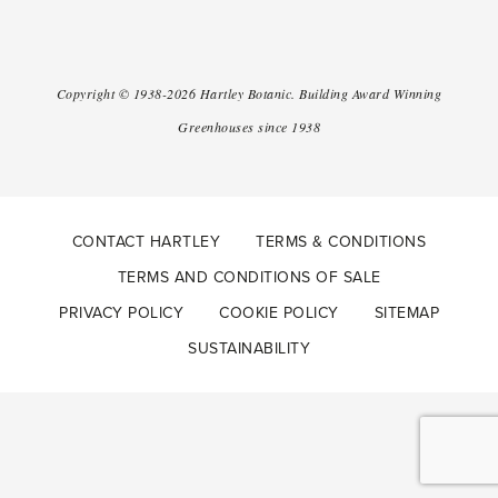
Copyright ©
1938-2026
Hartley Botanic
.
Building Award Winning
Greenhouses since 1938
CONTACT HARTLEY
TERMS & CONDITIONS
TERMS AND CONDITIONS OF SALE
PRIVACY POLICY
COOKIE POLICY
SITEMAP
SUSTAINABILITY