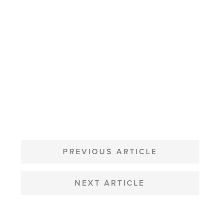
POST
NAVIGATION
PREVIOUS ARTICLE
NEXT ARTICLE