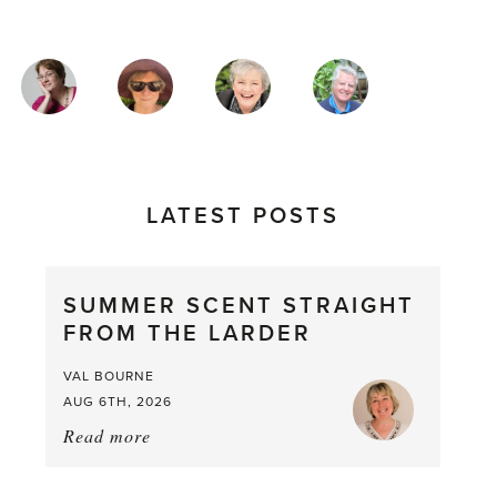
MAGAZINE
AUTHORS
LATEST POSTS
SUMMER SCENT STRAIGHT
FROM THE LARDER
VAL BOURNE
AUG 6TH, 2026
Read more
about:
Summer
Scent