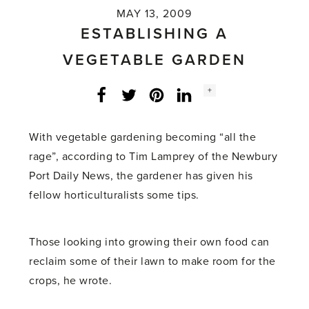
MAY 13, 2009
ESTABLISHING A
VEGETABLE GARDEN
Social
+
Facebook
Twitter
LinkedIn
Instagram
share
count:
With vegetable gardening becoming “all the
rage”, according to Tim Lamprey of the Newbury
Port Daily News, the gardener has given his
fellow horticulturalists some tips.
Those looking into growing their own food can
reclaim some of their lawn to make room for the
crops, he wrote.