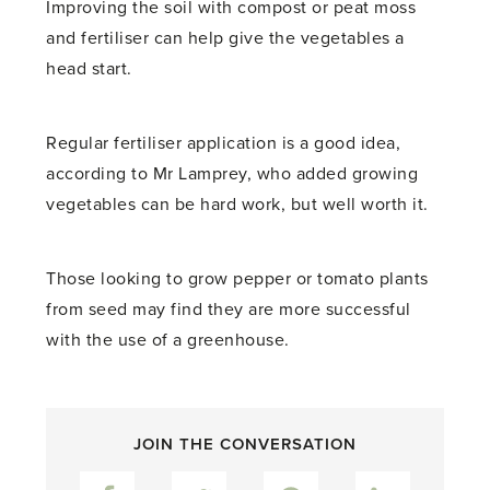
Improving the soil with compost or peat moss
and fertiliser can help give the vegetables a
head start.
Regular fertiliser application is a good idea,
according to Mr Lamprey, who added growing
vegetables can be hard work, but well worth it.
Those looking to grow pepper or tomato plants
from seed may find they are more successful
with the use of a greenhouse.
JOIN THE CONVERSATION
Facebook
Twitter
Pinterest
LinkedIn