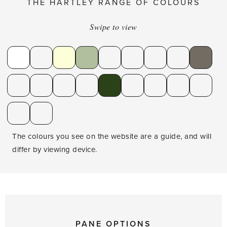
THE HARTLEY RANGE OF COLOURS
Swipe to view
The colours you see on the website are a guide, and will
differ by viewing device.
PANE OPTIONS