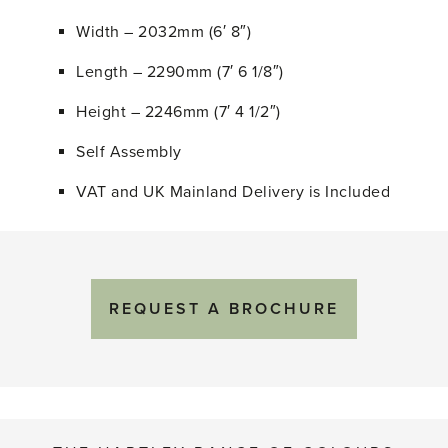
Width – 2032mm (6′ 8″)
Length – 2290mm (7′ 6 1/8″)
Height – 2246mm (7′ 4 1/2″)
Self Assembly
VAT and UK Mainland Delivery is Included
REQUEST A BROCHURE