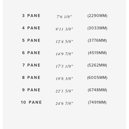
3 PANE
(2290MM)
7'6 1/8"
4 PANE
(3033MM)
9'11 3/8"
5 PANE
(3776MM)
12'4 5/8"
6 PANE
(4519MM)
14'9 7/8"
7 PANE
(5262MM)
17'3 1/8"
8 PANE
(6005MM)
19'8 3/8"
9 PANE
(6748MM)
22'1 5/8"
10 PANE
(7491MM)
24'6 7/8"