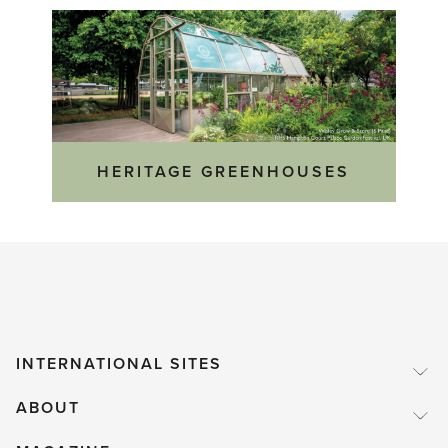
HERITAGE GREENHOUSES
INTERNATIONAL SITES
ABOUT