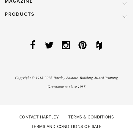
MAGAZINE
PRODUCTS
Copyright ©
1938-2026
Hartley Botanic
.
Building Award Winning
Greenhouses since 1938
CONTACT HARTLEY
TERMS & CONDITIONS
TERMS AND CONDITIONS OF SALE