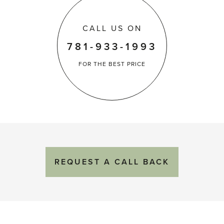
CALL US ON
781-933-1993
FOR THE
BEST PRICE
REQUEST
A
CALL BACK