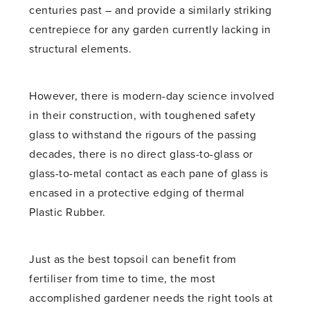
centuries past – and provide a similarly striking
centrepiece for any garden currently lacking in
structural elements.
However, there is modern-day science involved
in their construction, with toughened safety
glass to withstand the rigours of the passing
decades, there is no direct glass-to-glass or
glass-to-metal contact as each pane of glass is
encased in a protective edging of thermal
Plastic Rubber.
Just as the best topsoil can benefit from
fertiliser from time to time, the most
accomplished gardener needs the right tools at