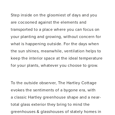
Step inside on the gloomiest of days and you
are cocooned against the elements and
transported to a place where you can focus on
your planting and growing, without concern for
what is happening outside. For the days when
the sun shines, meanwhile, ventilation helps to
keep the interior space at the ideal temperature
for your plants, whatever you choose to grow.
To the outside observer, The Hartley Cottage
evokes the sentiments of a bygone era, with
a classic Hartley greenhouse shape and a near-
total glass exterior they bring to mind the
greenhouses & glasshouses of stately homes in