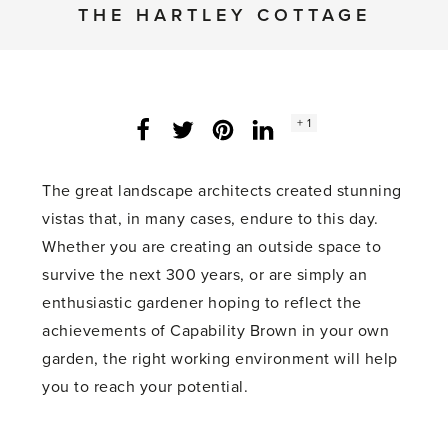
THE HARTLEY COTTAGE
Social
+ 1
Facebook
Twitter
LinkedIn
Instagram
share
count:
The great landscape architects created stunning
vistas that, in many cases, endure to this day.
Whether you are creating an outside space to
survive the next 300 years, or are simply an
enthusiastic gardener hoping to reflect the
achievements of Capability Brown in your own
garden, the right working environment will help
you to reach your potential.