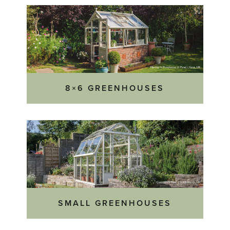
8×6 GREENHOUSES
SMALL GREENHOUSES