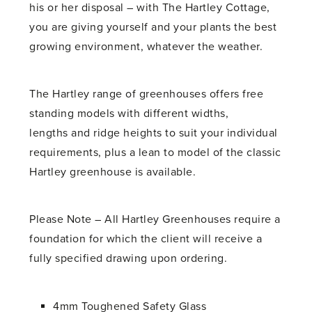
his or her disposal – with The Hartley Cottage,
you are giving yourself and your plants the best
growing environment, whatever the weather.
The Hartley range of greenhouses offers free
standing models with different widths,
lengths and ridge heights to suit your individual
requirements, plus a lean to model of the classic
Hartley greenhouse is available.
Please Note – All Hartley Greenhouses require a
foundation for which the client will receive a
fully specified drawing upon ordering.
4mm Toughened Safety Glass