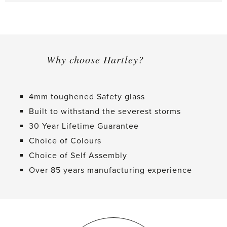
Why choose Hartley?
4mm toughened Safety glass
Built to withstand the severest storms
30 Year Lifetime Guarantee
Choice of Colours
Choice of Self Assembly
Over 85 years manufacturing experience