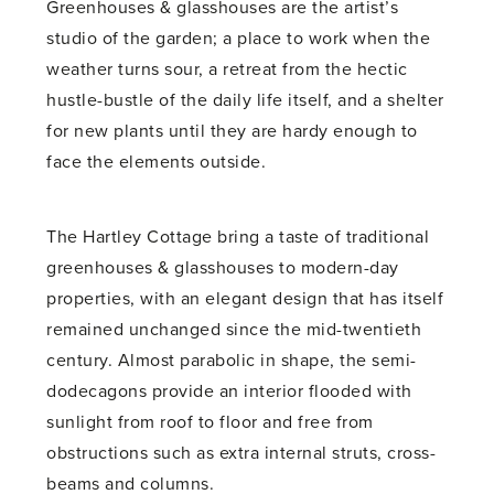
Greenhouses & glasshouses are the artist’s
studio of the garden; a place to work when the
weather turns sour, a retreat from the hectic
hustle-bustle of the daily life itself, and a shelter
for new plants until they are hardy enough to
face the elements outside.
The Hartley Cottage bring a taste of traditional
greenhouses & glasshouses to modern-day
properties, with an elegant design that has itself
remained unchanged since the mid-twentieth
century. Almost parabolic in shape, the semi-
dodecagons provide an interior flooded with
sunlight from roof to floor and free from
obstructions such as extra internal struts, cross-
beams and columns.