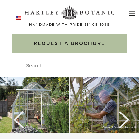
Skip
≡
to
Ma
content
HANDMADE WITH PRIDE SINCE 1938
M
REQUEST A BROCHURE
Search
for: