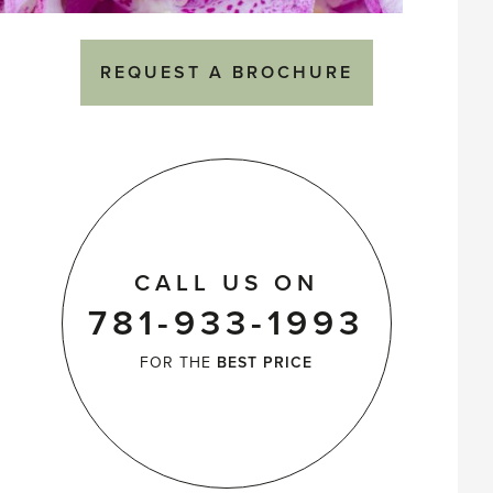
REQUEST A BROCHURE
CALL US ON
781-933-1993
FOR THE
BEST PRICE