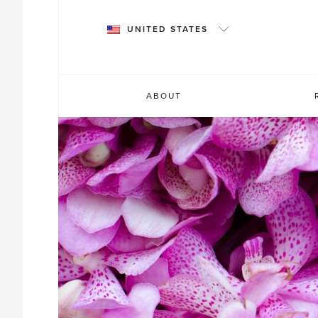
Skip
to
UNITED STATES
content
ABOUT