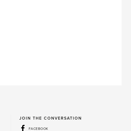
JOIN THE CONVERSATION
FACEBOOK