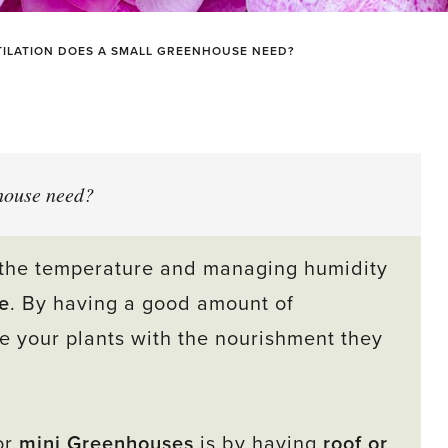
ILATION DOES A SMALL GREENHOUSE NEED?
house need?
ng the temperature and managing humidity
e
. By having a good amount of
e your plants with the nourishment they
or
mini Greenhouses
is by having
roof o
r