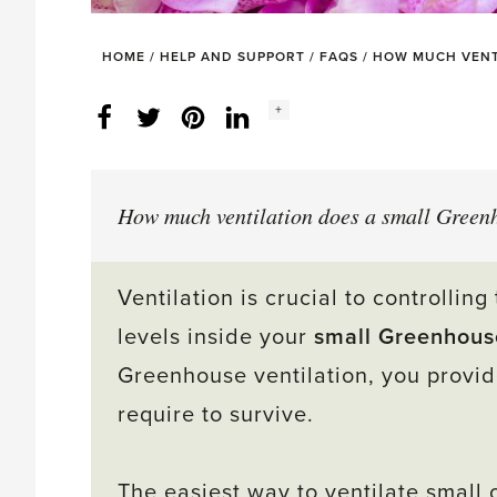
HOME
/
HELP AND SUPPORT
/
FAQS
/
HOW MUCH VENT
Social
+
Facebook
Twitter
LinkedIn
Instagram
share
count:
How much ventilation does a small Green
Ventilation is crucial to controlli
levels inside your
small Greenhous
Greenhouse ventilation, you provid
require to survive.
The easiest way to ventilate small 