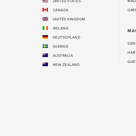
UNITED STATES
MAD
CANADA
GRE
UNITED KINGDOM
IRELAND
MA
DEUTSCHLAND
GEN
SVERIGE
HAR
AUSTRALIA
GUE
NEW ZEALAND