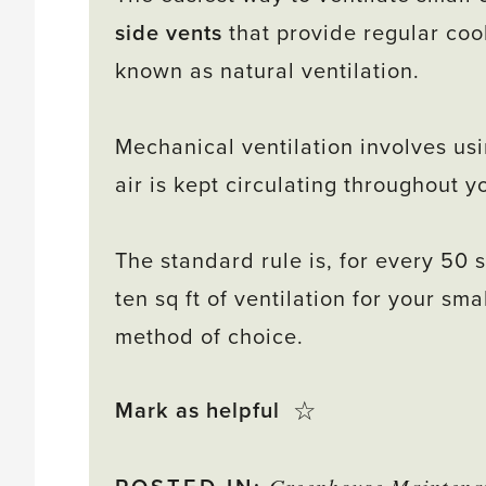
side vents
that provide regular cool
known as natural ventilation.
Mechanical ventilation involves usi
air is kept circulating throughout 
The standard rule is, for every 50 s
ten sq ft of ventilation for your s
method of choice.
Click
☆
Mark as helpful
this