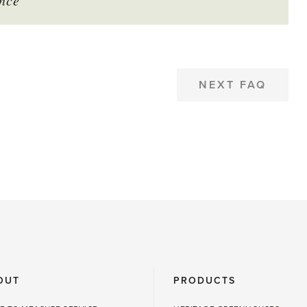
nce
NEXT FAQ
OUT
PRODUCTS