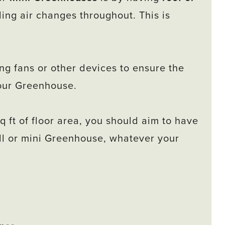
ing air changes throughout. This is
ng fans or other devices to ensure the
your Greenhouse.
q ft of floor area, you should aim to have
mall or mini Greenhouse, whatever your