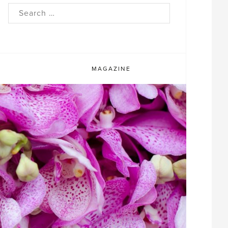
rch
MAGAZINE