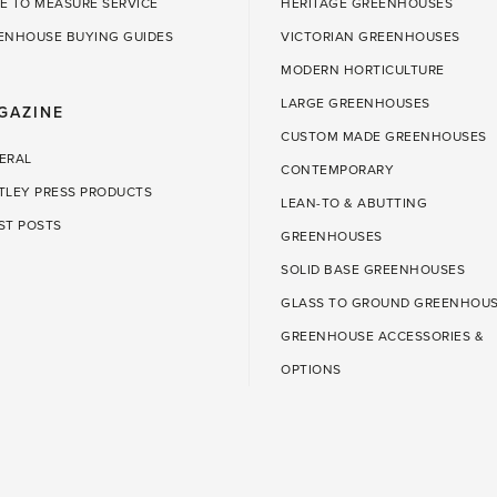
E TO MEASURE SERVICE
HERITAGE GREENHOUSES
ENHOUSE BUYING GUIDES
VICTORIAN GREENHOUSES
MODERN HORTICULTURE
LARGE GREENHOUSES
GAZINE
CUSTOM MADE GREENHOUSES
ERAL
CONTEMPORARY
TLEY PRESS PRODUCTS
LEAN-TO & ABUTTING
ST POSTS
GREENHOUSES
SOLID BASE GREENHOUSES
GLASS TO GROUND GREENHOU
GREENHOUSE ACCESSORIES &
OPTIONS