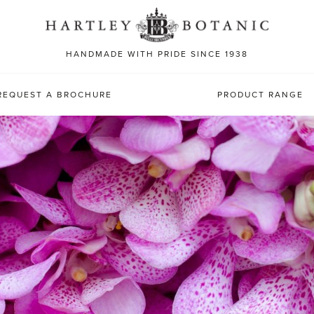
Sea
for:
HANDMADE WITH PRIDE SINCE 1938
REQUEST A BROCHURE
PRODUCT RANGE