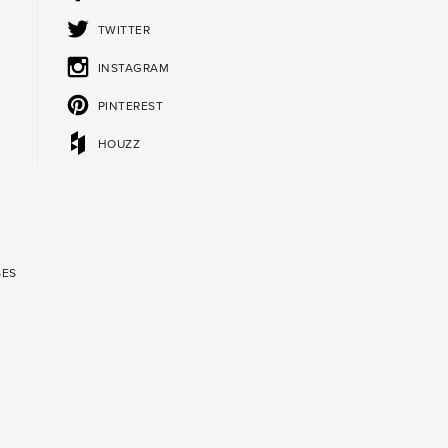
TWITTER
INSTAGRAM
PINTEREST
HOUZZ
SES