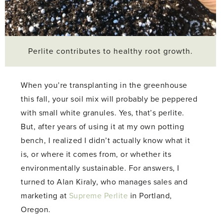
Perlite contributes to healthy root growth.
When you’re transplanting in the greenhouse
this fall, your soil mix will probably be peppered
with small white granules. Yes, that’s perlite.
But, after years of using it at my own potting
bench, I realized I didn’t actually know what it
is, or where it comes from, or whether its
environmentally sustainable. For answers, I
turned to Alan Kiraly, who manages sales and
marketing at
Supreme Perlite
in Portland,
Oregon.