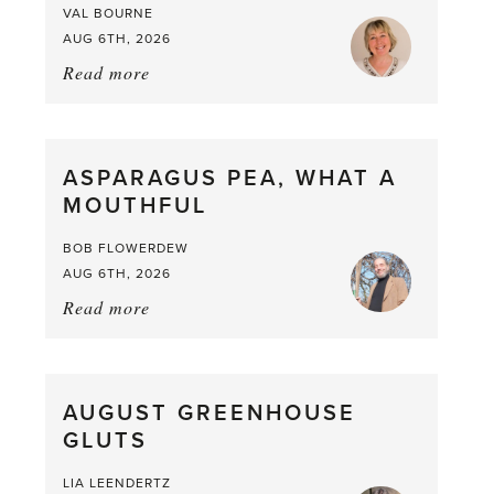
VAL BOURNE
AUG 6TH, 2026
Read more
about:
Summer
Scent
straight
ASPARAGUS PEA, WHAT A
from
MOUTHFUL
the
Larder
BOB FLOWERDEW
AUG 6TH, 2026
Read more
about:
Asparagus
Pea,
What
AUGUST GREENHOUSE
a
GLUTS
Mouthful
LIA LEENDERTZ