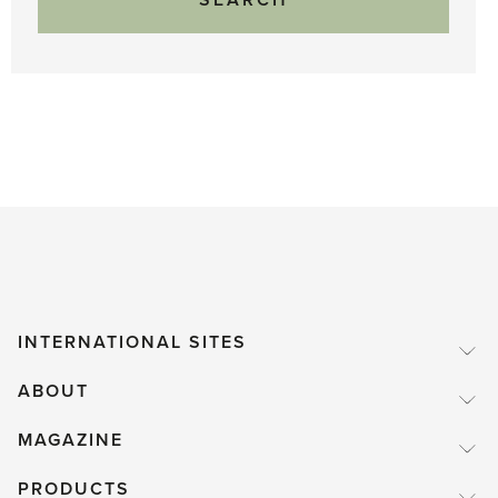
INTERNATIONAL SITES
ABOUT
MAGAZINE
PRODUCTS