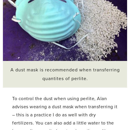
A dust mask is recommended when transferring
quantites of perlite.
To control the dust when using perlite, Alan
advises wearing a dust mask when transferring it
– this is a practice I do as well with dry
fertilizers. You can also add a little water to the