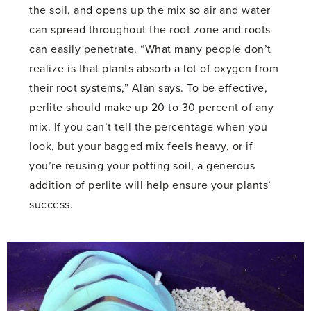
the soil, and opens up the mix so air and water
can spread throughout the root zone and roots
can easily penetrate. “What many people don’t
realize is that plants absorb a lot of oxygen from
their root systems,” Alan says. To be effective,
perlite should make up 20 to 30 percent of any
mix. If you can’t tell the percentage when you
look, but your bagged mix feels heavy, or if
you’re reusing your potting soil, a generous
addition of perlite will help ensure your plants’
success.