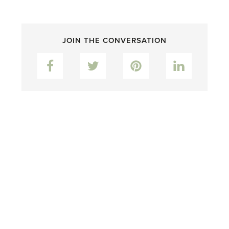
JOIN THE CONVERSATION
Facebook
Twitter
Pinterest
LinkedIn