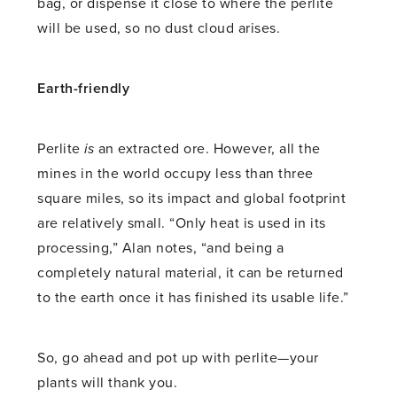
bag, or dispense it close to where the perlite
will be used, so no dust cloud arises.
Earth-friendly
Perlite
is
an extracted ore. However, all the
mines in the world occupy less than three
square miles, so its impact and global footprint
are relatively small. “Only heat is used in its
processing,” Alan notes, “and being a
completely natural material, it can be returned
to the earth once it has finished its usable life.”
So, go ahead and pot up with perlite—your
plants will thank you.