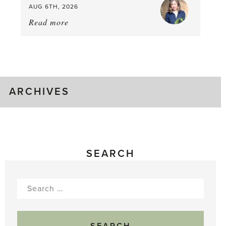
AUG 6TH, 2026
Read more
about:
August
Greenhouse
Gluts
ARCHIVES
SEARCH
Search
for: