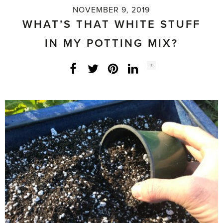
NOVEMBER 9, 2019
WHAT’S THAT WHITE STUFF
IN MY POTTING MIX?
Social
+
Facebook
Twitter
LinkedIn
Instagram
share
count: