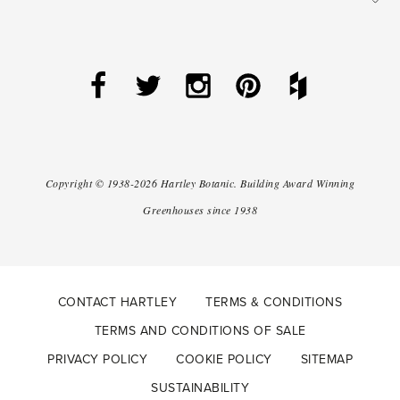
Copyright ©
1938-2026
Hartley Botanic
.
Building Award Winning
Greenhouses since 1938
CONTACT HARTLEY
TERMS & CONDITIONS
TERMS AND CONDITIONS OF SALE
PRIVACY POLICY
COOKIE POLICY
SITEMAP
SUSTAINABILITY