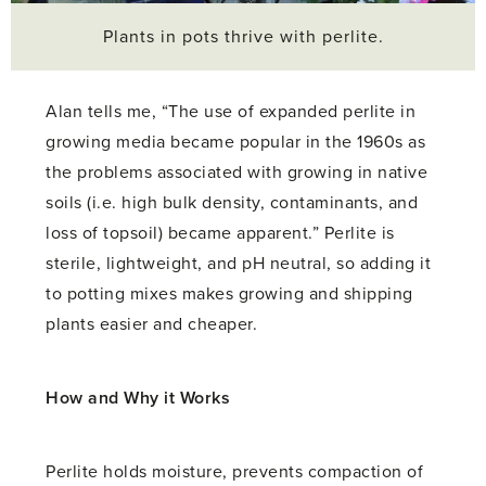
Plants in pots thrive with perlite.
Alan tells me, “The use of expanded perlite in
growing media became popular in the 1960s as
the problems associated with growing in native
soils (i.e. high bulk density, contaminants, and
loss of topsoil) became apparent.” Perlite is
sterile, lightweight, and pH neutral, so adding it
to potting mixes makes growing and shipping
plants easier and cheaper.
How and Why it Works
Perlite holds moisture, prevents compaction of