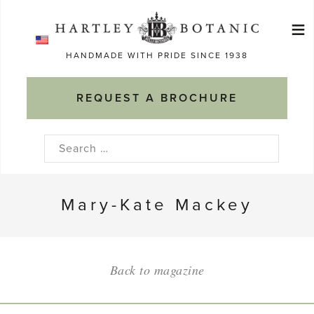
Skip
≡
to
Ma
content
HANDMADE WITH PRIDE SINCE 1938
M
REQUEST A BROCHURE
Search
for:
Mary-Kate Mackey
Back to magazine