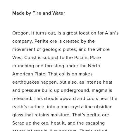
Made by Fire and Water
Oregon, it turns out, is a great location for Alan’s
company. Perlite ore is created by the
movement of geologic plates, and the whole
West Coast is subject to the Pacific Plate
crunching and thrusting under the North
American Plate. That collision makes
earthquakes happen, but also, as intense heat
and pressure build up underground, magma is
released. This shoots upward and cools near the
earth’s surface, into a non-crystalline obsidian
glass that retains moisture. That’s perlite ore.
Scrap up the ore, heat it, and the escaping