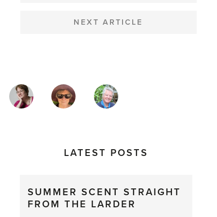
NEXT ARTICLE
MAGAZINE
AUTHORS
LATEST POSTS
SUMMER SCENT STRAIGHT
FROM THE LARDER