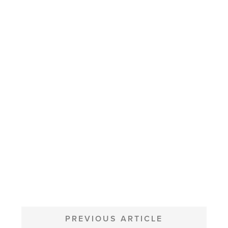
POST
NAVIGATION
PREVIOUS ARTICLE