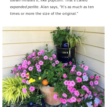
steam inflates it, like popcorn. That’s called
expanded perlite
. Alan says, “It’s as much as ten
times or more the size of the original.”