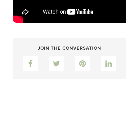
JOIN THE CONVERSATION
Facebook
Twitter
Pinterest
LinkedIn