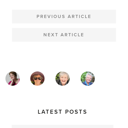
POST
NAVIGATION
PREVIOUS ARTICLE
NEXT ARTICLE
MAGAZINE
AUTHORS
LATEST POSTS