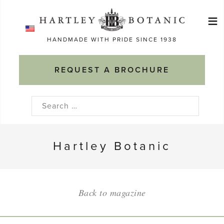
Skip
≡
to
Ma
content
HANDMADE WITH PRIDE SINCE 1938
M
REQUEST A BROCHURE
Search
for:
Hartley Botanic
Back to magazine