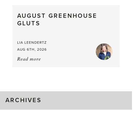
Pea,
What
AUGUST GREENHOUSE
a
GLUTS
Mouthful
LIA LEENDERTZ
AUG 6TH, 2026
Read more
about:
August
Greenhouse
Gluts
ARCHIVES