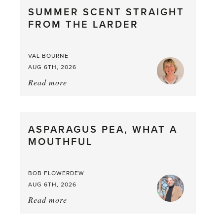
SUMMER SCENT STRAIGHT
FROM THE LARDER
VAL BOURNE
AUG 6TH, 2026
Read more
about:
Summer
Scent
straight
ASPARAGUS PEA, WHAT A
from
MOUTHFUL
the
Larder
BOB FLOWERDEW
AUG 6TH, 2026
Read more
about:
Asparagus