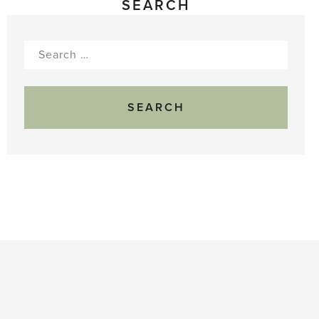
SEARCH
Search
for: