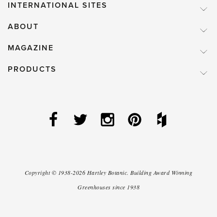
INTERNATIONAL SITES
ABOUT
MAGAZINE
PRODUCTS
Copyright ©
1938-2026
Hartley Botanic
.
Building Award Winning
Greenhouses since 1938