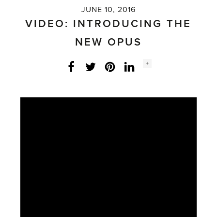
JUNE 10, 2016
VIDEO: INTRODUCING THE
NEW OPUS
Social
+
Facebook
Twitter
LinkedIn
Instagram
share
count: