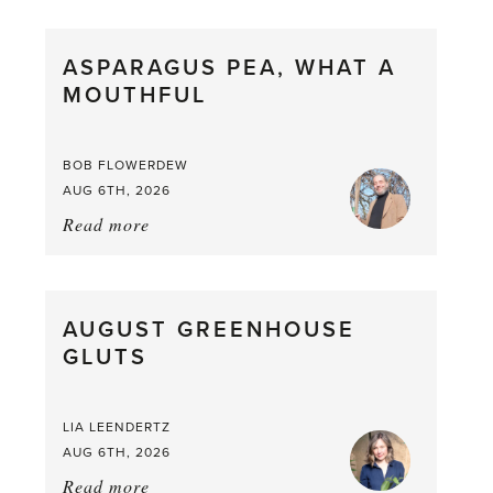
Scent
straight
ASPARAGUS PEA, WHAT A
from
MOUTHFUL
the
Larder
BOB FLOWERDEW
AUG 6TH, 2026
Read more
about:
Asparagus
Pea,
What
AUGUST GREENHOUSE
a
GLUTS
Mouthful
LIA LEENDERTZ
AUG 6TH, 2026
Read more
about: