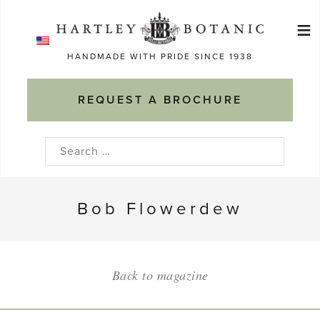
Skip
≡
to
Ma
content
HANDMADE WITH PRIDE SINCE 1938
M
REQUEST A BROCHURE
Search
for:
Bob Flowerdew
Back to magazine