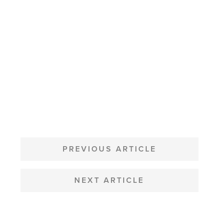
POST
NAVIGATION
PREVIOUS ARTICLE
NEXT ARTICLE