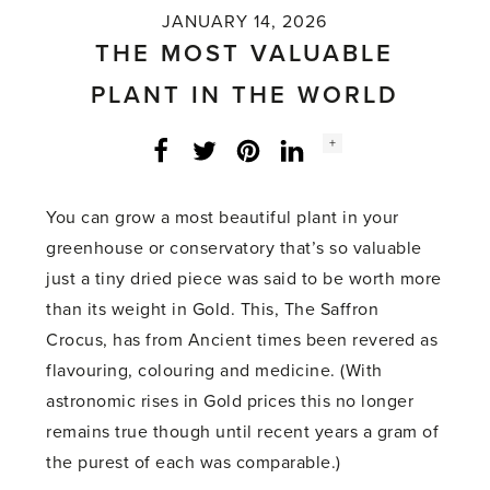
JANUARY 14, 2026
THE MOST VALUABLE
PLANT IN THE WORLD
Social
+
Facebook
Twitter
LinkedIn
Instagram
share
count:
You can grow a most beautiful plant in your
greenhouse or conservatory that’s so valuable
just a tiny dried piece was said to be worth more
than its weight in Gold. This, The Saffron
Crocus, has from Ancient times been revered as
flavouring, colouring and medicine. (With
astronomic rises in Gold prices this no longer
remains true though until recent years a gram of
the purest of each was comparable.)