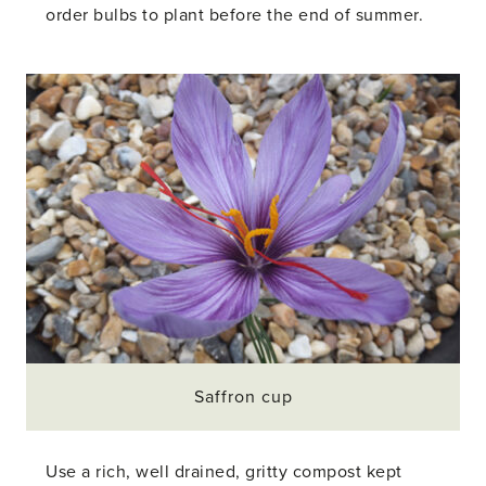
order bulbs to plant before the end of summer.
Saffron cup
Use a rich, well drained, gritty compost kept