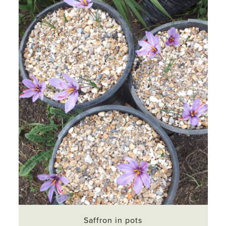
Saffron in pots