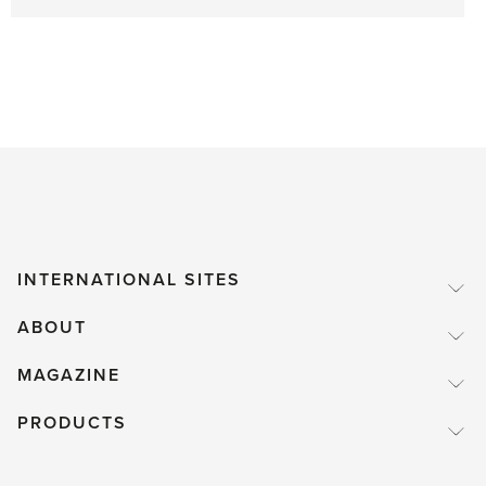
INTERNATIONAL SITES
ABOUT
MAGAZINE
PRODUCTS