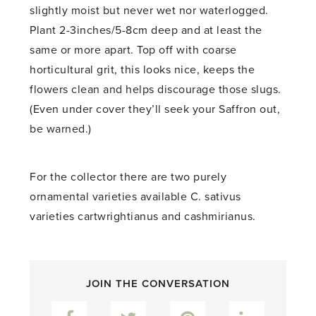
slightly moist but never wet nor waterlogged.
Plant 2-3inches/5-8cm deep and at least the
same or more apart. Top off with coarse
horticultural grit, this looks nice, keeps the
flowers clean and helps discourage those slugs.
(Even under cover they’ll seek your Saffron out,
be warned.)
For the collector there are two purely
ornamental varieties available C. sativus
varieties cartwrightianus and cashmirianus.
JOIN THE CONVERSATION
Facebook
Twitter
Pinterest
LinkedIn