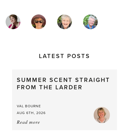
MAGAZINE
AUTHORS
LATEST POSTS
SUMMER SCENT STRAIGHT
FROM THE LARDER
VAL BOURNE
AUG 6TH, 2026
Read more
about:
Summer