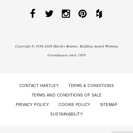
Copyright ©
1938-2026
Hartley Botanic
.
Building Award Winning
Greenhouses since 1938
CONTACT HARTLEY
TERMS & CONDITIONS
TERMS AND CONDITIONS OF SALE
PRIVACY POLICY
COOKIE POLICY
SITEMAP
SUSTAINABILITY