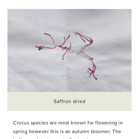
Saffron dried
Crocus species are most known for flowering in
spring however this is an autumn bloomer. The