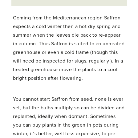
Coming from the Mediterranean region Saffron
expects a cold winter then a hot dry spring and
summer when the leaves die back to re-appear
in autumn. Thus Saffron is suited to an unheated
greenhouse or even a cold frame (though this
will need be inspected for slugs, regularly!). In a
heated greenhouse move the plants to a cool
bright position after flowering.
You cannot start Saffron from seed, none is ever
set, but the bulbs multiply so can be divided and
replanted, ideally when dormant. Sometimes
you can buy plants in the green in pots during
winter, it’s better, well less expensive, to pre-