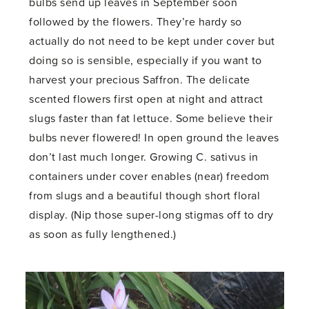
bulbs send up leaves in September soon
followed by the flowers. They’re hardy so
actually do not need to be kept under cover but
doing so is sensible, especially if you want to
harvest your precious Saffron. The delicate
scented flowers first open at night and attract
slugs faster than fat lettuce. Some believe their
bulbs never flowered! In open ground the leaves
don’t last much longer. Growing C. sativus in
containers under cover enables (near) freedom
from slugs and a beautiful though short floral
display. (Nip those super-long stigmas off to dry
as soon as fully lengthened.)