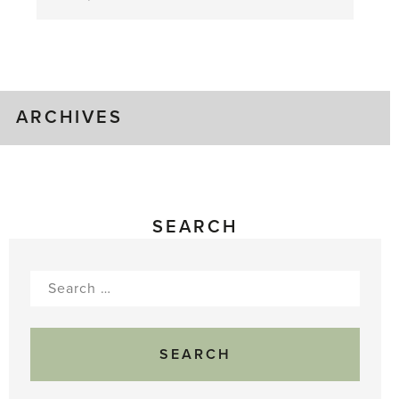
August
Greenhouse
Gluts
ARCHIVES
SEARCH
Search
for: