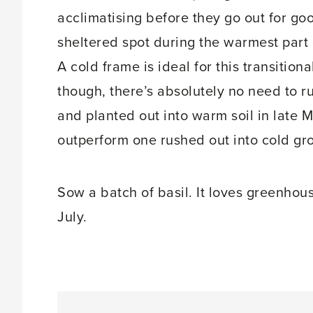
acclimatising before they go out for goo
sheltered spot during the warmest part o
A cold frame is ideal for this transitio
though, there’s absolutely no need to r
and planted out into warm soil in late 
outperform one rushed out into cold gr
Sow a batch of basil. It loves greenhous
July.