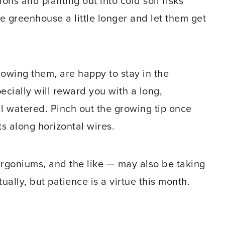
ns and planting out into cold soil risks
e greenhouse a little longer and let them get
owing them, are happy to stay in the
ially will reward you with a long,
l watered. Pinch out the growing tip once
ts along horizontal wires.
rgoniums, and the like — may also be taking
ally, but patience is a virtue this month.