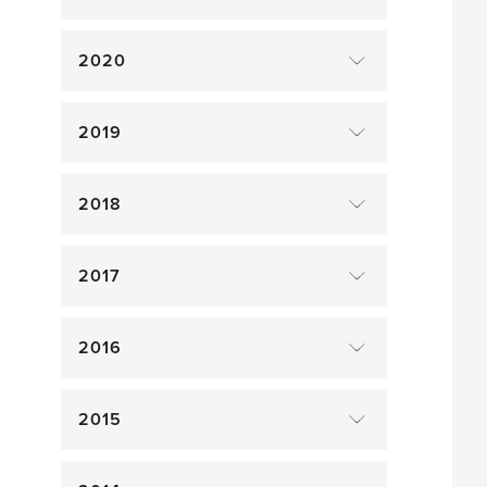
2020
2019
2018
2017
2016
2015