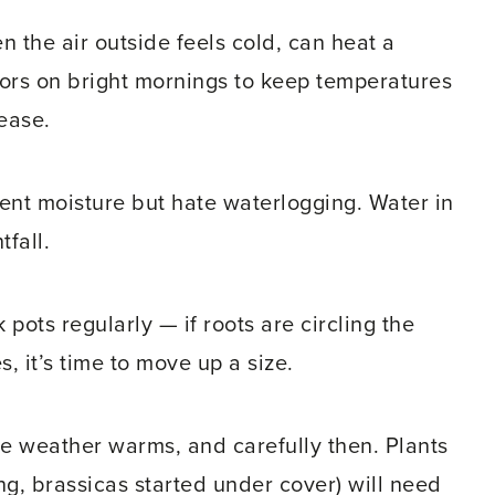
n the air outside feels cold, can heat a
ors on bright mornings to keep temperatures
ease.
ent moisture but hate waterlogging. Water in
tfall.
pots regularly — if roots are circling the
, it’s time to move up a size.
e weather warms, and carefully then. Plants
ng, brassicas started under cover) will need