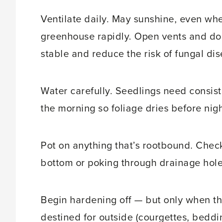
Ventilate daily. May sunshine, even whe
greenhouse rapidly. Open vents and do
stable and reduce the risk of fungal dis
Water carefully. Seedlings need consist
the morning so foliage dries before nigh
Pot on anything that’s rootbound. Check 
bottom or poking through drainage holes
Begin hardening off — but only when th
destined for outside (courgettes, beddi