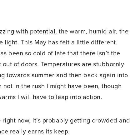
zzing with potential, the warm, humid air, the
light. This May has felt a little different.
has been so cold of late that there isn’t the
et out of doors. Temperatures are stubbornly
ping towards summer and then back again into
m not in the rush I might have been, though
rms I will have to leap into action.
e right now, it’s probably getting crowded and
ce really earns its keep.