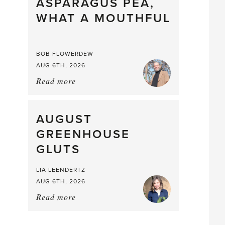
straight
ASPARAGUS PEA,
from
WHAT A MOUTHFUL
the
Larder
BOB FLOWERDEW
AUG 6TH, 2026
Read more
about:
Asparagus
Pea,
What
AUGUST
a
GREENHOUSE
Mouthful
GLUTS
LIA LEENDERTZ
AUG 6TH, 2026
Read more
about:
August
Greenhouse