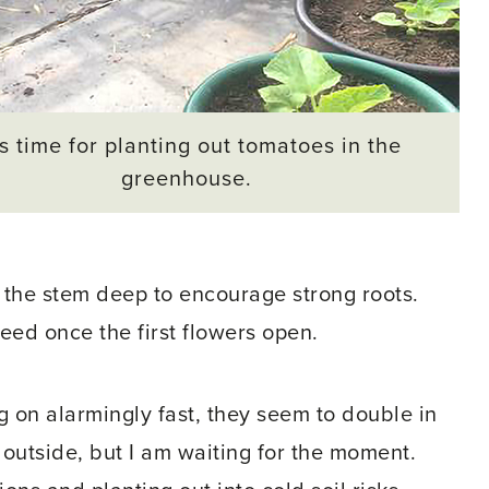
 is time for planting out tomatoes in the
greenhouse.
ng the stem deep to encourage strong roots.
feed once the first flowers open.
g on alarmingly fast, they seem to double in
 outside, but I am waiting for the moment.