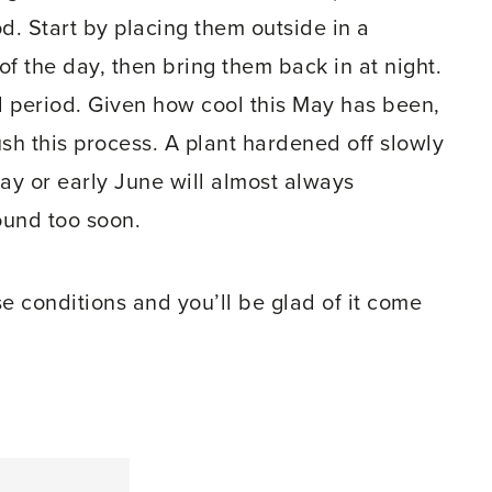
d. Start by placing them outside in a
f the day, then bring them back in at night.
nal period. Given how cool this May has been,
ush this process. A plant hardened off slowly
May or early June will almost always
ound too soon.
e conditions and you’ll be glad of it come