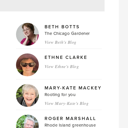
MAGAZINE
BETH BOTTS
AUTHORS
The Chicago Gardener
View Beth's Blog
ETHNE CLARKE
View Ethne's Blog
MARY-KATE MACKEY
Rooting for you
View Mary-Kate's Blog
ROGER MARSHALL
Rhode Island greenhouse