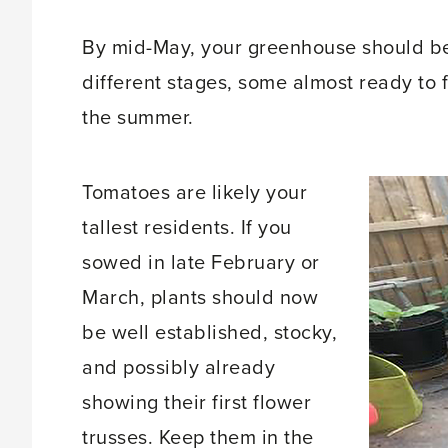
By mid-May, your greenhouse should be 
different stages, some almost ready to f
the summer.
Tomatoes are likely your
tallest residents. If you
sowed in late February or
March, plants should now
be well established, stocky,
and possibly already
showing their first flower
trusses. Keep them in the