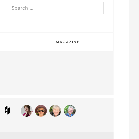
rch
MAGAZINE
ram
interest
Houzz