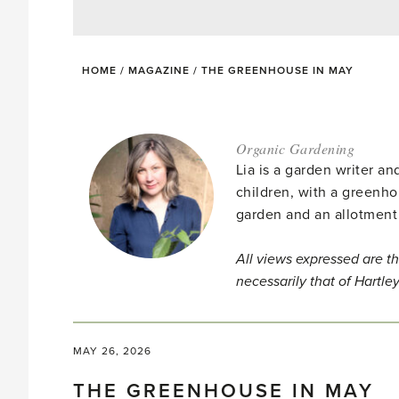
HOME
/
MAGAZINE
/
THE GREENHOUSE IN MAY
Organic Gardening
Lia is a garden writer 
children, with a greenho
garden and an allotment
All views expressed are th
necessarily that of Hartle
MAY 26, 2026
THE GREENHOUSE IN MAY