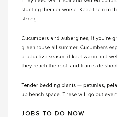
They need warm soil and settled conditio
stunting them or worse. Keep them in th
strong.
Cucumbers and aubergines, if you’re gr
greenhouse all summer. Cucumbers espec
productive season if kept warm and wel
they reach the roof, and train side shoo
Tender bedding plants — petunias, pela
up bench space. These will go out eventu
JOBS TO DO NOW