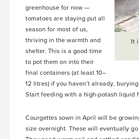
greenhouse for now —
tomatoes are staying put all
season for most of us,
thriving in the warmth and
It
shelter. This is a good time
to pot them on into their
final containers (at least 10–
12 litres) if you haven’t already, buryi
Start feeding with a high-potash liquid 
Courgettes sown in April will be growin
size overnight. These will eventually go