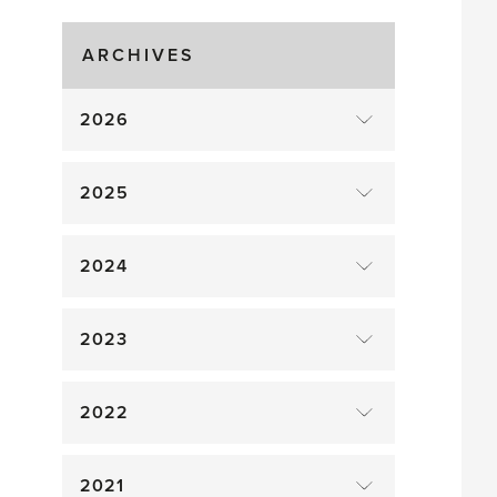
Gluts
ARCHIVES
2026
2025
2024
2023
2022
2021