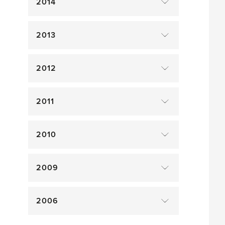
2014
2013
2012
2011
2010
2009
2006