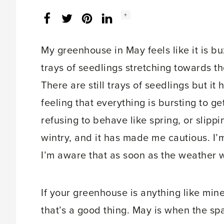
Social
+
Facebook
Twitter
LinkedIn
Instagram
share
count:
My greenhouse in May feels like it is bu
trays of seedlings stretching towards the 
There are still trays of seedlings but it 
feeling that everything is bursting to g
refusing to behave like spring, or slip
wintry, and it has made me cautious. I’
I’m aware that as soon as the weather wa
If your greenhouse is anything like min
that’s a good thing. May is when the spa