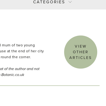
CATEGORIES
and mum of two young
VIEW
use at the end of her city
OTHER
 round the corner.
ARTICLES
at of the author and not
y-Botanic.co.uk