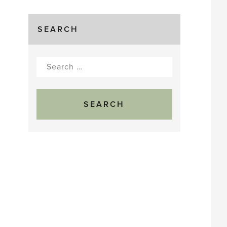
SEARCH
Search
for: