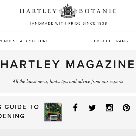
Sea
for:
HANDMADE WITH PRIDE SINCE 1938
REQUEST A BROCHURE
PRODUCT RANGE
HARTLEY MAGAZINE
All the latest news, hints, tips and advice from our experts
Facebook
Twitter
Instag
P
S GUIDE TO
DENING