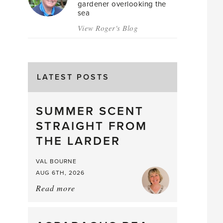
gardener overlooking the
sea
View Roger's Blog
LATEST POSTS
SUMMER SCENT
STRAIGHT FROM
THE LARDER
VAL BOURNE
AUG 6TH, 2026
Read more
about:
Summer
Scent