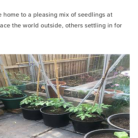
home to a pleasing mix of seedlings at
ace the world outside, others settling in for