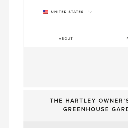
Skip
to
UNITED STATES
content
ABOUT
THE HARTLEY OWNER’
GREENHOUSE GAR