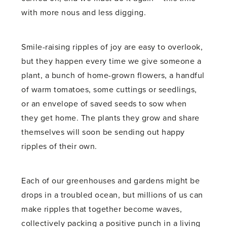
with more nous and less digging.
Smile-raising ripples of joy are easy to overlook,
but they happen every time we give someone a
plant, a bunch of home-grown flowers, a handful
of warm tomatoes, some cuttings or seedlings,
or an envelope of saved seeds to sow when
they get home. The plants they grow and share
themselves will soon be sending out happy
ripples of their own.
Each of our greenhouses and gardens might be
drops in a troubled ocean, but millions of us can
make ripples that together become waves,
collectively packing a positive punch in a living