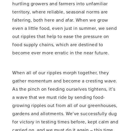
hurtling growers and farmers into unfamiliar
territory, where reliable, seasonal norms are
faltering, both here and afar. When we grow
even a little food, even just in summer, we send
out ripples that help to ease the pressure on
food supply chains, which are destined to
become ever more erratic in the near future.
When all of our ripples morph together, they
gather momentum and become a cresting wave.
As the pinch on feeding ourselves tightens, it’s
a wave that we must ride by sending food-
growing ripples out from all of our greenhouses,
gardens and allotments. We’ve successfully dug
for victory in testing times before, kept calm and
carried on, and we must do it again – this time