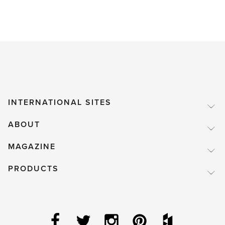
INTERNATIONAL SITES
ABOUT
MAGAZINE
PRODUCTS