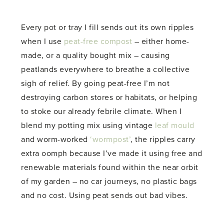
Every pot or tray I fill sends out its own ripples
when I use
peat-free compost
– either home-
made, or a quality bought mix – causing
peatlands everywhere to breathe a collective
sigh of relief. By going peat-free I’m not
destroying carbon stores or habitats, or helping
to stoke our already febrile climate. When I
blend my potting mix using vintage
leaf mould
and worm-worked
‘wormpost’
, the ripples carry
extra oomph because I’ve made it using free and
renewable materials found within the near orbit
of my garden – no car journeys, no plastic bags
and no cost. Using peat sends out bad vibes.