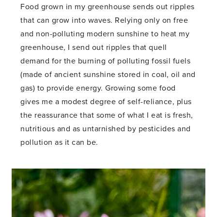
Food grown in my greenhouse sends out ripples
that can grow into waves. Relying only on free
and non-polluting modern sunshine to heat my
greenhouse, I send out ripples that quell
demand for the burning of polluting fossil fuels
(made of ancient sunshine stored in coal, oil and
gas) to provide energy. Growing some food
gives me a modest degree of self-reliance, plus
the reassurance that some of what I eat is fresh,
nutritious and as untarnished by pesticides and
pollution as it can be.