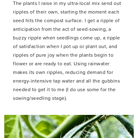
The plants I raise in my ultra-local mix send out
ripples of their own, starting the moment each
seed hits the compost surface. I get a ripple of
anticipation from the act of seed-sowing, a
buzzy ripple when seedlings come up, a ripple
of satisfaction when I pot up or plant out, and
ripples of pure joy when the plants begin to
flower or are ready to eat. Using rainwater
makes its own ripples, reducing demand for
energy-intensive tap water and all the gubbins
needed to get it to me (I do use some for the
sowing/seedling stage).