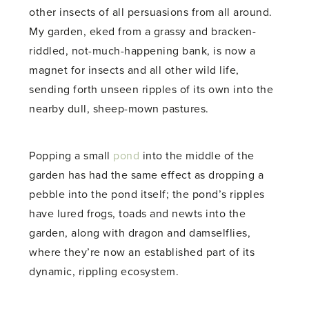
other insects of all persuasions from all around.
My garden, eked from a grassy and bracken-
riddled, not-much-happening bank, is now a
magnet for insects and all other wild life,
sending forth unseen ripples of its own into the
nearby dull, sheep-mown pastures.
Popping a small
pond
into the middle of the
garden has had the same effect as dropping a
pebble into the pond itself; the pond’s ripples
have lured frogs, toads and newts into the
garden, along with dragon and damselflies,
where they’re now an established part of its
dynamic, rippling ecosystem.