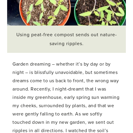
Using peat-free compost sends out nature-
saving ripples.
Garden dreaming – whether it’s by day or by
night – is blissfully unavoidable, but sometimes
dreams come to us back to front, the wrong way
around. Recently, I night-dreamt that I was
inside my greenhouse, early spring sun warming
my cheeks, surrounded by plants, and that we
were gently falling to earth. As we softly
touched down in my new garden, we sent out
ripples in all directions. I watched the soil’s