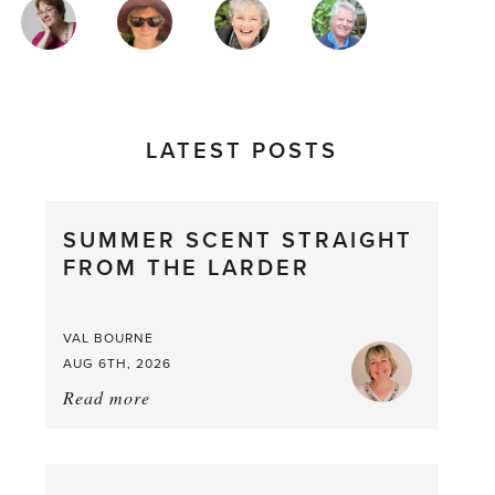
MAGAZINE
AUTHORS
LATEST POSTS
SUMMER SCENT STRAIGHT
FROM THE LARDER
VAL BOURNE
AUG 6TH, 2026
Read more
about:
Summer
Scent
straight