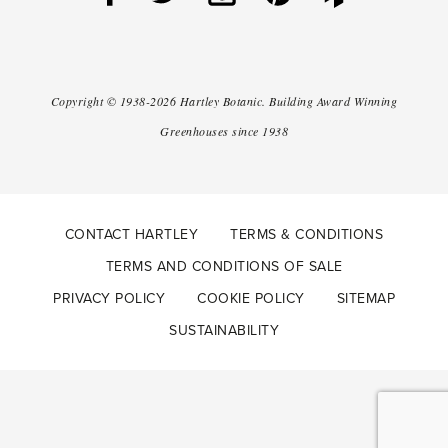
Copyright ©
1938-2026
Hartley Botanic
.
Building Award Winning
Greenhouses since 1938
CONTACT HARTLEY
TERMS & CONDITIONS
TERMS AND CONDITIONS OF SALE
PRIVACY POLICY
COOKIE POLICY
SITEMAP
SUSTAINABILITY