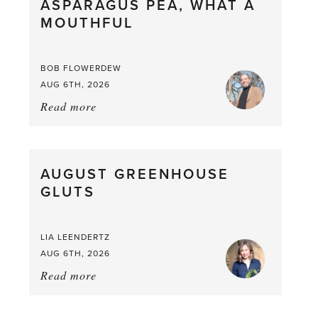
ASPARAGUS PEA, WHAT A
from
MOUTHFUL
the
Larder
BOB FLOWERDEW
AUG 6TH, 2026
Read more
about:
Asparagus
Pea,
What
AUGUST GREENHOUSE
a
GLUTS
Mouthful
LIA LEENDERTZ
AUG 6TH, 2026
Read more
about:
August
Greenhouse