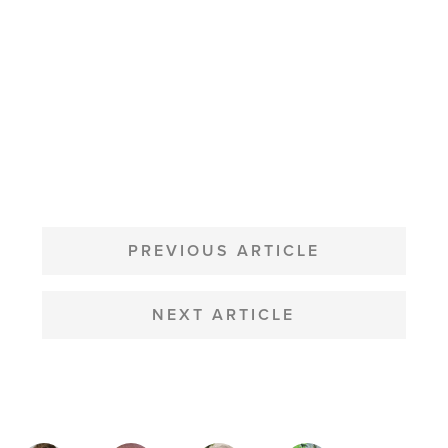
POST
NAVIGATION
PREVIOUS ARTICLE
NEXT ARTICLE