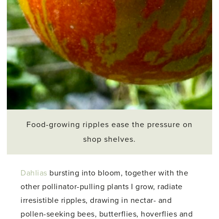
Food-growing ripples ease the pressure on
shop shelves.
Dahlias
bursting into bloom, together with the
other pollinator-pulling plants I grow, radiate
irresistible ripples, drawing in nectar- and
pollen-seeking bees, butterflies, hoverflies and