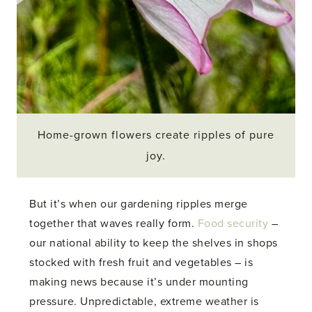
Home-grown flowers create ripples of pure
joy.
But it’s when our gardening ripples merge
together that waves really form.
Food security
–
our national ability to keep the shelves in shops
stocked with fresh fruit and vegetables – is
making news because it’s under mounting
pressure. Unpredictable, extreme weather is