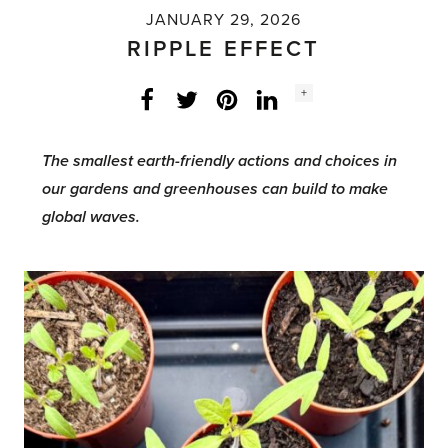
JANUARY 29, 2026
RIPPLE EFFECT
Social
+
Facebook
Twitter
LinkedIn
Instagram
share
count:
The smallest earth-friendly actions and choices in
our gardens and greenhouses can build to make
global waves.