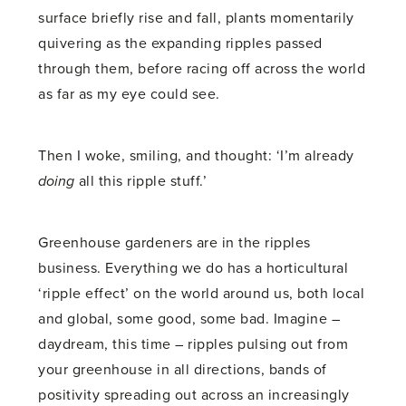
surface briefly rise and fall, plants momentarily
quivering as the expanding ripples passed
through them, before racing off across the world
as far as my eye could see.
Then I woke, smiling, and thought: ‘I’m already
doing
all this ripple stuff.’
Greenhouse gardeners are in the ripples
business. Everything we do has a horticultural
‘ripple effect’ on the world around us, both local
and global, some good, some bad. Imagine –
daydream, this time – ripples pulsing out from
your greenhouse in all directions, bands of
positivity spreading out across an increasingly