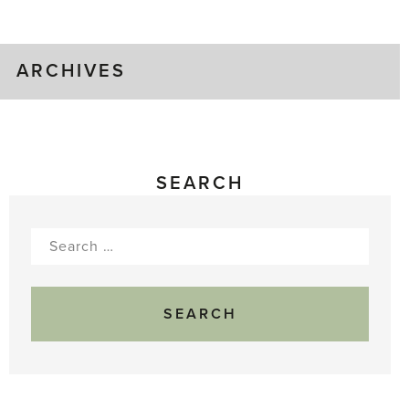
Gluts
ARCHIVES
SEARCH
Search
for: