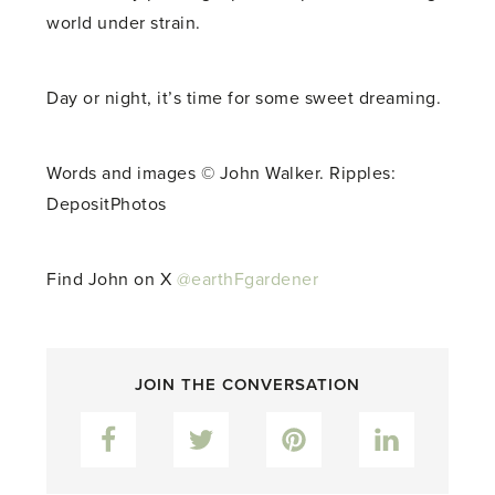
world under strain.
Day or night, it’s time for some sweet dreaming.
Words and images © John Walker. Ripples:
DepositPhotos
Find John on X
@earthFgardener
JOIN THE CONVERSATION
Facebook
Twitter
Pinterest
LinkedIn