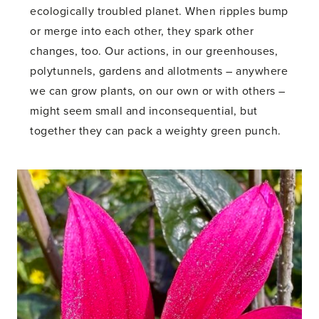
ecologically troubled planet. When ripples bump
or merge into each other, they spark other
changes, too. Our actions, in our greenhouses,
polytunnels, gardens and allotments – anywhere
we can grow plants, on our own or with others –
might seem small and inconsequential, but
together they can pack a weighty green punch.