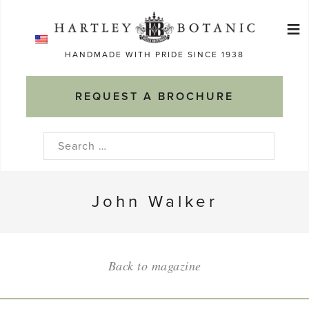
Skip
≡
to
Ma
content
HANDMADE WITH PRIDE SINCE 1938
M
REQUEST A BROCHURE
Search
for:
John Walker
Back to magazine