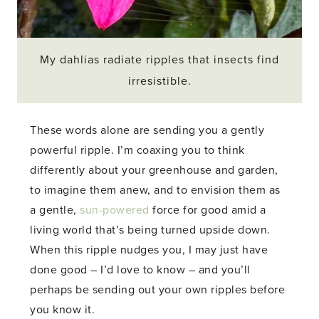
My dahlias radiate ripples that insects find
irresistible.
These words alone are sending you a gently
powerful ripple. I’m coaxing you to think
differently about your greenhouse and garden,
to imagine them anew, and to envision them as
a gentle,
sun-powered
force for good amid a
living world that’s being turned upside down.
When this ripple nudges you, I may just have
done good – I’d love to know – and you’ll
perhaps be sending out your own ripples before
you know it.