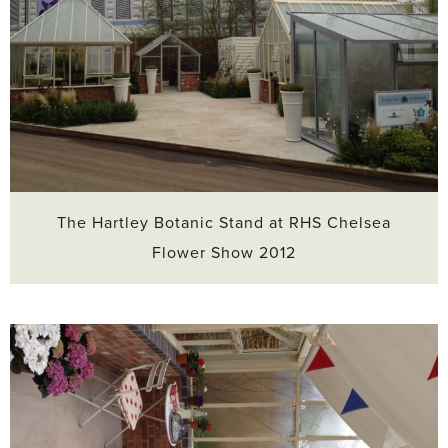
The Hartley Botanic Stand at RHS Chelsea
Flower Show 2012