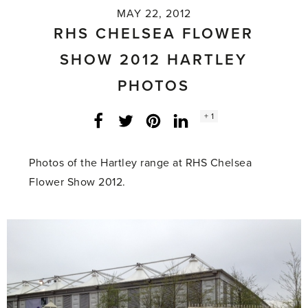
MAY 22, 2012
RHS CHELSEA FLOWER
SHOW 2012 HARTLEY
PHOTOS
Social
+ 1
Facebook
Twitter
LinkedIn
Instagram
share
count:
Photos of the Hartley range at RHS Chelsea
Flower Show 2012.