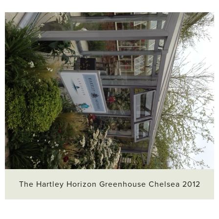
The Hartley Horizon Greenhouse Chelsea 2012