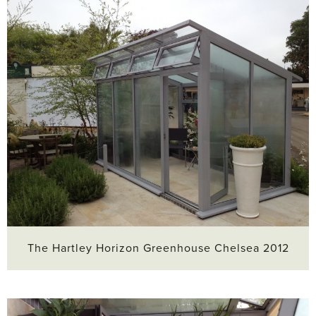
The Hartley Horizon Greenhouse Chelsea 2012