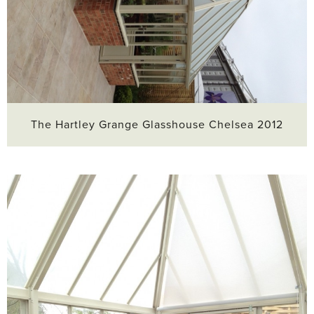
The Hartley Grange Glasshouse Chelsea 2012