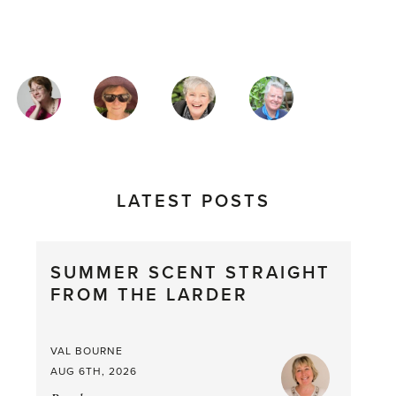
MAGAZINE
AUTHORS
LATEST POSTS
SUMMER SCENT STRAIGHT
FROM THE LARDER
VAL BOURNE
AUG 6TH, 2026