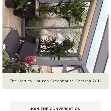
The Hartley Horizon Greenhouse Chelsea 2012
JOIN THE CONVERSATION