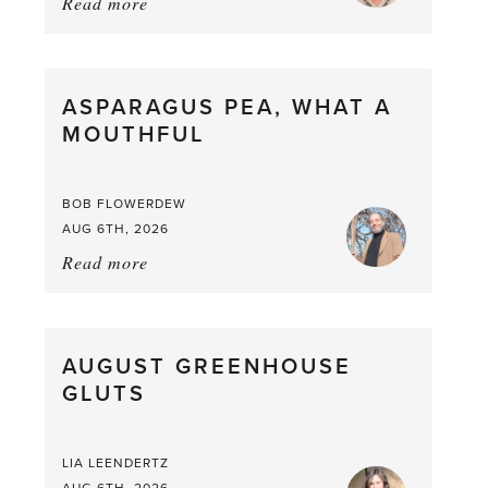
Read more
about:
Summer
Scent
straight
ASPARAGUS PEA, WHAT A
from
MOUTHFUL
the
Larder
BOB FLOWERDEW
AUG 6TH, 2026
Read more
about:
Asparagus
Pea,
What
AUGUST GREENHOUSE
a
GLUTS
Mouthful
LIA LEENDERTZ