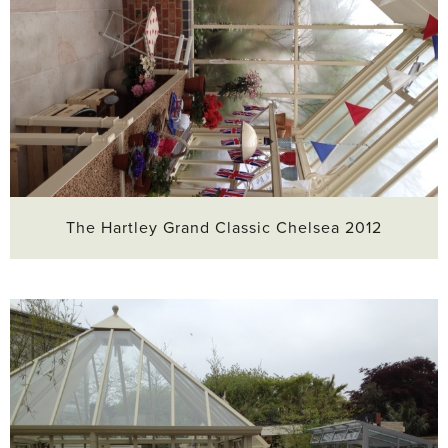
The Hartley Grand Classic Chelsea 2012