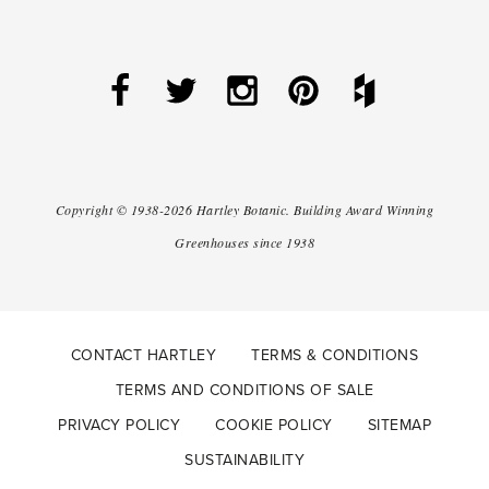
Copyright ©
1938-2026
Hartley Botanic
.
Building Award Winning
Greenhouses since 1938
CONTACT HARTLEY
TERMS & CONDITIONS
TERMS AND CONDITIONS OF SALE
PRIVACY POLICY
COOKIE POLICY
SITEMAP
SUSTAINABILITY