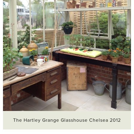
The Hartley Grange Glasshouse Chelsea 2012