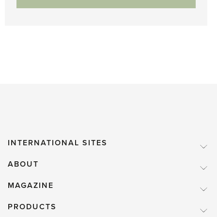
INTERNATIONAL SITES
ABOUT
MAGAZINE
PRODUCTS