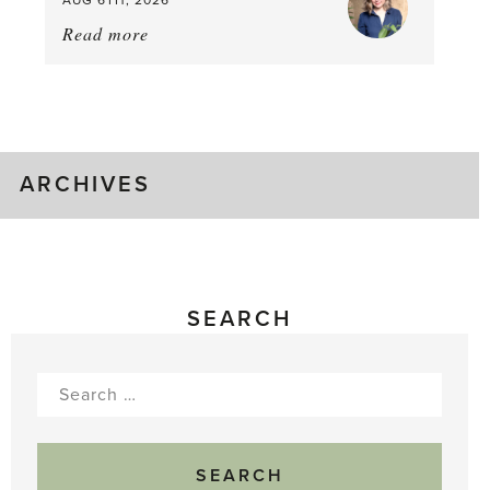
AUG 6TH, 2026
Read more
about:
August
Greenhouse
Gluts
ARCHIVES
SEARCH
Search
for: