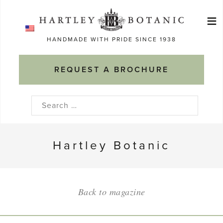
Skip
≡
to
Ma
content
HANDMADE WITH PRIDE SINCE 1938
M
REQUEST A BROCHURE
Search
for:
Hartley Botanic
Back to magazine