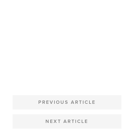
POST
NAVIGATION
PREVIOUS ARTICLE
NEXT ARTICLE