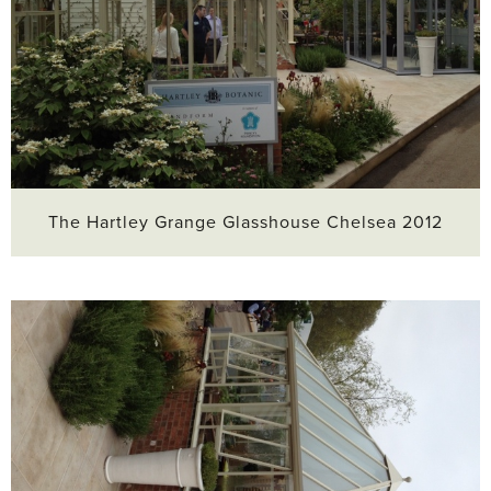
The Hartley Grange Glasshouse Chelsea 2012