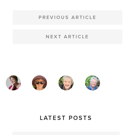
POST
NAVIGATION
PREVIOUS ARTICLE
NEXT ARTICLE
MAGAZINE
AUTHORS
LATEST POSTS