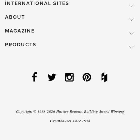
INTERNATIONAL SITES
ABOUT
MAGAZINE
PRODUCTS
Copyright ©
1938-2026
Hartley Botanic
.
Building Award Winning
Greenhouses since 1938