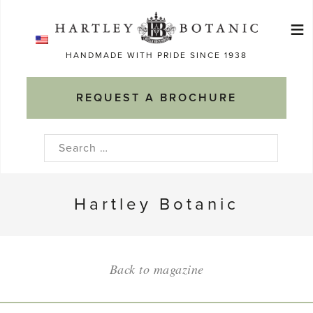
Skip
≡
to
Ma
content
HANDMADE WITH PRIDE SINCE 1938
M
REQUEST A BROCHURE
Search
for:
Hartley Botanic
Back to magazine