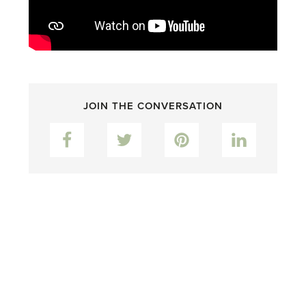
JOIN THE CONVERSATION
Facebook
Twitter
Pinterest
LinkedIn