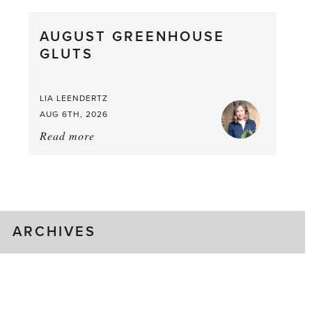
Pea,
What
AUGUST GREENHOUSE
a
GLUTS
Mouthful
LIA LEENDERTZ
AUG 6TH, 2026
Read more
about:
August
Greenhouse
Gluts
ARCHIVES