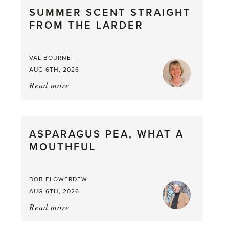
SUMMER SCENT STRAIGHT
FROM THE LARDER
VAL BOURNE
AUG 6TH, 2026
Read more
about:
Summer
Scent
straight
ASPARAGUS PEA, WHAT A
from
MOUTHFUL
the
Larder
BOB FLOWERDEW
AUG 6TH, 2026
Read more
about:
Asparagus