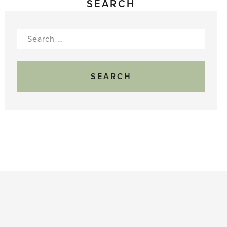
SEARCH
Search
for: