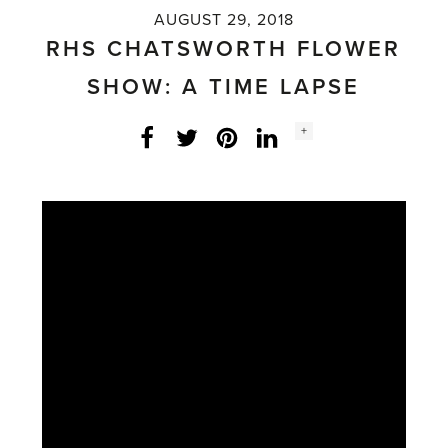
AUGUST 29, 2018
RHS CHATSWORTH FLOWER
SHOW: A TIME LAPSE
Social
+
Facebook
Twitter
LinkedIn
Instagram
share
count: