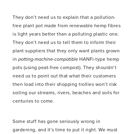
They don’t need us to explain that a pollution-
free plant pot made from renewable hemp fibres
is light years better than a polluting plastic one.
They don’t need us to tell them to inform their
plant suppliers that they only want plants grown
in
potting-machine-compatible
HANFi-type hemp
pots (using peat-free compost). They shouldn’t
need us to point out that what their customers
then load into their shopping trollies won’t risk
soiling our streams, rivers, beaches and soils for
centuries to come.
Some stuff has gone seriously wrong in
gardening, and it’s time to put it right. We must