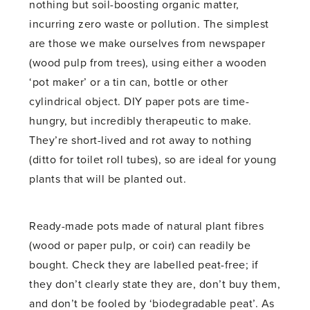
nothing but soil-boosting organic matter,
incurring zero waste or pollution. The simplest
are those we make ourselves from newspaper
(wood pulp from trees), using either a wooden
‘pot maker’ or a tin can, bottle or other
cylindrical object. DIY paper pots are time-
hungry, but incredibly therapeutic to make.
They’re short-lived and rot away to nothing
(ditto for toilet roll tubes), so are ideal for young
plants that will be planted out.
Ready-made pots made of natural plant fibres
(wood or paper pulp, or coir) can readily be
bought. Check they are labelled peat-free; if
they don’t clearly state they are, don’t buy them,
and don’t be fooled by ‘biodegradable peat’. As