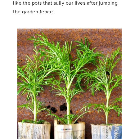
like the pots that sully our lives after jumping
the garden fence.