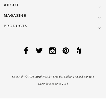
ABOUT
MAGAZINE
PRODUCTS
Copyright ©
1938-2026
Hartley Botanic
.
Building Award Winning
Greenhouses since 1938