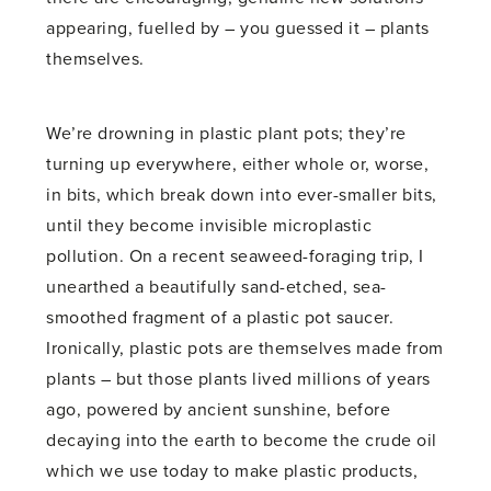
appearing, fuelled by – you guessed it – plants
themselves.
We’re drowning in plastic plant pots; they’re
turning up everywhere, either whole or, worse,
in bits, which break down into ever-smaller bits,
until they become invisible microplastic
pollution. On a recent seaweed-foraging trip, I
unearthed a beautifully sand-etched, sea-
smoothed fragment of a plastic pot saucer.
Ironically, plastic pots are themselves made from
plants – but those plants lived millions of years
ago, powered by ancient sunshine, before
decaying into the earth to become the crude oil
which we use today to make plastic products,