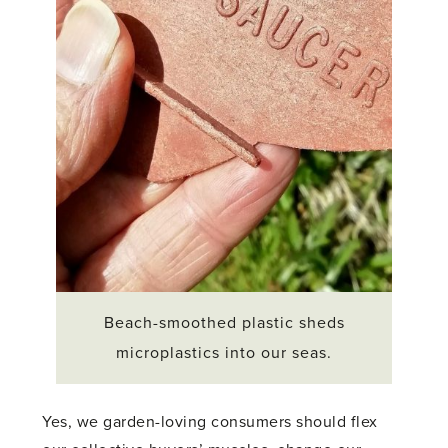
Beach-smoothed plastic sheds
microplastics into our seas.
Yes, we garden-loving consumers should flex