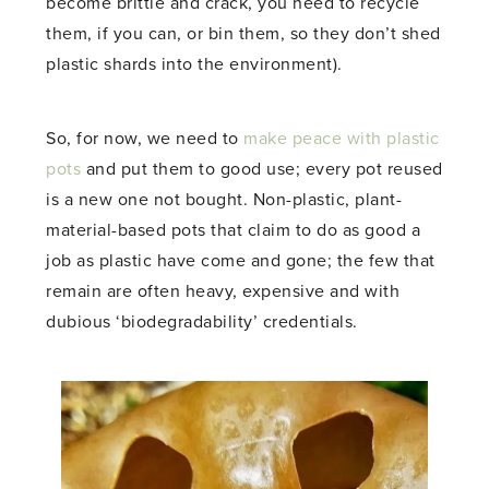
become brittle and crack, you need to recycle
them, if you can, or bin them, so they don’t shed
plastic shards into the environment).
So, for now, we need to
make peace with plastic
pots
and put them to good use; every pot reused
is a new one not bought. Non-plastic, plant-
material-based pots that claim to do as good a
job as plastic have come and gone; the few that
remain are often heavy, expensive and with
dubious ‘biodegradability’ credentials.