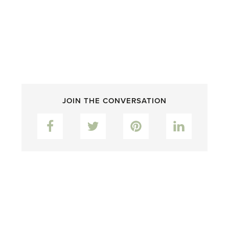
JOIN THE CONVERSATION
Facebook
Twitter
Pinterest
LinkedIn