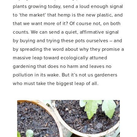
plants growing today, send a loud enough signal
to ‘the market’ that hemp is the new plastic, and
that we want more of it? Of course not, on both
counts. We can send a quiet, affirmative signal
by buying and trying these pots ourselves – and
by spreading the word about why they promise a
massive leap toward ecologically attuned
gardening that does no harm and leaves no
pollution in its wake. But it’s not us gardeners
who must take the biggest leap of all.