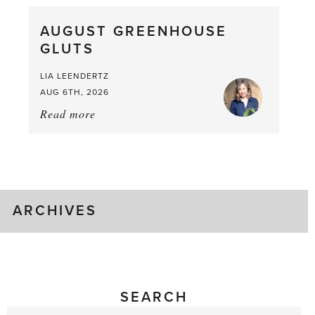
What
AUGUST GREENHOUSE
a
GLUTS
Mouthful
LIA LEENDERTZ
AUG 6TH, 2026
Read more
about:
August
Greenhouse
Gluts
ARCHIVES
SEARCH