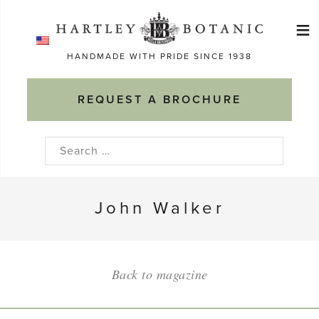
Skip
≡
to
Ma
content
HANDMADE WITH PRIDE SINCE 1938
M
REQUEST A BROCHURE
Search
for:
John Walker
Back to magazine