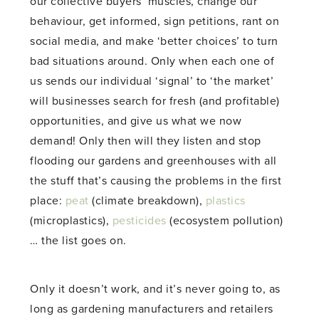
our collective buyers’ muscles, change our
behaviour, get informed, sign petitions, rant on
social media, and make ‘better choices’ to turn
bad situations around. Only when each one of
us sends our individual ‘signal’ to ‘the market’
will businesses search for fresh (and profitable)
opportunities, and give us what we now
demand! Only then will they listen and stop
flooding our gardens and greenhouses with all
the stuff that’s causing the problems in the first
place:
peat
(climate breakdown),
plastics
(microplastics),
pesticides
(ecosystem pollution)
… the list goes on.
Only it doesn’t work, and it’s never going to, as
long as gardening manufacturers and retailers