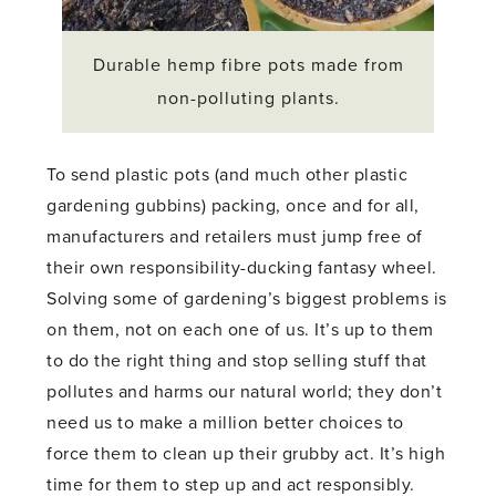
Durable hemp fibre pots made from
non-polluting plants.
To send plastic pots (and much other plastic
gardening gubbins) packing, once and for all,
manufacturers and retailers must jump free of
their own responsibility-ducking fantasy wheel.
Solving some of gardening’s biggest problems is
on them, not on each one of us. It’s up to them
to do the right thing and stop selling stuff that
pollutes and harms our natural world; they don’t
need us to make a million better choices to
force them to clean up their grubby act. It’s high
time for them to step up and act responsibly.