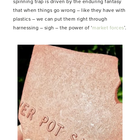
spinning trap is driven by the enduring fantasy
that when things go wrong – like they have with
plastics – we can put them right through
harnessing – sigh – the power of ‘
market forces
’.