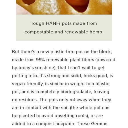
Tough HANFi pots made from
compostable and renewable hemp.
But there’s a new plastic-free pot on the block,
made from 99% renewable plant fibres (powered
by today’s sunshine), that I can’t wait to get
potting into. It’s strong and solid, looks good, is
vegan-friendly, is similar in weight to a plastic
pot, and is completely biodegradable, leaving
no residues. The pots only rot away when they
are in contact with the soil (the whole pot can
be planted to avoid upsetting roots), or are
added to a compost heap/bin. These German-