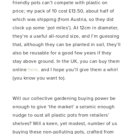
friendly pots can’t compete with plastic on
price; my pack of 10 cost £13.50, about half of
which was shipping (from Austria, so they did
clock up some ‘pot miles’). At 12cm in diameter,
they’re a useful all-round size, and I’m guessing
that, although they can be planted in soil, they’ll
also be reusable for a good few years if they
stay above ground. In the UK, you can buy them
online
here,
and I hope you’ll give them a whirl
(you know you want to).
Will our collective gardening buying power be
enough to give ‘the market’ a seismic enough
nudge to oust all plastic pots from retailers’
shelves? Will a keen, yet modest, number of us
buying these non-polluting pots, crafted from