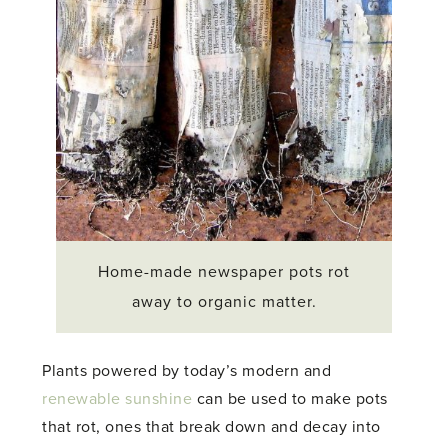
Home-made newspaper pots rot
away to organic matter.
Plants powered by today’s modern and
renewable sunshine
can be used to make pots
that rot, ones that break down and decay into