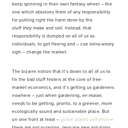
keep spinning in their own fantasy wheel – the
one which absolves them of any responsibility
for putting right the harm done by the
stuff
they
make and sell. Instead, that
responsibility is dumped on all of us as
individuals, to get flexing and – cue extra-weary
sigh – change the market.
The bizarre notion that it’s down to all of us to
fix the bad stuff festers at the core of free-
market economics, and it’s getting us gardeners
nowhere – just when gardening,
en masse
,
needs to be getting, pronto, to a greener, more
ecologically sound and sustainable place. But
on one front at least –
global plastic pollution
–
there are encouraging, genuine new solutions