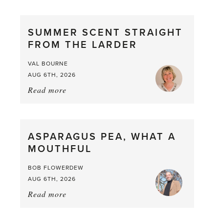
SUMMER SCENT STRAIGHT
FROM THE LARDER
VAL BOURNE
AUG 6TH, 2026
Read more
about:
Summer
Scent
straight
ASPARAGUS PEA, WHAT A
from
MOUTHFUL
the
Larder
BOB FLOWERDEW
AUG 6TH, 2026
Read more
about:
Asparagus
Pea,