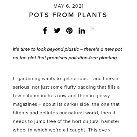
MAY 6, 2021
POTS FROM PLANTS
Social
+
Facebook
Twitter
LinkedIn
Instagram
share
count:
It’s time to look beyond plastic – there’s a new pot
on the plot that promises pollution-free planting.
If gardening wants to get serious – and I mean
serious, not just some fluffy padding that fills a
few column inches now and then in glossy
magazines – about its darker side, the one that
blights and pollutes our natural world, then it
needs to jump free of the horticultural hamster
wheel in which we’re all caught. This ever-