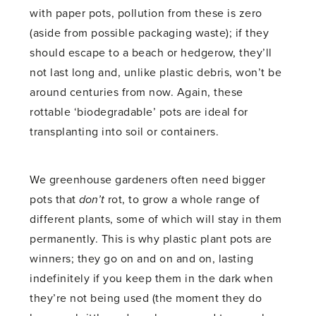
with paper pots, pollution from these is zero
(aside from possible packaging waste); if they
should escape to a beach or hedgerow, they’ll
not last long and, unlike plastic debris, won’t be
around centuries from now. Again, these
rottable ‘biodegradable’ pots are ideal for
transplanting into soil or containers.
We greenhouse gardeners often need bigger
pots that
don’t
rot, to grow a whole range of
different plants, some of which will stay in them
permanently. This is why plastic plant pots are
winners; they go on and on and on, lasting
indefinitely if you keep them in the dark when
they’re not being used (the moment they do