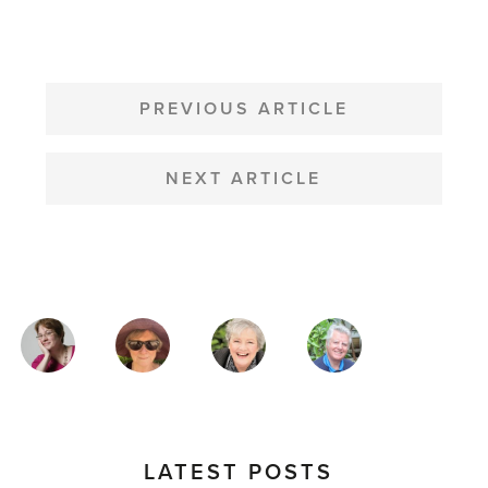
POST
NAVIGATION
PREVIOUS ARTICLE
NEXT ARTICLE
MAGAZINE
AUTHORS
LATEST POSTS