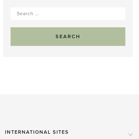
Search
for:
INTERNATIONAL SITES