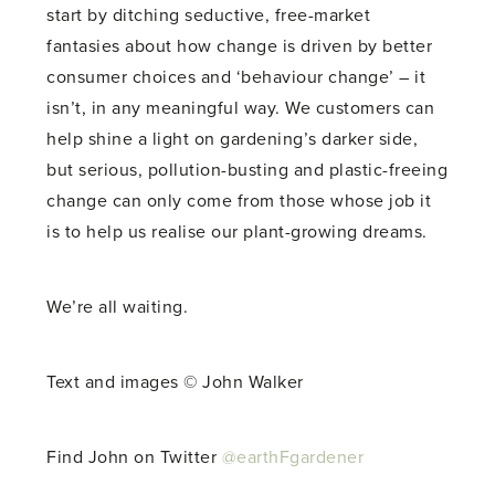
start by ditching seductive, free-market
fantasies about how change is driven by better
consumer choices and ‘behaviour change’ – it
isn’t, in any meaningful way. We customers can
help shine a light on gardening’s darker side,
but serious, pollution-busting and plastic-freeing
change can only come from those whose job it
is to help us realise our plant-growing dreams.
We’re all waiting.
Text and images © John Walker
Find John on Twitter
@earthFgardener