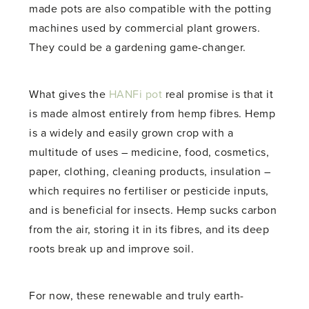
made pots are also compatible with the potting
machines used by commercial plant growers.
They could be a gardening game-changer.
What gives the
HANFi pot
real promise is that it
is made almost entirely from hemp fibres. Hemp
is a widely and easily grown crop with a
multitude of uses – medicine, food, cosmetics,
paper, clothing, cleaning products, insulation –
which requires no fertiliser or pesticide inputs,
and is beneficial for insects. Hemp sucks carbon
from the air, storing it in its fibres, and its deep
roots break up and improve soil.
For now, these renewable and truly earth-