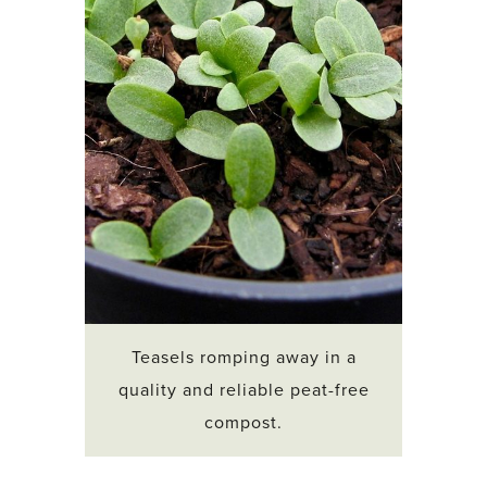
Teasels romping away in a
quality and reliable peat-free
compost.