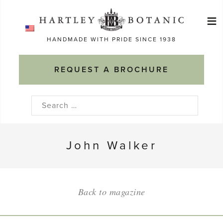
Skip
≡
to
Ma
content
HANDMADE WITH PRIDE SINCE 1938
M
REQUEST A BROCHURE
Search
for:
John Walker
Back to magazine