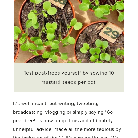
Test peat-frees yourself by sowing 10
mustard seeds per pot.
It’s well meant, but writing, tweeting,
broadcasting, vlogging or simply saying ‘Go
peat-free!’ is now ubiquitous and ultimately
unhelpful advice, made all the more tedious by