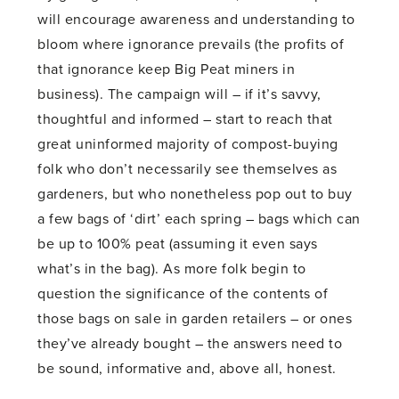
will encourage awareness and understanding to
bloom where ignorance prevails (the profits of
that ignorance keep Big Peat miners in
business). The campaign will – if it’s savvy,
thoughtful and informed – start to reach that
great uninformed majority of compost-buying
folk who don’t necessarily see themselves as
gardeners, but who nonetheless pop out to buy
a few bags of ‘dirt’ each spring – bags which can
be up to 100% peat (assuming it even says
what’s in the bag). As more folk begin to
question the significance of the contents of
those bags on sale in garden retailers – or ones
they’ve already bought – the answers need to
be sound, informative and, above all, honest.