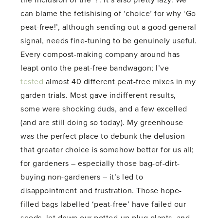
the inclusion of the ‘!’. It’s also pretty lazy. We
can blame the fetishising of ‘choice’ for why ‘Go
peat-free!’, although sending out a good general
signal, needs fine-tuning to be genuinely useful.
Every compost-making company around has
leapt onto the peat-free bandwagon; I’ve
tested
almost 40 different peat-free mixes in my
garden trials. Most gave indifferent results,
some were shocking duds, and a few excelled
(and are still doing so today). My greenhouse
was the perfect place to debunk the delusion
that greater choice is somehow better for us all;
for gardeners – especially those bag-of-dirt-
buying non-gardeners – it’s led to
disappointment and frustration. Those hope-
filled bags labelled ‘peat-free’ have failed our