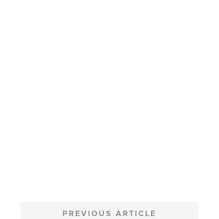
POST
NAVIGATION
PREVIOUS ARTICLE