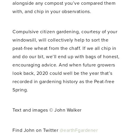
alongside any compost you’ve compared them
with, and chip in your observations.
Compulsive citizen gardening, courtesy of your
windowsill, will collectively help to sort the
peat-free wheat from the chaff. If we all chip in
and do our bit, we’ll end up with bags of honest,
encouraging advice. And when future growers
look back, 2020 could well be the year that’s
recorded in gardening history as the Peat-free
Spring.
Text and images © John Walker
Find John on Twitter
@earthFgardener