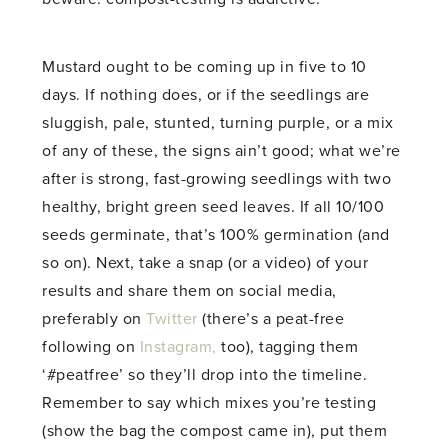
Mustard ought to be coming up in five to 10
days. If nothing does, or if the seedlings are
sluggish, pale, stunted, turning purple, or a mix
of any of these, the signs ain’t good; what we’re
after is strong, fast-growing seedlings with two
healthy, bright green seed leaves. If all 10/100
seeds germinate, that’s 100% germination (and
so on). Next, take a snap (or a video) of your
results and share them on social media,
preferably on
Twitter
(there’s a peat-free
following on
Instagram,
too), tagging them
‘#peatfree’ so they’ll drop into the timeline.
Remember to say which mixes you’re testing
(show the bag the compost came in), put them