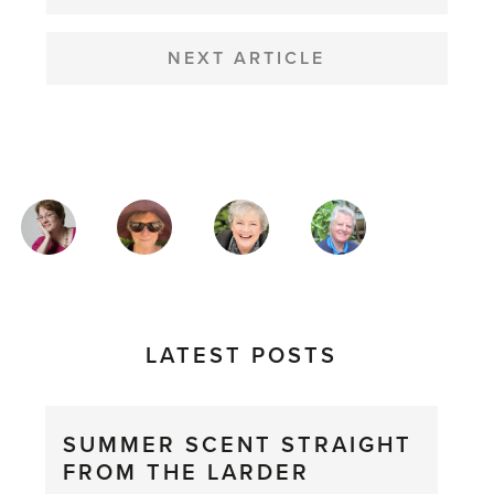
NEXT ARTICLE
MAGAZINE
AUTHORS
LATEST POSTS
SUMMER SCENT STRAIGHT
FROM THE LARDER