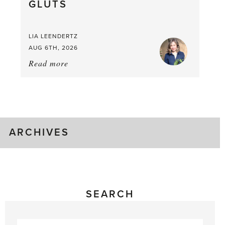
GLUTS
Mouthful
LIA LEENDERTZ
AUG 6TH, 2026
Read more
about:
August
Greenhouse
Gluts
ARCHIVES
SEARCH
Search