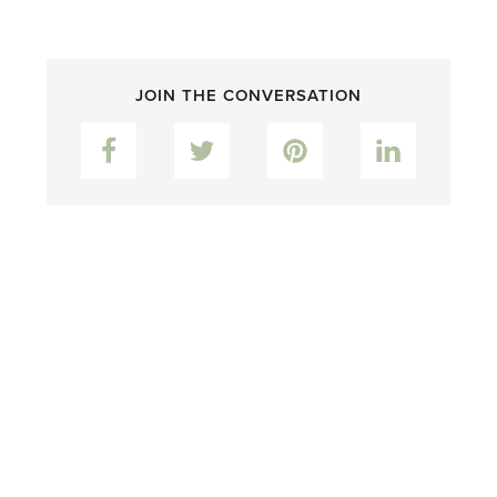
JOIN THE CONVERSATION
Facebook
Twitter
Pinterest
LinkedIn