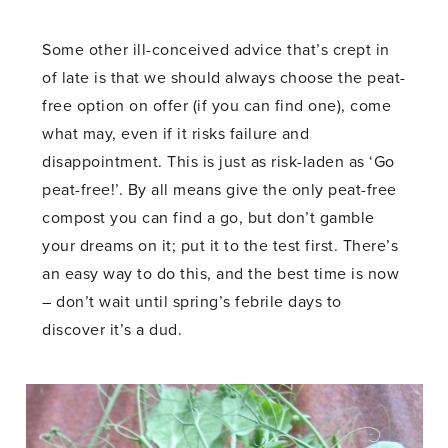
Some other ill-conceived advice that’s crept in
of late is that we should always choose the peat-
free option on offer (if you can find one), come
what may, even if it risks failure and
disappointment. This is just as risk-laden as ‘Go
peat-free!’. By all means give the only peat-free
compost you can find a go, but don’t gamble
your dreams on it; put it to the test first. There’s
an easy way to do this, and the best time is now
– don’t wait until spring’s febrile days to
discover it’s a dud.