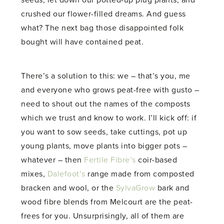
seeds, let down our potted-up plug plants, and
crushed our flower-filled dreams. And guess
what? The next bag those disappointed folk
bought will have contained peat.
There’s a solution to this: we – that’s you, me
and everyone who grows peat-free with gusto –
need to shout out the names of the composts
which we trust and know to work. I’ll kick off: if
you want to sow seeds, take cuttings, pot up
young plants, move plants into bigger pots –
whatever – then
Fertile Fibre’s
coir-based
mixes,
Dalefoot’s
range made from composted
bracken and wool, or the
SylvaGrow
bark and
wood fibre blends from Melcourt are the peat-
frees for you. Unsurprisingly, all of them are