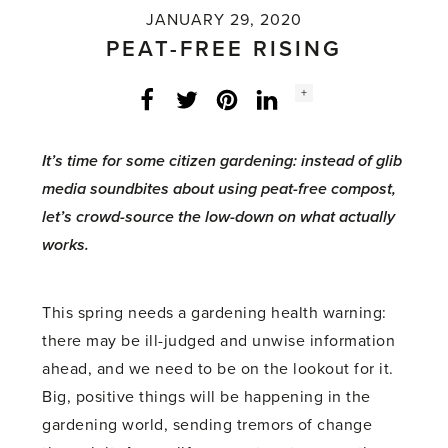
JANUARY 29, 2020
PEAT-FREE RISING
Social
+
Facebook
Twitter
LinkedIn
Instagram
share
count:
It’s time for some citizen gardening: instead of glib
media soundbites about using peat-free compost,
let’s crowd-source the low-down on what actually
works.
This spring needs a gardening health warning:
there may be ill-judged and unwise information
ahead, and we need to be on the lookout for it.
Big, positive things will be happening in the
gardening world, sending tremors of change