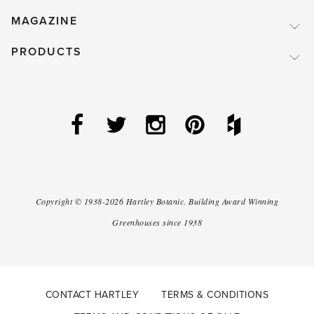
MAGAZINE
PRODUCTS
Copyright ©
1938-2026
Hartley Botanic
.
Building Award Winning
Greenhouses since 1938
CONTACT HARTLEY
TERMS & CONDITIONS