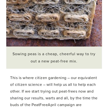
Sowing peas is a cheap, cheerful way to try
out a new peat-free mix.
This is where citizen gardening – our equivalent
of citizen science – will help us all to help each
other. If we start trying out peat-frees now and
sharing our results, warts and all, by the time the
buds of the PeatFreeApril campaign are