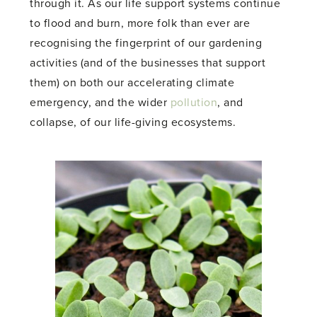
through it. As our life support systems continue
to flood and burn, more folk than ever are
recognising the fingerprint of our gardening
activities (and of the businesses that support
them) on both our accelerating climate
emergency, and the wider
pollution
, and
collapse, of our life-giving ecosystems.