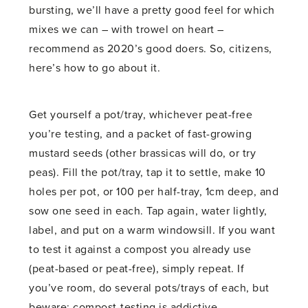
bursting, we’ll have a pretty good feel for which
mixes we can – with trowel on heart –
recommend as 2020’s good doers. So, citizens,
here’s how to go about it.
Get yourself a pot/tray, whichever peat-free
you’re testing, and a packet of fast-growing
mustard seeds (other brassicas will do, or try
peas). Fill the pot/tray, tap it to settle, make 10
holes per pot, or 100 per half-tray, 1cm deep, and
sow one seed in each. Tap again, water lightly,
label, and put on a warm windowsill. If you want
to test it against a compost you already use
(peat-based or peat-free), simply repeat. If
you’ve room, do several pots/trays of each, but
beware: compost-testing is addictive.