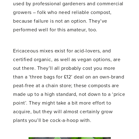
used by professional gardeners and commercial
growers – folk who need reliable compost,
because failure is not an option. They’ve
performed well for this amateur, too.
Ericaceous mixes exist for acid-lovers, and
certified organic, as well as vegan options, are
out there. They’ll all probably cost you more
than a ‘three bags for £12’ deal on an own-brand
peat-free at a chain store; these composts are
made up to a high standard, not down to a ‘price
point’. They might take a bit more effort to
acquire, but they will almost certainly grow
plants you’ll be cock-a-hoop with.