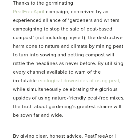
Thanks to the germinating
PeatFreeApril
campaign, conceived by an
experienced alliance of ‘gardeners and writers
campaigning to stop the sale of peat-based
compost’ (not including myself), the destructive
harm done to nature and climate by mining peat
to turn into sowing and potting compost will
rattle the headlines as never before. By utilising
every channel available to warn of the
irrefutable
ecological downsides of using peat
,
while simultaneously celebrating the glorious
upsides of using nature-friendly peat-free mixes,
the truth about gardening’s greatest shame will
be sown far and wide.
By giving clear, honest advice, PeatFreeApril