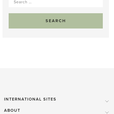
for:
INTERNATIONAL SITES
ABOUT