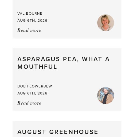
VAL BOURNE
AUG 6TH, 2026
Read more
about:
Summer
Scent
straight
ASPARAGUS PEA, WHAT A
from
MOUTHFUL
the
Larder
BOB FLOWERDEW
AUG 6TH, 2026
Read more
about:
Asparagus
Pea,
What
AUGUST GREENHOUSE
a