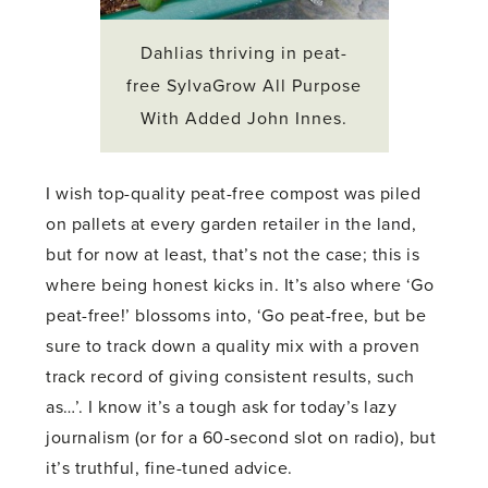
Dahlias thriving in peat-
free SylvaGrow All Purpose
With Added John Innes.
I wish top-quality peat-free compost was piled
on pallets at every garden retailer in the land,
but for now at least, that’s not the case; this is
where being honest kicks in. It’s also where ‘Go
peat-free!’ blossoms into, ‘Go peat-free, but be
sure to track down a quality mix with a proven
track record of giving consistent results, such
as…’. I know it’s a tough ask for today’s lazy
journalism (or for a 60-second slot on radio), but
it’s truthful, fine-tuned advice.