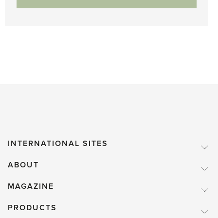
INTERNATIONAL SITES
ABOUT
MAGAZINE
PRODUCTS