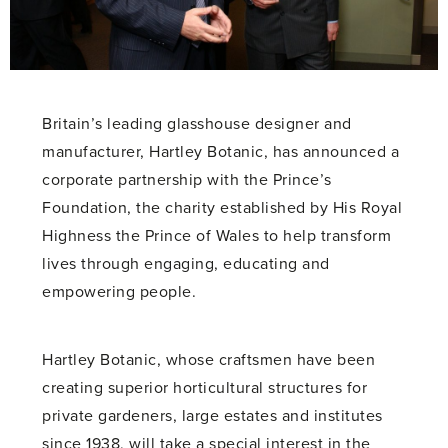
Britain’s leading glasshouse designer and
manufacturer, Hartley Botanic, has announced a
corporate partnership with the Prince’s
Foundation, the charity established by His Royal
Highness the Prince of Wales to help transform
lives through engaging, educating and
empowering people.
Hartley Botanic, whose craftsmen have been
creating superior horticultural structures for
private gardeners, large estates and institutes
since 1938, will take a special interest in the