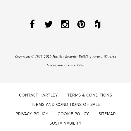
Copyright ©
1938-2026
Hartley Botanic
.
Building Award Winning
Greenhouses since 1938
CONTACT HARTLEY
TERMS & CONDITIONS
TERMS AND CONDITIONS OF SALE
PRIVACY POLICY
COOKIE POLICY
SITEMAP
SUSTAINABILITY