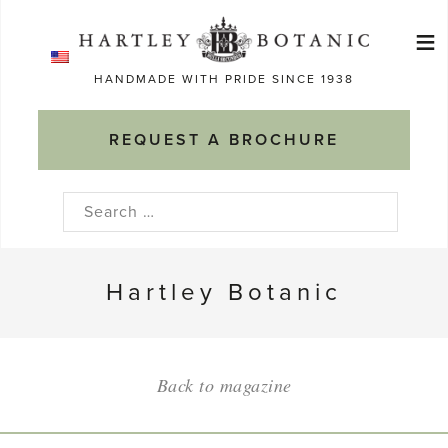
Skip
≡
to
Ma
content
HANDMADE WITH PRIDE SINCE 1938
M
REQUEST A BROCHURE
Search
for:
Hartley Botanic
Back to magazine