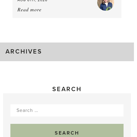
Read more
about:
August
Greenhouse
Gluts
ARCHIVES
SEARCH
Search
for: