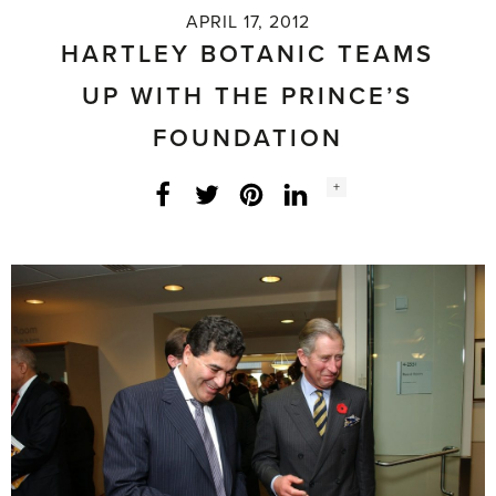
APRIL 17, 2012
HARTLEY BOTANIC TEAMS
UP WITH THE PRINCE’S
FOUNDATION
Social
+
Facebook
Twitter
LinkedIn
Instagram
share
count: