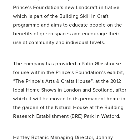
Prince’s Foundation’s new Landcraft initiative
which is part of the Building Skill in Craft
programme and aims to educate people on the
benefits of green spaces and encourage their
use at community and individual levels.
The company has provided a Patio Glasshouse
for use within the Prince’s Foundation’s exhibit,
“The Prince’s Arts & Crafts House”, at the 2012
Ideal Home Shows in London and Scotland, after
which it will be moved to its permanent home in
the garden of the Natural House at the Building
Research Establishment (BRE) Park in Watford.
Hartley Botanic Managing Director, Johnny