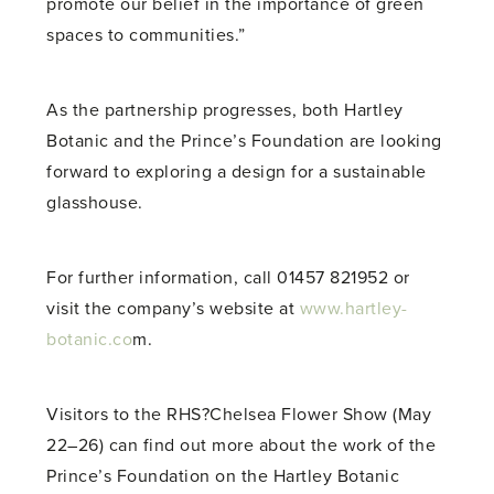
promote our belief in the importance of green
spaces to communities.”
As the partnership progresses, both Hartley
Botanic and the Prince’s Foundation are looking
forward to exploring a design for a sustainable
glasshouse.
For further information, call 01457 821952 or
visit the company’s website at
www.hartley-
botanic.co
m.
Visitors to the RHS?Chelsea Flower Show (May
22–26) can find out more about the work of the
Prince’s Foundation on the Hartley Botanic