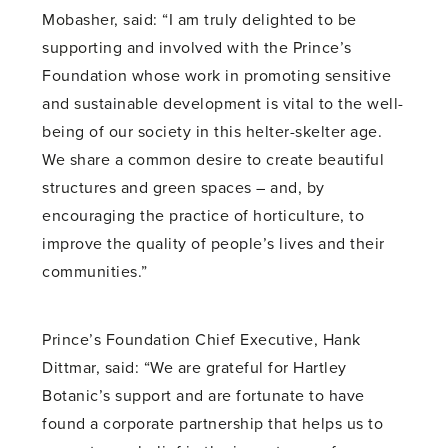
Mobasher, said: “I am truly delighted to be
supporting and involved with the Prince’s
Foundation whose work in promoting sensitive
and sustainable development is vital to the well-
being of our society in this helter-skelter age.
We share a common desire to create beautiful
structures and green spaces – and, by
encouraging the practice of horticulture, to
improve the quality of people’s lives and their
communities.”
Prince’s Foundation Chief Executive, Hank
Dittmar, said: “We are grateful for Hartley
Botanic’s support and are fortunate to have
found a corporate partnership that helps us to