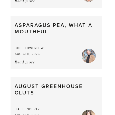
Read more
about:
Summer
Scent
straight
ASPARAGUS PEA, WHAT A
from
MOUTHFUL
the
Larder
BOB FLOWERDEW
AUG 6TH, 2026
Read more
about:
Asparagus
Pea,
What
AUGUST GREENHOUSE
a
GLUTS
Mouthful
LIA LEENDERTZ
AUG 6TH, 2026