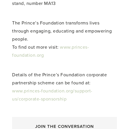
stand, number MA13
The Prince’s Foundation transforms lives
through engaging, educating and empowering
people.
To find out more visit:
www.princes-
foundation.org
Details of the Prince’s Foundation corporate
partnership scheme can be found at:
www.princes-foundation.org/support-
us/corporate-sponsorship
JOIN THE CONVERSATION