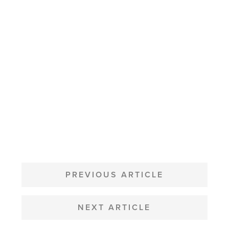
POST
NAVIGATION
PREVIOUS ARTICLE
NEXT ARTICLE