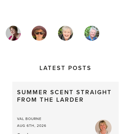
MAGAZINE
AUTHORS
LATEST POSTS
SUMMER SCENT STRAIGHT
FROM THE LARDER
VAL BOURNE
AUG 6TH, 2026