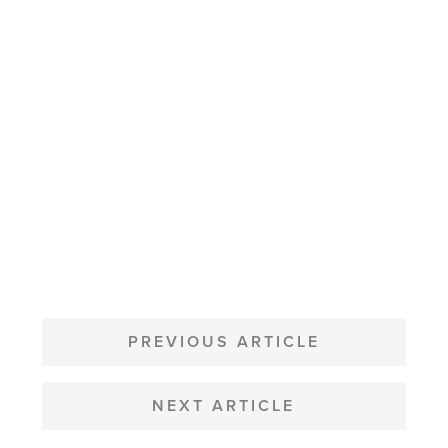
POST
NAVIGATION
PREVIOUS ARTICLE
NEXT ARTICLE