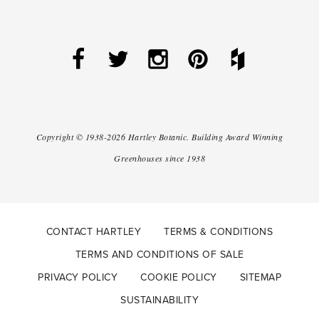
Copyright ©
1938-2026
Hartley Botanic
.
Building Award Winning
Greenhouses since 1938
CONTACT HARTLEY
TERMS & CONDITIONS
TERMS AND CONDITIONS OF SALE
PRIVACY POLICY
COOKIE POLICY
SITEMAP
SUSTAINABILITY