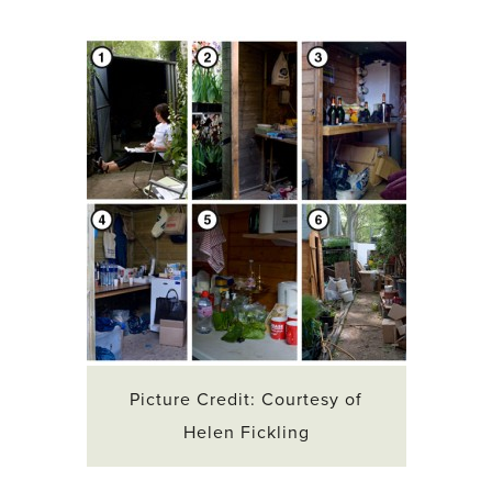
Picture Credit: Courtesy of
Helen Fickling