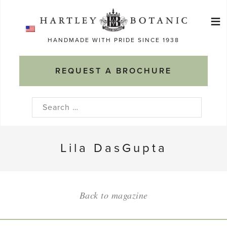
Skip
≡
to
Ma
content
HANDMADE WITH PRIDE SINCE 1938
M
REQUEST A BROCHURE
Search
for:
Lila DasGupta
Back to magazine