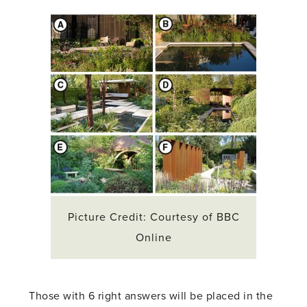
Picture Credit: Courtesy of BBC
Online
Those with 6 right answers will be placed in the