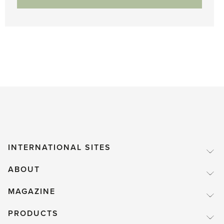
INTERNATIONAL SITES
ABOUT
MAGAZINE
PRODUCTS