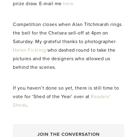
prize draw. E-mail me
here
Competition closes when Alan Titchmarsh rings
the bell for the Chelsea sell-off at 4pm on
Saturday. My grateful thanks to photographer
Helen Fickling
who dashed round to take the
pictures and the designers who allowed us
behind the scenes.
If you haven’t done so yet, there is still time to
vote for ‘Shed of the Year’ over at
Readers’
Sheds
.
JOIN THE CONVERSATION