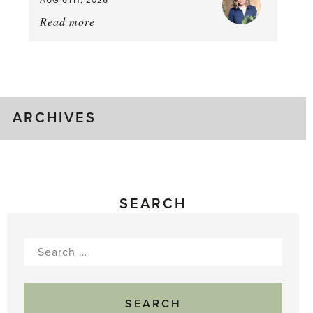
Read more
about:
August
Greenhouse
Gluts
ARCHIVES
SEARCH
Search
for: