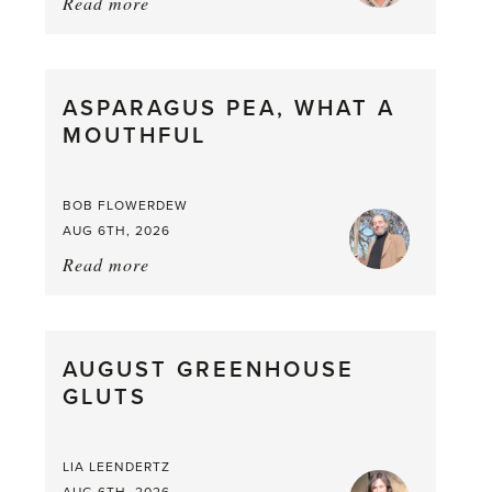
Read more
about:
Summer
Scent
straight
ASPARAGUS PEA, WHAT A
from
MOUTHFUL
the
Larder
BOB FLOWERDEW
AUG 6TH, 2026
Read more
about:
Asparagus
Pea,
What
AUGUST GREENHOUSE
a
GLUTS
Mouthful
LIA LEENDERTZ
AUG 6TH, 2026