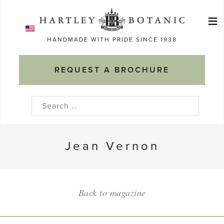
Skip
≡
to
Ma
content
HANDMADE WITH PRIDE SINCE 1938
M
REQUEST A BROCHURE
Search
for:
Jean Vernon
Back to magazine