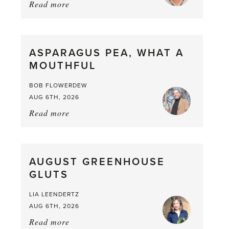
Read more
about:
Summer
Scent
straight
ASPARAGUS PEA, WHAT A
from
MOUTHFUL
the
Larder
BOB FLOWERDEW
AUG 6TH, 2026
Read more
about:
Asparagus
Pea,
What
AUGUST GREENHOUSE
a
GLUTS
Mouthful
LIA LEENDERTZ
AUG 6TH, 2026
Read more
about: