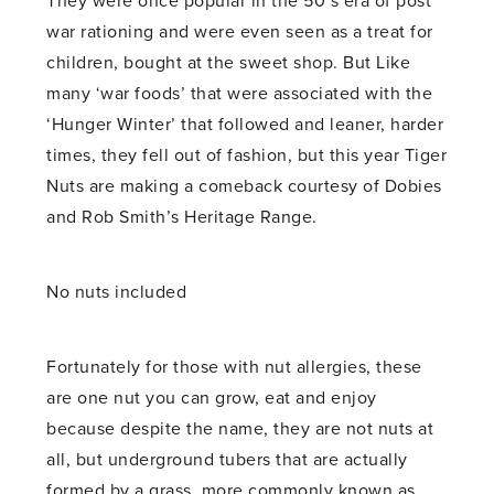
They were once popular in the 50’s era of post
war rationing and were even seen as a treat for
children, bought at the sweet shop. But Like
many ‘war foods’ that were associated with the
‘Hunger Winter’ that followed and leaner, harder
times, they fell out of fashion, but this year Tiger
Nuts are making a comeback courtesy of Dobies
and Rob Smith’s Heritage Range.
No nuts included
Fortunately for those with nut allergies, these
are one nut you can grow, eat and enjoy
because despite the name, they are not nuts at
all, but underground tubers that are actually
formed by a grass, more commonly known as