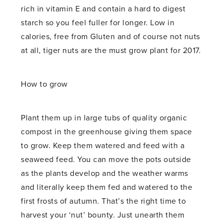
rich in vitamin E and contain a hard to digest
starch so you feel fuller for longer. Low in
calories, free from Gluten and of course not nuts
at all, tiger nuts are the must grow plant for 2017.
How to grow
Plant them up in large tubs of quality organic
compost in the greenhouse giving them space
to grow. Keep them watered and feed with a
seaweed feed. You can move the pots outside
as the plants develop and the weather warms
and literally keep them fed and watered to the
first frosts of autumn. That’s the right time to
harvest your ‘nut’ bounty. Just unearth them