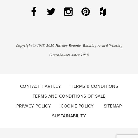
Copyright ©
1938-2026
Hartley Botanic
.
Building Award Winning
Greenhouses since 1938
CONTACT HARTLEY
TERMS & CONDITIONS
TERMS AND CONDITIONS OF SALE
PRIVACY POLICY
COOKIE POLICY
SITEMAP
SUSTAINABILITY