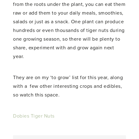
from the roots under the plant, you can eat them
raw or add them to your daily meals, smoothies,
salads or just as a snack. One plant can produce
hundreds or even thousands of tiger nuts during
one growing season, so there will be plenty to
share, experiment with and grow again next
year.
They are on my ‘to grow’ list for this year, along
with a few other interesting crops and edibles,
so watch this space.
Dobies Tiger Nuts