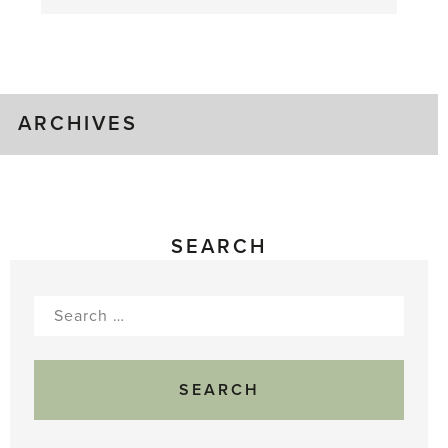
August
Greenhouse
Gluts
ARCHIVES
SEARCH
Search
for: