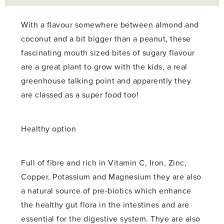
With a flavour somewhere between almond and
coconut and a bit bigger than a peanut, these
fascinating mouth sized bites of sugary flavour
are a great plant to grow with the kids, a real
greenhouse talking point and apparently they
are classed as a super food too!
Healthy option
Full of fibre and rich in Vitamin C, Iron, Zinc,
Copper, Potassium and Magnesium they are also
a natural source of pre-biotics which enhance
the healthy gut flora in the intestines and are
essential for the digestive system. Thye are also