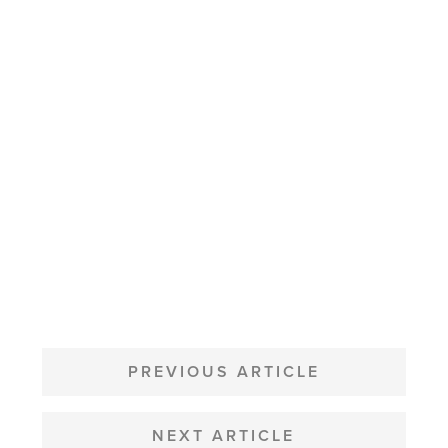
POST
NAVIGATION
PREVIOUS ARTICLE
NEXT ARTICLE