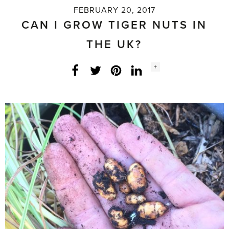
FEBRUARY 20, 2017
CAN I GROW TIGER NUTS IN
THE UK?
Social
+
Facebook
Twitter
LinkedIn
Instagram
share
count: