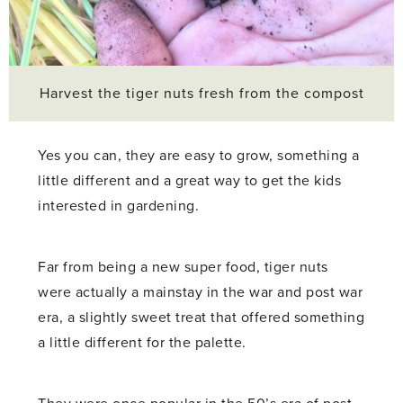
Harvest the tiger nuts fresh from the compost
Yes you can, they are easy to grow, something a
little different and a great way to get the kids
interested in gardening.
Far from being a new super food, tiger nuts
were actually a mainstay in the war and post war
era, a slightly sweet treat that offered something
a little different for the palette.