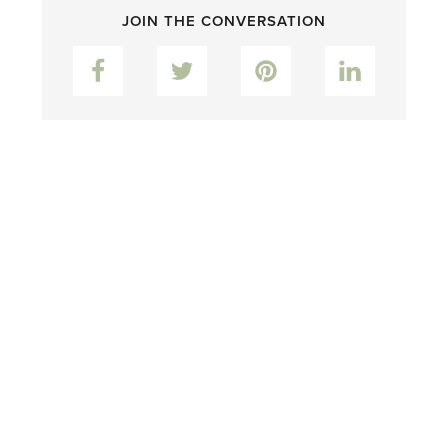
JOIN THE CONVERSATION
Facebook
Twitter
Pinterest
LinkedIn