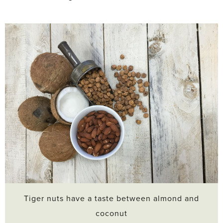
Tiger nuts have a taste between almond and
coconut