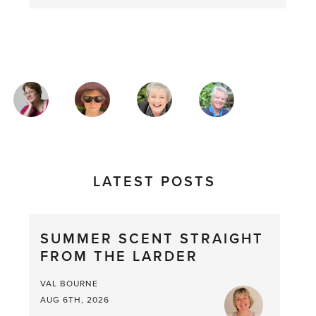
MAGAZINE
AUTHORS
LATEST POSTS
SUMMER SCENT STRAIGHT
FROM THE LARDER
VAL BOURNE
AUG 6TH, 2026