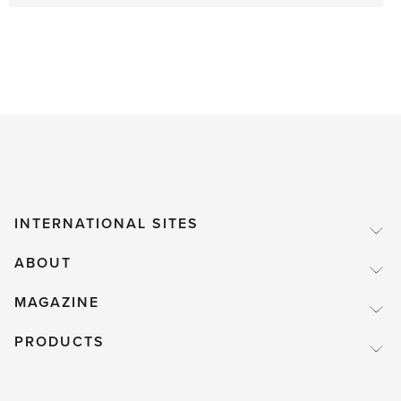
INTERNATIONAL SITES
ABOUT
MAGAZINE
PRODUCTS