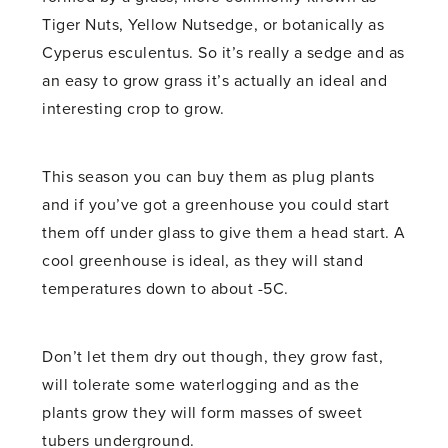
Tiger Nuts, Yellow Nutsedge, or botanically as
Cyperus esculentus. So it’s really a sedge and as
an easy to grow grass it’s actually an ideal and
interesting crop to grow.
This season you can buy them as plug plants
and if you’ve got a greenhouse you could start
them off under glass to give them a head start. A
cool greenhouse is ideal, as they will stand
temperatures down to about -5C.
Don’t let them dry out though, they grow fast,
will tolerate some waterlogging and as the
plants grow they will form masses of sweet
tubers underground.