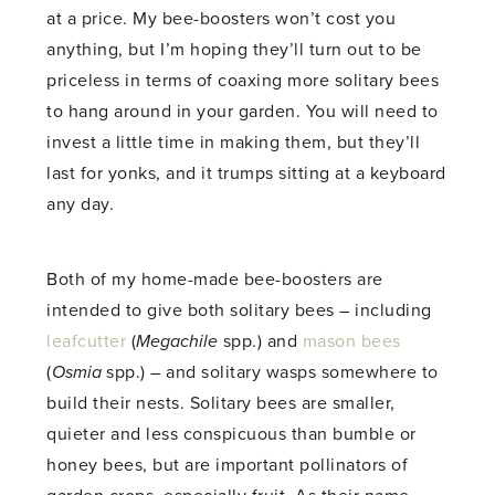
at a price. My bee-boosters won’t cost you
anything, but I’m hoping they’ll turn out to be
priceless in terms of coaxing more solitary bees
to hang around in your garden. You will need to
invest a little time in making them, but they’ll
last for yonks, and it trumps sitting at a keyboard
any day.
Both of my home-made bee-boosters are
intended to give both solitary bees – including
leafcutter
(
Megachile
spp.) and
mason bees
(
Osmia
spp.) – and solitary wasps somewhere to
build their nests. Solitary bees are smaller,
quieter and less conspicuous than bumble or
honey bees, but are important pollinators of