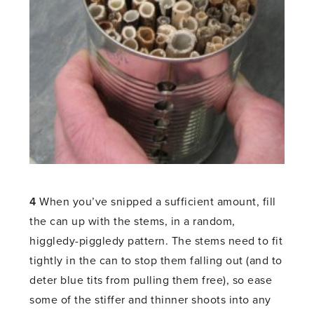
4
When you’ve snipped a sufficient amount, fill
the can up with the stems, in a random,
higgledy-piggledy pattern. The stems need to fit
tightly in the can to stop them falling out (and to
deter blue tits from pulling them free), so ease
some of the stiffer and thinner shoots into any