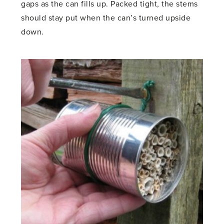
gaps as the can fills up. Packed tight, the stems
should stay put when the can’s turned upside
down.