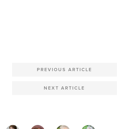
POST
NAVIGATION
PREVIOUS ARTICLE
NEXT ARTICLE
MAGAZINE