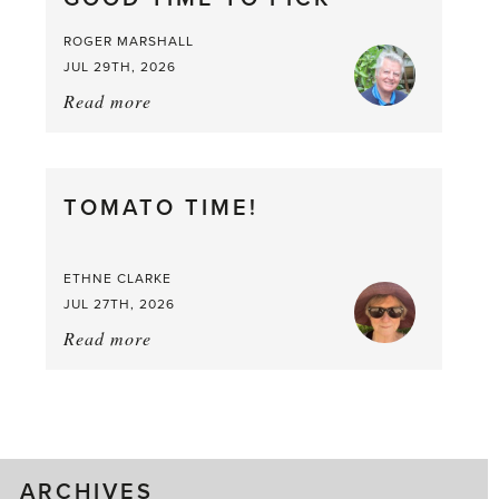
ROGER MARSHALL
JUL 29TH, 2026
Read more
about:
It’s
a
Berry,
TOMATO TIME!
Berry
Good
Time
ETHNE CLARKE
to
JUL 27TH, 2026
Pick
Read more
about:
Tomato
Time!
ARCHIVES