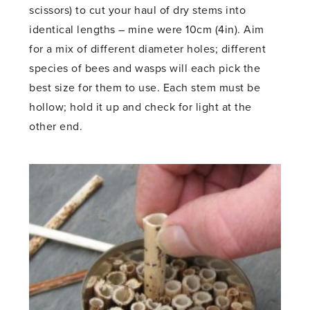
scissors) to cut your haul of dry stems into
identical lengths – mine were 10cm (4in). Aim
for a mix of different diameter holes; different
species of bees and wasps will each pick the
best size for them to use. Each stem must be
hollow; hold it up and check for light at the
other end.