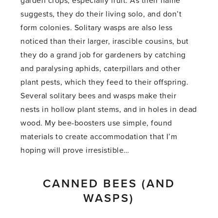
garden crops, especially fruit. As their name
suggests, they do their living solo, and don’t
form colonies. Solitary wasps are also less
noticed than their larger, irascible cousins, but
they do a grand job for gardeners by catching
and paralysing aphids, caterpillars and other
plant pests, which they feed to their offspring.
Several solitary bees and wasps make their
nests in hollow plant stems, and in holes in dead
wood. My bee-boosters use simple, found
materials to create accommodation that I’m
hoping will prove irresistible…
CANNED BEES (AND
WASPS)