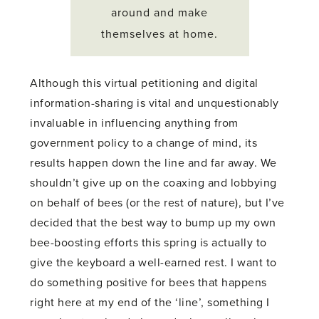
around and make
themselves at home.
Although this virtual petitioning and digital
information-sharing is vital and unquestionably
invaluable in influencing anything from
government policy to a change of mind, its
results happen down the line and far away. We
shouldn’t give up on the coaxing and lobbying
on behalf of bees (or the rest of nature), but I’ve
decided that the best way to bump up my own
bee-boosting efforts this spring is actually to
give the keyboard a well-earned rest. I want to
do something positive for bees that happens
right here at my end of the ‘line’, something I