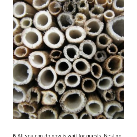
6
All you can do now is wait for guests. Nesting