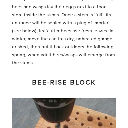
bees and wasps lay their eggs next to a food
store inside the stems. Once a stem is ‘full’, its
entrance will be sealed with a plug of ‘mortar’
(see below); leafcutter bees use fresh leaves. In
winter, move the can to a dry, unheated garage
or shed, then put it back outdoors the following
spring, when adult bees/wasps will emerge from
the stems.
BEE-RISE BLOCK