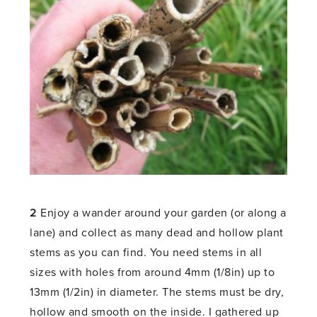
2
Enjoy a wander around your garden (or along a
lane) and collect as many dead and hollow plant
stems as you can find. You need stems in all
sizes with holes from around 4mm (1/8in) up to
13mm (1/2in) in diameter. The stems must be dry,
hollow and smooth on the inside. I gathered up