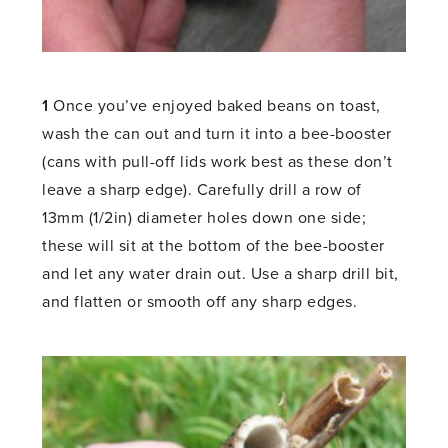
1
Once you’ve enjoyed baked beans on toast,
wash the can out and turn it into a bee-booster
(cans with pull-off lids work best as these don’t
leave a sharp edge). Carefully drill a row of
13mm (1/2in) diameter holes down one side;
these will sit at the bottom of the bee-booster
and let any water drain out. Use a sharp drill bit,
and flatten or smooth off any sharp edges.