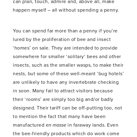
can plan, touch, admire and, above all, make
happen myself – all without spending a penny.
You can spend far more than a penny if you’re
lured by the proliferation of bee and insect
‘homes’ on sale. They are intended to provide
somewhere for smaller ‘solitary’ bees and other
insects, such as the smaller wasps, to make their
nests, but some of these well-meant ‘bug hotels’
are unlikely to have any invertebrate checking
in soon. Many fail to attract visitors because
their ‘rooms’ are simply too big and/or badly
designed. Their tariff can be off-putting too, not
to mention the fact that many have been
manufactured
en masse
in faraway lands. Even
the bee-friendly products which do work come