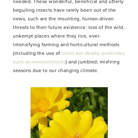
needed. These wonderful, beneficial and utterly
beguiling insects have rarely been out of the
news, such are the mounting, human-driven
threats to their future existence: loss of the wild,
unkempt places where they live, ever-
intensifying farming and horticultural methods
(including the use of
silent but deadly pesticides
such as neonicotinoids
) and jumbled, misfiring
seasons due to our changing climate.