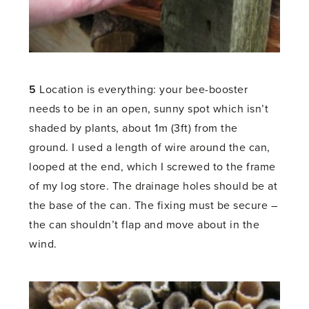
5
Location is everything: your bee-booster
needs to be in an open, sunny spot which isn’t
shaded by plants, about 1m (3ft) from the
ground. I used a length of wire around the can,
looped at the end, which I screwed to the frame
of my log store. The drainage holes should be at
the base of the can. The fixing must be secure –
the can shouldn’t flap and move about in the
wind.