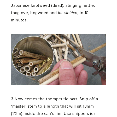
Japanese knotweed (dead), stinging nettle,
foxglove, hogweed and
Iris sibirica
, in 10
minutes.
3
Now comes the therapeutic part. Snip off a
‘master’ stem to a length that will sit 13mm
(1/2in) inside the can’s rim. Use snippers (or