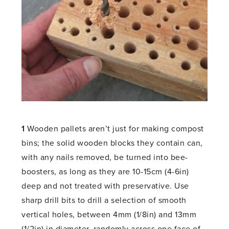
1
Wooden pallets aren’t just for making compost
bins; the solid wooden blocks they contain can,
with any nails removed, be turned into bee-
boosters, as long as they are 10-15cm (4-6in)
deep and not treated with preservative. Use
sharp drill bits to drill a selection of smooth
vertical holes, between 4mm (1/8in) and 13mm
(1/2in) in diameter, randomly across one face of