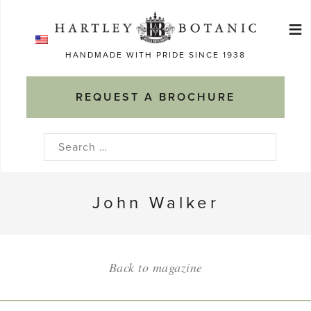
Skip
≡
to
Ma
content
HANDMADE WITH PRIDE SINCE 1938
M
REQUEST A BROCHURE
Search
for:
John Walker
Back to magazine