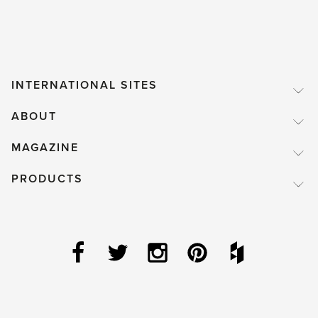
INTERNATIONAL SITES
ABOUT
MAGAZINE
PRODUCTS