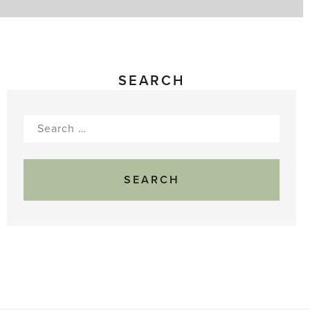
SEARCH
Search
for: