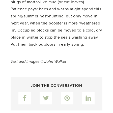
plugs of mortar-like mud (or cut leaves).
Patience pays: bees and wasps might spend this
spring/summer nest-hunting, but only move in
next year, when the booster is more ‘weathered
in’. Occupied blocks can be moved to a cold, dry
place in winter to stop the seals washing away.
Put them back outdoors in early spring.
Text and images © John Walker
JOIN THE CONVERSATION
Facebook
Twitter
Pinterest
LinkedIn