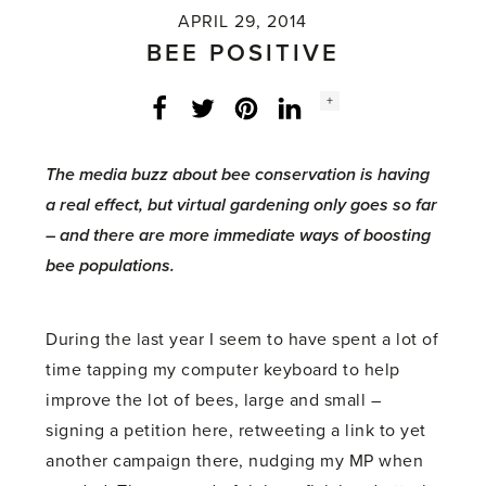
APRIL 29, 2014
BEE POSITIVE
Social
+
Facebook
Twitter
LinkedIn
Instagram
share
count:
The media buzz about bee conservation is having
a real effect, but virtual gardening only goes so far
– and there are more immediate ways of boosting
bee populations.
During the last year I seem to have spent a lot of
time tapping my computer keyboard to help
improve the lot of bees, large and small –
signing a petition here, retweeting a link to yet
another campaign there, nudging my MP when