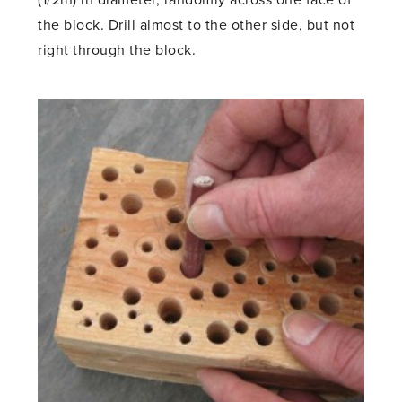
the block. Drill almost to the other side, but not
right through the block.