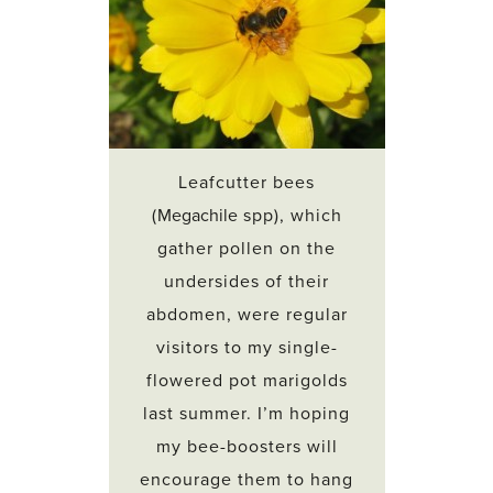
Leafcutter bees
(
Megachile
spp), which
gather pollen on the
undersides of their
abdomen, were regular
visitors to my single-
flowered pot marigolds
last summer. I’m hoping
my bee-boosters will
encourage them to hang