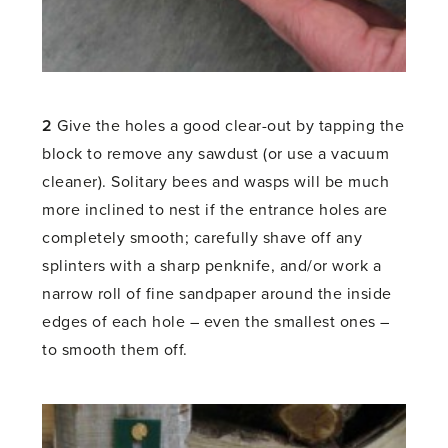
2
Give the holes a good clear-out by tapping the
block to remove any sawdust (or use a vacuum
cleaner). Solitary bees and wasps will be much
more inclined to nest if the entrance holes are
completely smooth; carefully shave off any
splinters with a sharp penknife, and/or work a
narrow roll of fine sandpaper around the inside
edges of each hole – even the smallest ones –
to smooth them off.