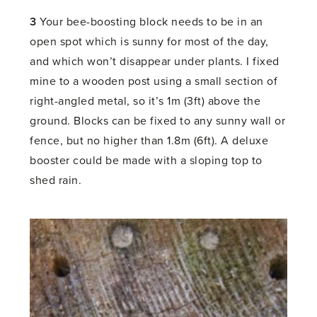
3
Your bee-boosting block needs to be in an
open spot which is sunny for most of the day,
and which won’t disappear under plants. I fixed
mine to a wooden post using a small section of
right-angled metal, so it’s 1m (3ft) above the
ground. Blocks can be fixed to any sunny wall or
fence, but no higher than 1.8m (6ft). A deluxe
booster could be made with a sloping top to
shed rain.