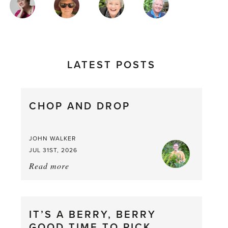
AUTHORS
LATEST POSTS
CHOP AND DROP
JOHN WALKER
JUL 31ST, 2026
Read more
about:
Chop
and
drop
IT’S A BERRY, BERRY
GOOD TIME TO PICK