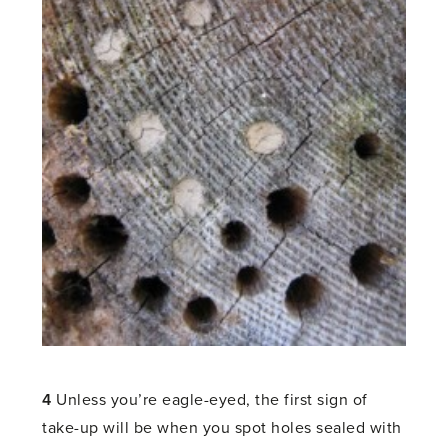
4
Unless you’re eagle-eyed, the first sign of
take-up will be when you spot holes sealed with