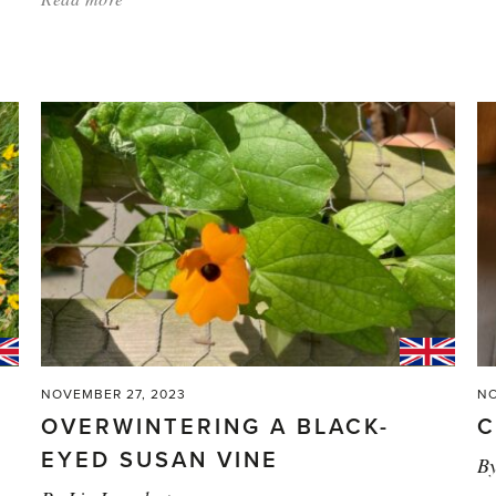
'In
Praise
of
Powder
Coating'
NOVEMBER 27, 2023
NO
OVERWINTERING A BLACK-
C
EYED SUSAN VINE
B