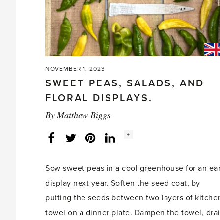
NOVEMBER 1, 2023
SWEET PEAS, SALADS, AND
FLORAL DISPLAYS.
By
Matthew Biggs
Social
+
Facebook
Twitter
LinkedIn
Instagram
share
count:
Sow sweet peas in a cool greenhouse for an ear
display next year. Soften the seed coat, by
putting the seeds between two layers of kitche
towel on a dinner plate. Dampen the towel, dra