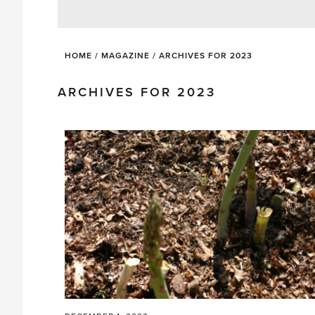
HOME
/
MAGAZINE
/
ARCHIVES FOR 2023
ARCHIVES FOR 2023