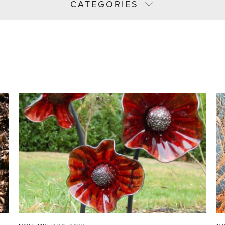
CATEGORIES