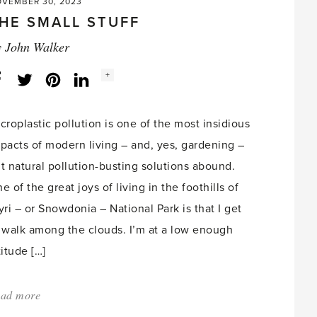
VEMBER 30, 2023
HE SMALL STUFF
y
John Walker
Social
+
Facebook
Twitter
LinkedIn
Instagram
share
count:
croplastic pollution is one of the most insidious
pacts of modern living – and, yes, gardening –
t natural pollution-busting solutions abound.
e of the great joys of living in the foothills of
yri – or Snowdonia – National Park is that I get
 walk among the clouds. I’m at a low enough
titude […]
ad more
about:
'The