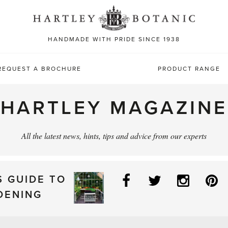
Sea
for:
HANDMADE WITH PRIDE SINCE 1938
REQUEST A BROCHURE
PRODUCT RANGE
HARTLEY MAGAZINE
All the latest news, hints, tips and advice from our experts
Facebook
Twitter
Instag
P
S GUIDE TO
DENING