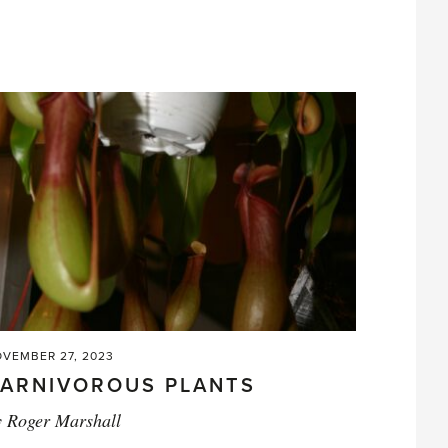
small
stuff'
VEMBER 27, 2023
ARNIVOROUS PLANTS
y
Roger Marshall