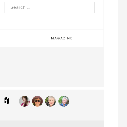
rch
MAGAZINE
ram
interest
Houzz