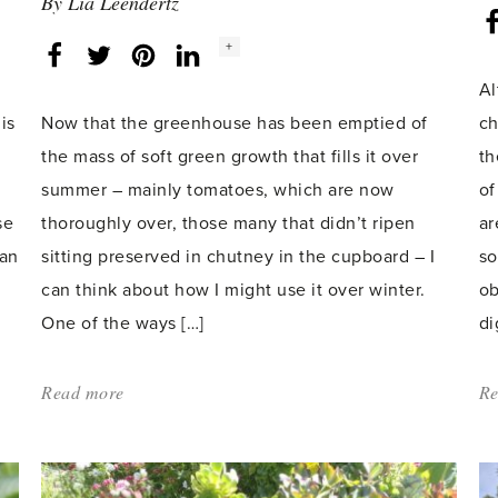
By
Lia Leendertz
Social
+
Facebook
Twitter
LinkedIn
Instagram
share
count:
Al
is
Now that the greenhouse has been emptied of
ch
the mass of soft green growth that fills it over
th
summer – mainly tomatoes, which are now
of
se
thoroughly over, those many that didn’t ripen
ar
 an
sitting preserved in chutney in the cupboard – I
so
can think about how I might use it over winter.
ob
One of the ways […]
di
Read more
about:
Re
'Overwintering
a
black-