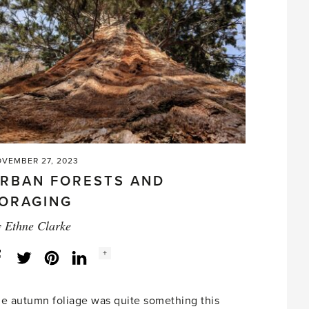
VEMBER 27, 2023
RBAN FORESTS AND
ORAGING
y
Ethne Clarke
Social
+
Facebook
Twitter
LinkedIn
Instagram
share
count:
e autumn foliage was quite something this