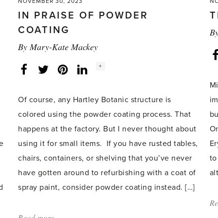
NOVEMBER 30, 2023
NO
IN PRAISE OF POWDER
T
COATING
B
By
Mary-Kate Mackey
Social
+
Facebook
Twitter
LinkedIn
Instagram
share
count:
Mi
Of course, any Hartley Botanic structure is
im
colored using the powder coating process. That
bu
happens at the factory. But I never thought about
On
re
using it for small items. If you have rusted tables,
Er
chairs, containers, or shelving that you’ve never
to
have gotten around to refurbishing with a coat of
al
d
spray paint, consider powder coating instead. […]
Re
Read more
about: