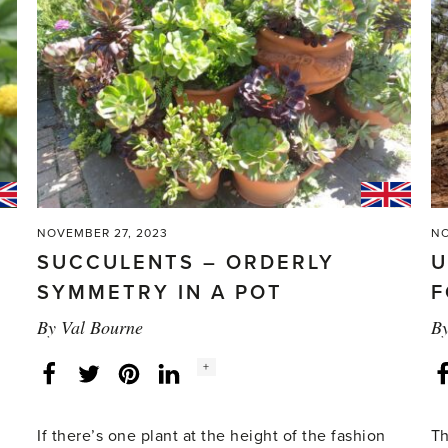
eyed
Susan
vine'
NOVEMBER 27, 2023
NO
SUCCULENTS – ORDERLY
U
SYMMETRY IN A POT
F
By
Val Bourne
B
Social
+
Facebook
Twitter
LinkedIn
Instagram
share
count:
If there’s one plant at the height of the fashion
Th