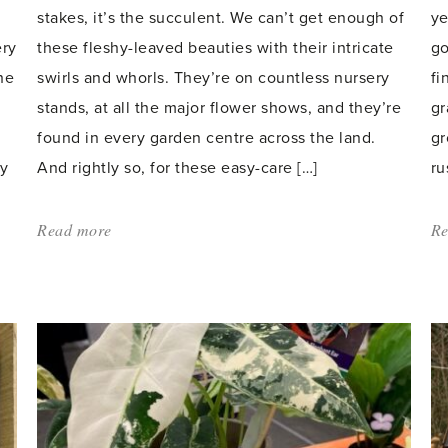
stakes, it’s the succulent. We can’t get enough of
ye
ery
these fleshy-leaved beauties with their intricate
go
he
swirls and whorls. They’re on countless nursery
fi
stands, at all the major flower shows, and they’re
gr
found in every garden centre across the land.
gr
ly
And rightly so, for these easy-care […]
ru
Read more
about:
Re
'Succulents
–
orderly
symmetry
in
a
pot'