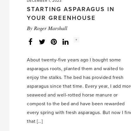
DECEMBER 1, 2023
STARTING ASPARAGUS IN
YOUR GREENHOUSE
By
Roger Marshall
Social
+
Facebook
Twitter
LinkedIn
Instagram
share
count:
About twenty-five years ago I bought some
asparagus roots, planted them and waited to
enjoy the stalks. The bed has provided fresh
asparagus since that time. Every year, I add mo
seaweed and well-rotted horse manure or
compost to the bed and have been rewarded
every spring with fresh asparagus. But now I fin
that […]