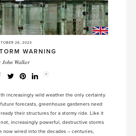
TOBER 26, 2023
TORM WARNING
y
John Walker
Social
+
Facebook
Twitter
LinkedIn
Instagram
share
count:
th increasingly wild weather the only certainty
 future forecasts, greenhouse gardeners need
 ready their structures for a stormy ride. Like it
 not, increasingly powerful, destructive storms
e now wired into the decades – centuries,