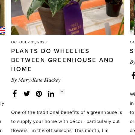
OCTOBER 31, 2023
OC
PLANTS DO WHEELIES
S
BETWEEN GREENHOUSE AND
B
HOME
By
Mary-Kate Mackey
Social
+
Facebook
Twitter
LinkedIn
Instagram
Wi
share
count:
ly
in
One of the traditional benefits of a greenhouse is
to
n
to supply your home with décor—particularly cut
or
in
flowers—in the off seasons. This month, I’m
ar