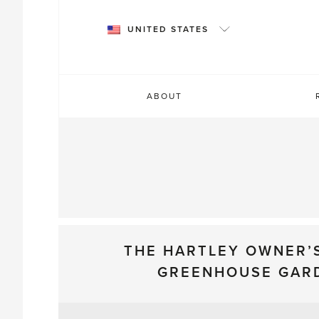
Skip
to
UNITED STATES
content
ABOUT
THE HARTLEY OWNER’
GREENHOUSE GAR