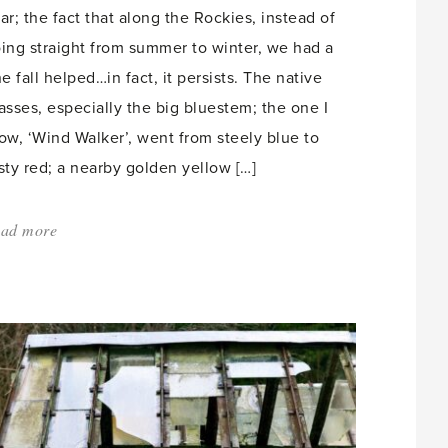
ar; the fact that along the Rockies, instead of
ing straight from summer to winter, we had a
ne fall helped…in fact, it persists. The native
asses, especially the big bluestem; the one I
ow, ‘Wind Walker’, went from steely blue to
sty red; a nearby golden yellow […]
ad more
about:
'Urban
Forests
and
Foraging'