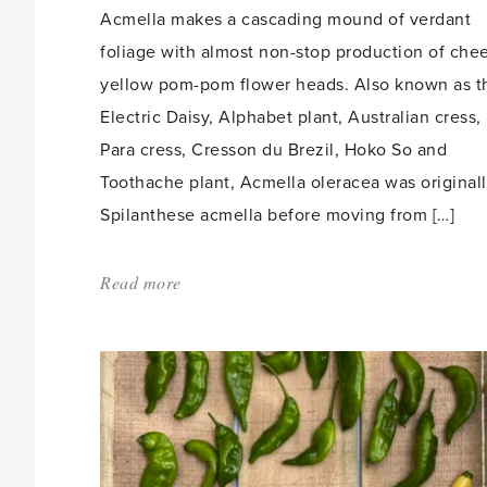
Acmella makes a cascading mound of verdant
foliage with almost non-stop production of che
yellow pom-pom flower heads. Also known as t
Electric Daisy, Alphabet plant, Australian cress,
Para cress, Cresson du Brezil, Hoko So and
Toothache plant, Acmella oleracea was original
Spilanthese acmella before moving from […]
Read more
about:
'Acmella,
the
Toothache
plant'