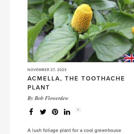
lawns?'
NOVEMBER 27, 2023
ACMELLA, THE TOOTHACHE
PLANT
By
Bob Flowerdew
Social
+
Facebook
Twitter
LinkedIn
Instagram
share
count:
A lush foliage plant for a cool greenhouse