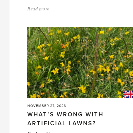
Read more
about:
'Starting
Asparagus
in
Your
Greenhouse'
NOVEMBER 27, 2023
WHAT’S WRONG WITH
ARTIFICIAL LAWNS?