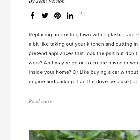
By
Jean Vernon
Social
+
Facebook
Twitter
LinkedIn
Instagram
share
count:
Replacing an existing lawn with a plastic carpet 
a bit like taking out your kitchen and putting in
pretend appliances that look the part but don’t
work? And maybe go on to create havoc or wor
inside your home? Or Like buying a car without
engine and parking it on the drive because […]
Read more
about:
'What’s
wrong
with
artificial