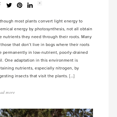
Social
+
Facebook
Twitter
LinkedIn
Instagram
share
count:
though most plants convert light energy to
emical energy by photosynthesis, not all obtain
e nutrients they need through their roots. Many
 those that don’t live in bogs where their roots
e permanently in low-nutrient, poorly-drained
il. One adaptation in this environment is
taining nutrients, especially nitrogen, by
gesting insects that visit the plants. […]
ad more
about:
'Carnivorous
Plants'