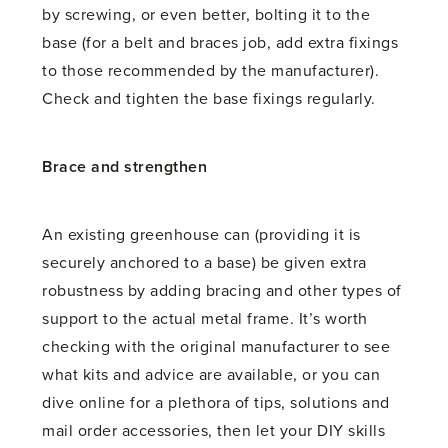
by screwing, or even better, bolting it to the
base (for a belt and braces job, add extra fixings
to those recommended by the manufacturer).
Check and tighten the base fixings regularly.
Brace and strengthen
An existing greenhouse can (providing it is
securely anchored to a base) be given extra
robustness by adding bracing and other types of
support to the actual metal frame. It’s worth
checking with the original manufacturer to see
what kits and advice are available, or you can
dive online for a plethora of tips, solutions and
mail order accessories, then let your DIY skills