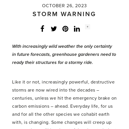
OCTOBER 26, 2023
STORM WARNING
Social
+
Facebook
Twitter
LinkedIn
Instagram
share
count:
With increasingly wild weather the only certainty
in future forecasts, greenhouse gardeners need to
ready their structures for a stormy ride.
Like it or not, increasingly powerful, destructive
storms are now wired into the decades –
centuries, unless we hit the emergency brake on
carbon emissions – ahead. Everyday life, for us
and for all the other species we cohabit earth
with, is changing. Some changes will creep up