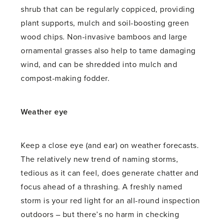
shrub that can be regularly coppiced, providing
plant supports, mulch and soil-boosting green
wood chips. Non-invasive bamboos and large
ornamental grasses also help to tame damaging
wind, and can be shredded into mulch and
compost-making fodder.
Weather eye
Keep a close eye (and ear) on weather forecasts.
The relatively new trend of naming storms,
tedious as it can feel, does generate chatter and
focus ahead of a thrashing. A freshly named
storm is your red light for an all-round inspection
outdoors – but there’s no harm in checking