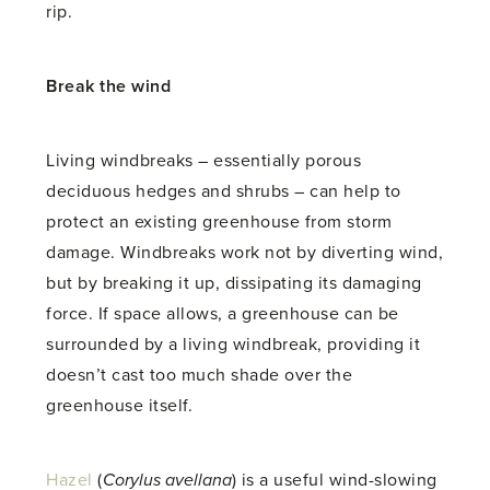
rip.
Break the wind
Living windbreaks – essentially porous
deciduous hedges and shrubs – can help to
protect an existing greenhouse from storm
damage. Windbreaks work not by diverting wind,
but by breaking it up, dissipating its damaging
force. If space allows, a greenhouse can be
surrounded by a living windbreak, providing it
doesn’t cast too much shade over the
greenhouse itself.
Hazel
(
Corylus avellana
) is a useful wind-slowing