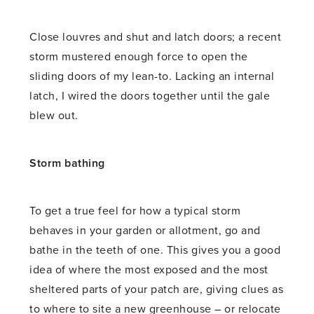
Close louvres and shut and latch doors; a recent
storm mustered enough force to open the
sliding doors of my lean-to. Lacking an internal
latch, I wired the doors together until the gale
blew out.
Storm bathing
To get a true feel for how a typical storm
behaves in your garden or allotment, go and
bathe in the teeth of one. This gives you a good
idea of where the most exposed and the most
sheltered parts of your patch are, giving clues as
to where to site a new greenhouse – or relocate