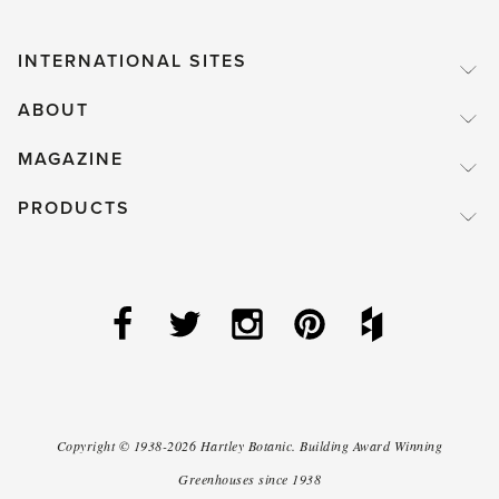
INTERNATIONAL SITES
ABOUT
MAGAZINE
PRODUCTS
Copyright ©
1938-2026
Hartley Botanic
.
Building Award Winning
Greenhouses since 1938