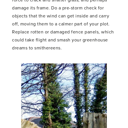
force to crack and shatter glass, and perhaps
damage its frame. Do a pre-storm check for
objects that the wind can get inside and carry
off, moving them to a calmer part of your plot.
Replace rotten or damaged fence panels, which
could take flight and smash your greenhouse
dreams to smithereens.