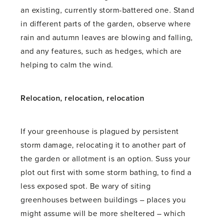
an existing, currently storm-battered one. Stand
in different parts of the garden, observe where
rain and autumn leaves are blowing and falling,
and any features, such as hedges, which are
helping to calm the wind.
Relocation, relocation, relocation
If your greenhouse is plagued by persistent
storm damage, relocating it to another part of
the garden or allotment is an option. Suss your
plot out first with some storm bathing, to find a
less exposed spot. Be wary of siting
greenhouses between buildings – places you
might assume will be more sheltered – which