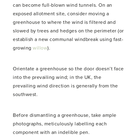
can become full-blown wind tunnels. On an
exposed allotment site, consider moving a
greenhouse to where the wind is filtered and
slowed by trees and hedges on the perimeter (or
establish a new communal windbreak using fast-
growing
willow
).
Orientate a greenhouse so the door doesn’t face
into the prevailing wind; in the UK, the
prevailing wind direction is generally from the
southwest.
Before dismantling a greenhouse, take ample
photographs, meticulously labelling each
component with an indelible pen.