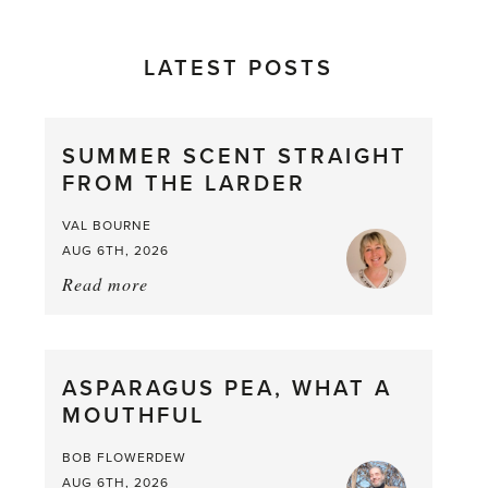
LATEST POSTS
SUMMER SCENT STRAIGHT
FROM THE LARDER
VAL BOURNE
AUG 6TH, 2026
Read more
about:
Summer
Scent
straight
ASPARAGUS PEA, WHAT A
from
MOUTHFUL
the
Larder
BOB FLOWERDEW
AUG 6TH, 2026