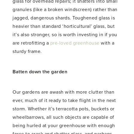
glass for overhead repairs; it shatters into small
granules (like a broken windscreen) rather than
jagged, dangerous shards. Toughened glass is
heavier than standard ‘horticultural’ glass, but
it’s also stronger, so is worth investing in if you
are retrofitting a
pre-loved greenhouse
with a
sturdy frame.
Batten down the garden
Our gardens are awash with more clutter than
ever, much of it ready to take flight in the next
storm. Whether it’s terracotta pots, buckets or
wheelbarrows, all such objects are capable of
being hurled at your greenhouse with enough