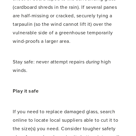
(cardboard shreds in the rain). If several panes
are half-missing or cracked, securely tying a
tarpaulin (so the wind cannot lift it) over the
vulnerable side of a greenhouse temporarily
wind-proofs a larger area.
Stay safe: never attempt repairs
during
high
winds.
Play it safe
If you need to replace damaged glass, search
online to locate local suppliers able to cut it to
the size(s) you need. Consider tougher safety