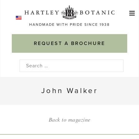
Skip
≡
to
Ma
content
HANDMADE WITH PRIDE SINCE 1938
M
REQUEST A BROCHURE
Search
for:
John Walker
Back to magazine