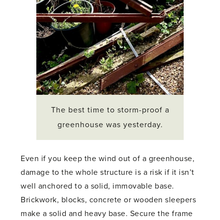
The best time to storm-proof a
greenhouse was yesterday.
Even if you keep the wind out of a greenhouse,
damage to the whole structure is a risk if it isn’t
well anchored to a solid, immovable base.
Brickwork, blocks, concrete or wooden sleepers
make a solid and heavy base. Secure the frame