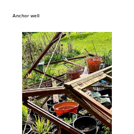
Anchor well