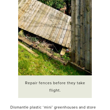
Repair fences before they take
flight.
Dismantle plastic ‘mini’ greenhouses and store