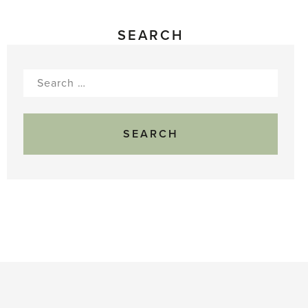
SEARCH
Search
for: