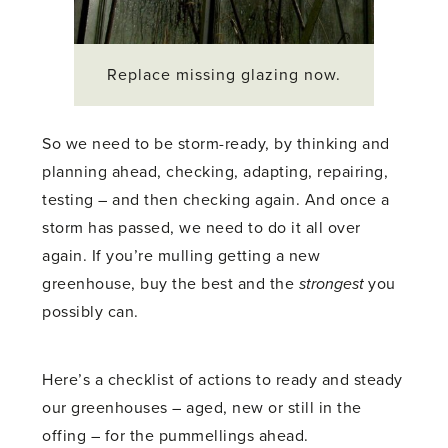
Replace missing glazing now.
So we need to be storm-ready, by thinking and
planning ahead, checking, adapting, repairing,
testing – and then checking again. And once a
storm has passed, we need to do it all over
again. If you’re mulling getting a new
greenhouse, buy the best and the
strongest
you
possibly can.
Here’s a checklist of actions to ready and steady
our greenhouses – aged, new or still in the
offing – for the pummellings ahead.