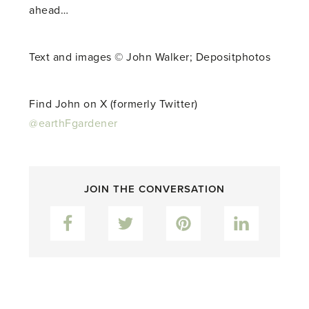
ahead…
Text and images © John Walker; Depositphotos
Find John on X (formerly Twitter)
@earthFgardener
JOIN THE CONVERSATION
Facebook
Twitter
Pinterest
LinkedIn