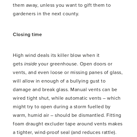
them away, unless you want to gift them to
gardeners in the next county.
Closing time
High wind deals its killer blow when it
gets
inside
your greenhouse. Open doors or
vents, and even loose or missing panes of glass,
will allow in enough of a bullying gust to
damage and break glass. Manual vents can be
wired tight shut, while automatic vents – which
might try to open during a storm fuelled by
warm, humid air – should be dismantled. Fitting
foam draught excluder tape around vents makes
a tighter, wind-proof seal (and reduces rattle).