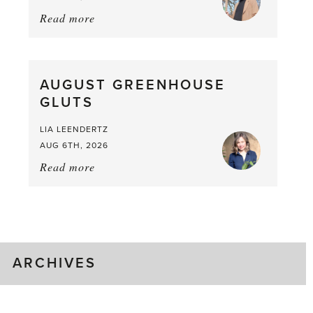
Read more
about:
Asparagus
Pea,
What
AUGUST GREENHOUSE
a
GLUTS
Mouthful
LIA LEENDERTZ
AUG 6TH, 2026
Read more
about:
August
Greenhouse
Gluts
ARCHIVES