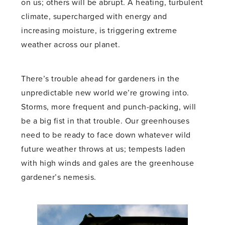
on us; others will be abrupt. A heating, turbulent
climate, supercharged with energy and
increasing moisture, is triggering extreme
weather across our planet.
There’s trouble ahead for gardeners in the
unpredictable new world we’re growing into.
Storms, more frequent and punch-packing, will
be a big fist in that trouble. Our greenhouses
need to be ready to face down whatever wild
future weather throws at us; tempests laden
with high winds and gales are the greenhouse
gardener’s nemesis.