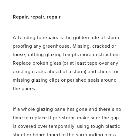
Repair, repair, repair
Attending to repairs is the golden rule of storm-
proofing any greenhouse. Missing, cracked or
loose, rattling glazing tempts more destruction.
Replace broken glass (or at least tape over any
existing cracks ahead of a storm) and check for
missing glazing clips or perished seals around
the panes.
If a whole glazing pane has gone and there’s no
time to replace it pre-storm, make sure the gap
is covered over temporarily, using tough plastic
sheet or board taped to the surrounding glass