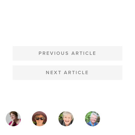
POST
NAVIGATION
PREVIOUS ARTICLE
NEXT ARTICLE
MAGAZINE
AUTHORS