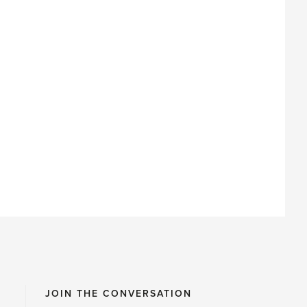
JOIN THE CONVERSATION