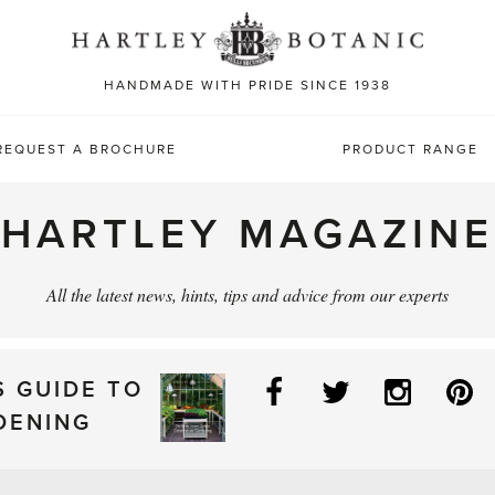
Sea
for:
HANDMADE WITH PRIDE SINCE 1938
REQUEST A BROCHURE
PRODUCT RANGE
HARTLEY MAGAZINE
All the latest news, hints, tips and advice from our experts
Facebook
Twitter
Instag
P
S GUIDE TO
DENING