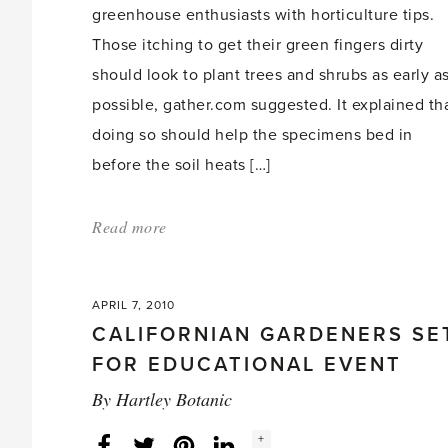
greenhouse enthusiasts with horticulture tips.
Those itching to get their green fingers dirty
should look to plant trees and shrubs as early a
possible, gather.com suggested. It explained th
doing so should help the specimens bed in
before the soil heats […]
Read more
about:
'Atlanta
spring
APRIL 7, 2010
gardening
CALIFORNIAN GARDENERS SE
tips'
FOR EDUCATIONAL EVENT
By
Hartley Botanic
Social
+
Facebook
Twitter
LinkedIn
Instagram