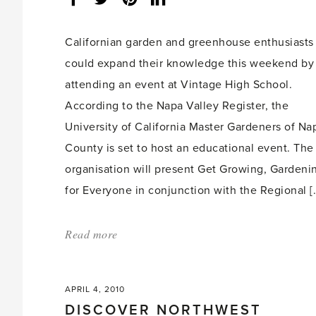
share
count:
Californian garden and greenhouse enthusiasts
could expand their knowledge this weekend by
attending an event at Vintage High School.
According to the Napa Valley Register, the
University of California Master Gardeners of Na
County is set to host an educational event. The
organisation will present Get Growing, Gardeni
for Everyone in conjunction with the Regional [
Read more
about:
'Californian
gardeners
APRIL 4, 2010
set
DISCOVER NORTHWEST