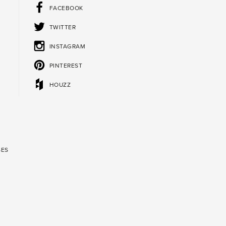
FACEBOOK
TWITTER
INSTAGRAM
PINTEREST
HOUZZ
SES