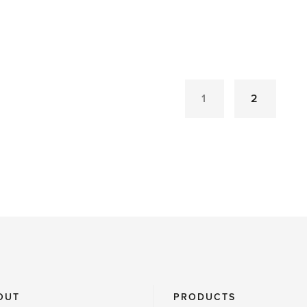
'Don’t
fear
the
weather,
gardeners
1
2
told'
OUT
PRODUCTS