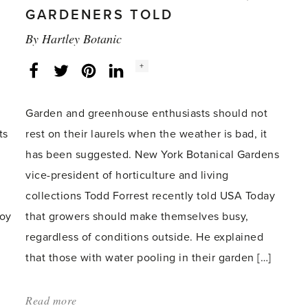
for
GARDENERS TOLD
gardeners'
By
Hartley Botanic
Social
+
Facebook
Twitter
LinkedIn
Instagram
share
count:
Garden and greenhouse enthusiasts should not
ts
rest on their laurels when the weather is bad, it
has been suggested. New York Botanical Gardens
vice-president of horticulture and living
collections Todd Forrest recently told USA Today
joy
that growers should make themselves busy,
regardless of conditions outside. He explained
that those with water pooling in their garden […]
Read more
about: