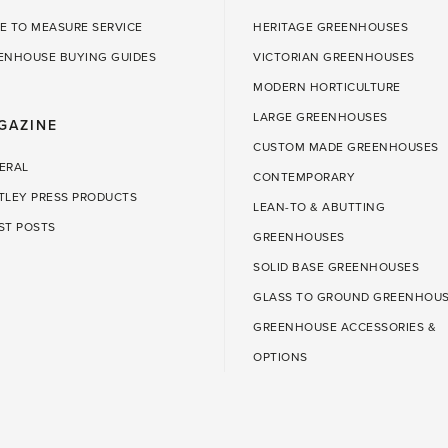
E TO MEASURE SERVICE
HERITAGE GREENHOUSES
ENHOUSE BUYING GUIDES
VICTORIAN GREENHOUSES
MODERN HORTICULTURE
LARGE GREENHOUSES
GAZINE
CUSTOM MADE GREENHOUSES
ERAL
CONTEMPORARY
TLEY PRESS PRODUCTS
LEAN-TO & ABUTTING
ST POSTS
GREENHOUSES
SOLID BASE GREENHOUSES
GLASS TO GROUND GREENHOU
GREENHOUSE ACCESSORIES &
OPTIONS