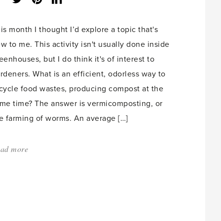
share
count:
is month I thought I’d explore a topic that's
w to me. This activity isn't usually done inside
eenhouses, but I do think it's of interest to
rdeners. What is an efficient, odorless way to
cycle food wastes, producing compost at the
me time? The answer is vermicomposting, or
e farming of worms. An average […]
ad more
about:
'Worms
at
Work
for