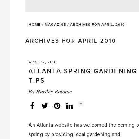
HOME
/
MAGAZINE
/
ARCHIVES FOR APRIL, 2010
ARCHIVES FOR APRIL 2010
APRIL 12, 2010
ATLANTA SPRING GARDENING
TIPS
By
Hartley Botanic
Social
+
Facebook
Twitter
LinkedIn
Instagram
share
count:
An Atlanta website has welcomed the coming o
spring by providing local gardening and