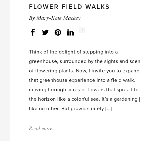
for
FLOWER FIELD WALKS
educational
By
Mary-Kate Mackey
event'
Social
+
Facebook
Twitter
LinkedIn
Instagram
share
count:
Think of the delight of stepping into a
greenhouse, surrounded by the sights and scen
of flowering plants. Now, I invite you to expand
that greenhouse experience into a field walk,
moving through acres of flowers that spread to
the horizon like a colorful sea. It’s a gardening 
like no other. But growers rarely […]
Read more
about:
'Discover