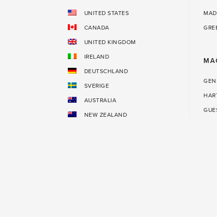
UNITED STATES
MAD
CANADA
GRE
UNITED KINGDOM
IRELAND
MA
DEUTSCHLAND
GEN
SVERIGE
HAR
AUSTRALIA
GUE
NEW ZEALAND