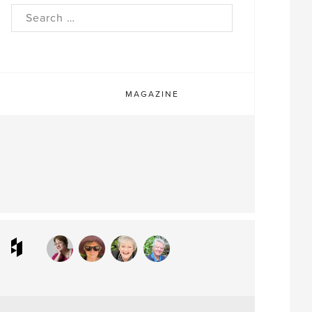
rch
MAGAZINE
ram
interest
Houzz