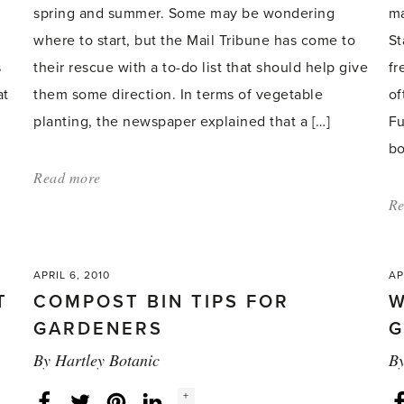
spring and summer. Some may be wondering
ma
where to start, but the Mail Tribune has come to
St
s
their rescue with a to-do list that should help give
fr
at
them some direction. In terms of vegetable
of
planting, the newspaper explained that a […]
Fu
bo
Read more
about:
'Gardeners
Re
given
tips
APRIL 6, 2010
AP
on
T
COMPOST BIN TIPS FOR
W
where
GARDENERS
G
to
By
Hartley Botanic
B
start
this
Social
+
Facebook
Twitter
LinkedIn
Instagram