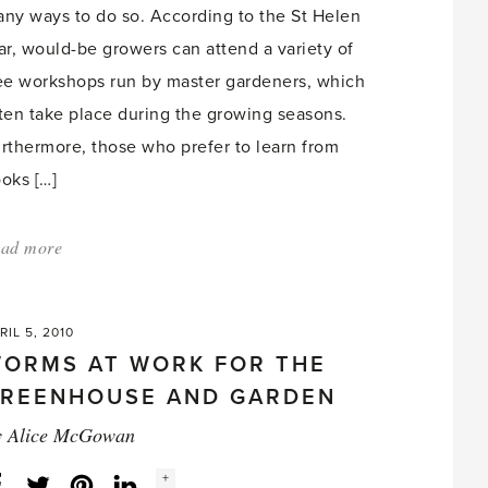
ny ways to do so. According to the St Helen
ar, would-be growers can attend a variety of
ee workshops run by master gardeners, which
ten take place during the growing seasons.
rthermore, those who prefer to learn from
oks […]
ad more
about:
'Many
ways
RIL 5, 2010
to
ORMS AT WORK FOR THE
hone
REENHOUSE AND GARDEN
gardening
y
Alice McGowan
skills'
Social
+
Facebook
Twitter
LinkedIn
Instagram