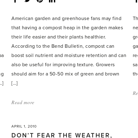
share
count:
spring'
American garden and greenhouse fans may find
Th
that having a compost heap in the garden makes
ne
their life easier and their plants healthier.
gr
According to the Bend Bulletin, compost can
ga
pa
boost soil nutrient and moisture retention and can
re
also be useful for improving texture. Growers
sa
ng
should aim for a 50-50 mix of green and brown
th
…]
[…]
Re
Read more
about:
'Compost
bin
APRIL 1, 2010
tips
DON’T FEAR THE WEATHER,