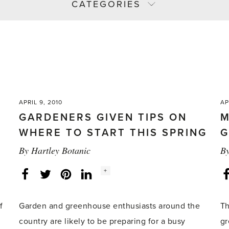
CATEGORIES
APRIL 9, 2010
AP
GARDENERS GIVEN TIPS ON
M
WHERE TO START THIS SPRING
G
By
Hartley Botanic
B
Social
+
Facebook
Twitter
LinkedIn
Instagram
share
count:
f
Garden and greenhouse enthusiasts around the
Th
country are likely to be preparing for a busy
gr