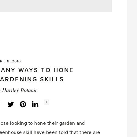
RIL 8, 2010
ANY WAYS TO HONE
ARDENING SKILLS
y
Hartley Botanic
Social
+
Facebook
Twitter
LinkedIn
Instagram
share
count:
ose looking to hone their garden and
eenhouse skill have been told that there are