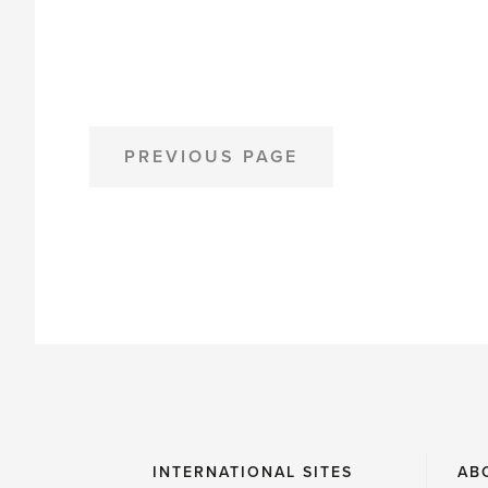
Northwest
Flower
Field
Walks'
POSTS
PREVIOUS PAGE
PAGINATION
INTERNATIONAL SITES
AB