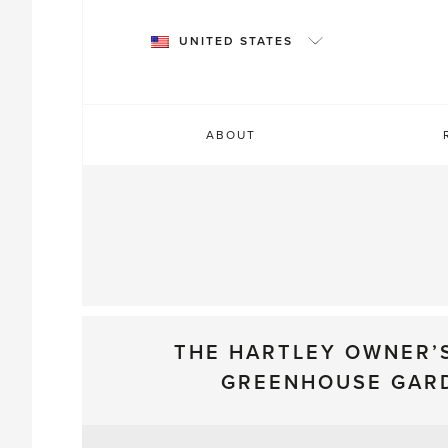
Skip
to
UNITED STATES
content
ABOUT
THE HARTLEY OWNER’
GREENHOUSE GAR