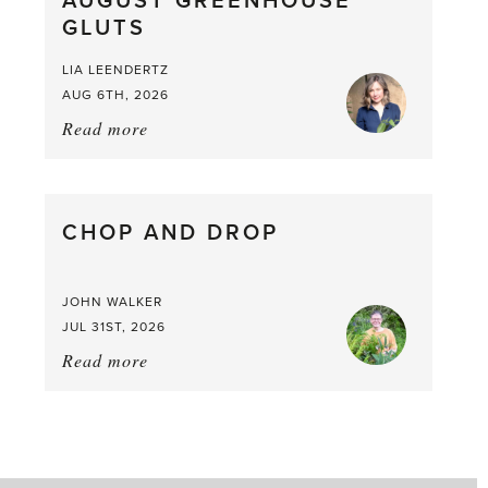
AUGUST GREENHOUSE
a
GLUTS
Mouthful
LIA LEENDERTZ
AUG 6TH, 2026
Read more
about:
August
Greenhouse
Gluts
CHOP AND DROP
JOHN WALKER
JUL 31ST, 2026
Read more
about:
Chop
and
drop