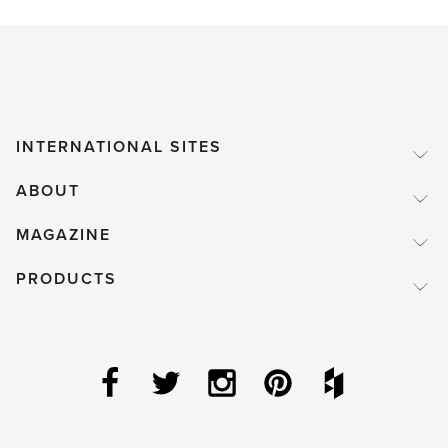
INTERNATIONAL SITES
ABOUT
MAGAZINE
PRODUCTS