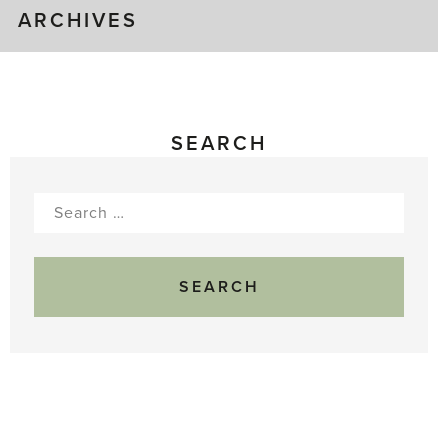
ARCHIVES
SEARCH
Search
for: