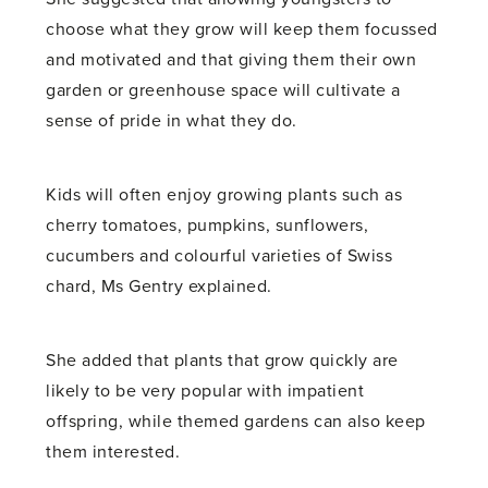
choose what they grow will keep them focussed
and motivated and that giving them their own
garden or greenhouse space will cultivate a
sense of pride in what they do.
Kids will often enjoy growing plants such as
cherry tomatoes, pumpkins, sunflowers,
cucumbers and colourful varieties of Swiss
chard, Ms Gentry explained.
She added that plants that grow quickly are
likely to be very popular with impatient
offspring, while themed gardens can also keep
them interested.