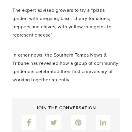
The expert advised growers to try a “pizza
garden with oregano, basil, cherry tomatoes,
peppers and chives, with yellow marigolds to
represent cheese”.
In other news, the Southern Tampa News &
Tribune has revealed how a group of community
gardeners celebrated their first anniversary of
working together recently.
JOIN THE CONVERSATION
Facebook
Twitter
Pinterest
LinkedIn