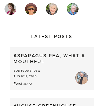
MAGAZINE
AUTHORS
LATEST POSTS
ASPARAGUS PEA, WHAT A
MOUTHFUL
BOB FLOWERDEW
AUG 6TH, 2026
Read more
about:
Asparagus
Pea,
What