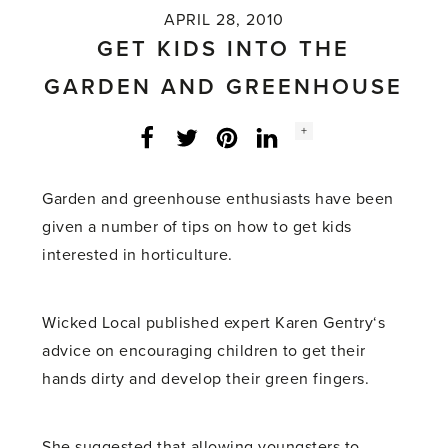
APRIL 28, 2010
GET KIDS INTO THE
GARDEN AND GREENHOUSE
Social
+
Facebook
Twitter
LinkedIn
Instagram
share
count:
Garden and greenhouse enthusiasts have been
given a number of tips on how to get kids
interested in horticulture.
Wicked Local published expert Karen Gentry‘s
advice on encouraging children to get their
hands dirty and develop their green fingers.
She suggested that allowing youngsters to