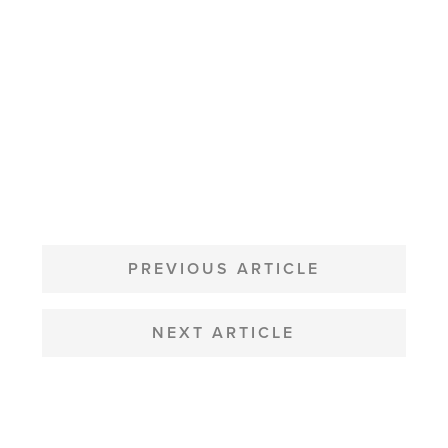
POST
NAVIGATION
PREVIOUS ARTICLE
NEXT ARTICLE