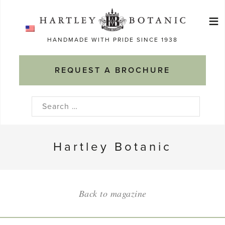
Skip
≡
to
Ma
content
HANDMADE WITH PRIDE SINCE 1938
M
REQUEST A BROCHURE
Search
for:
Hartley Botanic
Back to magazine